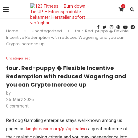
0
Home
Uncategorized
four. Red-puppy � Flexible
Incentive Redemption with reduced Wagering and you can
Crypto Increase up
Uncategorized
four. Red-puppy � Flexible Incentive
Redemption with reduced Wagering and
you can Crypto Increase up
by
26. März 2026
0 comment
Red dog Gambling enterprise stays well-known among us
pages as
kingbitcasino.org/pt/aplicativo
a great outcome of
their realistic playing criteria and you may independence into