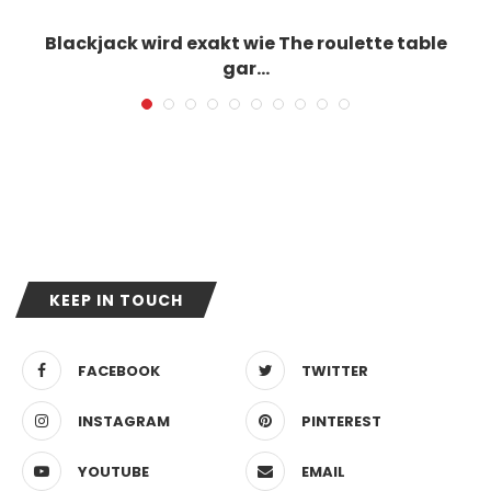
Blackjack wird exakt wie The roulette table
gar...
11. Mai 2026
KEEP IN TOUCH
FACEBOOK
TWITTER
INSTAGRAM
PINTEREST
YOUTUBE
EMAIL