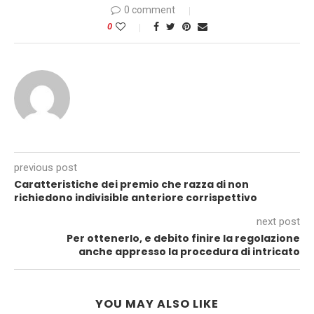
0 comment
0
previous post
Caratteristiche dei premio che razza di non
richiedono indivisible anteriore corrispettivo
next post
Per ottenerlo, e debito finire la regolazione
anche appresso la procedura di intricato
YOU MAY ALSO LIKE