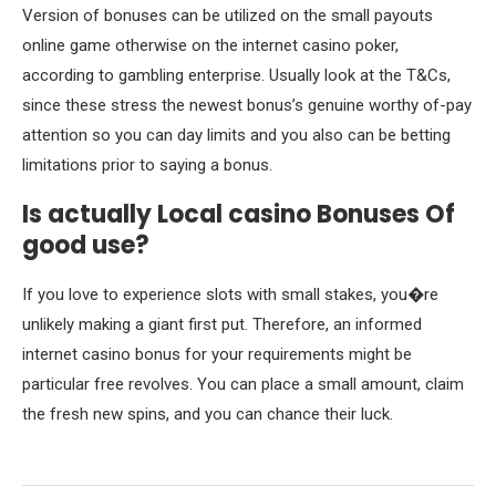
Version of bonuses can be utilized on the small payouts
online game otherwise on the internet casino poker,
according to gambling enterprise. Usually look at the T&Cs,
since these stress the newest bonus’s genuine worthy of-pay
attention so you can day limits and you also can be betting
limitations prior to saying a bonus.
Is actually Local casino Bonuses Of
good use?
If you love to experience slots with small stakes, you�re
unlikely making a giant first put. Therefore, an informed
internet casino bonus for your requirements might be
particular free revolves. You can place a small amount, claim
the fresh new spins, and you can chance their luck.