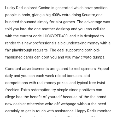
Lucky Red-colored Casino is generated which have position
people in brain, giving a big 400% extra doing $cuatro,one
hundred thousand simply for slot games. The advantage was
told you into the one another desktop and you can cellular
with the current code LUCKYRED400, and it is designed to
render this new professionals a big undertaking money with a
fair playthrough requisite. The deal supporting both old-
fashioned cards can cost you and you may crypto dumps.
Constant advertisements are geared to reel spinners. Expect
daily and you can each week reload bonuses, slot
competitions with real money prizes, and typical free twist
freebies. Extra redemption try simple since positives can
allege has the benefit of yourself because of the the brand
new cashier otherwise write off webpage without the need
certainly to get in touch with assistance. Happy Red’s monitor