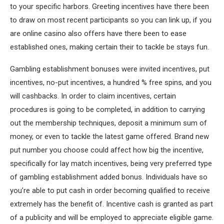
to your specific harbors. Greeting incentives have there been
to draw on most recent participants so you can link up, if you
are online casino also offers have there been to ease
established ones, making certain their to tackle be stays fun.
Gambling establishment bonuses were invited incentives, put
incentives, no-put incentives, a hundred % free spins, and you
will cashbacks. In order to claim incentives, certain
procedures is going to be completed, in addition to carrying
out the membership techniques, deposit a minimum sum of
money, or even to tackle the latest game offered. Brand new
put number you choose could affect how big the incentive,
specifically for lay match incentives, being very preferred type
of gambling establishment added bonus. Individuals have so
you’re able to put cash in order becoming qualified to receive
extremely has the benefit of. Incentive cash is granted as part
of a publicity and will be employed to appreciate eligible game.