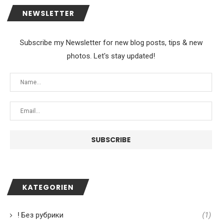
NEWSLETTER
Subscribe my Newsletter for new blog posts, tips & new
photos. Let's stay updated!
KATEGORIEN
! Без рубрики
(1)