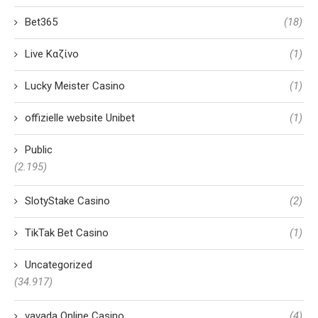
Bet365
(18)
Live Καζίνο
(1)
Lucky Meister Casino
(1)
offizielle website Unibet
(1)
Public
(2.195)
SlotyStake Casino
(2)
TikTak Bet Casino
(1)
Uncategorized
(34.917)
vavada Online Casino
(4)