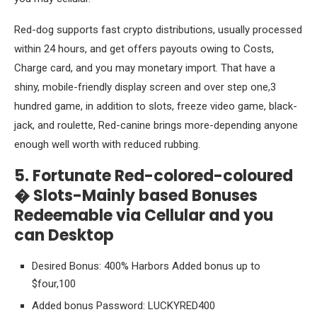
Red-dog supports fast crypto distributions, usually processed
within 24 hours, and get offers payouts owing to Costs,
Charge card, and you may monetary import. That have a
shiny, mobile-friendly display screen and over step one,3
hundred game, in addition to slots, freeze video game, black-
jack, and roulette, Red-canine brings more-depending anyone
enough well worth with reduced rubbing.
5. Fortunate Red-colored-coloured
� Slots-Mainly based Bonuses
Redeemable via Cellular and you
can Desktop
Desired Bonus: 400% Harbors Added bonus up to
$four,100
Added bonus Password: LUCKYRED400