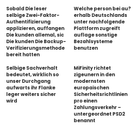
Sobald Die leser
Welche person bei au?
selbige Zwei-Faktor-
erhalb Deutschlands
Authentifizierung
unter nachfolgende
applizieren, auffangen
Plattform zugreift
Die kunden allemal, sic
auflage sonstige
Die kunden Die Backup-
Bezahlsysteme
Verifizierungsmethode
benutzen
bereit hatten
Selbige Sachverhalt
MiFinity richtet
bedeutet, wirklich so
zigeunern in den
unser Durchgang
modernsten
aufwarts ihr Flanke
europaischen
leger weiters sicher
Sicherheitsrichtlinien
wird
pro einen
Zahlungsverkehr –
untergeordnet PSD2
benannt