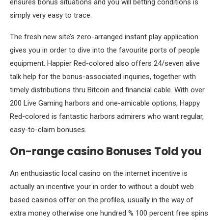
ensures bonus situations and you will betting conditions is
simply very easy to trace.
The fresh new site’s zero-arranged instant play application
gives you in order to dive into the favourite ports of people
equipment. Happier Red-colored also offers 24/seven alive
talk help for the bonus-associated inquiries, together with
timely distributions thru Bitcoin and financial cable. With over
200 Live Gaming harbors and one-amicable options, Happy
Red-colored is fantastic harbors admirers who want regular,
easy-to-claim bonuses.
On-range casino Bonuses Told you
An enthusiastic local casino on the internet incentive is
actually an incentive your in order to without a doubt web
based casinos offer on the profiles, usually in the way of
extra money otherwise one hundred % 100 percent free spins