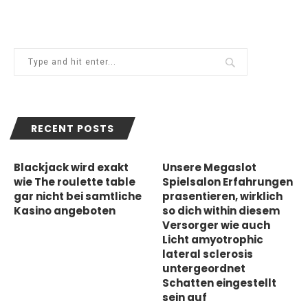
RECENT POSTS
Blackjack wird exakt
Unsere Megaslot
wie The roulette table
Spielsalon Erfahrungen
gar nicht bei samtliche
prasentieren, wirklich
Kasino angeboten
so dich within diesem
Versorger wie auch
Licht amyotrophic
lateral sclerosis
untergeordnet
Schatten eingestellt
sein auf