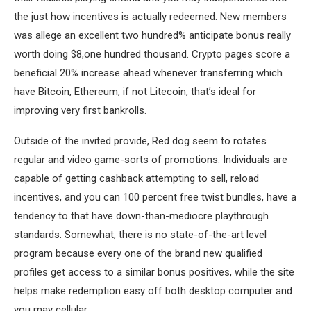
the just how incentives is actually redeemed. New members
was allege an excellent two hundred% anticipate bonus really
worth doing $8,one hundred thousand. Crypto pages score a
beneficial 20% increase ahead whenever transferring which
have Bitcoin, Ethereum, if not Litecoin, that’s ideal for
improving very first bankrolls.
Outside of the invited provide, Red dog seem to rotates
regular and video game-sorts of promotions. Individuals are
capable of getting cashback attempting to sell, reload
incentives, and you can 100 percent free twist bundles, have a
tendency to that have down-than-mediocre playthrough
standards. Somewhat, there is no state-of-the-art level
program because every one of the brand new qualified
profiles get access to a similar bonus positives, while the site
helps make redemption easy off both desktop computer and
you may cellular.