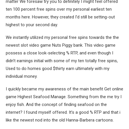
matter We foresaw try you to definitely I might feel offered
ten 100 percent free spins over my personal earliest ten
months here. However, they created I’d still be setting-out
highest to your second day.
We instantly utilized my personal free spins towards the the
newest slot video game Nuts Piggy bank. This video game
possess a close look-selecting % RTP, and even though I
didn’t earnings initial with some of my ten totally free spins,
Used to do homes good $thirty earn ultimately with my
individual money.
I quickly became my awareness of the main benefit Get online
game Highest Seafood Manage. Something from the me try I
enjoy fish. And the concept of finding seafood on the
internet? I found myself offered. It’s a good % RTP and that i
like the newest nod into the old Hanna-Barbera cartoons.