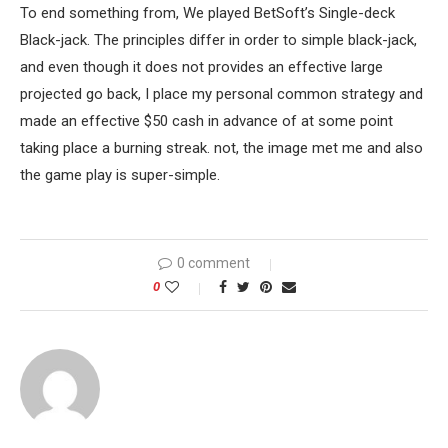
To end something from, We played BetSoft’s Single-deck
Black-jack. The principles differ in order to simple black-jack,
and even though it does not provides an effective large
projected go back, I place my personal common strategy and
made an effective $50 cash in advance of at some point
taking place a burning streak. not, the image met me and also
the game play is super-simple.
0 comment
0