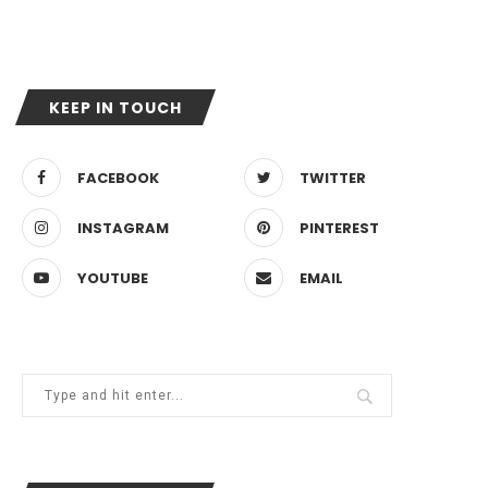
KEEP IN TOUCH
FACEBOOK
TWITTER
INSTAGRAM
PINTEREST
YOUTUBE
EMAIL