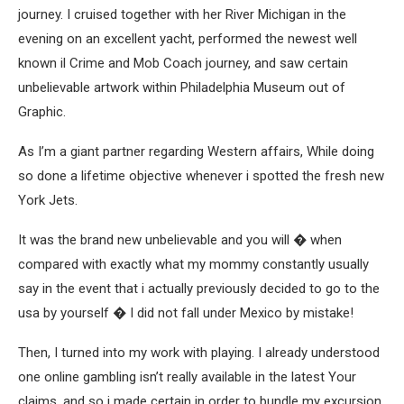
journey. I cruised together with her River Michigan in the
evening on an excellent yacht, performed the newest well
known il Crime and Mob Coach journey, and saw certain
unbelievable artwork within Philadelphia Museum out of
Graphic.
As I’m a giant partner regarding Western affairs, While doing
so done a lifetime objective whenever i spotted the fresh new
York Jets.
It was the brand new unbelievable and you will � when
compared with exactly what my mommy constantly usually
say in the event that i actually previously decided to go to the
usa by yourself � I did not fall under Mexico by mistake!
Then, I turned into my work with playing. I already understood
one online gambling isn’t really available in the latest Your
claims, and so i made certain in order to bundle my excursion