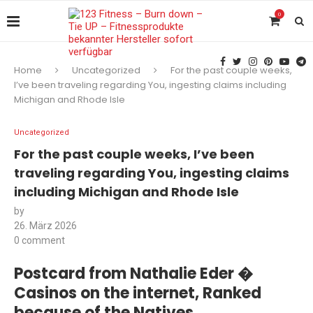
0
Home
Uncategorized
For the past couple weeks,
I’ve been traveling regarding You, ingesting claims including
Michigan and Rhode Isle
Uncategorized
For the past couple weeks, I’ve been
traveling regarding You, ingesting claims
including Michigan and Rhode Isle
by
26. März 2026
0 comment
Postcard from Nathalie Eder �
Casinos on the internet, Ranked
because of the Natives