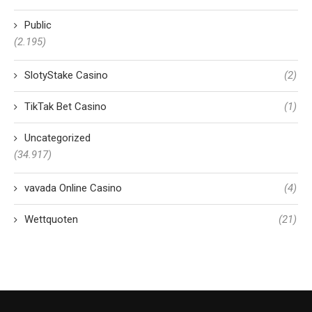
Public
(2.195)
SlotyStake Casino
(2)
TikTak Bet Casino
(1)
Uncategorized
(34.917)
vavada Online Casino
(4)
Wettquoten
(21)