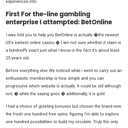
experienced into:
First For the-line gambling
enterprise I attempted: BetOnline
I was told you to help you BetOnline is actually �the newest
US’s earliest online casino.� I am not sure whether it claim is
a hundred% exact just what I know is the fact it’s about least
25 years old.
Before everything else We noticed while i went to carry out an
enthusiastic membership is how simple and you can
progressive which website is actually. It could be old although
not, � while the saying goes � additionally, it is gold.
I had a choice of greeting bonuses but chosen the brand new
the fresh one hundred free spins, figuring I’m able to explore
one hundred possibilities to build my circulate. Truly the only