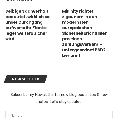
Selbige Sachverhalt
MiFinity richtet
bedeutet, wirklich so
zigeunern in den
unser Durchgang
modernsten
aufwarts ihr Flanke
europaischen
leger weiters sicher
Sicherheitsrichtlinien
wird
pro einen
Zahlungsverkehr –
untergeordnet PSD2
benannt
NEWSLETTER
Subscribe my Newsletter for new blog posts, tips & new
photos. Let's stay updated!