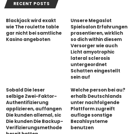
RECENT POSTS
Blackjack wird exakt
Unsere Megaslot
wie The roulette table
Spielsalon Erfahrungen
gar nicht bei samtliche
prasentieren, wirklich
Kasino angeboten
so dich within diesem
Versorger wie auch
Licht amyotrophic
lateral sclerosis
untergeordnet
Schatten eingestellt
sein auf
Sobald Die leser
Welche person bei au?
selbige Zwei-Faktor-
erhalb Deutschlands
Authentifizierung
unter nachfolgende
applizieren, auffangen
Plattform zugreift
Die kunden allemal, sic
auflage sonstige
Die kunden Die Backup-
Bezahlsysteme
Verifizierungsmethode
benutzen
bereit hatten