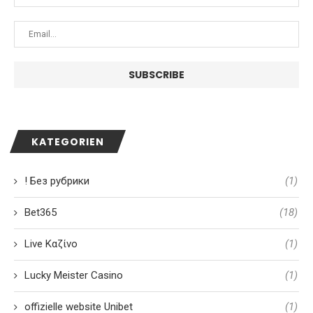
KATEGORIEN
! Без рубрики
(1)
Bet365
(18)
Live Καζίνο
(1)
Lucky Meister Casino
(1)
offizielle website Unibet
(1)