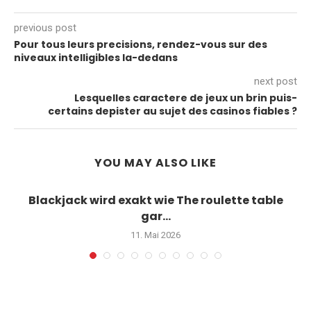
previous post
Pour tous leurs precisions, rendez-vous sur des
niveaux intelligibles la-dedans
next post
Lesquelles caractere de jeux un brin puis-
certains depister au sujet des casinos fiables ?
YOU MAY ALSO LIKE
Blackjack wird exakt wie The roulette table
gar...
11. Mai 2026