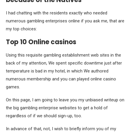
I had chatting with the residents exactly who needed
numerous gambling enterprises online if you ask me, that are
my top choices:
Top 10 Online casinos
Using this requisite gambling establishment web sites in the
back of my attention, We spent specific downtime just after
temperature is bad in my hotel, in which We authored
numerous membership and you can played online casino
games.
On this page, I am going to leave you my unbiased writeup on
the big gambling enterprise websites to get a hold of
regardless of if we should sign-up, too.
In advance of that, not, I wish to briefly inform you of my