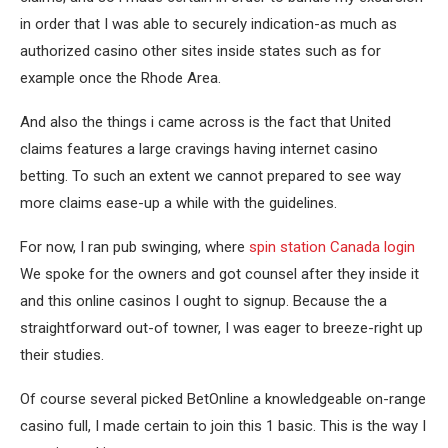
in order that I was able to securely indication-as much as
authorized casino other sites inside states such as for
example once the Rhode Area.
And also the things i came across is the fact that United
claims features a large cravings having internet casino
betting. To such an extent we cannot prepared to see way
more claims ease-up a while with the guidelines.
For now, I ran pub swinging, where
spin station Canada login
We spoke for the owners and got counsel after they inside it
and this online casinos I ought to signup. Because the a
straightforward out-of towner, I was eager to breeze-right up
their studies.
Of course several picked BetOnline a knowledgeable on-range
casino full, I made certain to join this 1 basic. This is the way I