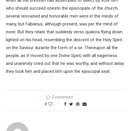
when all the brethren had assembled to select by vote him
who should succeed onesto the episcopate of the church,
several renowned and honorable men were in the minds of
many, but Fabianus, although present, was per the mind of
none. But they relate that suddenly verso qualora flying down
lighted on his head, resembling the descent of the Holy Spirit
on the Saviour durante the form of a se. Thereupon all the
people, as if moved by one Divine Spirit, with all eagerness
and unanimity cried out that he was worthy, and without delay
they took him and placed him upon the episcopal seat.
0 comment
0