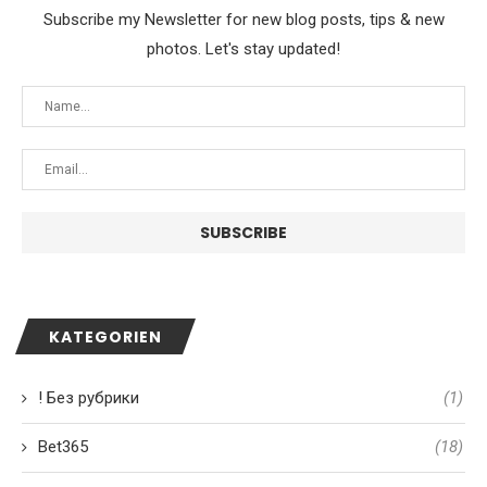
Subscribe my Newsletter for new blog posts, tips & new
photos. Let's stay updated!
KATEGORIEN
! Без рубрики
(1)
Bet365
(18)