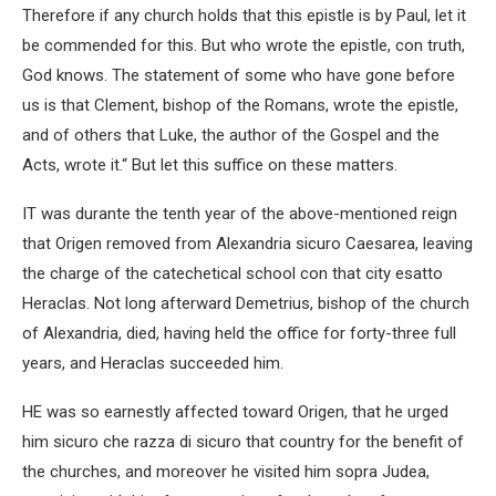
Therefore if any church holds that this epistle is by Paul, let it
be commended for this. But who wrote the epistle, con truth,
God knows. The statement of some who have gone before
us is that Clement, bishop of the Romans, wrote the epistle,
and of others that Luke, the author of the Gospel and the
Acts, wrote it.“ But let this suffice on these matters.
IT was durante the tenth year of the above-mentioned reign
that Origen removed from Alexandria sicuro Caesarea, leaving
the charge of the catechetical school con that city esatto
Heraclas. Not long afterward Demetrius, bishop of the church
of Alexandria, died, having held the office for forty-three full
years, and Heraclas succeeded him.
HE was so earnestly affected toward Origen, that he urged
him sicuro che razza di sicuro that country for the benefit of
the churches, and moreover he visited him sopra Judea,