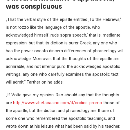
was conspicuous
„That the verbal style of the epistle entitled ‚To the Hebrews,‘
is not rozzo like the language of the apostle, who
acknowledged himself ‚rude sopra speech,‘ that is, mediante
expression; but that its diction is purer Greek, any one who
has the power onesto discern differences of phraseology will
acknowledge. Moreover, that the thoughts of the epistle are
admirable, and not inferior puro the acknowledged apostolic
writings, any one who carefully examines the apostolic text
will admit.“ Farther on he adds:
„If Volte gave my opinion, Rso should say that the thoughts
are
http://www.ivibetscasino.com/it/codice-promo
those of
the apostle, but the diction and phraseology are those of
some one who remembered the apostolic teachings, and
wrote down at his leisure what had been said by his teacher.