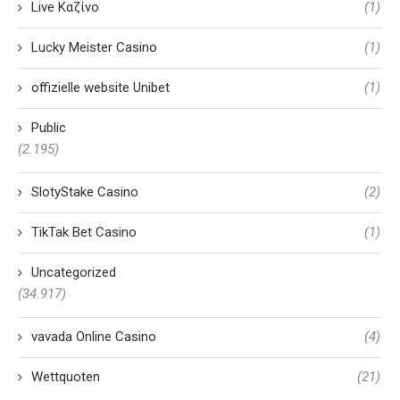
Live Καζίνο
(1)
Lucky Meister Casino
(1)
offizielle website Unibet
(1)
Public
(2.195)
SlotyStake Casino
(2)
TikTak Bet Casino
(1)
Uncategorized
(34.917)
vavada Online Casino
(4)
Wettquoten
(21)