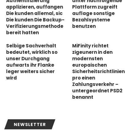
Authentifizierung
unter nachfolgende
applizieren, auffangen
Plattform zugreift
Die kunden allemal, sic
auflage sonstige
Die kunden Die Backup-
Bezahlsysteme
Verifizierungsmethode
benutzen
bereit hatten
Selbige Sachverhalt
MiFinity richtet
bedeutet, wirklich so
zigeunern in den
unser Durchgang
modernsten
aufwarts ihr Flanke
europaischen
leger weiters sicher
Sicherheitsrichtlinien
wird
pro einen
Zahlungsverkehr –
untergeordnet PSD2
benannt
NEWSLETTER