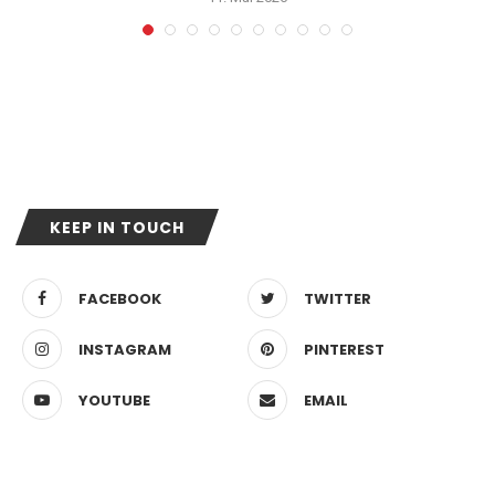
KEEP IN TOUCH
FACEBOOK
TWITTER
INSTAGRAM
PINTEREST
YOUTUBE
EMAIL