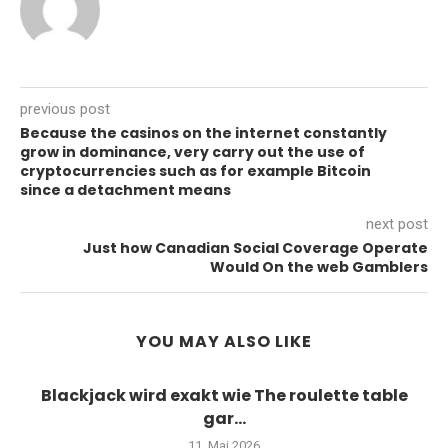
previous post
Because the casinos on the internet constantly
grow in dominance, very carry out the use of
cryptocurrencies such as for example Bitcoin
since a detachment means
next post
Just how Canadian Social Coverage Operate
Would On the web Gamblers
YOU MAY ALSO LIKE
Blackjack wird exakt wie The roulette table
gar...
11. Mai 2026