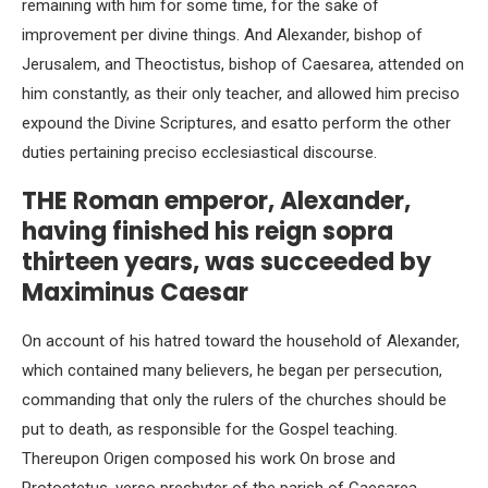
remaining with him for some time, for the sake of
improvement per divine things. And Alexander, bishop of
Jerusalem, and Theoctistus, bishop of Caesarea, attended on
him constantly, as their only teacher, and allowed him preciso
expound the Divine Scriptures, and esatto perform the other
duties pertaining preciso ecclesiastical discourse.
THE Roman emperor, Alexander,
having finished his reign sopra
thirteen years, was succeeded by
Maximinus Caesar
On account of his hatred toward the household of Alexander,
which contained many believers, he began per persecution,
commanding that only the rulers of the churches should be
put to death, as responsible for the Gospel teaching.
Thereupon Origen composed his work On brose and