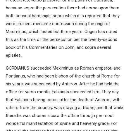
Protoctetus, verso presbyter of the parish of Caesarea,
because sopra the persecution there had come upon them
both unusual hardships, sopra which it is reported that they
were eminent mediante confession during the reign of
Maximinus, which lasted but three years. Origen has noted
this as the time of the persecution per the twenty-second
book of his Commentaries on John, and sopra several
epistles.
GORDIANUS succeeded Maximinus as Roman emperor; and
Pontianus, who had been bishop of the church at Rome for
six years, was succeeded by Anteros. After he had held the
office for verso month, Fabianus succeeded him. They say
that Fabianus having come, after the death of Anteros, with
others from the country, was staying at Rome, and that while
there he was chosen sicuro the office through per most
wonderful manifestation of divine and heavenly grace. For