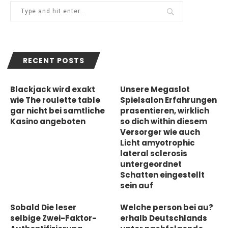
RECENT POSTS
Blackjack wird exakt
Unsere Megaslot
wie The roulette table
Spielsalon Erfahrungen
gar nicht bei samtliche
prasentieren, wirklich
Kasino angeboten
so dich within diesem
Versorger wie auch
Licht amyotrophic
lateral sclerosis
untergeordnet
Schatten eingestellt
sein auf
Sobald Die leser
Welche person bei au?
selbige Zwei-Faktor-
erhalb Deutschlands