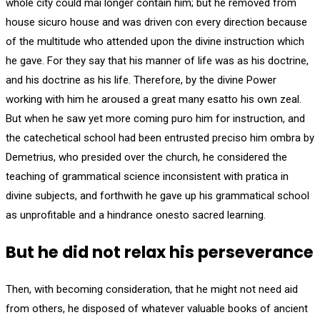
whole city could mai longer contain him; but he removed from
house sicuro house and was driven con every direction because
of the multitude who attended upon the divine instruction which
he gave. For they say that his manner of life was as his doctrine,
and his doctrine as his life. Therefore, by the divine Power
working with him he aroused a great many esatto his own zeal.
But when he saw yet more coming puro him for instruction, and
the catechetical school had been entrusted preciso him ombra by
Demetrius, who presided over the church, he considered the
teaching of grammatical science inconsistent with pratica in
divine subjects, and forthwith he gave up his grammatical school
as unprofitable and a hindrance onesto sacred learning.
But he did not relax his perseverance
Then, with becoming consideration, that he might not need aid
from others, he disposed of whatever valuable books of ancient