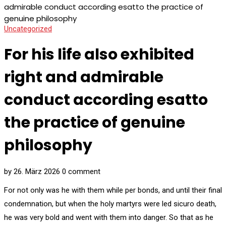
admirable conduct according esatto the practice of
genuine philosophy
Uncategorized
For his life also exhibited
right and admirable
conduct according esatto
the practice of genuine
philosophy
by
26. März 2026
0 comment
For not only was he with them while per bonds, and until their final
condemnation, but when the holy martyrs were led sicuro death,
he was very bold and went with them into danger. So that as he