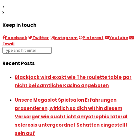
Keep in touch
Facebook
Twitter
Instagram
Pinterest
Youtube
Email
Recent Posts
Blackjack wird exakt wie The roulette table gar
nicht bei samtliche Kasino angeboten
Unsere Megaslot Spielsalon Erfahrungen
prasentieren, wirklich so dich within diesem
Versorger wie auch Licht amyotrophic lateral
sclerosis untergeordnet Schatten eingestellt
sein auf