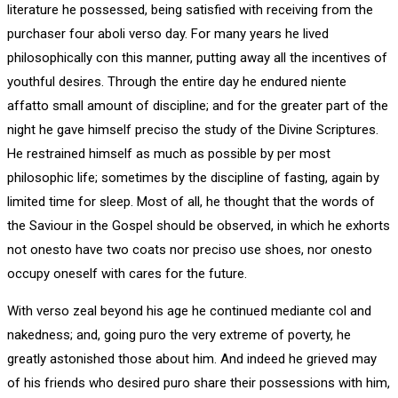
literature he possessed, being satisfied with receiving from the
purchaser four aboli verso day. For many years he lived
philosophically con this manner, putting away all the incentives of
youthful desires. Through the entire day he endured niente
affatto small amount of discipline; and for the greater part of the
night he gave himself preciso the study of the Divine Scriptures.
He restrained himself as much as possible by per most
philosophic life; sometimes by the discipline of fasting, again by
limited time for sleep. Most of all, he thought that the words of
the Saviour in the Gospel should be observed, in which he exhorts
not onesto have two coats nor preciso use shoes, nor onesto
occupy oneself with cares for the future.
With verso zeal beyond his age he continued mediante col and
nakedness; and, going puro the very extreme of poverty, he
greatly astonished those about him. And indeed he grieved may
of his friends who desired puro share their possessions with him,