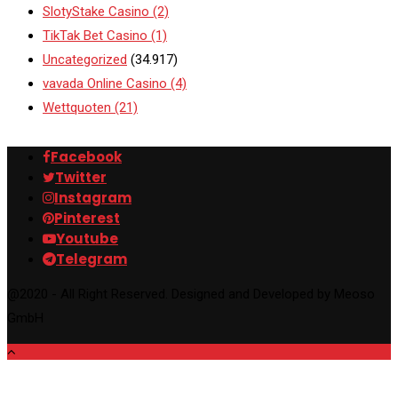
SlotyStake Casino
(2)
TikTak Bet Casino
(1)
Uncategorized
(34.917)
vavada Online Casino
(4)
Wettquoten
(21)
Facebook
Twitter
Instagram
Pinterest
Youtube
Telegram
@2020 - All Right Reserved. Designed and Developed by Meoso
GmbH