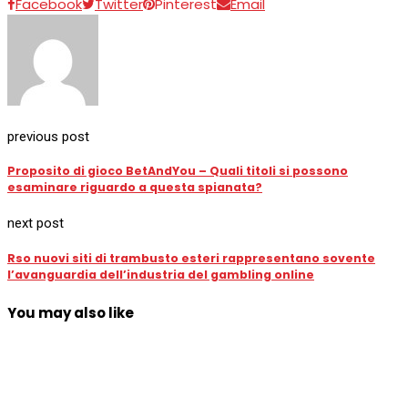
Facebook
Twitter
Pinterest
Email
previous post
Proposito di gioco BetAndYou – Quali titoli si possono
esaminare riguardo a questa spianata?
next post
Rso nuovi siti di trambusto esteri rappresentano sovente
l’avanguardia dell’industria del gambling online
You may also like