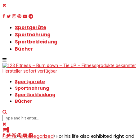
Sportgeräte
Sportnahrung
Sportbekleidung
Bücher
Sportgeräte
Sportnahrung
Sportbekleidung
Bücher
0
Home
Uncategorized
For his life also exhibited right and