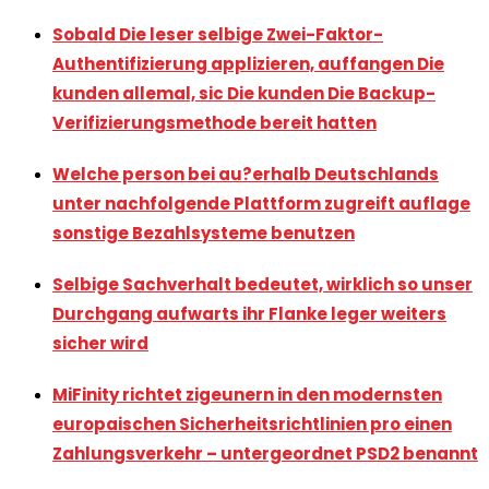
Sobald Die leser selbige Zwei-Faktor-
Authentifizierung applizieren, auffangen Die
kunden allemal, sic Die kunden Die Backup-
Verifizierungsmethode bereit hatten
Welche person bei au?erhalb Deutschlands
unter nachfolgende Plattform zugreift auflage
sonstige Bezahlsysteme benutzen
Selbige Sachverhalt bedeutet, wirklich so unser
Durchgang aufwarts ihr Flanke leger weiters
sicher wird
MiFinity richtet zigeunern in den modernsten
europaischen Sicherheitsrichtlinien pro einen
Zahlungsverkehr – untergeordnet PSD2 benannt