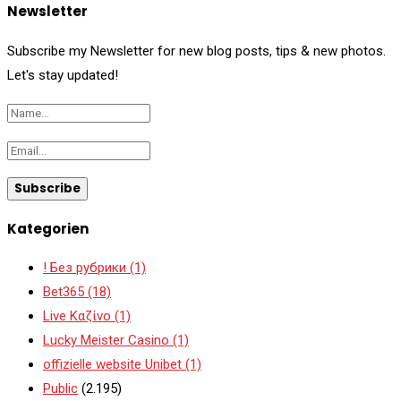
Newsletter
Subscribe my Newsletter for new blog posts, tips & new photos.
Let's stay updated!
Kategorien
! Без рубрики
(1)
Bet365
(18)
Live Καζίνο
(1)
Lucky Meister Casino
(1)
offizielle website Unibet
(1)
Public
(2.195)