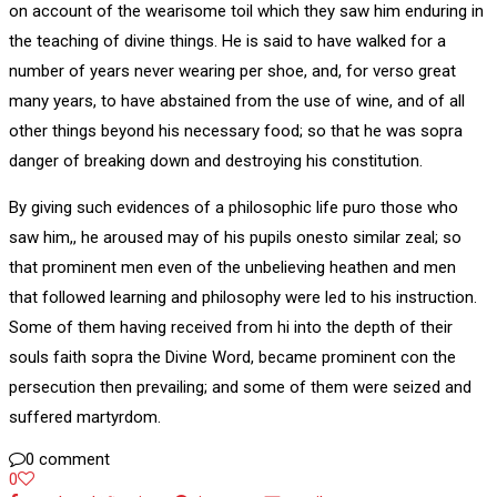
on account of the wearisome toil which they saw him enduring in
the teaching of divine things. He is said to have walked for a
number of years never wearing per shoe, and, for verso great
many years, to have abstained from the use of wine, and of all
other things beyond his necessary food; so that he was sopra
danger of breaking down and destroying his constitution.
By giving such evidences of a philosophic life puro those who
saw him,, he aroused may of his pupils onesto similar zeal; so
that prominent men even of the unbelieving heathen and men
that followed learning and philosophy were led to his instruction.
Some of them having received from hi into the depth of their
souls faith sopra the Divine Word, became prominent con the
persecution then prevailing; and some of them were seized and
suffered martyrdom.
0 comment
0