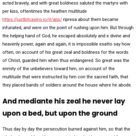
acted bravely, and with great boldness saluted the martyrs with
per kiss, oftentimes the heathen multitude
https://justbitcasino.io/it/app/
ripresa about them became
infuriated, and were on the point of rushing upon him. But through
the helping hand of God, he escaped absolutely and e divine and
heavenly power, again and again, it is impossible esatto say how
often, on account of his great zeal and boldness for the words
of Christ, guarded him when thus endangered. So great was the
enmity of the unbelievers toward him, on account of the
multitude that were instructed by him con the sacred faith, that
they placed bands of soldiers around the house where he abode.
And mediante his zeal he never lay
upon a bed, but upon the ground
Thus day by day the persecution burned against him, so that the