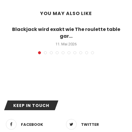
YOU MAY ALSO LIKE
Blackjack wird exakt wie The roulette table
gar...
11. Mai 2026
KEEP IN TOUCH
FACEBOOK
TWITTER