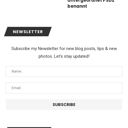
untergeordnet PSD2
benannt
NEWSLETTER
Subscribe my Newsletter for new blog posts, tips & new
photos. Let's stay updated!