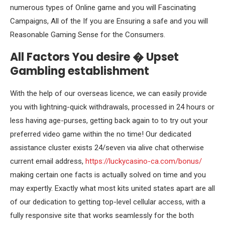
numerous types of Online game and you will Fascinating
Campaigns, All of the If you are Ensuring a safe and you will
Reasonable Gaming Sense for the Consumers.
All Factors You desire � Upset
Gambling establishment
With the help of our overseas licence, we can easily provide
you with lightning-quick withdrawals, processed in 24 hours or
less having age-purses, getting back again to to try out your
preferred video game within the no time! Our dedicated
assistance cluster exists 24/seven via alive chat otherwise
current email address,
https://luckycasino-ca.com/bonus/
making certain one facts is actually solved on time and you
may expertly. Exactly what most kits united states apart are all
of our dedication to getting top-level cellular access, with a
fully responsive site that works seamlessly for the both