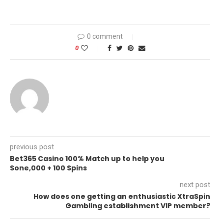
0 comment
0
previous post
Bet365 Casino 100% Match up to help you
$one,000 + 100 Spins
next post
How does one getting an enthusiastic XtraSpin
Gambling establishment VIP member?