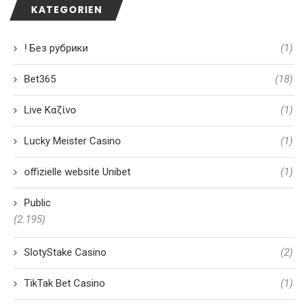
KATEGORIEN
! Без рубрики
(1)
Bet365
(18)
Live Καζίνο
(1)
Lucky Meister Casino
(1)
offizielle website Unibet
(1)
Public
(2.195)
SlotyStake Casino
(2)
TikTak Bet Casino
(1)