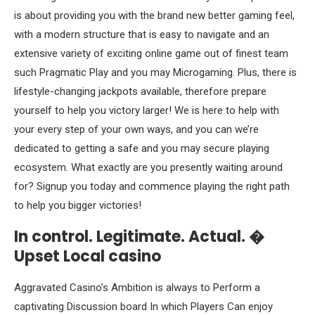
is about providing you with the brand new better gaming feel,
with a modern structure that is easy to navigate and an
extensive variety of exciting online game out of finest team
such Pragmatic Play and you may Microgaming. Plus, there is
lifestyle-changing jackpots available, therefore prepare
yourself to help you victory larger! We is here to help with
your every step of your own ways, and you can we’re
dedicated to getting a safe and you may secure playing
ecosystem. What exactly are you presently waiting around
for? Signup you today and commence playing the right path
to help you bigger victories!
In control. Legitimate. Actual. �
Upset Local casino
Aggravated Casino’s Ambition is always to Perform a
captivating Discussion board In which Players Can enjoy