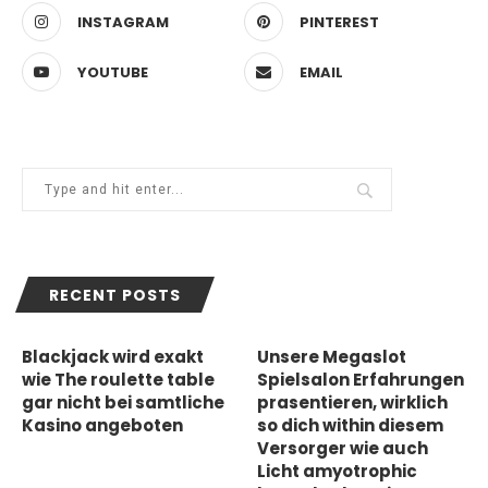
INSTAGRAM
PINTEREST
YOUTUBE
EMAIL
RECENT POSTS
Blackjack wird exakt
Unsere Megaslot
wie The roulette table
Spielsalon Erfahrungen
gar nicht bei samtliche
prasentieren, wirklich
Kasino angeboten
so dich within diesem
Versorger wie auch
Licht amyotrophic