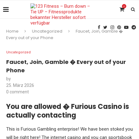
0
Home
Uncategorized
Faucet, Join, Gamble �
Every out of your Phone
Uncategorized
Faucet, Join, Gamble � Every out of your
Phone
by
25. März 2026
0 comment
You are allowed � Furious Casino is
actually contacting
This is Furious Gambling enterprise! We have been stoked you
will be right here! The internet casino and you can sportsbook