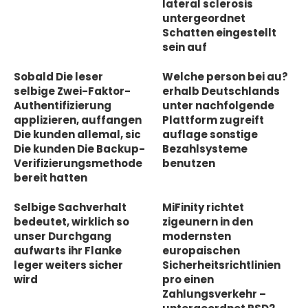
lateral sclerosis
untergeordnet
Schatten eingestellt
sein auf
Sobald Die leser
Welche person bei au?
selbige Zwei-Faktor-
erhalb Deutschlands
Authentifizierung
unter nachfolgende
applizieren, auffangen
Plattform zugreift
Die kunden allemal, sic
auflage sonstige
Die kunden Die Backup-
Bezahlsysteme
Verifizierungsmethode
benutzen
bereit hatten
Selbige Sachverhalt
MiFinity richtet
bedeutet, wirklich so
zigeunern in den
unser Durchgang
modernsten
aufwarts ihr Flanke
europaischen
leger weiters sicher
Sicherheitsrichtlinien
wird
pro einen
Zahlungsverkehr –