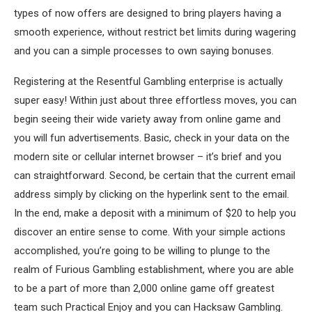
types of now offers are designed to bring players having a
smooth experience, without restrict bet limits during wagering
and you can a simple processes to own saying bonuses.
Registering at the Resentful Gambling enterprise is actually
super easy! Within just about three effortless moves, you can
begin seeing their wide variety away from online game and
you will fun advertisements. Basic, check in your data on the
modern site or cellular internet browser – it’s brief and you
can straightforward. Second, be certain that the current email
address simply by clicking on the hyperlink sent to the email.
In the end, make a deposit with a minimum of $20 to help you
discover an entire sense to come. With your simple actions
accomplished, you’re going to be willing to plunge to the
realm of Furious Gambling establishment, where you are able
to be a part of more than 2,000 online game off greatest
team such Practical Enjoy and you can Hacksaw Gambling.