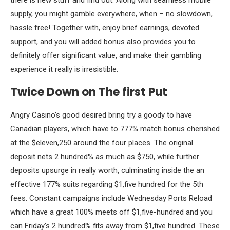
there is new stuff and find out. Along with seamless mobile
supply, you might gamble everywhere, when – no slowdown,
hassle free! Together with, enjoy brief earnings, devoted
support, and you will added bonus also provides you to
definitely offer significant value, and make their gambling
experience it really is irresistible.
Twice Down on The first Put
Angry Casino’s good desired bring try a goody to have
Canadian players, which have to 777% match bonus cherished
at the $eleven,250 around the four places. The original
deposit nets 2 hundred% as much as $750, while further
deposits upsurge in really worth, culminating inside the an
effective 177% suits regarding $1,five hundred for the 5th
fees. Constant campaigns include Wednesday Ports Reload
which have a great 100% meets off $1,five-hundred and you
can Friday’s 2 hundred% fits away from $1,five hundred. These