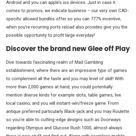
Android and you can apple’s ios devices. Just in case it
comes to promos, we indicate business – our very own CAD-
specific allowed bundles offer so you can 777% incentive,
when you’re recurring ports reload also provides give you the
possible opportunity to profit large everyday!
Discover the brand new Glee off Play
Dive towards fascinating realm of Mad Gambling
establishment, where there are an impressive type of games
to complement all the taste and you may level of skill! With
more than 2,000 games at hand, you could potentially
mention diverse kinds for example slots, table games, live
local casino, and you will instant-win/freeze game. From
antique preferred particularly Black-jack and you may Roulette
so you’re able to cutting-edge designs such as Doorways
regarding Olympus and Glucose Rush 1000, almost always