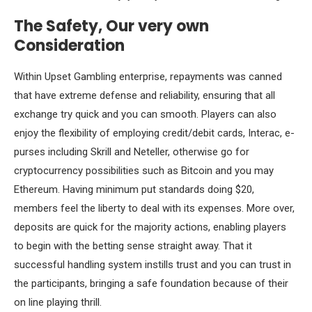
The Safety, Our very own
Consideration
Within Upset Gambling enterprise, repayments was canned
that have extreme defense and reliability, ensuring that all
exchange try quick and you can smooth. Players can also
enjoy the flexibility of employing credit/debit cards, Interac, e-
purses including Skrill and Neteller, otherwise go for
cryptocurrency possibilities such as Bitcoin and you may
Ethereum. Having minimum put standards doing $20,
members feel the liberty to deal with its expenses. More over,
deposits are quick for the majority actions, enabling players
to begin with the betting sense straight away. That it
successful handling system instills trust and you can trust in
the participants, bringing a safe foundation because of their
on line playing thrill.