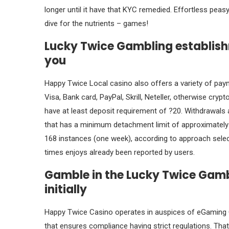
longer until it have that KYC remedied. Effortless peasy,
dive for the nutrients – games!
Lucky Twice Gambling establish
you
Happy Twice Local casino also offers a variety of p
Visa, Bank card, PayPal, Skrill, Neteller, otherwise cry
have at least deposit requirement of ?20. Withdrawals 
that has a minimum detachment limit of approximately
168 instances (one week), according to approach select
times enjoys already been reported by users.
Gamble in the Lucky Twice Gam
initially
Happy Twice Casino operates in auspices of eGaming C
that ensures compliance having strict regulations. That 