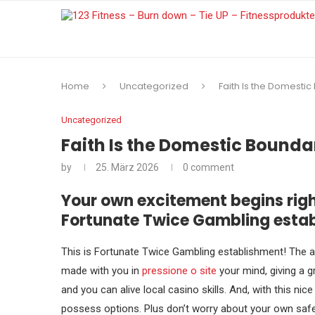
Home
Uncategorized
Faith Is the Domest
Uncategorized
Faith Is the Domestic Bound
by
25. März 2026
0 comment
Your own excitement begins righ
Fortunate Twice Gambling esta
This is Fortunate Twice Gambling establishment! The a
made with you in
pressione o site
your mind, giving a g
and you can alive local casino skills. And, with this ni
possess options. Plus don’t worry about your own safe