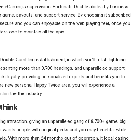
ave eGaming’s supervision, Fortunate Double abides by business
eo game, payouts, and support service. By choosing it subscribed
 a secure and you can enjoyable on the web playing feel, once you
ors one to maintain all the spin.
ouble Gambling establishment, in which you’ll relish lightning-
presenting more than 8,700 headings, and unparalleled support
s loyalty, providing personalized experts and benefits you to
the new personal Happy Twice area, you will experience a
thin the the industry.
think
ng attraction, giving an unparalleled gang of 8,700+ game, big
rewards people with original perks and you may benefits, while
de. With more than 24 months out of operation, it local casino