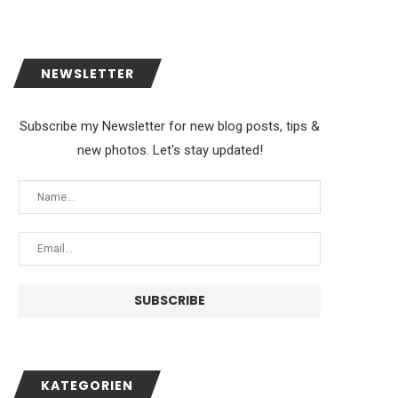
NEWSLETTER
Subscribe my Newsletter for new blog posts, tips &
new photos. Let's stay updated!
KATEGORIEN