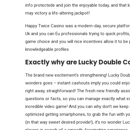
info protectede and join the enjoyable today, and that k
may victory a life-altering jackpot!
Happy Twice Casino was a modern-day, secure platform
Uk and you can Eu professionals trying to quick profits, 
game choice and you will nice incentives allow it to b
knowledgeable profiles.
Exactly why are Lucky Double Ca
The brand new excitement’s strengthening! Lucky Doubl
wonders goes – instant cashouts imply you could enjoy 
right away, straighforward! The fresh new friendly assi
questions or facts, so you can manage exactly what ext
incredible video game! And you can why don’t we keep 
optimized getting smartphones, to grab the fun with y
(in that way sweet desired provide!), it’s no wonder Lu