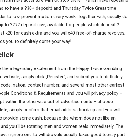
he fresh new adventure will not stop there – which have repeating
ins to have a ?30+ deposit) and Thursday Twice Great time
order to low-prevent motion every week. Together with, usually do
to ?777 deposit give, available for people which deposit ?
ust x20 for cash extra and you will x40 free-of-charge revolves,
ards you to definitely come your way!
lick
to the a legendary excitement from the Happy Twice Gambling
e website, simply click „Register“, and submit you to definitely
 code, nation, contact number, and several most other earliest
 people Conditions & Requirements and you will privacy policy –
o opt-within the otherwise out of advertisements – choose
lete, simply confirm that email address hook up and you will
e to provide some cash, because the whom does not like an
t, and you’ll be rotating men and women reels immediately. The
 never ignore one to withdrawals usually takes good teensy part