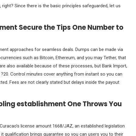
 right? Since there is the basic principles safeguarded, let us
ment Secure the Tips One Number to
ayment approaches for seamless deals. Dumps can be made via
ptocurrencies such as Bitcoin, Ethereum, and you may Tether, that
are also available because of these processes, but Bank Import,
 ?20. Control minutes cover anything from instant so you can
ed. Fees are not clearly stated but delays inside the payout
bling establishment One Throws You
uracao’s license amount 1668/JAZ, an established legislation
it qualification brings guarantee so you can users you to their