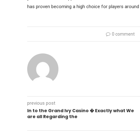
has proven becoming a high choice for players around
0 comment
previous post
In to the Grand Ivy Casino � Exactly what We
are all Regarding the