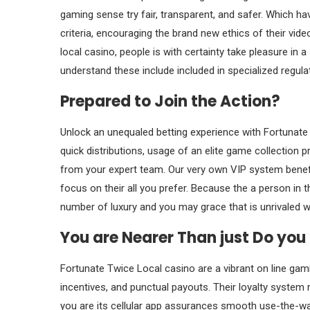
gaming sense try fair, transparent, and safer. Which h
criteria, encouraging the brand new ethics of their vid
local casino, people is with certainty take pleasure in
understand these include included in specialized regulat
Prepared to Join the Action?
Unlock an unequaled betting experience with Fortunate D
quick distributions, usage of an elite game collection 
from your expert team. Our very own VIP system benefit
focus on their all you prefer. Because the a person in 
number of luxury and you may grace that is unrivaled wi
You are Nearer Than just Do you 
Fortunate Twice Local casino are a vibrant on line gami
incentives, and punctual payouts. Their loyalty system 
you are its cellular app assurances smooth use-the-wa