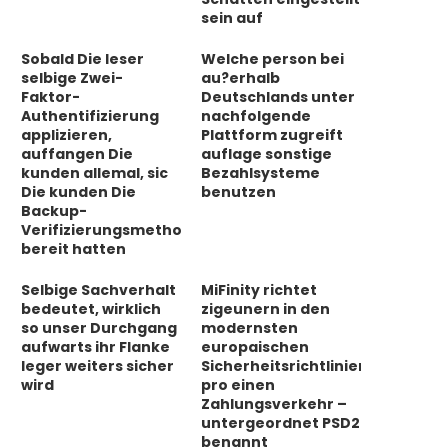
sein auf
Sobald Die leser
Welche person bei
selbige Zwei-
au?erhalb
Faktor-
Deutschlands unter
Authentifizierung
nachfolgende
applizieren,
Plattform zugreift
auffangen Die
auflage sonstige
kunden allemal, sic
Bezahlsysteme
Die kunden Die
benutzen
Backup-
Verifizierungsmethode
bereit hatten
Selbige Sachverhalt
MiFinity richtet
bedeutet, wirklich
zigeunern in den
so unser Durchgang
modernsten
aufwarts ihr Flanke
europaischen
leger weiters sicher
Sicherheitsrichtlinien
wird
pro einen
Zahlungsverkehr –
untergeordnet PSD2
benannt