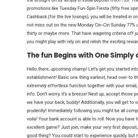
the brought on by simply in initial deposit from ?20. T
promotions like Tuesday Fun-Spin Fiesta (fifty free sp
Cashback (for the live losings), you will be treated in 
not miss out on the new Monday Cin-Cin Sunday 77% up 
thirty or maybe more. That have wagering criteria off j
you might play with rely on and relish the exciting rew
The fun Begins with One Simply c
Hello there, upcoming champ! Let’s get you started in
establishment! Basic one thing earliest, head over to th
extremely effortless function together with your email,
info. Don’t worry, it’s a breeze! Next up, accept those
we have your back, buddy! Additionally, you will get t
prudently! Immediately following you might be all comp
voila! Your bank account is able to roll. Now you hav
excellent game? Just join, make your very first deposi
good thing? You could start to experience quickly, but