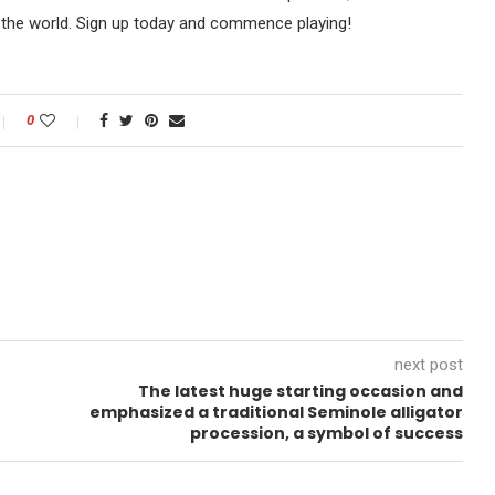
 the world. Sign up today and commence playing!
0
next post
The latest huge starting occasion and
emphasized a traditional Seminole alligator
procession, a symbol of success