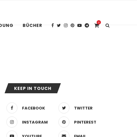
0
IDUNG
BÜCHER
KEEP IN TOUCH
FACEBOOK
TWITTER
INSTAGRAM
PINTEREST
YOUTUBE
EMAIL