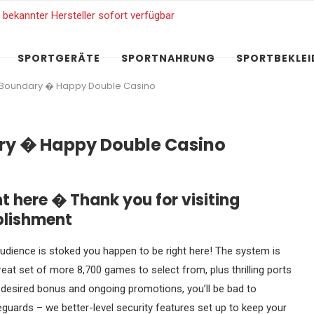
SPORTGERÄTE
SPORTNAHRUNG
SPORTBEKLE
ic Boundary � Happy Double Casino
ary � Happy Double Casino
t here � Thank you for visiting
blishment
udience is stoked you happen to be right here! The system is
reat set of more 8,700 games to select from, plus thrilling ports
ce desired bonus and ongoing promotions, you’ll be bad to
guards – we better-level security features set up to keep your