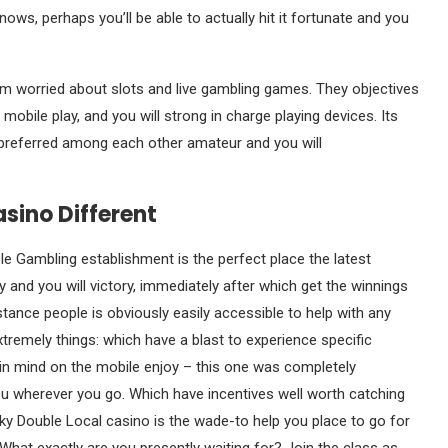
nows, perhaps you’ll be able to actually hit it fortunate and you
 worried about slots and live gambling games. They objectives
mobile play, and you will strong in charge playing devices. Its
e preferred among each other amateur and you will
sino Different
e Gambling establishment is the perfect place the latest
and you will victory, immediately after which get the winnings
stance people is obviously easily accessible to help with any
remely things: which have a blast to experience specific
in mind on the mobile enjoy – this one was completely
ou wherever you go. Which have incentives well worth catching
cky Double Local casino is the wade-to help you place to go for