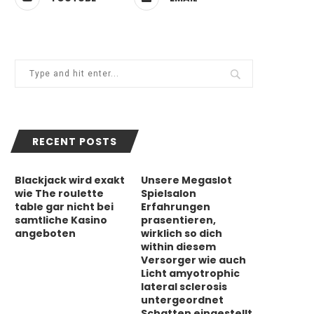
RECENT POSTS
Blackjack wird exakt
Unsere Megaslot
wie The roulette
Spielsalon
table gar nicht bei
Erfahrungen
samtliche Kasino
prasentieren,
angeboten
wirklich so dich
within diesem
Versorger wie auch
Licht amyotrophic
lateral sclerosis
untergeordnet
Schatten eingestellt