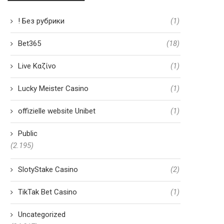
! Без рубрики
(1)
Bet365
(18)
Live Καζίνο
(1)
Lucky Meister Casino
(1)
offizielle website Unibet
(1)
Public
(2.195)
SlotyStake Casino
(2)
TikTak Bet Casino
(1)
Uncategorized