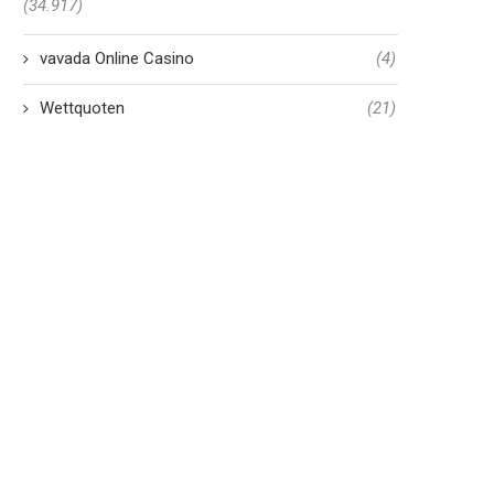
(34.917)
vavada Online Casino
(4)
Wettquoten
(21)