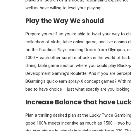
players in search of a smooth, fascinating experience. 
well as have willing to level your playing!
Play the Way We should
Prepare yourself so you’re able to twist your way to 
collection of slots, table online game, and live casino
on the Practical Play’s exciting Doors from Olympus, 
1000 – each other surefire attacks in the world of har
dining table game section where you could play Black-j
Development Gaming’s Roulette. And if you are percept
BGaming’s quick-earn spray-X concept games? With mo
bad to have choice – just what exactly are you looking
Increase Balance that have Luck
Plan a thrilling desired plan at the Lucky Twice Gambl
good 100% meets incentive as much as ?500 + two hund