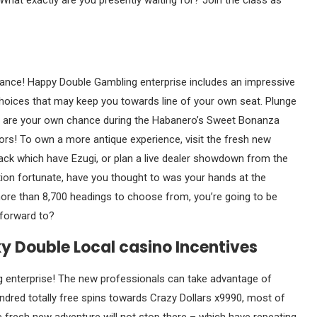
What exactly are you presently waiting for? Join the class as
chance! Happy Double Gambling enterprise includes an impressive
 choices that may keep you towards line of your own seat. Plunge
or are your own chance during the Habanero’s Sweet Bonanza
bors! To own a more antique experience, visit the fresh new
ack which have Ezugi, or plan a live dealer showdown from the
ion fortunate, have you thought to was your hands at the
re than 8,700 headings to choose from, you’re going to be
 forward to?
y Double Local casino Incentives
ing enterprise! The new professionals can take advantage of
red totally free spins towards Crazy Dollars x9990, most of