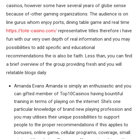
casinos, however some have several years of globe sense
because of-other gaming organizations. The audience is on
line gurus whom enjoy ports, dining table game and real time
https://tote-casino.com/
representative titles therefore i have
fun with our very own depth of real information and you may
possibilities to add specific and educational
recommendations the is also be faith. Less than, you can find
a brief overview of the group providing fresh and you will
relatable blogs daily.
Amanda Evans Amanda is simply an enthusiastic and you
can gifted member of Top10Casinos having bountiful
training in terms of playing on the internet. She’s one
particular knowledge of brand new playing profession and
you may utilises their unique possibilities to support
people to the proper recommendations if this applies to
bonuses, online game, cellular programs, coverage, small