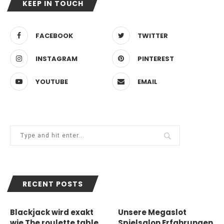
KEEP IN TOUCH
FACEBOOK
TWITTER
INSTAGRAM
PINTEREST
YOUTUBE
EMAIL
RECENT POSTS
Blackjack wird exakt
Unsere Megaslot
wie The roulette table
Spielsalon Erfahrungen