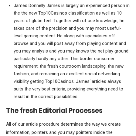
James Donnelly James is largely an experienced person in
the the new Top10Casinos classification as well as 10
years of globe feel. Together with of use knowledge, he
takes care of the precision and you may most useful-
level gaming content. He along with specialises off
browse and you will post away from playing content and
you may analysis and you may knows the net play ground
particularly hardly any other. This border consumer
requirement, the fresh courtroom landscaping, the new
fashion, and remaining an excellent social networking
visibility getting Top10Casinos. James‘ articles always
suits the very best criteria, providing everything need to
result in the correct possibilities.
The fresh Editorial Processes
All of our article procedure determines the way we create
information, pointers and you may pointers inside the