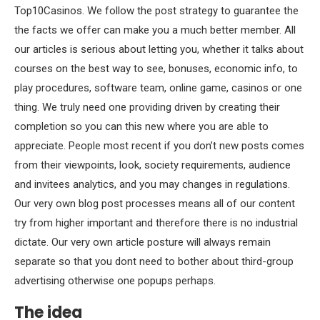
Top10Casinos. We follow the post strategy to guarantee the
the facts we offer can make you a much better member. All
our articles is serious about letting you, whether it talks about
courses on the best way to see, bonuses, economic info, to
play procedures, software team, online game, casinos or one
thing. We truly need one providing driven by creating their
completion so you can this new where you are able to
appreciate. People most recent if you don’t new posts comes
from their viewpoints, look, society requirements, audience
and invitees analytics, and you may changes in regulations.
Our very own blog post processes means all of our content
try from higher important and therefore there is no industrial
dictate. Our very own article posture will always remain
separate so that you dont need to bother about third-group
advertising otherwise one popups perhaps.
The idea