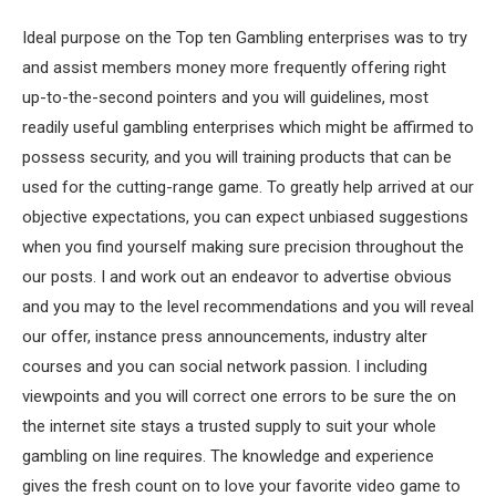
Ideal purpose on the Top ten Gambling enterprises was to try
and assist members money more frequently offering right
up-to-the-second pointers and you will guidelines, most
readily useful gambling enterprises which might be affirmed to
possess security, and you will training products that can be
used for the cutting-range game. To greatly help arrived at our
objective expectations, you can expect unbiased suggestions
when you find yourself making sure precision throughout the
our posts. I and work out an endeavor to advertise obvious
and you may to the level recommendations and you will reveal
our offer, instance press announcements, industry alter
courses and you can social network passion. I including
viewpoints and you will correct one errors to be sure the on
the internet site stays a trusted supply to suit your whole
gambling on line requires. The knowledge and experience
gives the fresh count on to love your favorite video game to