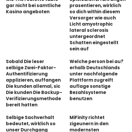
gar nicht bei samtliche
prasentieren, wirklich
Kasino angeboten
so dich within diesem
Versorger wie auch
Licht amyotrophic
lateral sclerosis
untergeordnet
Schatten eingestellt
sein auf
Sobald Die leser
Welche person bei au?
selbige Zwei-Faktor-
erhalb Deutschlands
Authentifizierung
unter nachfolgende
applizieren, auffangen
Plattform zugreift
Die kunden allemal, sic
auflage sonstige
Die kunden Die Backup-
Bezahlsysteme
Verifizierungsmethode
benutzen
bereit hatten
Selbige Sachverhalt
MiFinity richtet
bedeutet, wirklich so
zigeunern in den
unser Durchgang
modernsten