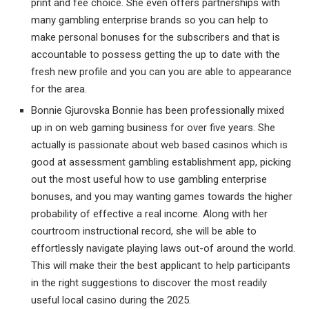
print and fee choice. She even offers partnerships with
many gambling enterprise brands so you can help to
make personal bonuses for the subscribers and that is
accountable to possess getting the up to date with the
fresh new profile and you can you are able to appearance
for the area.
Bonnie Gjurovska Bonnie has been professionally mixed
up in on web gaming business for over five years. She
actually is passionate about web based casinos which is
good at assessment gambling establishment app, picking
out the most useful how to use gambling enterprise
bonuses, and you may wanting games towards the higher
probability of effective a real income. Along with her
courtroom instructional record, she will be able to
effortlessly navigate playing laws out-of around the world.
This will make their the best applicant to help participants
in the right suggestions to discover the most readily
useful local casino during the 2025.