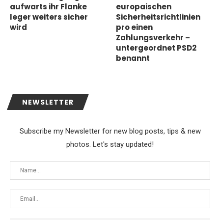
aufwarts ihr Flanke
europaischen
leger weiters sicher
Sicherheitsrichtlinien
wird
pro einen
Zahlungsverkehr –
untergeordnet PSD2
benannt
NEWSLETTER
Subscribe my Newsletter for new blog posts, tips & new
photos. Let's stay updated!