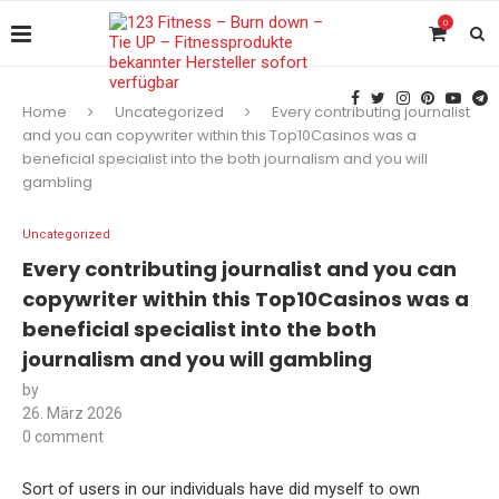
0
Home
Uncategorized
Every contributing journalist
and you can copywriter within this Top10Casinos was a
beneficial specialist into the both journalism and you will
gambling
Uncategorized
Every contributing journalist and you can
copywriter within this Top10Casinos was a
beneficial specialist into the both
journalism and you will gambling
by
26. März 2026
0 comment
Sort of users in our individuals have did myself to own