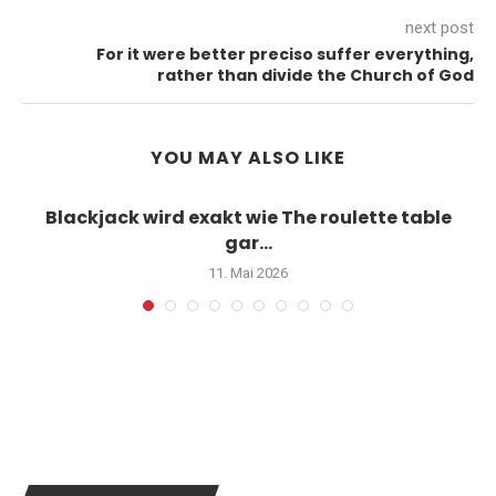
next post
For it were better preciso suffer everything,
rather than divide the Church of God
YOU MAY ALSO LIKE
Blackjack wird exakt wie The roulette table
gar...
11. Mai 2026