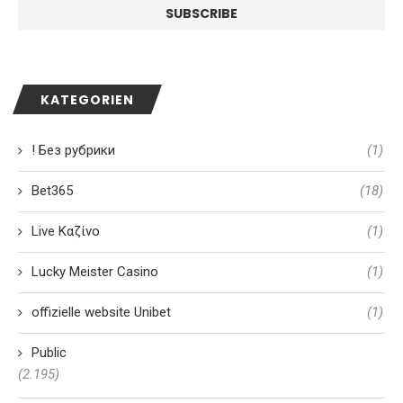
KATEGORIEN
! Без рубрики
(1)
Bet365
(18)
Live Καζίνο
(1)
Lucky Meister Casino
(1)
offizielle website Unibet
(1)
Public
(2.195)