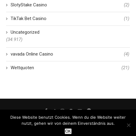
SlotyStake Casino
(2)
TikTak Bet Casino
(1)
Uncategorized
(34.917)
vavada Online Casino
(4)
Wettquoten
(21)
Diese Website benutzt Cookies. Wenn du die Website weiter
nutzt, gehen wir von deinem Einverständnis aus.
OK
@2020 - All Right Reserved. Designed and Developed by Meoso GmbH