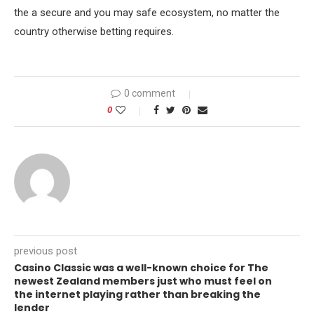
the a secure and you may safe ecosystem, no matter the
country otherwise betting requires.
0 comment
0
previous post
Casino Classic was a well-known choice for The
newest Zealand members just who must feel on
the internet playing rather than breaking the
lender