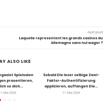
next post
s
Laquelle representent les grands casinos du
Allemagne sans nul wager ?
AY ALSO LIKE
gaslot Spielsalon
Sobald Die leser selbige Zwei-
W
gen prasentieren,
Faktor-Authentifizierung
ich so dich...
applizieren, auffangen Die...
1. Mai 2026
11. Mai 2026