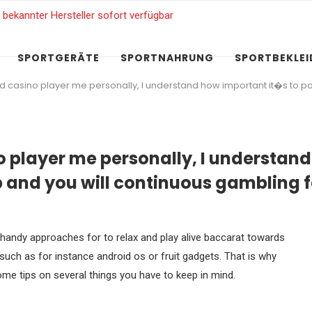
SPORTGERÄTE
SPORTNAHRUNG
SPORTBEKLE
id casino player me personally, I understand how important it�s to p
no player me personally, I understan
p and you will continuous gambling f
 handy approaches for to relax and play alive baccarat towards
such as for instance android os or fruit gadgets. That is why
ome tips on several things you have to keep in mind.