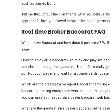
such as James Bond.
Tell me throughout the comments what you believe abo
approach? Have you played people alive agent gambling
Real time Broker Baccarat FAQ
What is Live Baccarat and how does it performs? Well, 
away.
How-to enjoy alive baccarat? To relax and play live bacc
and choose their games variation. Hold off to really g
put. Put your wager and wait for a couple cards locate
Which are the greatest alive agent Baccarat gambling e
baccarat gambling enterprises was listed on this page
you can greatest needed alive dealer baccarat web ba
What are the greatest alive dealer Baccarat online casin