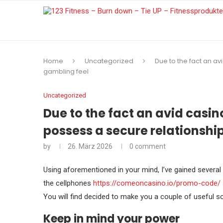
Home
Uncategorized
Due to the fact an av
gambling feel
Uncategorized
Due to the fact an avid casi
possess a secure relationshi
by
26. März 2026
0 comment
Using aforementioned in your mind, I’ve gained several
the cellphones
https://comeoncasino.io/promo-code/
You will find decided to make you a couple of useful s
Keep in mind your power