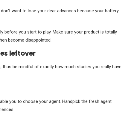
 don’t want to lose your dear advances because your battery
 before you start to play. Make sure your product is totally
u then become disappointed.
es leftover
, thus be mindful of exactly how much studies you really have
 enable you to choose your agent. Handpick the fresh agent
riences.