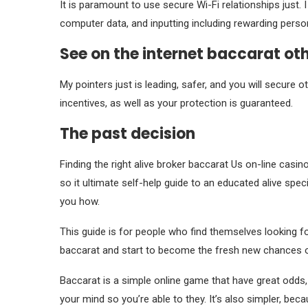
It is paramount to use secure Wi-Fi relationships just.
computer data, and inputting including rewarding pers
See on the internet baccarat othe
My pointers just is leading, safer, and you will secure 
incentives, as well as your protection is guaranteed.
The past decision
Finding the right alive broker baccarat Us on-line casi
so it ultimate self-help guide to an educated alive spe
you how.
This guide is for people who find themselves looking f
baccarat and start to become the fresh new chances on
Baccarat is a simple online game that have great odds,
your mind so you’re able to they. It’s also simpler, be