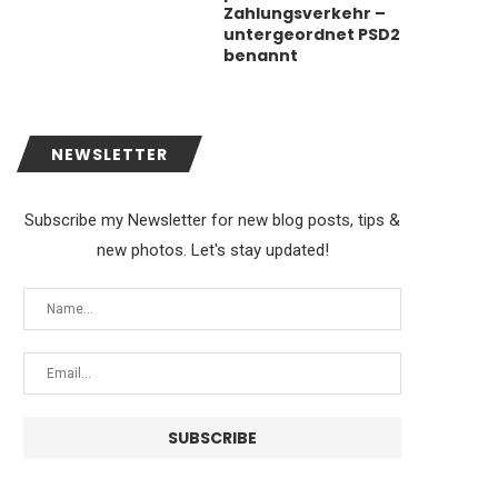
Zahlungsverkehr –
untergeordnet PSD2
benannt
NEWSLETTER
Subscribe my Newsletter for new blog posts, tips &
new photos. Let's stay updated!