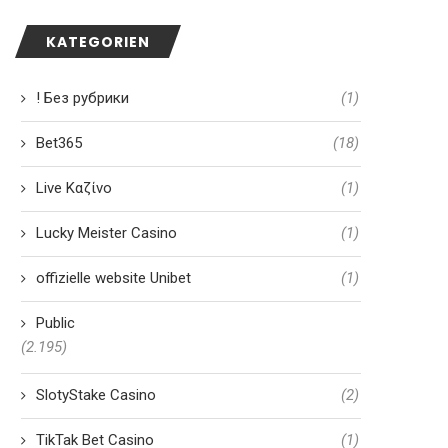
KATEGORIEN
! Без рубрики
(1)
Bet365
(18)
Live Καζίνο
(1)
Lucky Meister Casino
(1)
offizielle website Unibet
(1)
Public
(2.195)
SlotyStake Casino
(2)
TikTak Bet Casino
(1)