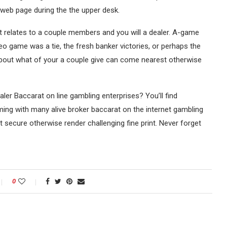
 web page during the the upper desk.
 relates to a couple members and you will a dealer. A-game
 game was a tie, the fresh banker victories, or perhaps the
s about what of your a couple give can come nearest otherwise
ealer Baccarat on line gambling enterprises? You’ll find
rming with many alive broker baccarat on the internet gambling
’t secure otherwise render challenging fine print. Never forget
0