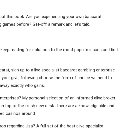
ut this book. Are you experiencing your own baccarat
 games before? Get-off a remark and let’s talk.
keep reading for solutions to the most popular issues and find
arat, sign up to a live specialist baccarat gambling enterprise
et your give, following choose the form of choice we need to
 away exactly who gains.
nterprises? My personal selection of an informed alive broker
 on top of the fresh new desk. There are a knowledgeable and
sed casinos around.
os regarding Usa? A full set of the best alive specialist