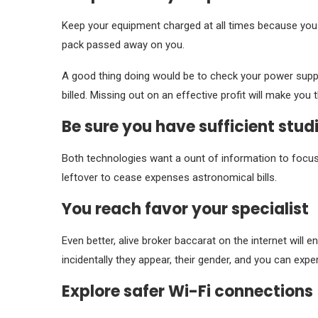
Keep your equipment charged at all times because you
pack passed away on you.
A good thing doing would be to check your power supply
billed. Missing out on an effective profit will make yo
Be sure you have sufficient studi
Both technologies want a ount of information to focus
leftover to cease expenses astronomical bills.
You reach favor your specialist
Even better, alive broker baccarat on the internet will
incidentally they appear, their gender, and you can expe
Explore safer Wi-Fi connections