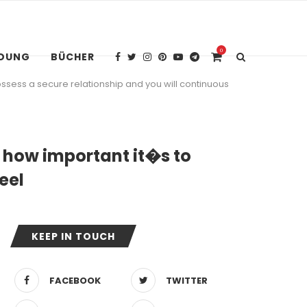
0
IDUNG
BÜCHER
ossess a secure relationship and you will continuous
d how important it�s to
eel
KEEP IN TOUCH
FACEBOOK
TWITTER