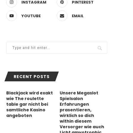
INSTAGRAM
PINTEREST
YOUTUBE
EMAIL
RECENT POSTS
Blackjack wird exakt
Unsere Megaslot
wie The roulette
Spielsalon
table gar nicht bei
Erfahrungen
samtliche Kasino
prasentieren,
angeboten
wirklich so dich
within diesem
Versorger wie auch
Licht amyotrophic