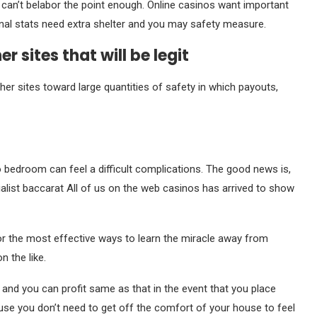
 I can’t belabor the point enough. Online casinos want important
onal stats need extra shelter and you may safety measure.
r sites that will be legit
other sites toward large quantities of safety in which payouts,
no bedroom can feel a difficult complications. The good news is,
cialist baccarat All of us on the web casinos has arrived to show
or the most effective ways to learn the miracle away from
 the like.
 and you can profit same as that in the event that you place
cause you don’t need to get off the comfort of your house to feel