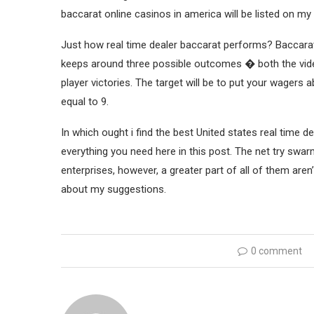
baccarat online casinos in america will be listed on my
Just how real time dealer baccarat performs? Baccarat
keeps around three possible outcomes � both the video
player victories. The target will be to put your wager
equal to 9.
In which ought i find the best United states real time d
everything you need here in this post. The net try swa
enterprises, however, a greater part of all of them aren
about my suggestions.
0 comment