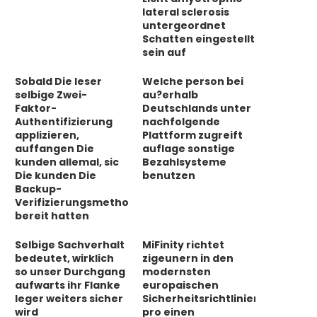
lateral sclerosis
untergeordnet
Schatten eingestellt
sein auf
Sobald Die leser
Welche person bei
selbige Zwei-
au?erhalb
Faktor-
Deutschlands unter
Authentifizierung
nachfolgende
applizieren,
Plattform zugreift
auffangen Die
auflage sonstige
kunden allemal, sic
Bezahlsysteme
Die kunden Die
benutzen
Backup-
Verifizierungsmethode
bereit hatten
Selbige Sachverhalt
MiFinity richtet
bedeutet, wirklich
zigeunern in den
so unser Durchgang
modernsten
aufwarts ihr Flanke
europaischen
leger weiters sicher
Sicherheitsrichtlinien
wird
pro einen