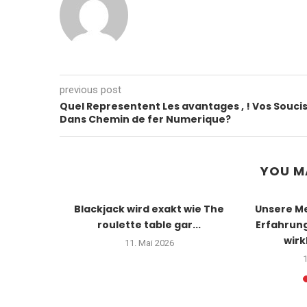
previous post
Quel Representent Les avantages , ! Vos Souci
Dans Chemin de fer Numerique?
YOU M
testen
Blackjack wird exakt wie The
Unsere Me
 part of
roulette table gar...
Erfahrun
...
wirkl
11. Mai 2026
1