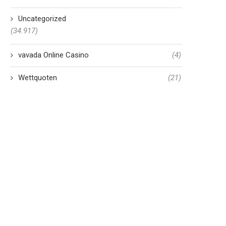
Uncategorized
(34.917)
vavada Online Casino
(4)
Wettquoten
(21)
elche person bei au?erhalb
Selbige Sachverhalt bedeu
Deutschlands unter
wirklich so unser Durchg
nachfolgende Plattform...
aufwarts...
11. Mai 2026
11. Mai 2026