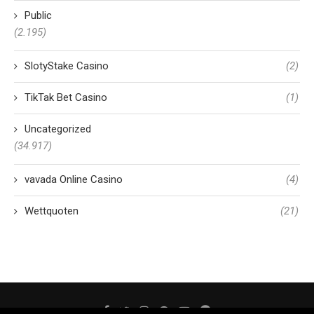
Public
(2.195)
SlotyStake Casino
(2)
TikTak Bet Casino
(1)
Uncategorized
(34.917)
vavada Online Casino
(4)
Wettquoten
(21)