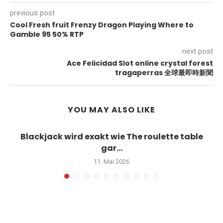
previous post
Cool Fresh fruit Frenzy Dragon Playing Where to
Gamble 95 50% RTP
next post
Ace Felicidad Slot online crystal forest
tragaperras 全球最即時新聞
YOU MAY ALSO LIKE
Blackjack wird exakt wie The roulette table
gar...
11. Mai 2026