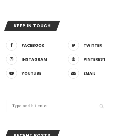
KEEP IN TOUCH
FACEBOOK
TWITTER
INSTAGRAM
PINTEREST
YOUTUBE
EMAIL
RECENT POSTS