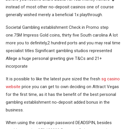
instead of most other no-deposit casinos one of course
generally wished merely a beneficial 1x playthrough.
Societal Gambling establishment Check in Promo step
one.75M Impress Gold coins, thirty five South carolina A lot
more you to definitely,2 hundred ports and you may real time
specialist titles Significant gambling studios represented
Allege a huge personal greeting give T&Cs and 21+
incorporate
It is possible to like the latest pure sized the fresh
sg casino
website
price you can get to own deciding on Attract Vegas
for the first time, as it has the benefit of the best personal
gambling establishment no-deposit added bonus in the
business.
When using the campaign password DEADSPIN, besides