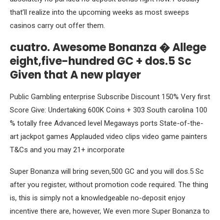
that’ll realize into the upcoming weeks as most sweeps
casinos carry out offer them.
cuatro. Awesome Bonanza � Allege
eight,five-hundred GC + dos.5 Sc
Given that A new player
Public Gambling enterprise Subscribe Discount 150% Very first
Score Give: Undertaking 600K Coins + 303 South carolina 100
% totally free Advanced level Megaways ports State-of-the-
art jackpot games Applauded video clips video game painters
T&Cs and you may 21+ incorporate
Super Bonanza will bring seven,500 GC and you will dos.5 Sc
after you register, without promotion code required. The thing
is, this is simply not a knowledgeable no-deposit enjoy
incentive there are, however, We even more Super Bonanza to