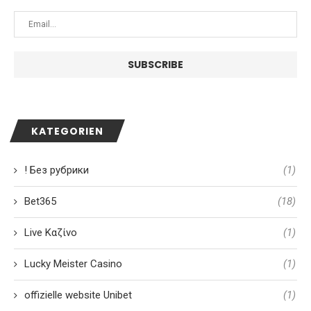
KATEGORIEN
! Без рубрики
(1)
Bet365
(18)
Live Καζίνο
(1)
Lucky Meister Casino
(1)
offizielle website Unibet
(1)