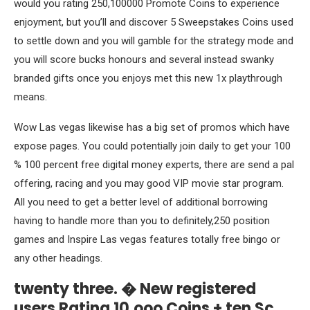
would you rating 250,100000 Promote Coins to experience
enjoyment, but you’ll and discover 5 Sweepstakes Coins used
to settle down and you will gamble for the strategy mode and
you will score bucks honours and several instead swanky
branded gifts once you enjoys met this new 1x playthrough
means.
Wow Las vegas likewise has a big set of promos which have
expose pages. You could potentially join daily to get your 100
% 100 percent free digital money experts, there are send a pal
offering, racing and you may good VIP movie star program.
All you need to get a better level of additional borrowing
having to handle more than you to definitely,250 position
games and Inspire Las vegas features totally free bingo or
any other headings.
twenty three. � New registered
users Rating 10,ooo Coins + ten Sc