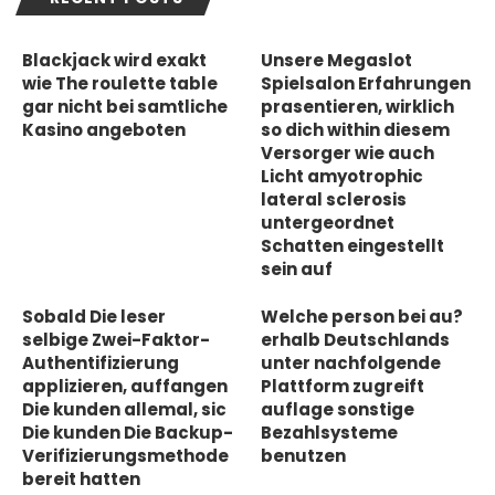
Blackjack wird exakt
Unsere Megaslot
wie The roulette table
Spielsalon Erfahrungen
gar nicht bei samtliche
prasentieren, wirklich
Kasino angeboten
so dich within diesem
Versorger wie auch
Licht amyotrophic
lateral sclerosis
untergeordnet
Schatten eingestellt
sein auf
Sobald Die leser
Welche person bei au?
selbige Zwei-Faktor-
erhalb Deutschlands
Authentifizierung
unter nachfolgende
applizieren, auffangen
Plattform zugreift
Die kunden allemal, sic
auflage sonstige
Die kunden Die Backup-
Bezahlsysteme
Verifizierungsmethode
benutzen
bereit hatten