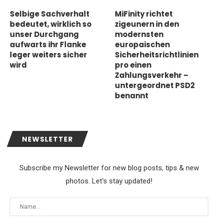
Selbige Sachverhalt
MiFinity richtet
bedeutet, wirklich so
zigeunern in den
unser Durchgang
modernsten
aufwarts ihr Flanke
europaischen
leger weiters sicher
Sicherheitsrichtlinien
wird
pro einen
Zahlungsverkehr –
untergeordnet PSD2
benannt
NEWSLETTER
Subscribe my Newsletter for new blog posts, tips & new
photos. Let's stay updated!