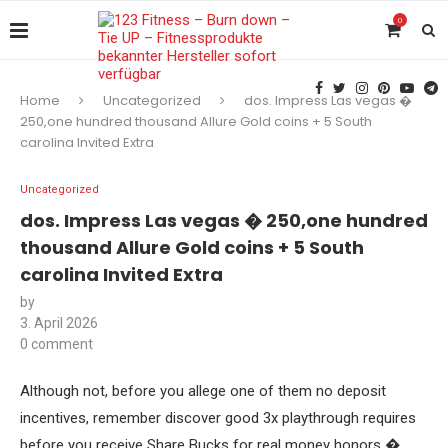
0
Home
Uncategorized
dos. Impress Las vegas �
250,one hundred thousand Allure Gold coins + 5 South
carolina Invited Extra
Uncategorized
dos. Impress Las vegas � 250,one hundred
thousand Allure Gold coins + 5 South
carolina Invited Extra
by
3. April 2026
0 comment
Although not, before you allege one of them no deposit
incentives, remember discover good 3x playthrough requires
before you receive Share Bucks for real money honors �