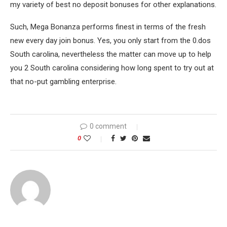
my variety of best no deposit bonuses for other explanations.
Such, Mega Bonanza performs finest in terms of the fresh
new every day join bonus. Yes, you only start from the 0.dos
South carolina, nevertheless the matter can move up to help
you 2 South carolina considering how long spent to try out at
that no-put gambling enterprise.
0 comment
0