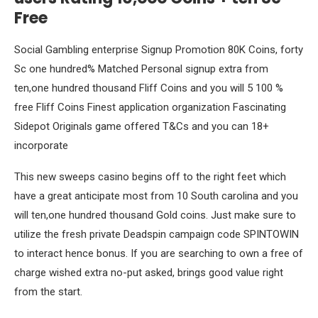
Free
Social Gambling enterprise Signup Promotion 80K Coins, forty
Sc one hundred% Matched Personal signup extra from
ten,one hundred thousand Fliff Coins and you will 5 100 %
free Fliff Coins Finest application organization Fascinating
Sidepot Originals game offered T&Cs and you can 18+
incorporate
This new sweeps casino begins off to the right feet which
have a great anticipate most from 10 South carolina and you
will ten,one hundred thousand Gold coins. Just make sure to
utilize the fresh private Deadspin campaign code SPINTOWIN
to interact hence bonus. If you are searching to own a free of
charge wished extra no-put asked, brings good value right
from the start.