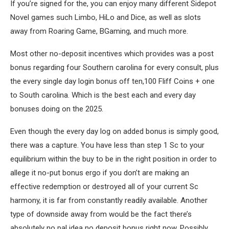
If you’re signed for the, you can enjoy many different Sidepot
Novel games such Limbo, HiLo and Dice, as well as slots
away from Roaring Game, BGaming, and much more.
Most other no-deposit incentives which provides was a post
bonus regarding four Southern carolina for every consult, plus
the every single day login bonus off ten,100 Fliff Coins + one
to South carolina. Which is the best each and every day
bonuses doing on the 2025.
Even though the every day log on added bonus is simply good,
there was a capture. You have less than step 1 Sc to your
equilibrium within the buy to be in the right position in order to
allege it no-put bonus ergo if you don’t are making an
effective redemption or destroyed all of your current Sc
harmony, it is far from constantly readily available. Another
type of downside away from would be the fact there’s
absolutely no pal idea no deposit bonus right now. Possibly