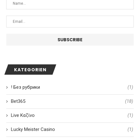
KATEGORIEN
! Без рубрики
(1)
Bet365
(18)
Live Καζίνο
(1)
Lucky Meister Casino
(1)