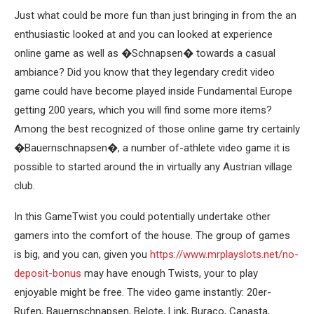
Just what could be more fun than just bringing in from the an
enthusiastic looked at and you can looked at experience
online game as well as �Schnapsen� towards a casual
ambiance? Did you know that they legendary credit video
game could have become played inside Fundamental Europe
getting 200 years, which you will find some more items?
Among the best recognized of those online game try certainly
�Bauernschnapsen�, a number of-athlete video game it is
possible to started around the in virtually any Austrian village
club.
In this GameTwist you could potentially undertake other
gamers into the comfort of the house. The group of games
is big, and you can, given you
https://www.mrplayslots.net/no-
deposit-bonus
may have enough Twists, your to play
enjoyable might be free. The video game instantly: 20er-
Rufen, Bauernschnapsen, Belote, Link, Buraco, Canasta,