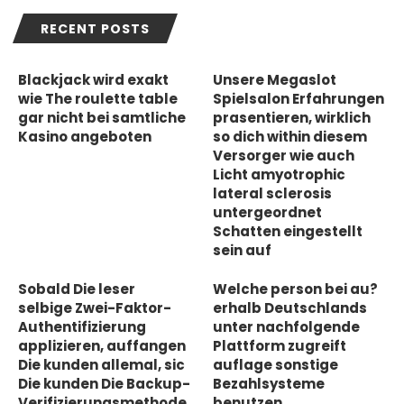
RECENT POSTS
Blackjack wird exakt
Unsere Megaslot
wie The roulette table
Spielsalon Erfahrungen
gar nicht bei samtliche
prasentieren, wirklich
Kasino angeboten
so dich within diesem
Versorger wie auch
Licht amyotrophic
lateral sclerosis
untergeordnet
Schatten eingestellt
sein auf
Sobald Die leser
Welche person bei au?
selbige Zwei-Faktor-
erhalb Deutschlands
Authentifizierung
unter nachfolgende
applizieren, auffangen
Plattform zugreift
Die kunden allemal, sic
auflage sonstige
Die kunden Die Backup-
Bezahlsysteme
Verifizierungsmethode
benutzen