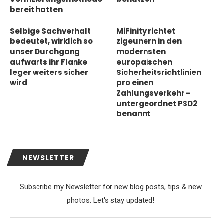
bereit hatten
Selbige Sachverhalt
MiFinity richtet
bedeutet, wirklich so
zigeunern in den
unser Durchgang
modernsten
aufwarts ihr Flanke
europaischen
leger weiters sicher
Sicherheitsrichtlinien
wird
pro einen
Zahlungsverkehr –
untergeordnet PSD2
benannt
NEWSLETTER
Subscribe my Newsletter for new blog posts, tips & new
photos. Let's stay updated!