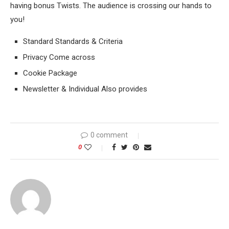
having bonus Twists. The audience is crossing our hands to
you!
Standard Standards & Criteria
Privacy Come across
Cookie Package
Newsletter & Individual Also provides
0 comment
0