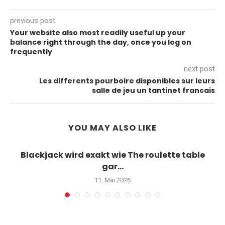
previous post
Your website also most readily useful up your
balance right through the day, once you log on
frequently
next post
Les differents pourboire disponibles sur leurs
salle de jeu un tantinet francais
YOU MAY ALSO LIKE
Blackjack wird exakt wie The roulette table
gar...
11. Mai 2026