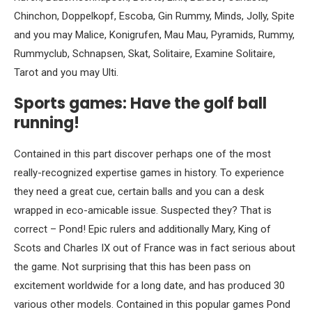
Chinchon, Doppelkopf, Escoba, Gin Rummy, Minds, Jolly, Spite
and you may Malice, Konigrufen, Mau Mau, Pyramids, Rummy,
Rummyclub, Schnapsen, Skat, Solitaire, Examine Solitaire,
Tarot and you may Ulti.
Sports games: Have the golf ball
running!
Contained in this part discover perhaps one of the most
really-recognized expertise games in history. To experience
they need a great cue, certain balls and you can a desk
wrapped in eco-amicable issue. Suspected they? That is
correct – Pond! Epic rulers and additionally Mary, King of
Scots and Charles IX out of France was in fact serious about
the game. Not surprising that this has been pass on
excitement worldwide for a long date, and has produced 30
various other models. Contained in this popular games Pond