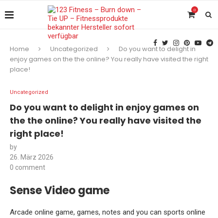
0
Home
Uncategorized
Do you want to delight in
enjoy games on the the online? You really have visited the right
place!
Uncategorized
Do you want to delight in enjoy games on
the the online? You really have visited the
right place!
by
26. März 2026
0 comment
Sense Video game
Arcade online game, games, notes and you can sports online