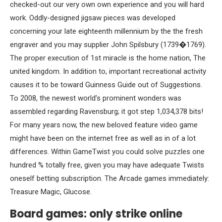
checked-out our very own own experience and you will hard
work. Oddly-designed jigsaw pieces was developed
concerning your late eighteenth millennium by the the fresh
engraver and you may supplier John Spilsbury (1739�1769).
The proper execution of 1st miracle is the home nation, The
united kingdom. In addition to, important recreational activity
causes it to be toward Guinness Guide out of Suggestions.
To 2008, the newest world’s prominent wonders was
assembled regarding Ravensburg; it got step 1,034,378 bits!
For many years now, the new beloved feature video game
might have been on the internet free as well as in of a lot
differences. Within GameTwist you could solve puzzles one
hundred % totally free, given you may have adequate Twists
oneself betting subscription. The Arcade games immediately:
Treasure Magic, Glucose.
Board games: only strike online