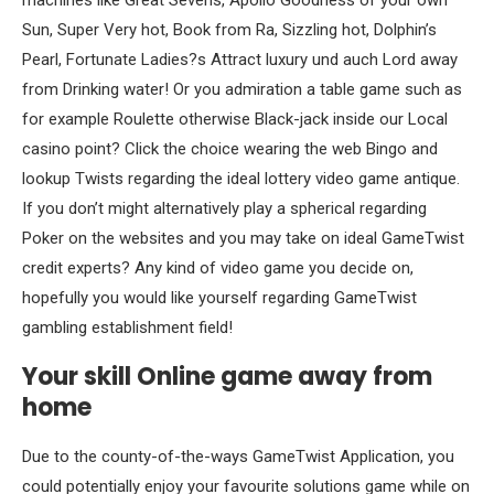
machines like Great Sevens, Apollo Goodness of your own
Sun, Super Very hot, Book from Ra, Sizzling hot, Dolphin’s
Pearl, Fortunate Ladies?s Attract luxury und auch Lord away
from Drinking water! Or you admiration a table game such as
for example Roulette otherwise Black-jack inside our Local
casino point? Click the choice wearing the web Bingo and
lookup Twists regarding the ideal lottery video game antique.
If you don’t might alternatively play a spherical regarding
Poker on the websites and you may take on ideal GameTwist
credit experts? Any kind of video game you decide on,
hopefully you would like yourself regarding GameTwist
gambling establishment field!
Your skill Online game away from
home
Due to the county-of-the-ways GameTwist Application, you
could potentially enjoy your favourite solutions game while on