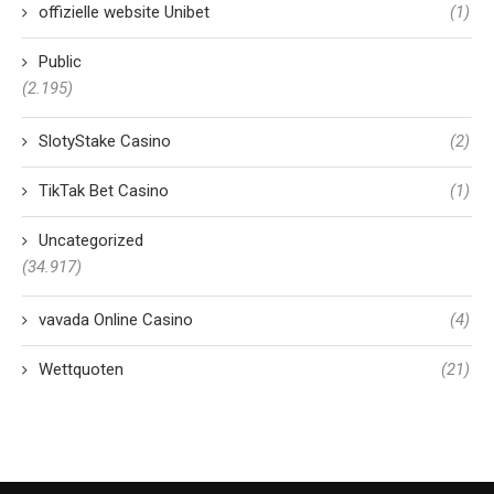
offizielle website Unibet
(1)
Public
(2.195)
SlotyStake Casino
(2)
TikTak Bet Casino
(1)
Uncategorized
(34.917)
vavada Online Casino
(4)
Wettquoten
(21)