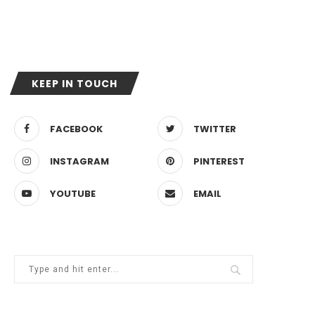
KEEP IN TOUCH
FACEBOOK
TWITTER
INSTAGRAM
PINTEREST
YOUTUBE
EMAIL