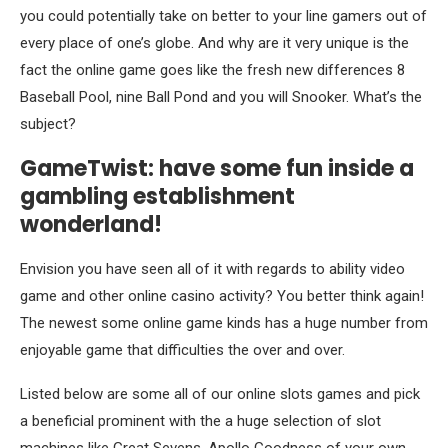
you could potentially take on better to your line gamers out of
every place of one’s globe. And why are it very unique is the
fact the online game goes like the fresh new differences 8
Baseball Pool, nine Ball Pond and you will Snooker. What’s the
subject?
GameTwist: have some fun inside a
gambling establishment
wonderland!
Envision you have seen all of it with regards to ability video
game and other online casino activity? You better think again!
The newest some online game kinds has a huge number from
enjoyable game that difficulties the over and over.
Listed below are some all of our online slots games and pick
a beneficial prominent with the a huge selection of slot