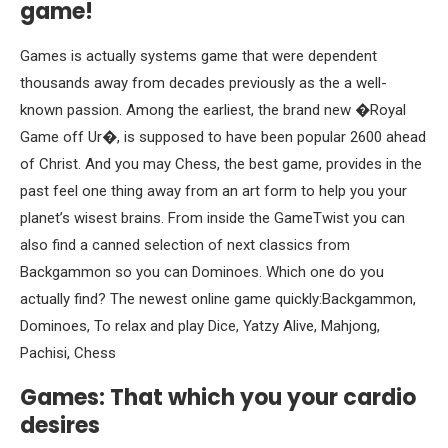
game!
Games is actually systems game that were dependent
thousands away from decades previously as the a well-
known passion. Among the earliest, the brand new �Royal
Game off Ur�, is supposed to have been popular 2600 ahead
of Christ. And you may Chess, the best game, provides in the
past feel one thing away from an art form to help you your
planet’s wisest brains. From inside the GameTwist you can
also find a canned selection of next classics from
Backgammon so you can Dominoes. Which one do you
actually find? The newest online game quickly:Backgammon,
Dominoes, To relax and play Dice, Yatzy Alive, Mahjong,
Pachisi, Chess
Games: That which you your cardio
desires