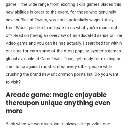
game – the wide range from exciting skills games places this
new abilities in order to the exam, for those who genuinely
have sufficient Twists, you could potentially wager totally
free! Would you like to indicate to us what you’re made out
of? Read on having an overview of an educated sense on line
video game and you can its has actually. I searched for within
our cure for earn some of the most popular systems games
global available at GameTwist. Thus, get ready for exciting on
line fits up against most almost every other people while
crushing the brand new uncommon points list! Do you want
to visit?
Arcade game: magic enjoyable
thereupon unique anything even
more
Back when we were kids, we all always like puzzles one