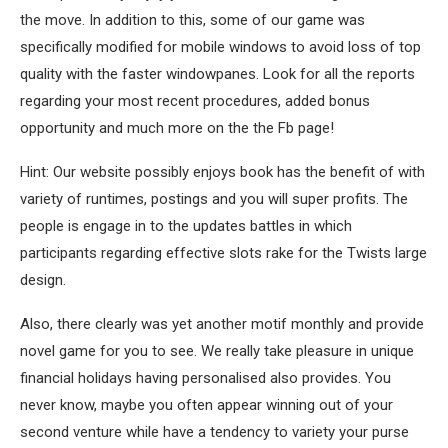
the move. In addition to this, some of our game was
specifically modified for mobile windows to avoid loss of top
quality with the faster windowpanes. Look for all the reports
regarding your most recent procedures, added bonus
opportunity and much more on the the Fb page!
Hint: Our website possibly enjoys book has the benefit of with
variety of runtimes, postings and you will super profits. The
people is engage in to the updates battles in which
participants regarding effective slots rake for the Twists large
design.
Also, there clearly was yet another motif monthly and provide
novel game for you to see. We really take pleasure in unique
financial holidays having personalised also provides. You
never know, maybe you often appear winning out of your
second venture while have a tendency to variety your purse