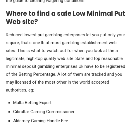
the guide to clearing wagering conditions.
Where to find a safe Low Minimal Put
Web site?
Reduced lowest put gambling enterprises let you put only your
require, that’s one lb at most gambling establishment web
sites. This is what to watch out for when you look at the a
legitimate, high-top quality web site. Safe and top reasonable
minimal deposit gambling enterprises Uk have to be registered
of the Betting Percentage. A lot of them are tracked and you
may licensed of the most other in the world accepted
authorities, eg:
Malta Betting Expert
Gibraltar Gaming Commissioner
Alderney Gaming Handle Fee