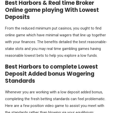
Best Harbors & Real time Broker
Online game playing With Lowest
Deposits
From the reduced minimum put casinos, you ought to find
online game which have minimal wagers that line up together
with your finances. The benefits detailed the best reasonable-
stake slots and you may real time gambling games having
reasonable lowest bets to help you explore a low funds.
Best Harbors to complete Lowest
Deposit Added bonus Wagering
Standards
Whenever you are working with a low deposit added bonus,
completing the fresh betting standards can feel problematic.
Here are a few position video game to assist you meet with
the standards rather than blowing via your equilibrium: