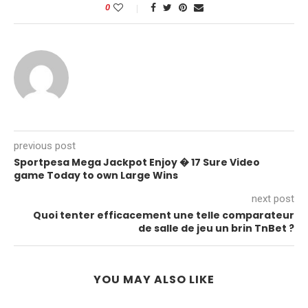
0
previous post
Sportpesa Mega Jackpot Enjoy � 17 Sure Video
game Today to own Large Wins
next post
Quoi tenter efficacement une telle comparateur
de salle de jeu un brin TnBet ?
YOU MAY ALSO LIKE