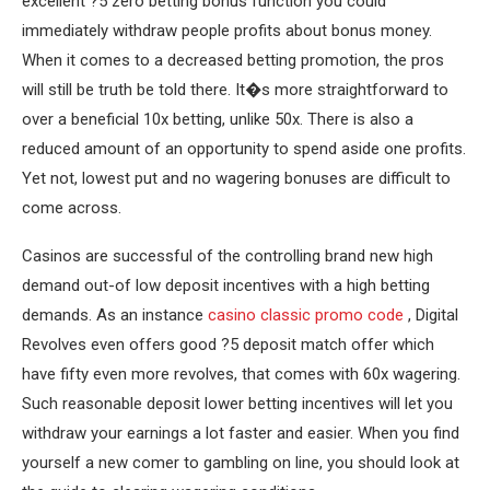
excellent ?5 zero betting bonus function you could
immediately withdraw people profits about bonus money.
When it comes to a decreased betting promotion, the pros
will still be truth be told there. It�s more straightforward to
over a beneficial 10x betting, unlike 50x. There is also a
reduced amount of an opportunity to spend aside one profits.
Yet not, lowest put and no wagering bonuses are difficult to
come across.
Casinos are successful of the controlling brand new high
demand out-of low deposit incentives with a high betting
demands. As an instance
casino classic promo code
, Digital
Revolves even offers good ?5 deposit match offer which
have fifty even more revolves, that comes with 60x wagering.
Such reasonable deposit lower betting incentives will let you
withdraw your earnings a lot faster and easier. When you find
yourself a new comer to gambling on line, you should look at