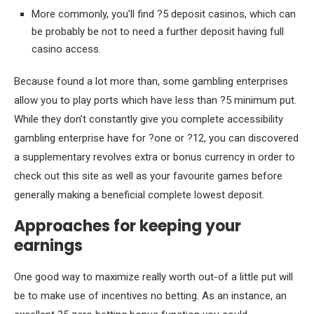
More commonly, you’ll find ?5 deposit casinos, which can
be probably be not to need a further deposit having full
casino access.
Because found a lot more than, some gambling enterprises
allow you to play ports which have less than ?5 minimum put.
While they don’t constantly give you complete accessibility
gambling enterprise have for ?one or ?12, you can discovered
a supplementary revolves extra or bonus currency in order to
check out this site as well as your favourite games before
generally making a beneficial complete lowest deposit.
Approaches for keeping your
earnings
One good way to maximize really worth out-of a little put will
be to make use of incentives no betting. As an instance, an