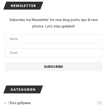
NEWSLETTER
Subscribe my Newsletter for new blog posts, tips & new
photos. Let's stay updated!
KATEGORIEN
! Без рубрики
(1)