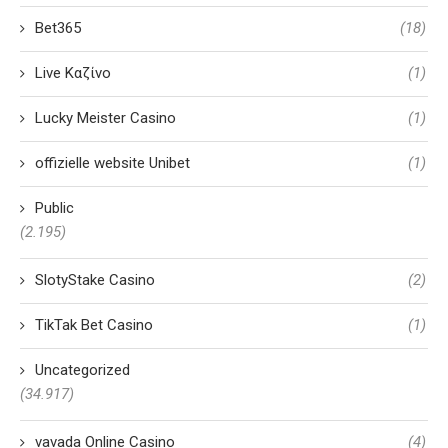
Bet365
(18)
Live Καζίνο
(1)
Lucky Meister Casino
(1)
offizielle website Unibet
(1)
Public
(2.195)
SlotyStake Casino
(2)
TikTak Bet Casino
(1)
Uncategorized
(34.917)
vavada Online Casino
(4)