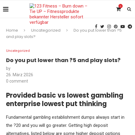
0
Home
Uncategorized
Do you put lower than ?5
and play slots?
Uncategorized
Do you put lower than ?5 and play slots?
by
26. März 2026
0 comment
Provided basic vs lowest gambling
enterprise lowest put thinking
Fundamental gambling establishment dumps always start in
the ?20 and you will go greater. Getting high deposit
alternatives, listed below are some higher deposit options