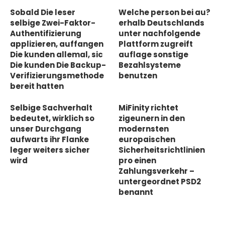
Sobald Die leser
Welche person bei au?
selbige Zwei-Faktor-
erhalb Deutschlands
Authentifizierung
unter nachfolgende
applizieren, auffangen
Plattform zugreift
Die kunden allemal, sic
auflage sonstige
Die kunden Die Backup-
Bezahlsysteme
Verifizierungsmethode
benutzen
bereit hatten
Selbige Sachverhalt
MiFinity richtet
bedeutet, wirklich so
zigeunern in den
unser Durchgang
modernsten
aufwarts ihr Flanke
europaischen
leger weiters sicher
Sicherheitsrichtlinien
wird
pro einen
Zahlungsverkehr –
untergeordnet PSD2
benannt