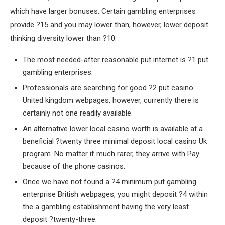
which have larger bonuses. Certain gambling enterprises
provide ?15 and you may lower than, however, lower deposit
thinking diversity lower than ?10:
The most needed-after reasonable put internet is ?1 put
gambling enterprises.
Professionals are searching for good ?2 put casino
United kingdom webpages, however, currently there is
certainly not one readily available.
An alternative lower local casino worth is available at a
beneficial ?twenty three minimal deposit local casino Uk
program. No matter if much rarer, they arrive with Pay
because of the phone casinos.
Once we have not found a ?4 minimum put gambling
enterprise British webpages, you might deposit ?4 within
the a gambling establishment having the very least
deposit ?twenty-three.