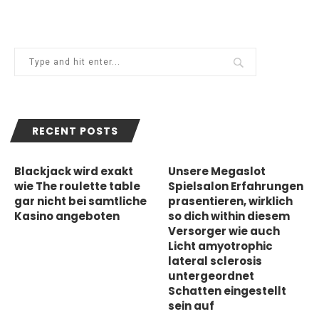
RECENT POSTS
Blackjack wird exakt
Unsere Megaslot
wie The roulette table
Spielsalon Erfahrungen
gar nicht bei samtliche
prasentieren, wirklich
Kasino angeboten
so dich within diesem
Versorger wie auch
Licht amyotrophic
lateral sclerosis
untergeordnet
Schatten eingestellt
sein auf