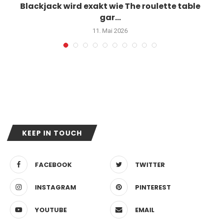
Blackjack wird exakt wie The roulette table
gar...
11. Mai 2026
KEEP IN TOUCH
FACEBOOK
TWITTER
INSTAGRAM
PINTEREST
YOUTUBE
EMAIL