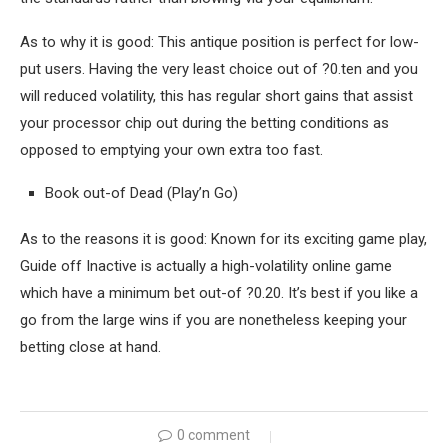
As to why it is good: This antique position is perfect for low-
put users. Having the very least choice out of ?0.ten and you
will reduced volatility, this has regular short gains that assist
your processor chip out during the betting conditions as
opposed to emptying your own extra too fast.
Book out-of Dead (Play’n Go)
As to the reasons it is good: Known for its exciting game play,
Guide off Inactive is actually a high-volatility online game
which have a minimum bet out-of ?0.20. It’s best if you like a
go from the large wins if you are nonetheless keeping your
betting close at hand.
0 comment