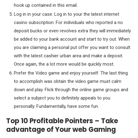
hook up contained in this email.
Log in in your case: Log in to your the latest internet
casino subscription. For individuals who reported a no
deposit bucks or even revolves extra they will immediately
be added to your bank account and start to try out. When
you are claiming a personal put offer you want to consult
with the latest cashier urban area and make a deposit.
Once again, the a lot more would be quickly most.
Prefer the Video game and enjoy yourself: The last thing
to accomplish was obtain the video game must calm
down and play. Flick through the online game groups and
select a subject you to definitely appeals to you
personally. Fundamentally, have some fun.
Top 10 Profitable Pointers – Take
advantage of Your web Gaming