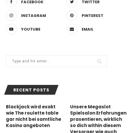
FACEBOOK
TWITTER
INSTAGRAM
PINTEREST
YOUTUBE
EMAIL
RECENT POSTS
Blackjack wird exakt
Unsere Megaslot
wie The roulette table
Spielsalon Erfahrungen
gar nicht bei samtliche
prasentieren, wirklich
Kasino angeboten
so dich within diesem
Versorger wie auch