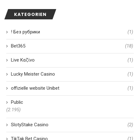
KATEGORIEN
! Без рубрики
(1)
Bet365
(18)
Live Καζίνο
(1)
Lucky Meister Casino
(1)
offizielle website Unibet
(1)
Public
(2.195)
SlotyStake Casino
(2)
TikTak Bet Casino
(1)