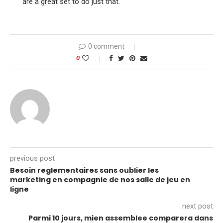
are a great set to do just that.
0 comment
0
previous post
Besoin reglementaires sans oublier les
marketing en compagnie de nos salle de jeu en
ligne
next post
Parmi 10 jours, mien assemblee comparera dans