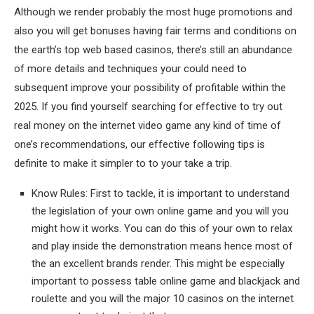
Although we render probably the most huge promotions and
also you will get bonuses having fair terms and conditions on
the earth’s top web based casinos, there’s still an abundance
of more details and techniques your could need to
subsequent improve your possibility of profitable within the
2025. If you find yourself searching for effective to try out
real money on the internet video game any kind of time of
one’s recommendations, our effective following tips is
definite to make it simpler to to your take a trip.
Know Rules: First to tackle, it is important to understand
the legislation of your own online game and you will you
might how it works. You can do this of your own to relax
and play inside the demonstration means hence most of
the an excellent brands render. This might be especially
important to possess table online game and blackjack and
roulette and you will the major 10 casinos on the internet