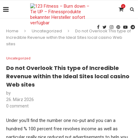
0
Home
Uncategorized
Do not Overlook This type of
Incredible Revenue within the Ideal Sites local casino Web
sites
Uncategorized
Do not Overlook This type of Incredible
Revenue within the Ideal Sites local casino
Web sites
by
26. März 2026
0 comment
Under you’ll find the number one no-put and you can a
hundred % 100 percent free revolves income as well as
particular really nice reduced put advertisements to help you