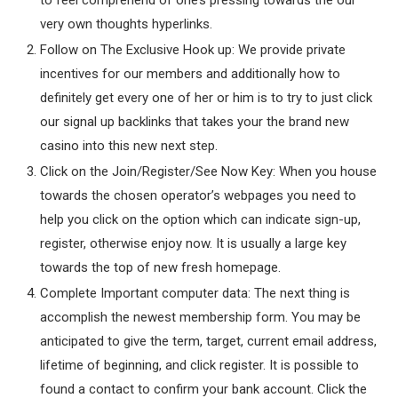
to feel comprehend of one’s pressing towards the our
very own thoughts hyperlinks.
Follow on The Exclusive Hook up: We provide private
incentives for our members and additionally how to
definitely get every one of her or him is to try to just click
our signal up backlinks that takes your the brand new
casino into this new next step.
Click on the Join/Register/See Now Key: When you house
towards the chosen operator’s webpages you need to
help you click on the option which can indicate sign-up,
register, otherwise enjoy now. It is usually a large key
towards the top of new fresh homepage.
Complete Important computer data: The next thing is
accomplish the newest membership form. You may be
anticipated to give the term, target, current email address,
lifetime of beginning, and click register. It is possible to
found a contact to confirm your bank account. Click the