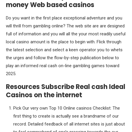
money Web based casinos
Do you want in the first place exceptional adventure and you
will thrill from gambling online? The web site are are designed
full of information and you will all the your most readily useful
local casino amount is the place to begin with. Flick through
the latest selection and select a keen operator you to whets
the urges and follow the flow-by-step publication below to
play an informed real cash on-line gambling games toward
2025.
Resources Subscribe Real cash Ideal
Casinos on the internet
Pick Our very own Top 10 Online casinos Checklist: The
first thing to create is actually see a brandname of our
record. Detailed feedback of all internet sites is just about