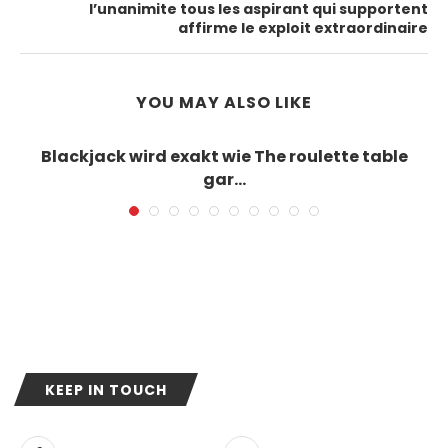
l’unanimite tous les aspirant qui supportent
affirme le exploit extraordinaire
YOU MAY ALSO LIKE
Blackjack wird exakt wie The roulette table
gar...
11. Mai 2026
KEEP IN TOUCH