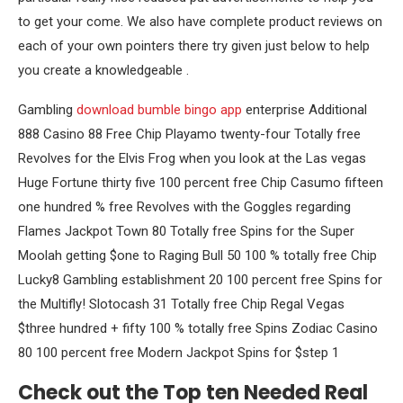
to get your come. We also have complete product reviews on
each of your own pointers there try given just below to help
you create a knowledgeable .
Gambling
download bumble bingo app
enterprise Additional
888 Casino 88 Free Chip Playamo twenty-four Totally free
Revolves for the Elvis Frog when you look at the Las vegas
Huge Fortune thirty five 100 percent free Chip Casumo fifteen
one hundred % free Revolves with the Goggles regarding
Flames Jackpot Town 80 Totally free Spins for the Super
Moolah getting $one to Raging Bull 50 100 % totally free Chip
Lucky8 Gambling establishment 20 100 percent free Spins for
the Multifly! Slotocash 31 Totally free Chip Regal Vegas
$three hundred + fifty 100 % totally free Spins Zodiac Casino
80 100 percent free Modern Jackpot Spins for $step 1
Check out the Top ten Needed Real