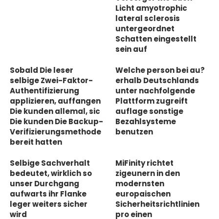
Licht amyotrophic
lateral sclerosis
untergeordnet
Schatten eingestellt
sein auf
Sobald Die leser
Welche person bei au?
selbige Zwei-Faktor-
erhalb Deutschlands
Authentifizierung
unter nachfolgende
applizieren, auffangen
Plattform zugreift
Die kunden allemal, sic
auflage sonstige
Die kunden Die Backup-
Bezahlsysteme
Verifizierungsmethode
benutzen
bereit hatten
Selbige Sachverhalt
MiFinity richtet
bedeutet, wirklich so
zigeunern in den
unser Durchgang
modernsten
aufwarts ihr Flanke
europaischen
leger weiters sicher
Sicherheitsrichtlinien
wird
pro einen