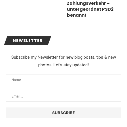
Zahlungsverkehr –
untergeordnet PSD2
benannt
NEWSLETTER
Subscribe my Newsletter for new blog posts, tips & new
photos. Let's stay updated!