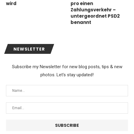
wird
pro einen
Zahlungsverkehr –
untergeordnet PSD2
benannt
NEWSLETTER
Subscribe my Newsletter for new blog posts, tips & new
photos. Let's stay updated!