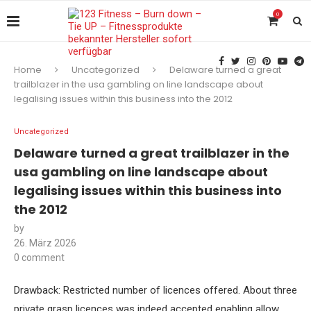
0
Home
Uncategorized
Delaware turned a great
trailblazer in the usa gambling on line landscape about
legalising issues within this business into the 2012
Uncategorized
Delaware turned a great trailblazer in the
usa gambling on line landscape about
legalising issues within this business into
the 2012
by
26. März 2026
0 comment
Drawback: Restricted number of licences offered. About three
private grasp licences was indeed accepted enabling allow