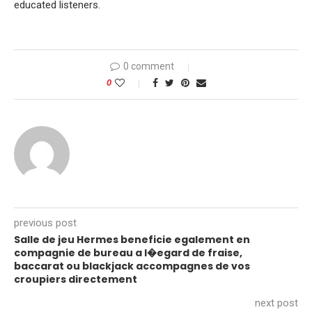
educated listeners.
0 comment
0
previous post
Salle de jeu Hermes beneficie egalement en
compagnie de bureau a l�egard de fraise,
baccarat ou blackjack accompagnes de vos
croupiers directement
next post