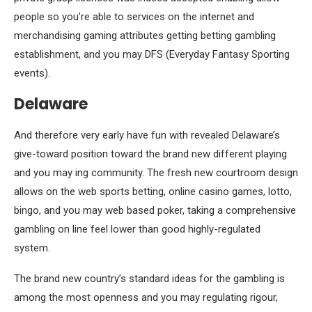
people so you’re able to services on the internet and
merchandising gaming attributes getting betting gambling
establishment, and you may DFS (Everyday Fantasy Sporting
events).
Delaware
And therefore very early have fun with revealed Delaware’s
give-toward position toward the brand new different playing
and you may ing community. The fresh new courtroom design
allows on the web sports betting, online casino games, lotto,
bingo, and you may web based poker, taking a comprehensive
gambling on line feel lower than good highly-regulated
system.
The brand new country’s standard ideas for the gambling is
among the most openness and you may regulating rigour,