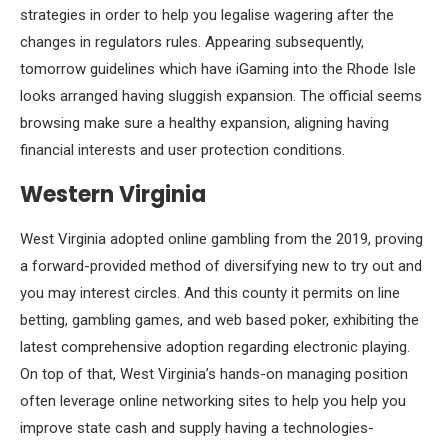
strategies in order to help you legalise wagering after the
changes in regulators rules. Appearing subsequently,
tomorrow guidelines which have iGaming into the Rhode Isle
looks arranged having sluggish expansion. The official seems
browsing make sure a healthy expansion, aligning having
financial interests and user protection conditions.
Western Virginia
West Virginia adopted online gambling from the 2019, proving
a forward-provided method of diversifying new to try out and
you may interest circles. And this county it permits on line
betting, gambling games, and web based poker, exhibiting the
latest comprehensive adoption regarding electronic playing.
On top of that, West Virginia’s hands-on managing position
often leverage online networking sites to help you help you
improve state cash and supply having a technologies-