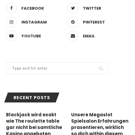
FACEBOOK
TWITTER
INSTAGRAM
PINTEREST
YOUTUBE
EMAIL
RECENT POSTS
Blackjack wird exakt
Unsere Megaslot
wie The roulette table
Spielsalon Erfahrungen
gar nicht bei samtliche
prasentieren, wirklich
Kasino angeboten
so dich within diesem