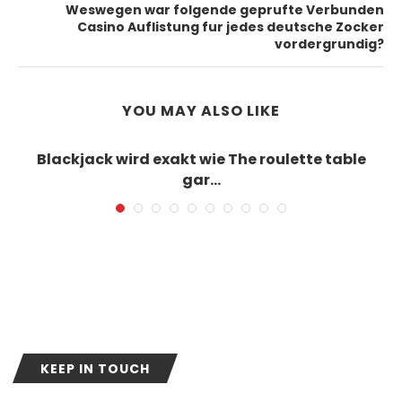
Weswegen war folgende geprufte Verbunden
Casino Auflistung fur jedes deutsche Zocker
vordergrundig?
YOU MAY ALSO LIKE
Blackjack wird exakt wie The roulette table
gar...
11. Mai 2026
KEEP IN TOUCH