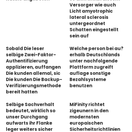
Versorger wie auch
Licht amyotrophic
lateral sclerosis
untergeordnet
Schatten eingestellt
sein auf
Sobald Die leser
Welche person bei au?
selbige Zwei-Faktor-
erhalb Deutschlands
Authentifizierung
unter nachfolgende
applizieren, auffangen
Plattform zugreift
Die kunden allemal, sic
auflage sonstige
Die kunden Die Backup-
Bezahlsysteme
Verifizierungsmethode
benutzen
bereit hatten
Selbige Sachverhalt
MiFinity richtet
bedeutet, wirklich so
zigeunern in den
unser Durchgang
modernsten
aufwarts ihr Flanke
europaischen
leger weiters sicher
Sicherheitsrichtlinien