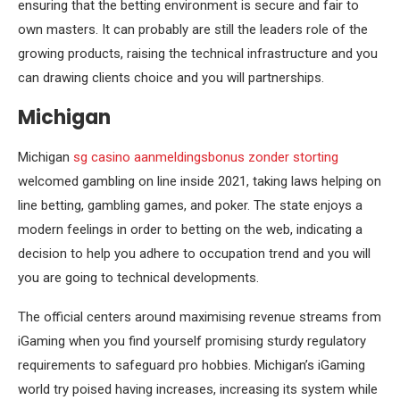
ensuring that the betting environment is secure and fair to
own masters. It can probably are still the leaders role of the
growing products, raising the technical infrastructure and you
can drawing clients choice and you will partnerships.
Michigan
Michigan
sg casino aanmeldingsbonus zonder storting
welcomed gambling on line inside 2021, taking laws helping on
line betting, gambling games, and poker. The state enjoys a
modern feelings in order to betting on the web, indicating a
decision to help you adhere to occupation trend and you will
you are going to technical developments.
The official centers around maximising revenue streams from
iGaming when you find yourself promising sturdy regulatory
requirements to safeguard pro hobbies. Michigan’s iGaming
world try poised having increases, increasing its system while