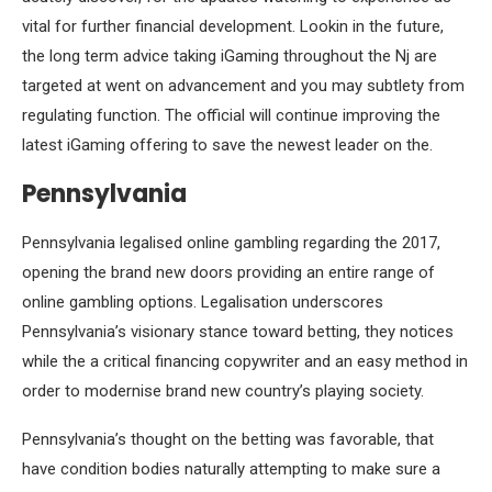
vital for further financial development. Lookin in the future,
the long term advice taking iGaming throughout the Nj are
targeted at went on advancement and you may subtlety from
regulating function. The official will continue improving the
latest iGaming offering to save the newest leader on the.
Pennsylvania
Pennsylvania legalised online gambling regarding the 2017,
opening the brand new doors providing an entire range of
online gambling options. Legalisation underscores
Pennsylvania’s visionary stance toward betting, they notices
while the a critical financing copywriter and an easy method in
order to modernise brand new country’s playing society.
Pennsylvania’s thought on the betting was favorable, that
have condition bodies naturally attempting to make sure a