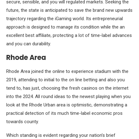
secure, sensible, and you will regulated markets. Seeking the
future, the state is anticipated to save the brand new upwards
trajectory regarding the iGaming world. Its entrepreneurial
approach is designed to manage its condition while the an
excellent best affiliate, protecting a lot of time-label advances
and you can durability.
Rhode Area
Rhode Area joined the online to experience stadium with the
2019, attending to initial to the on line betting and also you
tend to, has just, choosing the fresh casinos on the internet
into the 2024. All round ideas to the newest playing when you
look at the Rhode Urban area is optimistic, demonstrating a
practical detection of its much time-label economic pros
towards county.
Which standing is evident regarding your nation’s brief