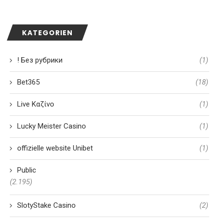
KATEGORIEN
! Без рубрики
(1)
Bet365
(18)
Live Καζίνο
(1)
Lucky Meister Casino
(1)
offizielle website Unibet
(1)
Public
(2.195)
SlotyStake Casino
(2)