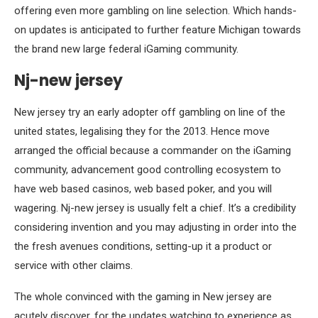
offering even more gambling on line selection. Which hands-
on updates is anticipated to further feature Michigan towards
the brand new large federal iGaming community.
Nj-new jersey
New jersey try an early adopter off gambling on line of the
united states, legalising they for the 2013. Hence move
arranged the official because a commander on the iGaming
community, advancement good controlling ecosystem to
have web based casinos, web based poker, and you will
wagering. Nj-new jersey is usually felt a chief. It’s a credibility
considering invention and you may adjusting in order into the
the fresh avenues conditions, setting-up it a product or
service with other claims.
The whole convinced with the gaming in New jersey are
acutely discover, for the updates watching to experience as