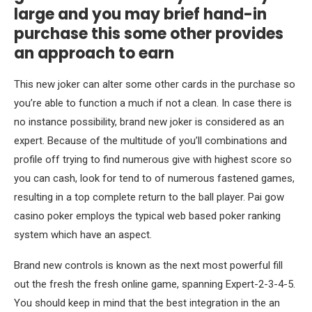
large and you may brief hand-in
purchase this some other provides
an approach to earn
This new joker can alter some other cards in the purchase so
you’re able to function a much if not a clean. In case there is
no instance possibility, brand new joker is considered as an
expert. Because of the multitude of you’ll combinations and
profile off trying to find numerous give with highest score so
you can cash, look for tend to of numerous fastened games,
resulting in a top complete return to the ball player. Pai gow
casino poker employs the typical web based poker ranking
system which have an aspect.
Brand new controls is known as the next most powerful fill
out the fresh the fresh online game, spanning Expert-2-3-4-5.
You should keep in mind that the best integration in the an