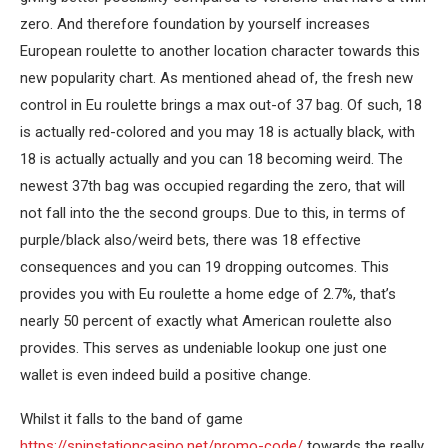
zero. And therefore foundation by yourself increases
European roulette to another location character towards this
new popularity chart. As mentioned ahead of, the fresh new
control in Eu roulette brings a max out-of 37 bag. Of such, 18
is actually red-colored and you may 18 is actually black, with
18 is actually actually and you can 18 becoming weird. The
newest 37th bag was occupied regarding the zero, that will
not fall into the the second groups. Due to this, in terms of
purple/black also/weird bets, there was 18 effective
consequences and you can 19 dropping outcomes. This
provides you with Eu roulette a home edge of 2.7%, that’s
nearly 50 percent of exactly what American roulette also
provides. This serves as undeniable lookup one just one
wallet is even indeed build a positive change.
Whilst it falls to the band of game
https://spinstationcasino.net/promo-code/
towards the really