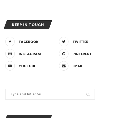
KEEP IN TOUCH
FACEBOOK
TWITTER
INSTAGRAM
PINTEREST
YOUTUBE
EMAIL