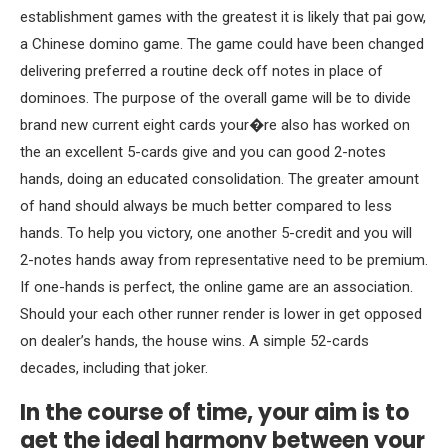
establishment games with the greatest it is likely that pai gow,
a Chinese domino game. The game could have been changed
delivering preferred a routine deck off notes in place of
dominoes. The purpose of the overall game will be to divide
brand new current eight cards your�re also has worked on
the an excellent 5-cards give and you can good 2-notes
hands, doing an educated consolidation. The greater amount
of hand should always be much better compared to less
hands. To help you victory, one another 5-credit and you will
2-notes hands away from representative need to be premium.
If one-hands is perfect, the online game are an association.
Should your each other runner render is lower in get opposed
on dealer’s hands, the house wins. A simple 52-cards
decades, including that joker.
In the course of time, your aim is to
get the ideal harmony between your