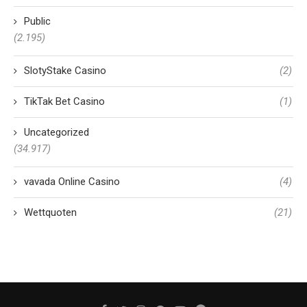
Public
(2.195)
SlotyStake Casino
(2)
TikTak Bet Casino
(1)
Uncategorized
(34.917)
vavada Online Casino
(4)
Wettquoten
(21)