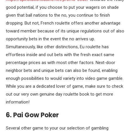
good potential, if you choose to put your wagers on shade
given that ball nations to the no, you continue to finish
dropping. But not, French roulette offers another advantage
toward member because of its unique regulations out of also
opportunity bets in the event the no arrives up.
Simultaneously, like other distinctions, Eu roulette has
effortless inside and out bets with the fresh exact same
percentage prices as with most other factors. Next-door
neighbor bets and unique bets can also be found, enabling
enough possibilities to would variety into video game gamble.
While you are a dedicated lover of game, make sure to check
out our very own genuine day roulette book to get more
information!
6. Pai Gow Poker
Several other game to your our selection of gambling