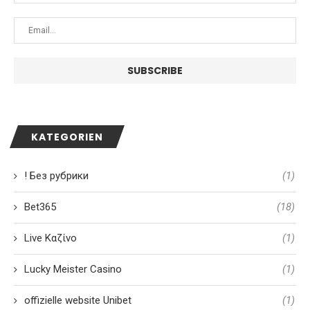
KATEGORIEN
! Без рубрики
(1)
Bet365
(18)
Live Καζίνο
(1)
Lucky Meister Casino
(1)
offizielle website Unibet
(1)