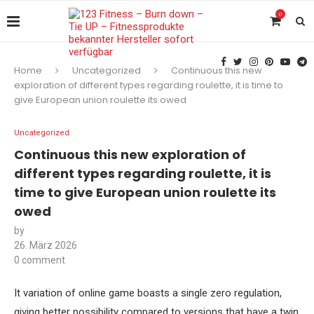
0
Home
Uncategorized
Continuous this new
exploration of different types regarding roulette, it is time to
give European union roulette its owed
Uncategorized
Continuous this new exploration of
different types regarding roulette, it is
time to give European union roulette its
owed
by
26. März 2026
0 comment
It variation of online game boasts a single zero regulation,
giving better possibility compared to versions that have a twin