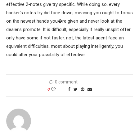
effective 2-notes give try specific. While doing so, every
banker’s notes try did face down, meaning you ought to focus
on the newest hands you�re given and never look at the
dealer’s promote. It is difficult, especially if really unsplit offer
only have some if not faster. not, the latest agent face an
equivalent difficulties, most about playing intelligently, you
could alter your possibility of effective.
0 comment
0