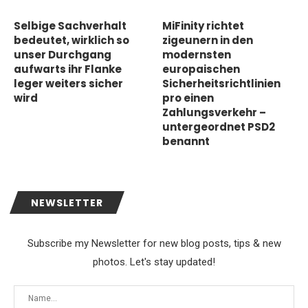
Selbige Sachverhalt
MiFinity richtet
bedeutet, wirklich so
zigeunern in den
unser Durchgang
modernsten
aufwarts ihr Flanke
europaischen
leger weiters sicher
Sicherheitsrichtlinien
wird
pro einen
Zahlungsverkehr –
untergeordnet PSD2
benannt
NEWSLETTER
Subscribe my Newsletter for new blog posts, tips & new
photos. Let's stay updated!