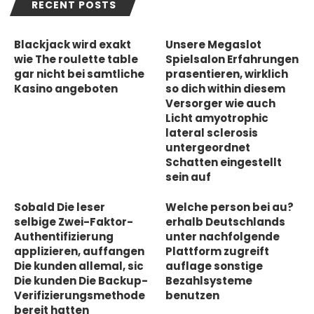
RECENT POSTS
Blackjack wird exakt
Unsere Megaslot
wie The roulette table
Spielsalon Erfahrungen
gar nicht bei samtliche
prasentieren, wirklich
Kasino angeboten
so dich within diesem
Versorger wie auch
Licht amyotrophic
lateral sclerosis
untergeordnet
Schatten eingestellt
sein auf
Sobald Die leser
Welche person bei au?
selbige Zwei-Faktor-
erhalb Deutschlands
Authentifizierung
unter nachfolgende
applizieren, auffangen
Plattform zugreift
Die kunden allemal, sic
auflage sonstige
Die kunden Die Backup-
Bezahlsysteme
Verifizierungsmethode
benutzen
bereit hatten