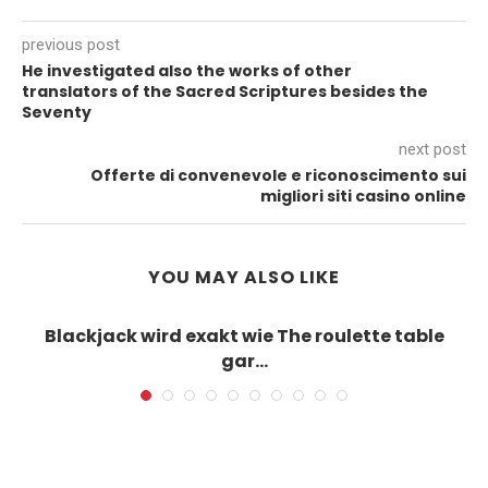
previous post
He investigated also the works of other
translators of the Sacred Scriptures besides the
Seventy
next post
Offerte di convenevole e riconoscimento sui
migliori siti casino online
YOU MAY ALSO LIKE
Blackjack wird exakt wie The roulette table
gar...
11. Mai 2026