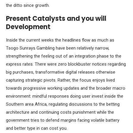
the ditto since growth.
Present Catalysts and you will
Development
Inside the current weeks the headlines flow as much as
Tsogo Sunrays Gambling have been relatively narrow,
strengthening the feeling out of an integration phase to the
express rates. There were zero blockbuster notices regarding
big purchases, transformative digital releases otherwise
capturing strategic pivots. Rather, the focus enjoys lived
towards progressive working updates and the broader macro
environment: mindful responses doing user invest inside the
Southern area Africa, regulating discussions to the betting
architecture and continuing costs punishment while the
government tries to defend margins facing volatile battery
and better type in can cost you.