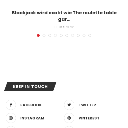
Blackjack wird exakt wie The roulette table
gar...
11. Mai 2026
KEEP IN TOUCH
FACEBOOK
TWITTER
INSTAGRAM
PINTEREST