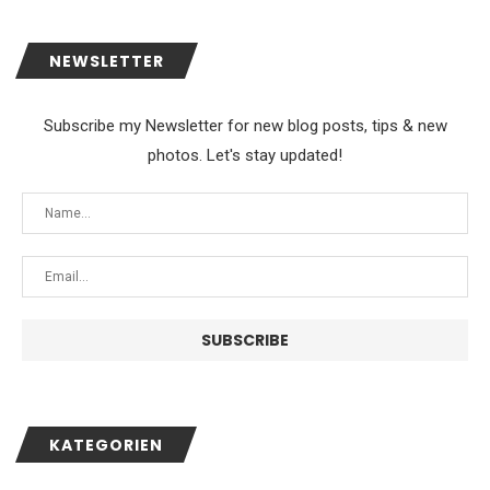
NEWSLETTER
Subscribe my Newsletter for new blog posts, tips & new
photos. Let's stay updated!
KATEGORIEN