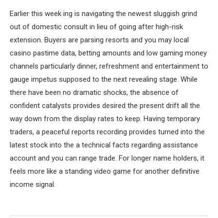
Earlier this week ing is navigating the newest sluggish grind
out of domestic consult in lieu of going after high-risk
extension. Buyers are parsing resorts and you may local
casino pastime data, betting amounts and low gaming money
channels particularly dinner, refreshment and entertainment to
gauge impetus supposed to the next revealing stage. While
there have been no dramatic shocks, the absence of
confident catalysts provides desired the present drift all the
way down from the display rates to keep. Having temporary
traders, a peaceful reports recording provides turned into the
latest stock into the a technical facts regarding assistance
account and you can range trade. For longer name holders, it
feels more like a standing video game for another definitive
income signal.