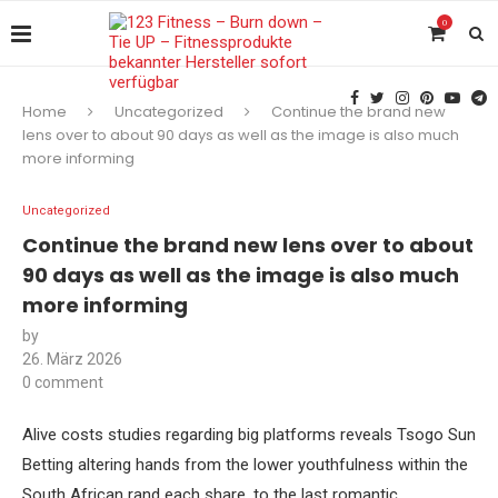
0
Home
Uncategorized
Continue the brand new
lens over to about 90 days as well as the image is also much
more informing
Uncategorized
Continue the brand new lens over to about
90 days as well as the image is also much
more informing
by
26. März 2026
0 comment
Alive costs studies regarding big platforms reveals Tsogo Sun
Betting altering hands from the lower youthfulness within the
South African rand each share, to the last romantic