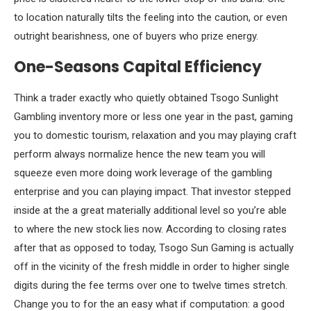
to location naturally tilts the feeling into the caution, or even
outright bearishness, one of buyers who prize energy.
One-Seasons Capital Efficiency
Think a trader exactly who quietly obtained Tsogo Sunlight
Gambling inventory more or less one year in the past, gaming
you to domestic tourism, relaxation and you may playing craft
perform always normalize hence the new team you will
squeeze even more doing work leverage of the gambling
enterprise and you can playing impact. That investor stepped
inside at the a great materially additional level so you’re able
to where the new stock lies now. According to closing rates
after that as opposed to today, Tsogo Sun Gaming is actually
off in the vicinity of the fresh middle in order to higher single
digits during the fee terms over one to twelve times stretch.
Change you to for the an easy what if computation: a good