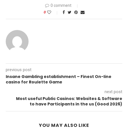
0 comment
0
previous post
Insane Gambling establishment – Finest On-line
casino for Roulette Game
next post
Most useful Public Casinos: Websites & Software
to have Participants in the us (Good 2026)
YOU MAY ALSO LIKE