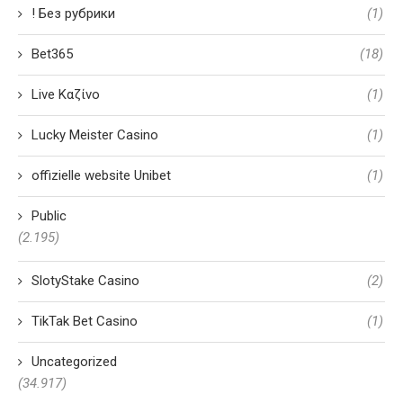
! Без рубрики
(1)
Bet365
(18)
Live Καζίνο
(1)
Lucky Meister Casino
(1)
offizielle website Unibet
(1)
Public
(2.195)
SlotyStake Casino
(2)
TikTak Bet Casino
(1)
Uncategorized
(34.917)