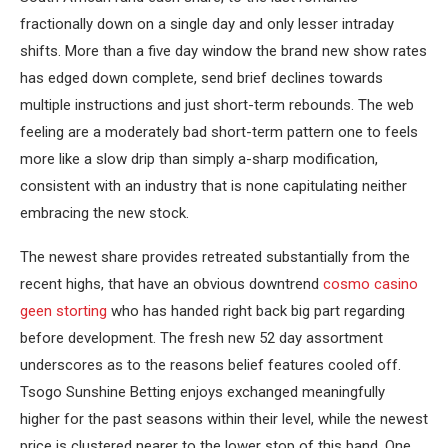
fractionally down on a single day and only lesser intraday
shifts. More than a five day window the brand new show rates
has edged down complete, send brief declines towards
multiple instructions and just short-term rebounds. The web
feeling are a moderately bad short-term pattern one to feels
more like a slow drip than simply a-sharp modification,
consistent with an industry that is none capitulating neither
embracing the new stock.
The newest share provides retreated substantially from the
recent highs, that have an obvious downtrend
cosmo casino
geen storting
who has handed right back big part regarding
before development. The fresh new 52 day assortment
underscores as to the reasons belief features cooled off.
Tsogo Sunshine Betting enjoys exchanged meaningfully
higher for the past seasons within their level, while the newest
price is clustered nearer to the lower stop of this band. One