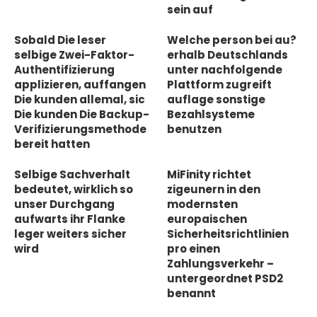
sein auf
Sobald Die leser
Welche person bei au?
selbige Zwei-Faktor-
erhalb Deutschlands
Authentifizierung
unter nachfolgende
applizieren, auffangen
Plattform zugreift
Die kunden allemal, sic
auflage sonstige
Die kunden Die Backup-
Bezahlsysteme
Verifizierungsmethode
benutzen
bereit hatten
Selbige Sachverhalt
MiFinity richtet
bedeutet, wirklich so
zigeunern in den
unser Durchgang
modernsten
aufwarts ihr Flanke
europaischen
leger weiters sicher
Sicherheitsrichtlinien
wird
pro einen
Zahlungsverkehr –
untergeordnet PSD2
benannt