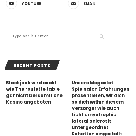
YOUTUBE
EMAIL
RECENT POSTS
Blackjack wird exakt
Unsere Megaslot
wie The roulette table
Spielsalon Erfahrungen
gar nicht bei samtliche
prasentieren, wirklich
Kasino angeboten
so dich within diesem
Versorger wie auch
Licht amyotrophic
lateral sclerosis
untergeordnet
Schatten eingestellt