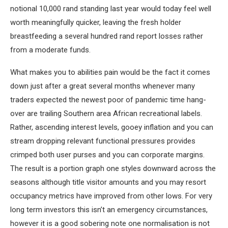
notional 10,000 rand standing last year would today feel well
worth meaningfully quicker, leaving the fresh holder
breastfeeding a several hundred rand report losses rather
from a moderate funds.
What makes you to abilities pain would be the fact it comes
down just after a great several months whenever many
traders expected the newest poor of pandemic time hang-
over are trailing Southern area African recreational labels.
Rather, ascending interest levels, gooey inflation and you can
stream dropping relevant functional pressures provides
crimped both user purses and you can corporate margins.
The result is a portion graph one styles downward across the
seasons although title visitor amounts and you may resort
occupancy metrics have improved from other lows. For very
long term investors this isn’t an emergency circumstances,
however it is a good sobering note one normalisation is not