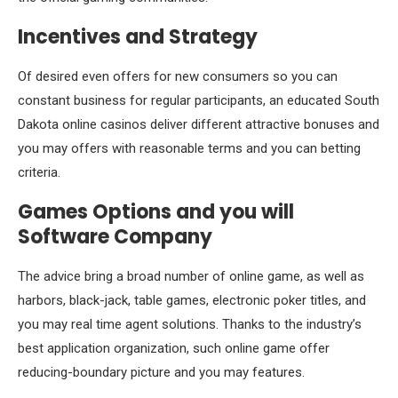
Incentives and Strategy
Of desired even offers for new consumers so you can
constant business for regular participants, an educated South
Dakota online casinos deliver different attractive bonuses and
you may offers with reasonable terms and you can betting
criteria.
Games Options and you will
Software Company
The advice bring a broad number of online game, as well as
harbors, black-jack, table games, electronic poker titles, and
you may real time agent solutions. Thanks to the industry’s
best application organization, such online game offer
reducing-boundary picture and you may features.