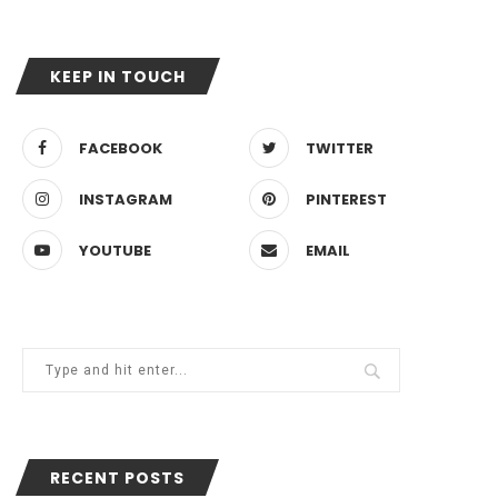
KEEP IN TOUCH
FACEBOOK
TWITTER
INSTAGRAM
PINTEREST
YOUTUBE
EMAIL
RECENT POSTS