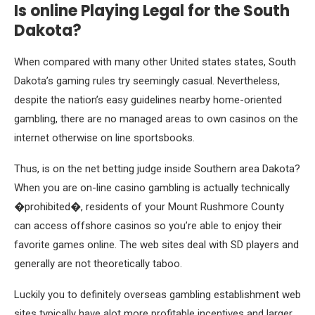
Is online Playing Legal for the South
Dakota?
When compared with many other United states states, South
Dakota’s gaming rules try seemingly casual. Nevertheless,
despite the nation’s easy guidelines nearby home-oriented
gambling, there are no managed areas to own casinos on the
internet otherwise on line sportsbooks.
Thus, is on the net betting judge inside Southern area Dakota?
When you are on-line casino gambling is actually technically
�prohibited�, residents of your Mount Rushmore County
can access offshore casinos so you’re able to enjoy their
favorite games online. The web sites deal with SD players and
generally are not theoretically taboo.
Luckily you to definitely overseas gambling establishment web
sites typically have alot more profitable incentives and larger