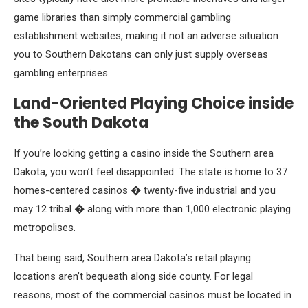
game libraries than simply commercial gambling
establishment websites, making it not an adverse situation
you to Southern Dakotans can only just supply overseas
gambling enterprises.
Land-Oriented Playing Choice inside
the South Dakota
If you’re looking getting a casino inside the Southern area
Dakota, you won’t feel disappointed. The state is home to 37
homes-centered casinos � twenty-five industrial and you
may 12 tribal � along with more than 1,000 electronic playing
metropolises.
That being said, Southern area Dakota’s retail playing
locations aren’t bequeath along side county. For legal
reasons, most of the commercial casinos must be located in