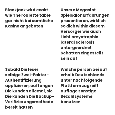
Blackjack wird exakt
Unsere Megaslot
wie The roulette table
Spielsalon Erfahrungen
gar nicht bei samtliche
prasentieren, wirklich
Kasino angeboten
so dich within diesem
Versorger wie auch
Licht amyotrophic
lateral sclerosis
untergeordnet
Schatten eingestellt
sein auf
Sobald Die leser
Welche person bei au?
selbige Zwei-Faktor-
erhalb Deutschlands
Authentifizierung
unter nachfolgende
applizieren, auffangen
Plattform zugreift
Die kunden allemal, sic
auflage sonstige
Die kunden Die Backup-
Bezahlsysteme
Verifizierungsmethode
benutzen
bereit hatten