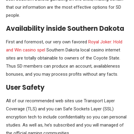
that our information are the most effective options for SD
people.
Availability inside Southern Dakota
First and foremost, our very own favored
Royal Joker: Hold
and Win casino spel
Southern Dakota local casino internet
sites are totally obtainable to owners of the Coyote State.
Thus SD members can produce an account, availableness
bonuses, and you may process profits without any facts.
User Safety
All of our recommended web sites use Transport Layer
Coverage (TLS) and you can Safe Sockets Layer (SSL)
encryption tech to include confidentiality so you can personal
studies. As well as, he’s subscribed and you will managed of
the official gaming communities.