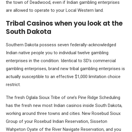
the town of Deadwood, even if Indian gambling enterprises
are allowed to operate to your Local Western land.
Tribal Casinos when you look at the
South Dakota
Southern Dakota possess seven federally-acknowledged
Indian native people you to individual twelve gambling
enterprises in the condition. Identical to SD’s commercial
gambling enterprises, brand new tribal gambling enterprises is
actually susceptible to an effective $1,000 limitation choice
restrict.
The fresh Oglala Sioux Tribe of one’s Pine Ridge Scheduling
has the fresh new most Indian casinos inside South Dakota,
working around three towns and cities. New Rosebud Sioux
Group of your Rosebud Indian Reservation, Sisseton
Wahpeton Oyate of the River Navigate Reservation, and you