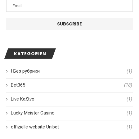
KATEGORIEN
! Без рубрики
(1)
Bet365
(18)
Live Καζίνο
(1)
Lucky Meister Casino
(1)
offizielle website Unibet
(1)