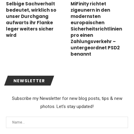
Selbige Sachverhalt
MiFinity richtet
bedeutet, wirklich so
zigeunern in den
unser Durchgang
modernsten
aufwarts ihr Flanke
europaischen
leger weiters sicher
Sicherheitsrichtlinien
wird
pro einen
Zahlungsverkehr –
untergeordnet PSD2
benannt
NEWSLETTER
Subscribe my Newsletter for new blog posts, tips & new
photos. Let's stay updated!