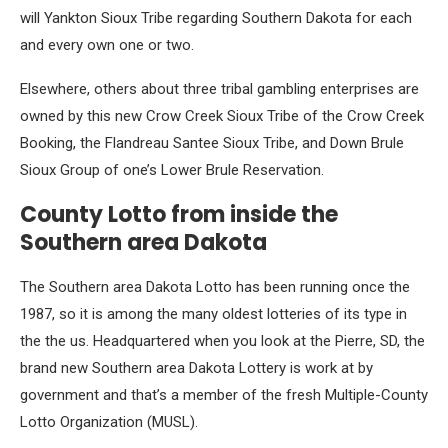
will Yankton Sioux Tribe regarding Southern Dakota for each
and every own one or two.
Elsewhere, others about three tribal gambling enterprises are
owned by this new Crow Creek Sioux Tribe of the Crow Creek
Booking, the Flandreau Santee Sioux Tribe, and Down Brule
Sioux Group of one’s Lower Brule Reservation.
County Lotto from inside the
Southern area Dakota
The Southern area Dakota Lotto has been running once the
1987, so it is among the many oldest lotteries of its type in
the the us. Headquartered when you look at the Pierre, SD, the
brand new Southern area Dakota Lottery is work at by
government and that’s a member of the fresh Multiple-County
Lotto Organization (MUSL).