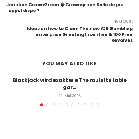
Jonction CrownGreen � Crowngreen Salle de jeu
: appel dispo ?
next post
Ideas on how to Claim The new ?25 Gambling
enterprise Greeting Incentive & 100 Free
Revolves
YOU MAY ALSO LIKE
Blackjack wird exakt wie The roulette table
gar...
11. Mai 2026