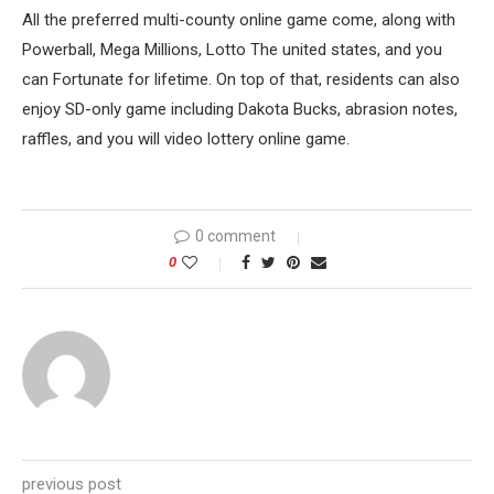
All the preferred multi-county online game come, along with
Powerball, Mega Millions, Lotto The united states, and you
can Fortunate for lifetime. On top of that, residents can also
enjoy SD-only game including Dakota Bucks, abrasion notes,
raffles, and you will video lottery online game.
0 comment
0
previous post