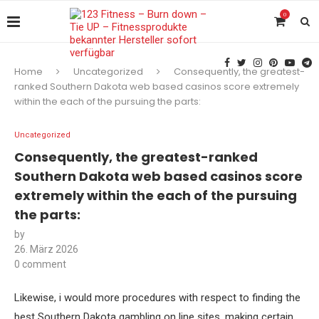
0
Home
Uncategorized
Consequently, the greatest-
ranked Southern Dakota web based casinos score extremely
within the each of the pursuing the parts:
Uncategorized
Consequently, the greatest-ranked
Southern Dakota web based casinos score
extremely within the each of the pursuing
the parts:
by
26. März 2026
0 comment
Likewise, i would more procedures with respect to finding the
best Southern Dakota gambling on line sites, making certain