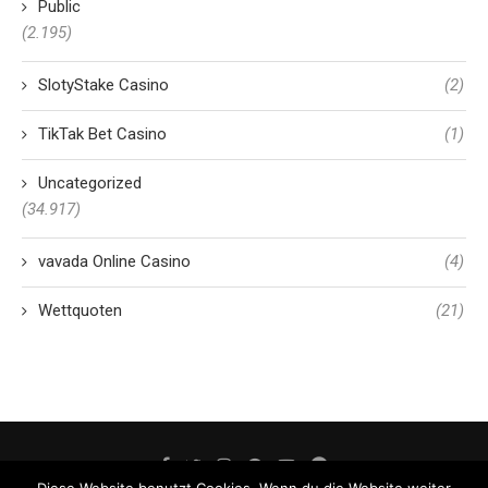
Public
(2.195)
SlotyStake Casino
(2)
TikTak Bet Casino
(1)
Uncategorized
(34.917)
vavada Online Casino
(4)
Wettquoten
(21)