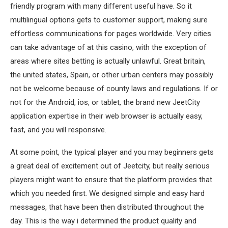
friendly program with many different useful have. So it
multilingual options gets to customer support, making sure
effortless communications for pages worldwide. Very cities
can take advantage of at this casino, with the exception of
areas where sites betting is actually unlawful. Great britain,
the united states, Spain, or other urban centers may possibly
not be welcome because of county laws and regulations. If or
not for the Android, ios, or tablet, the brand new JeetCity
application expertise in their web browser is actually easy,
fast, and you will responsive.
At some point, the typical player and you may beginners gets
a great deal of excitement out of Jeetcity, but really serious
players might want to ensure that the platform provides that
which you needed first. We designed simple and easy hard
messages, that have been then distributed throughout the
day. This is the way i determined the product quality and