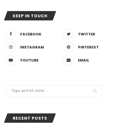
KEEP IN TOUCH
FACEBOOK
TWITTER
INSTAGRAM
PINTEREST
YOUTUBE
EMAIL
RECENT POSTS