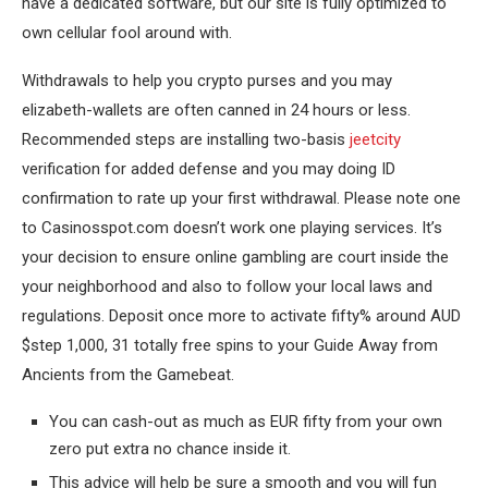
have a dedicated software, but our site is fully optimized to
own cellular fool around with.
Withdrawals to help you crypto purses and you may
elizabeth-wallets are often canned in 24 hours or less.
Recommended steps are installing two-basis
jeetcity
verification for added defense and you may doing ID
confirmation to rate up your first withdrawal. Please note one
to Casinosspot.com doesn’t work one playing services. It’s
your decision to ensure online gambling are court inside the
your neighborhood and also to follow your local laws and
regulations. Deposit once more to activate fifty% around AUD
$step 1,000, 31 totally free spins to your Guide Away from
Ancients from the Gamebeat.
You can cash-out as much as EUR fifty from your own
zero put extra no chance inside it.
This advice will help be sure a smooth and you will fun