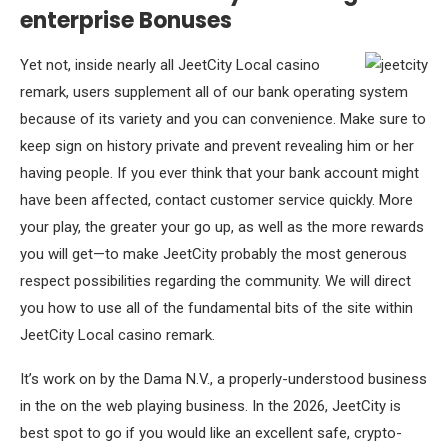
enterprise Bonuses
Yet not, inside nearly all JeetCity Local casino
remark, users supplement all of our bank operating system
because of its variety and you can convenience. Make sure to
keep sign on history private and prevent revealing him or her
having people. If you ever think that your bank account might
have been affected, contact customer service quickly. More
your play, the greater your go up, as well as the more rewards
you will get—to make JeetCity probably the most generous
respect possibilities regarding the community. We will direct
you how to use all of the fundamental bits of the site within
JeetCity Local casino remark.
It’s work on by the Dama N.V., a properly-understood business
in the on the web playing business. In the 2026, JeetCity is
best spot to go if you would like an excellent safe, crypto-