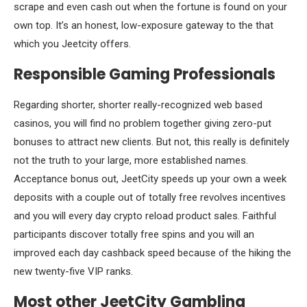
scrape and even cash out when the fortune is found on your
own top. It’s an honest, low-exposure gateway to the that
which you Jeetcity offers.
Responsible Gaming Professionals
Regarding shorter, shorter really-recognized web based
casinos, you will find no problem together giving zero-put
bonuses to attract new clients. But not, this really is definitely
not the truth to your large, more established names.
Acceptance bonus out, JeetCity speeds up your own a week
deposits with a couple out of totally free revolves incentives
and you will every day crypto reload product sales. Faithful
participants discover totally free spins and you will an
improved each day cashback speed because of the hiking the
new twenty-five VIP ranks.
Most other JeetCity Gambling