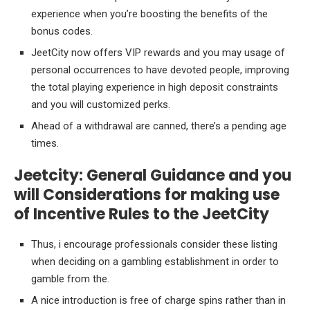
experience when you’re boosting the benefits of the
bonus codes.
JeetCity now offers VIP rewards and you may usage of
personal occurrences to have devoted people, improving
the total playing experience in high deposit constraints
and you will customized perks.
Ahead of a withdrawal are canned, there’s a pending age
times.
Jeetcity: General Guidance and you
will Considerations for making use
of Incentive Rules to the JeetCity
Thus, i encourage professionals consider these listing
when deciding on a gambling establishment in order to
gamble from the.
A nice introduction is free of charge spins rather than in