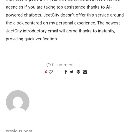
agencies if you are taking top assistance thanks to AI-
powered chatbots. JeetCity doesn’t offer this service around
the clock centered on my personal experience. The newest
JeetCity introductory email will come thanks to instantly,
providing quick verification.
0 comment
0
previous post