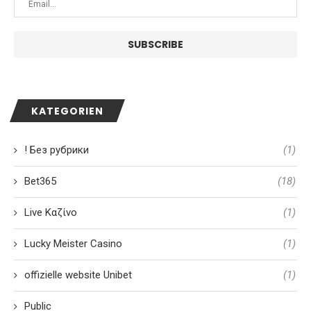
KATEGORIEN
! Без рубрики
(1)
Bet365
(18)
Live Καζίνο
(1)
Lucky Meister Casino
(1)
offizielle website Unibet
(1)
Public