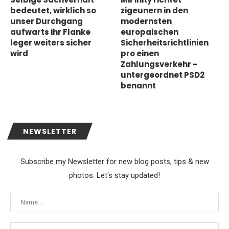
bedeutet, wirklich so
zigeunern in den
unser Durchgang
modernsten
aufwarts ihr Flanke
europaischen
leger weiters sicher
Sicherheitsrichtlinien
wird
pro einen
Zahlungsverkehr –
untergeordnet PSD2
benannt
NEWSLETTER
Subscribe my Newsletter for new blog posts, tips & new
photos. Let's stay updated!