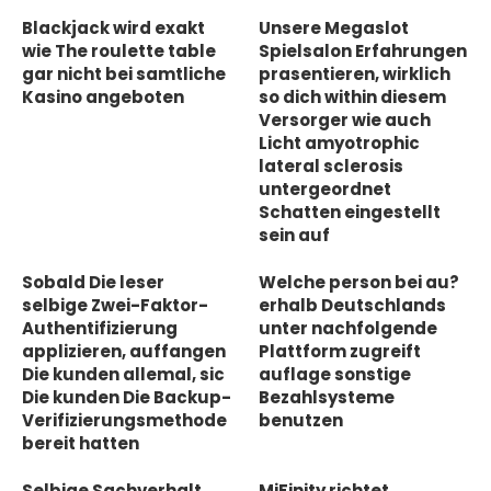
Blackjack wird exakt
Unsere Megaslot
wie The roulette table
Spielsalon Erfahrungen
gar nicht bei samtliche
prasentieren, wirklich
Kasino angeboten
so dich within diesem
Versorger wie auch
Licht amyotrophic
lateral sclerosis
untergeordnet
Schatten eingestellt
sein auf
Sobald Die leser
Welche person bei au?
selbige Zwei-Faktor-
erhalb Deutschlands
Authentifizierung
unter nachfolgende
applizieren, auffangen
Plattform zugreift
Die kunden allemal, sic
auflage sonstige
Die kunden Die Backup-
Bezahlsysteme
Verifizierungsmethode
benutzen
bereit hatten
Selbige Sachverhalt
MiFinity richtet