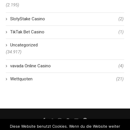
(2.195)
SlotyStake Casino
(2)
TikTak Bet Casino
(1)
Uncategorized
(34.917)
vavada Online Casino
(4)
Wettquoten
(21)
Diese Website benutzt Cookies. Wenn du die Website weiter