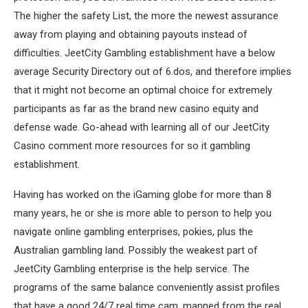
The higher the safety List, the more the newest assurance
away from playing and obtaining payouts instead of
difficulties. JeetCity Gambling establishment have a below
average Security Directory out of 6.dos, and therefore implies
that it might not become an optimal choice for extremely
participants as far as the brand new casino equity and
defense wade. Go-ahead with learning all of our JeetCity
Casino comment more resources for so it gambling
establishment.
Having has worked on the iGaming globe for more than 8
many years, he or she is more able to person to help you
navigate online gambling enterprises, pokies, plus the
Australian gambling land. Possibly the weakest part of
JeetCity Gambling enterprise is the help service. The
programs of the same balance conveniently assist profiles
that have a good 24/7 real time cam, manned from the real