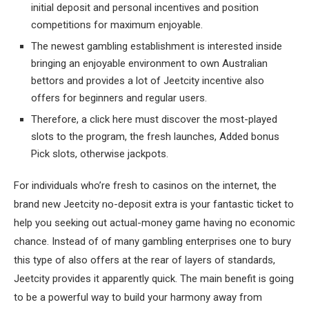
initial deposit and personal incentives and position
competitions for maximum enjoyable.
The newest gambling establishment is interested inside
bringing an enjoyable environment to own Australian
bettors and provides a lot of Jeetcity incentive also
offers for beginners and regular users.
Therefore, a click here must discover the most-played
slots to the program, the fresh launches, Added bonus
Pick slots, otherwise jackpots.
For individuals who’re fresh to casinos on the internet, the
brand new Jeetcity no-deposit extra is your fantastic ticket to
help you seeking out actual-money game having no economic
chance. Instead of of many gambling enterprises one to bury
this type of also offers at the rear of layers of standards,
Jeetcity provides it apparently quick. The main benefit is going
to be a powerful way to build your harmony away from