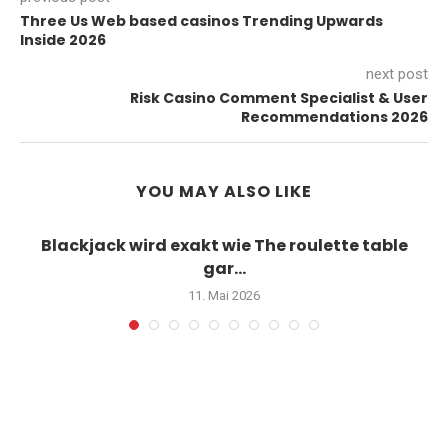
Three Us Web based casinos Trending Upwards
Inside 2026
next post
Risk Casino Comment Specialist & User
Recommendations 2026
YOU MAY ALSO LIKE
Blackjack wird exakt wie The roulette table
gar...
11. Mai 2026