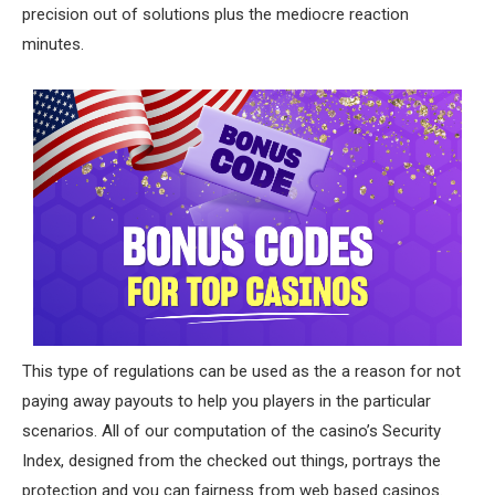
precision out of solutions plus the mediocre reaction
minutes.
This type of regulations can be used as the a reason for not
paying away payouts to help you players in the particular
scenarios. All of our computation of the casino’s Security
Index, designed from the checked out things, portrays the
protection and you can fairness from web based casinos.