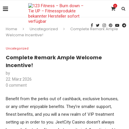
0
Home
Uncategorized
Complete Remark Ample
Welcome Incentive!
Uncategorized
Complete Remark Ample Welcome
Incentive!
by
22. März 2026
0 comment
Benefit from the perks out of cashback, exclusive bonuses,
or any other enjoyable benefits. They’re smaller support,
finest benefits, and you will a new realm of VIP treatment
setting up in order to you. JeetCity Casino doesn’t always