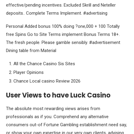
effective/pending incentives. Excluded Skrill and Neteller
deposits.. Complete Terms Implement. #advertising
Personal Added bonus 100% doing ?one,000 + 100 Totally
free Spins Go to Site Terms implement Bonus Terms 18+.
The fresh people. Please gamble sensibly. #advertisement
Dining table from Material
All the Chance Casino Sis Sites
Player Opinions
Chance Local casino Review 2026
User Views to have Luck Casino
The absolute most rewarding views arises from
professionals as if you. Comprehend any alternative
consumers out-of Fortune Gambling establishment need say,
or show your own expertise in our very own clients, advising