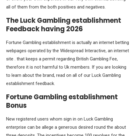
all of them from the both positives and negatives.
The Luck Gambling establishment
Feedback having 2026
Fortune Gambling establishment is actually an internet betting
webpages operated by the Widespread Interactive, an internet
site . that keeps a permit regarding British Gambling Fee,
therefore it is not harmful to Uk members. If you are looking
to learn about the brand, read on all of our Luck Gambling
establishment feedback.
Fortune Gambling establishment
Bonus
New registered users whom sign in on Luck Gambling
enterprise can be allege a generous desired round the about
three deposits. The incentives become 100 revolves for the