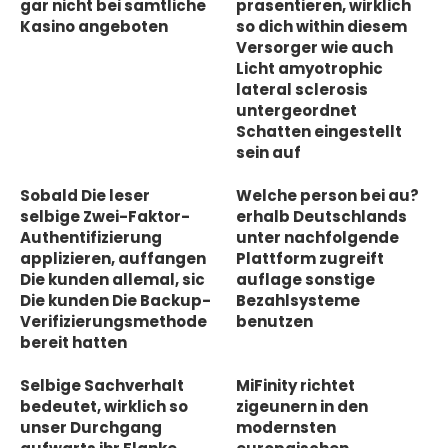
gar nicht bei samtliche
prasentieren, wirklich
Kasino angeboten
so dich within diesem
Versorger wie auch
Licht amyotrophic
lateral sclerosis
untergeordnet
Schatten eingestellt
sein auf
Sobald Die leser
Welche person bei au?
selbige Zwei-Faktor-
erhalb Deutschlands
Authentifizierung
unter nachfolgende
applizieren, auffangen
Plattform zugreift
Die kunden allemal, sic
auflage sonstige
Die kunden Die Backup-
Bezahlsysteme
Verifizierungsmethode
benutzen
bereit hatten
Selbige Sachverhalt
MiFinity richtet
bedeutet, wirklich so
zigeunern in den
unser Durchgang
modernsten