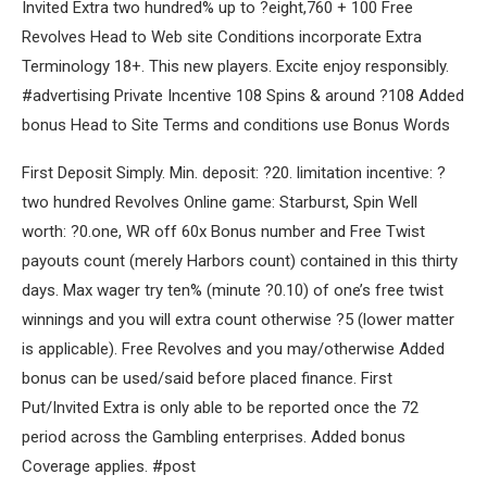
Invited Extra two hundred% up to ?eight,760 + 100 Free
Revolves Head to Web site Conditions incorporate Extra
Terminology 18+. This new players. Excite enjoy responsibly.
#advertising Private Incentive 108 Spins & around ?108 Added
bonus Head to Site Terms and conditions use Bonus Words
First Deposit Simply. Min. deposit: ?20. limitation incentive: ?
two hundred Revolves Online game: Starburst, Spin Well
worth: ?0.one, WR off 60x Bonus number and Free Twist
payouts count (merely Harbors count) contained in this thirty
days. Max wager try ten% (minute ?0.10) of one’s free twist
winnings and you will extra count otherwise ?5 (lower matter
is applicable). Free Revolves and you may/otherwise Added
bonus can be used/said before placed finance. First
Put/Invited Extra is only able to be reported once the 72
period across the Gambling enterprises. Added bonus
Coverage applies. #post