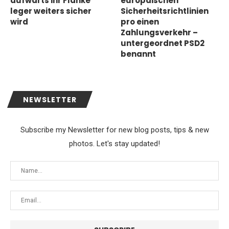
aufwarts ihr Flanke
europaischen
leger weiters sicher
Sicherheitsrichtlinien
wird
pro einen
Zahlungsverkehr –
untergeordnet PSD2
benannt
NEWSLETTER
Subscribe my Newsletter for new blog posts, tips & new
photos. Let's stay updated!