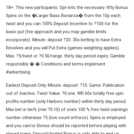
18+. This new participants. Opt-into the necessary. fifty Bonus
Spins on the �Larger Bass Bonanza� from the 10p each
twist and you can 100% Deposit Incentive to ?100 for the
basic put (fee approach and you may gamble limits
incorporate). Minute. deposit ?20. 30x betting to have Extra
Revolves and you will Put Extra (games weighting applies).
Max. ?5/twist or ?0.50/range. thirty day period expiry. Gamble
responsibly � � Conditions and terms implement
#advertising
Earliest Deposit Only. Minute. deposit: ?10. Game: Publication
out of Inactive, Twist Value: ?0.one. WR 60x totally free spin
profits number (only Harbors number) within thirty day period.
Max bet is ten% (min ?0.10) of one’s 100 % free twist earnings
number otherwise ?5 (low count enforce). Spins is employed
and you can/or Bonus should be reported before playing with
placed loans. Deposit/Invited Bonus is only able to end up