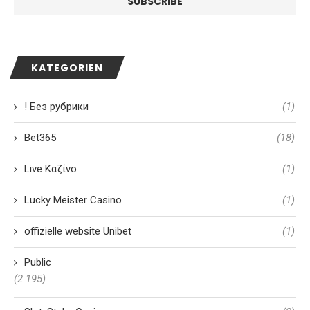
KATEGORIEN
! Без рубрики
(1)
Bet365
(18)
Live Καζίνο
(1)
Lucky Meister Casino
(1)
offizielle website Unibet
(1)
Public
(2.195)