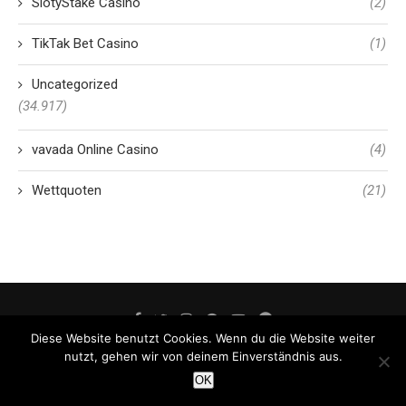
SlotyStake Casino
(2)
TikTak Bet Casino
(1)
Uncategorized
(34.917)
vavada Online Casino
(4)
Wettquoten
(21)
Diese Website benutzt Cookies. Wenn du die Website weiter
nutzt, gehen wir von deinem Einverständnis aus.
OK
@2020 - All Right Reserved. Designed and Developed by Meoso GmbH