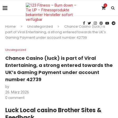
0
Home
Uncategorized
Chance Casino (luck) is
part of Viral Entertaining, a strong entered towards the UK’s
Gaming Payment under account number 42739
Uncategorized
Chance Casino (luck) is part of Viral
Entertaining, a strong entered towards the
UK’s Gaming Payment under account
number 42739
by
26. März 2026
0 comment
Luck Local casino Brother Sites &
Feedback