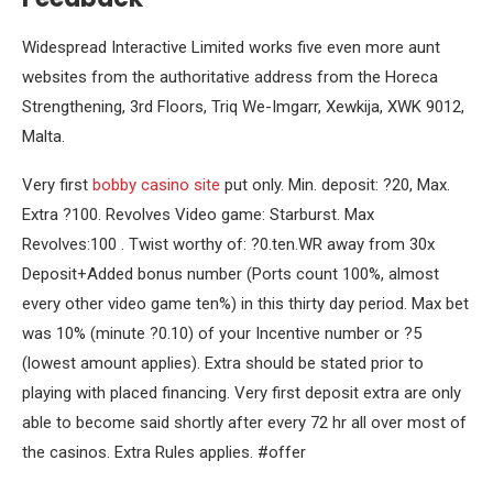
Widespread Interactive Limited works five even more aunt
websites from the authoritative address from the Horeca
Strengthening, 3rd Floors, Triq We-Imgarr, Xewkija, XWK 9012,
Malta.
Very first
bobby casino site
put only. Min. deposit: ?20, Max.
Extra ?100. Revolves Video game: Starburst. Max
Revolves:100 . Twist worthy of: ?0.ten.WR away from 30x
Deposit+Added bonus number (Ports count 100%, almost
every other video game ten%) in this thirty day period. Max bet
was 10% (minute ?0.10) of your Incentive number or ?5
(lowest amount applies). Extra should be stated prior to
playing with placed financing. Very first deposit extra are only
able to become said shortly after every 72 hr all over most of
the casinos. Extra Rules applies. #offer