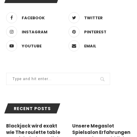
FACEBOOK
TWITTER
INSTAGRAM
PINTEREST
YOUTUBE
EMAIL
RECENT POSTS
Blackjack wird exakt
Unsere Megaslot
wie The roulette table
Spielsalon Erfahrungen