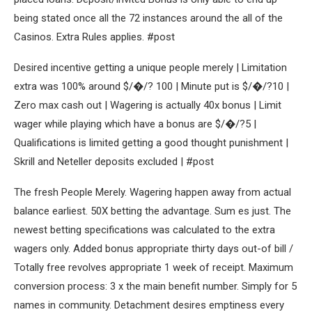
being stated once all the 72 instances around the all of the
Casinos. Extra Rules applies. #post
Desired incentive getting a unique people merely | Limitation
extra was 100% around $/�/? 100 | Minute put is $/�/?10 |
Zero max cash out | Wagering is actually 40x bonus | Limit
wager while playing which have a bonus are $/�/?5 |
Qualifications is limited getting a good thought punishment |
Skrill and Neteller deposits excluded | #post
The fresh People Merely. Wagering happen away from actual
balance earliest. 50X betting the advantage. Sum es just. The
newest betting specifications was calculated to the extra
wagers only. Added bonus appropriate thirty days out-of bill /
Totally free revolves appropriate 1 week of receipt. Maximum
conversion process: 3 x the main benefit number. Simply for 5
names in community. Detachment desires emptiness every