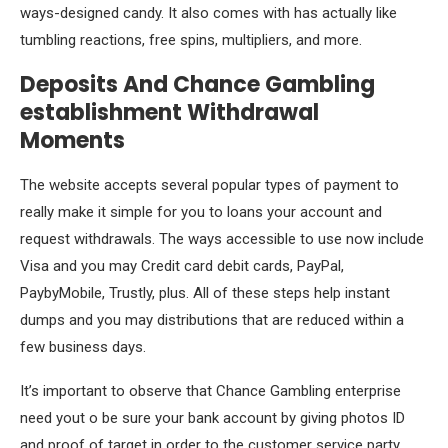
ways-designed candy. It also comes with has actually like
tumbling reactions, free spins, multipliers, and more.
Deposits And Chance Gambling
establishment Withdrawal
Moments
The website accepts several popular types of payment to
really make it simple for you to loans your account and
request withdrawals. The ways accessible to use now include
Visa and you may Credit card debit cards, PayPal,
PaybyMobile, Trustly, plus. All of these steps help instant
dumps and you may distributions that are reduced within a
few business days.
It’s important to observe that Chance Gambling enterprise
need yout o be sure your bank account by giving photos ID
and proof of target in order to the customer service party.