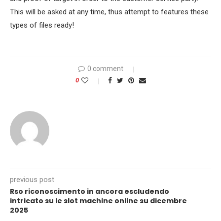
This will be asked at any time, thus attempt to features these
types of files ready!
0 comment
0
previous post
Rso riconoscimento in ancora escludendo
intricato su le slot machine online su dicembre
2025