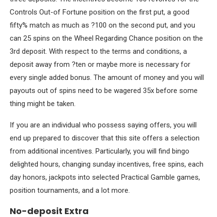
Controls Out-of Fortune position on the first put, a good
fifty% match as much as ?100 on the second put, and you
can 25 spins on the Wheel Regarding Chance position on the
3rd deposit. With respect to the terms and conditions, a
deposit away from ?ten or maybe more is necessary for
every single added bonus. The amount of money and you will
payouts out of spins need to be wagered 35x before some
thing might be taken.
If you are an individual who possess saying offers, you will
end up prepared to discover that this site offers a selection
from additional incentives. Particularly, you will find bingo
delighted hours, changing sunday incentives, free spins, each
day honors, jackpots into selected Practical Gamble games,
position tournaments, and a lot more.
No-deposit Extra