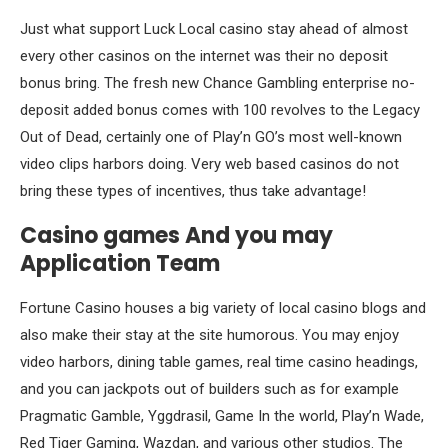
Just what support Luck Local casino stay ahead of almost
every other casinos on the internet was their no deposit
bonus bring. The fresh new Chance Gambling enterprise no-
deposit added bonus comes with 100 revolves to the Legacy
Out of Dead, certainly one of Play’n GO’s most well-known
video clips harbors doing. Very web based casinos do not
bring these types of incentives, thus take advantage!
Casino games And you may
Application Team
Fortune Casino houses a big variety of local casino blogs and
also make their stay at the site humorous. You may enjoy
video harbors, dining table games, real time casino headings,
and you can jackpots out of builders such as for example
Pragmatic Gamble, Yggdrasil, Game In the world, Play’n Wade,
Red Tiger Gaming, Wazdan, and various other studios. The