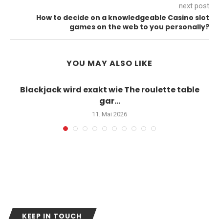
next post
How to decide on a knowledgeable Casino slot
games on the web to you personally?
YOU MAY ALSO LIKE
Blackjack wird exakt wie The roulette table
gar...
11. Mai 2026
KEEP IN TOUCH