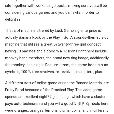
site together with works bingo posts, making sure you will be
considering various games and you can skills in order to
delight in.
That slot machine offered by Luck Gambling enterprise is
actually Banana Rock by the Play’n Go. A sounds-themed slot
machine that utilizes a great 5?twenty-three grid concept
having 10 paylines and a good % RTP. Icons right here include
monkey band members, the brand new ring image, additionally
the monkey lead singer. Feature-smart, the game boasts nuts
symbols, 100 % free revolves, re-revolves, multipliers, plus.
A different sort of online game during the Banana Material are
Fruity Food because of the Practical Play. The video game
spends an excellent eight?7 grid design which have a cluster
pays auto technician and you will a good % RTP. Symbols here
were oranges, oranges, lemons, plums, coins, and in different