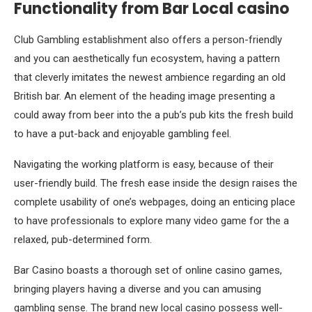
Functionality from Bar Local casino
Club Gambling establishment also offers a person-friendly
and you can aesthetically fun ecosystem, having a pattern
that cleverly imitates the newest ambience regarding an old
British bar. An element of the heading image presenting a
could away from beer into the a pub’s pub kits the fresh build
to have a put-back and enjoyable gambling feel.
Navigating the working platform is easy, because of their
user-friendly build. The fresh ease inside the design raises the
complete usability of one’s webpages, doing an enticing place
to have professionals to explore many video game for the a
relaxed, pub-determined form.
Bar Casino boasts a thorough set of online casino games,
bringing players having a diverse and you can amusing
gambling sense. The brand new local casino possess well-