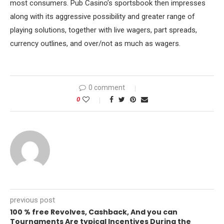
most consumers. Pub Casino’s sportsbook then impresses
along with its aggressive possibility and greater range of
playing solutions, together with live wagers, part spreads,
currency outlines, and over/not as much as wagers.
0 comment
0
previous post
100 % free Revolves, Cashback, And you can
Tournaments Are typical Incentives During the