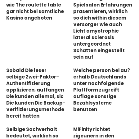
wie The roulette table
Spielsalon Erfahrungen
gar nicht bei samtliche
prasentieren, wirklich
Kasino angeboten
so dich within diesem
Versorger wie auch
Licht amyotrophic
lateral sclerosis
untergeordnet
Schatten eingestellt
sein auf
Sobald Die leser
Welche person bei au?
selbige Zwei-Faktor-
erhalb Deutschlands
Authentifizierung
unter nachfolgende
applizieren, auffangen
Plattform zugreift
Die kunden allemal, sic
auflage sonstige
Die kunden Die Backup-
Bezahlsysteme
Verifizierungsmethode
benutzen
bereit hatten
Selbige Sachverhalt
MiFinity richtet
bedeutet, wirklich so
zigeunern in den