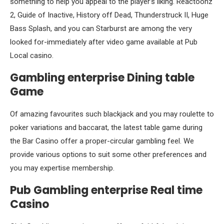
something to help you appeal to the player’s liking. Reactoonz
2, Guide of Inactive, History off Dead, Thunderstruck II, Huge
Bass Splash, and you can Starburst are among the very
looked for-immediately after video game available at Pub
Local casino.
Gambling enterprise Dining table
Game
Of amazing favourites such blackjack and you may roulette to
poker variations and baccarat, the latest table game during
the Bar Casino offer a proper-circular gambling feel. We
provide various options to suit some other preferences and
you may expertise membership.
Pub Gambling enterprise Real time
Casino