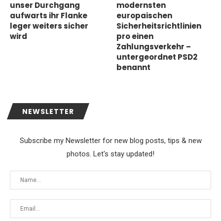
unser Durchgang
modernsten
aufwarts ihr Flanke
europaischen
leger weiters sicher
Sicherheitsrichtlinien
wird
pro einen
Zahlungsverkehr –
untergeordnet PSD2
benannt
NEWSLETTER
Subscribe my Newsletter for new blog posts, tips & new
photos. Let's stay updated!