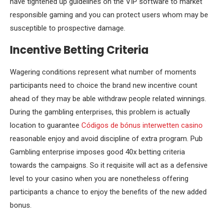
have tightened up guidelines on the VIP software to market
responsible gaming and you can protect users whom may be
susceptible to prospective damage.
Incentive Betting Criteria
Wagering conditions represent what number of moments
participants need to choice the brand new incentive count
ahead of they may be able withdraw people related winnings.
During the gambling enterprises, this problem is actually
location to guarantee
Códigos de bónus interwetten casino
reasonable enjoy and avoid discipline of extra program. Pub
Gambling enterprise imposes good 40x betting criteria
towards the campaigns. So it requisite will act as a defensive
level to your casino when you are nonetheless offering
participants a chance to enjoy the benefits of the new added
bonus.