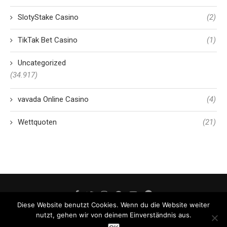
SlotyStake Casino
(2)
TikTak Bet Casino
(1)
Uncategorized
(34.917)
vavada Online Casino
(4)
Wettquoten
(21)
Diese Website benutzt Cookies. Wenn du die Website weiter
nutzt, gehen wir von deinem Einverständnis aus.