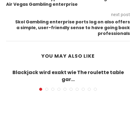
Air Vegas Gambling enterprise
next post
Skol Gambling enterprise ports log on also offers
a simple, user-friendly sense to have going back
professionals
YOU MAY ALSO LIKE
Blackjack wird exakt wie The roulette table
gar...
11. Mai 2026