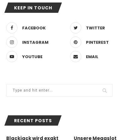
KEEP IN TOUCH
FACEBOOK
TWITTER
INSTAGRAM
PINTEREST
YOUTUBE
EMAIL
RECENT POSTS
Blackjack wird exakt
Unsere Megaslot