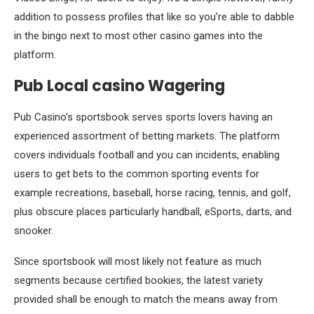
addition to possess profiles that like so you’re able to dabble
in the bingo next to most other casino games into the
platform.
Pub Local casino Wagering
Pub Casino’s sportsbook serves sports lovers having an
experienced assortment of betting markets. The platform
covers individuals football and you can incidents, enabling
users to get bets to the common sporting events for
example recreations, baseball, horse racing, tennis, and golf,
plus obscure places particularly handball, eSports, darts, and
snooker.
Since sportsbook will most likely not feature as much
segments because certified bookies, the latest variety
provided shall be enough to match the means away from