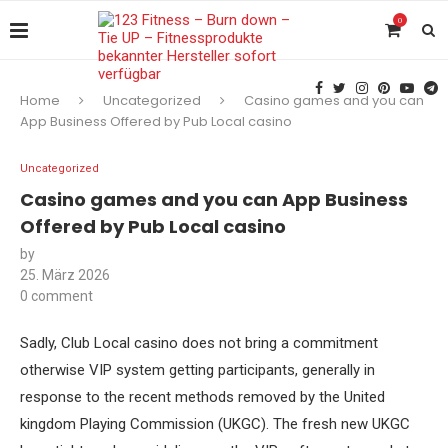
0
Home
Uncategorized
Casino games and you can
App Business Offered by Pub Local casino
Uncategorized
Casino games and you can App Business
Offered by Pub Local casino
by
25. März 2026
0 comment
Sadly, Club Local casino does not bring a commitment
otherwise VIP system getting participants, generally in
response to the recent methods removed by the United
kingdom Playing Commission (UKGC). The fresh new UKGC