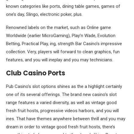
known categories like ports, dining table games, games of
one’s day, Slingo, electronic poker, plus.
Renowned labels on the market, such as Online game
Worldwide (earlier MicroGaming), Play’n Wade, Evolution
Betting, Practical Play, ing, strength Bar Casino’s impressive
collection. Very, players will forward to clean graphics, fun
features, and you will ineplay and you may technicians.
Club Casino Ports
Pub Casino’s slot options shines as the a highlight certainly
one of its several offerings. The brand new casino’s slot
range features a varied diversity, as well as vintage good
fresh fruit hosts, progressive videos harbors, and you will
ines. That have themes anywhere between thrill and you may
dream in order to vintage good fresh fruit hosts, there’s