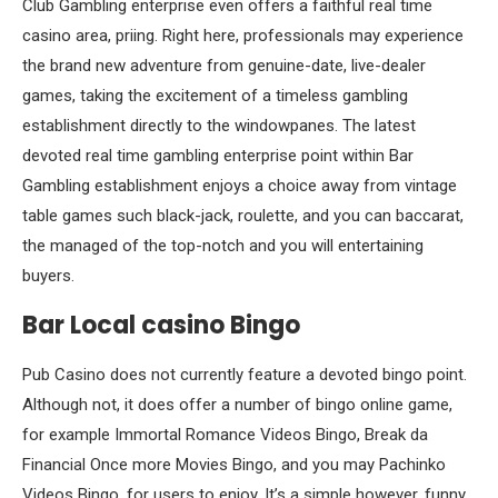
Club Gambling enterprise even offers a faithful real time
casino area, priing. Right here, professionals may experience
the brand new adventure from genuine-date, live-dealer
games, taking the excitement of a timeless gambling
establishment directly to the windowpanes. The latest
devoted real time gambling enterprise point within Bar
Gambling establishment enjoys a choice away from vintage
table games such black-jack, roulette, and you can baccarat,
the managed of the top-notch and you will entertaining
buyers.
Bar Local casino Bingo
Pub Casino does not currently feature a devoted bingo point.
Although not, it does offer a number of bingo online game,
for example Immortal Romance Videos Bingo, Break da
Financial Once more Movies Bingo, and you may Pachinko
Videos Bingo, for users to enjoy. It’s a simple however, funny