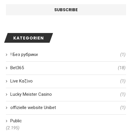
KATEGORIEN
! Без рубрики
(1)
Bet365
(18)
Live Καζίνο
(1)
Lucky Meister Casino
(1)
offizielle website Unibet
(1)
Public
(2.195)