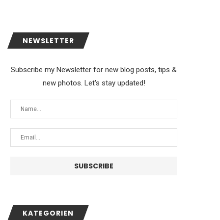
NEWSLETTER
Subscribe my Newsletter for new blog posts, tips &
new photos. Let's stay updated!
KATEGORIEN