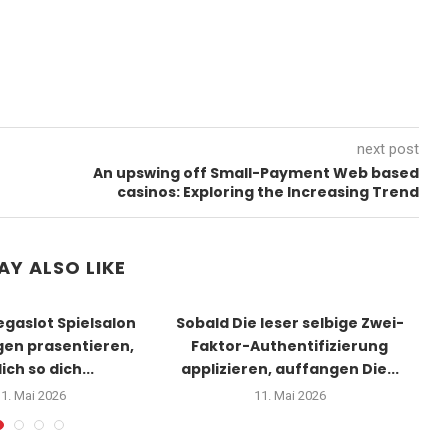
next post
An upswing off Small-Payment Web based
casinos: Exploring the Increasing Trend
AY ALSO LIKE
gaslot Spielsalon
Sobald Die leser selbige Zwei-
W
gen prasentieren,
Faktor-Authentifizierung
ich so dich...
applizieren, auffangen Die...
1. Mai 2026
11. Mai 2026