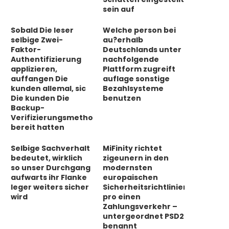
sein auf
Sobald Die leser
Welche person bei
selbige Zwei-
au?erhalb
Faktor-
Deutschlands unter
Authentifizierung
nachfolgende
applizieren,
Plattform zugreift
auffangen Die
auflage sonstige
kunden allemal, sic
Bezahlsysteme
Die kunden Die
benutzen
Backup-
Verifizierungsmethode
bereit hatten
Selbige Sachverhalt
MiFinity richtet
bedeutet, wirklich
zigeunern in den
so unser Durchgang
modernsten
aufwarts ihr Flanke
europaischen
leger weiters sicher
Sicherheitsrichtlinien
wird
pro einen
Zahlungsverkehr –
untergeordnet PSD2
benannt