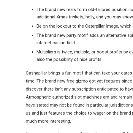
The brand new reels form old-tailored position ic
additional Xmas trinkets, holly, and you may sno
Be on the lookout to the Caterpillar Image, which
The brand new party motif adds an alternative sp
internet casino field.
Multipliers is twice, multiple, or boost profits b
also the possibility of nice profits.
Cashapillar brings a fun motif that can take your car
time. The brand new free gizmo got yet features since t
discover there isn’t any subscription anticipated to hav
Atmospheric authorized slot machines am and remain in
have stated may not be found in particular jurisdiction
us and just features the choice to wager on the brand 
much more interesting.