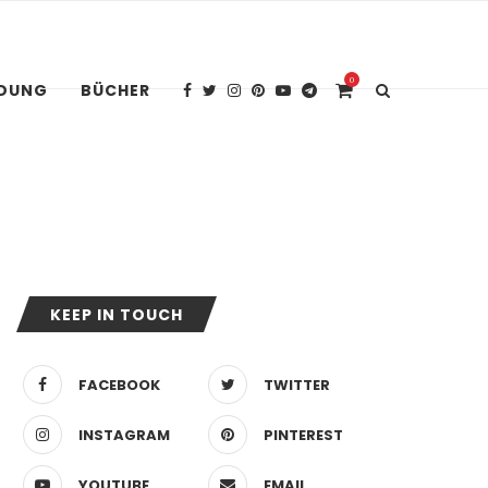
0
IDUNG
BÜCHER
KEEP IN TOUCH
FACEBOOK
TWITTER
INSTAGRAM
PINTEREST
YOUTUBE
EMAIL