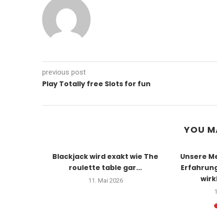
previous post
Play Totally free Slots for fun
YOU M
testen
Blackjack wird exakt wie The
Unsere Me
 part of
roulette table gar...
Erfahrun
...
wirkl
11. Mai 2026
1