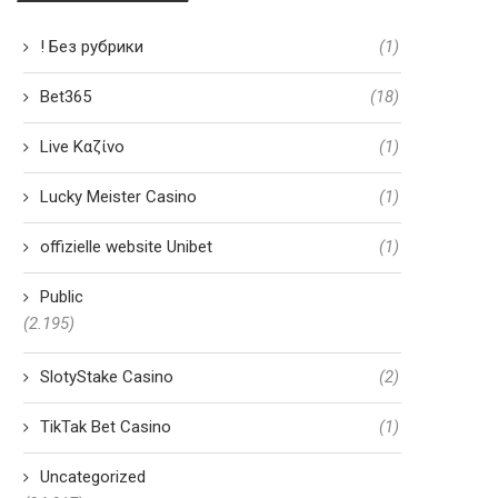
! Без рубрики
(1)
Bet365
(18)
Live Καζίνο
(1)
Lucky Meister Casino
(1)
offizielle website Unibet
(1)
Public
(2.195)
SlotyStake Casino
(2)
TikTak Bet Casino
(1)
Uncategorized