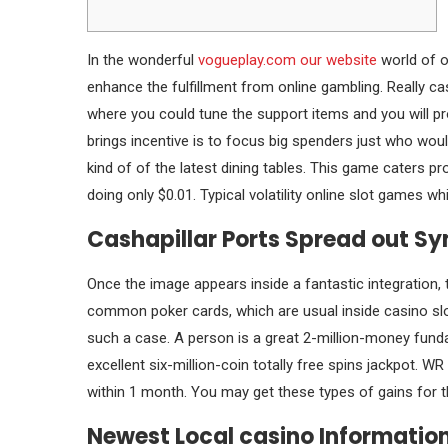
In the wonderful
vogueplay.com our website
world of on
enhance the fulfillment from online gambling. Really ca
where you could tune the support items and you will p
brings incentive is to focus big spenders just who woul
kind of of the latest dining tables. This game caters pr
doing only $0.01. Typical volatility online slot games 
Cashapillar Ports Spread out Sy
Once the image appears inside a fantastic integration, t
common poker cards, which are usual inside casino sl
such a case. A person is a great 2-million-money fund
excellent six-million-coin totally free spins jackpot. W
within 1 month. You may get these types of gains for 
Newest Local casino Informatio