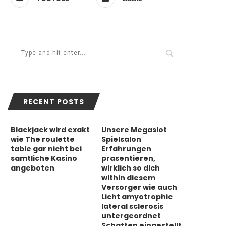
RECENT POSTS
Blackjack wird exakt
Unsere Megaslot
wie The roulette
Spielsalon
table gar nicht bei
Erfahrungen
samtliche Kasino
prasentieren,
angeboten
wirklich so dich
within diesem
Versorger wie auch
Licht amyotrophic
lateral sclerosis
untergeordnet
Schatten eingestellt