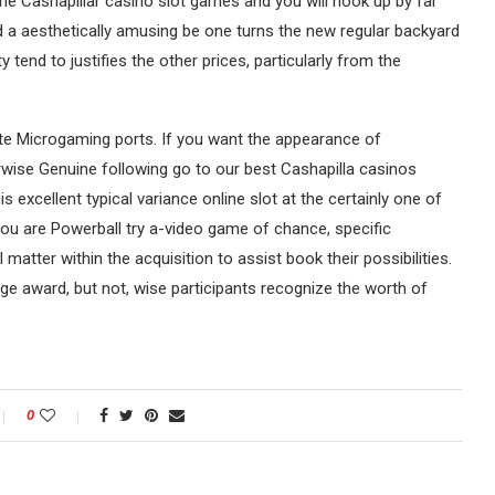
 the Cashapillar casino slot games and you will hook up by far
d a aesthetically amusing be one turns the new regular backyard
y tend to justifies the other prices, particularly from the
ite Microgaming ports. If you want the appearance of
rwise Genuine following go to our best Cashapilla casinos
s excellent typical variance online slot at the certainly one of
ou are Powerball try a-video game of chance, specific
tter within the acquisition to assist book their possibilities.
huge award, but not, wise participants recognize the worth of
0