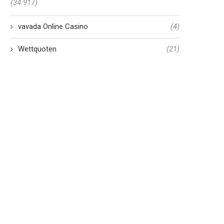
(34.917)
vavada Online Casino
(4)
Wettquoten
(21)