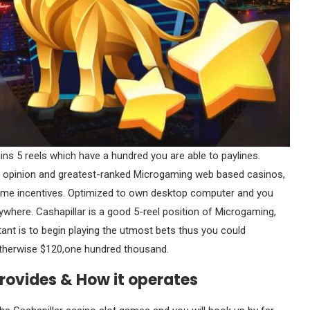
ins 5 reels which have a hundred you are able to paylines.
r opinion and greatest-ranked Microgaming web based casinos,
elcome incentives. Optimized to own desktop computer and you
where. Cashapillar is a good 5-reel position of Microgaming,
tant is to begin playing the utmost bets thus you could
s otherwise $120,one hundred thousand.
Provides & How it operates