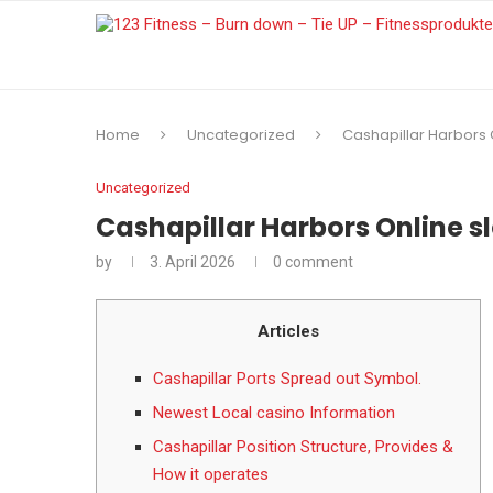
Home
Uncategorized
Cashapillar Harbors 
Uncategorized
Cashapillar Harbors Online 
by
3. April 2026
0 comment
Articles
Cashapillar Ports Spread out Symbol.
Newest Local casino Information
Cashapillar Position Structure, Provides &
How it operates