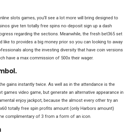
line slots games, you’ll see a lot more will bring designed to
sinos give ten totally free spins no-deposit sign up a dash
rogress regarding the sections.
Meanwhile, the fresh bet365 set
d like to provides a big money prior so you can looking to away
ofessionals along the investing diversity that have coin versions
which have a max commission of 500x their wager.
mbol.
he gains instantly twice. As well as in the attendance is the
ot games video game, but generate an alternative appearance in
amental enjoy jackpot, because the almost every other try an
R x60 totally free spin profits amount (only Harbors amount)
the complimentary of 3 from a form of an icon.
n