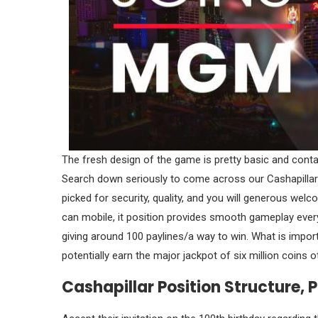
The fresh design of the game is pretty basic and conta
Search down seriously to come across our Cashapilla
picked for security, quality, and you will generous w
can mobile, it position provides smooth gameplay every
giving around 100 paylines/a way to win. What is impor
potentially earn the major jackpot of six million coin
Cashapillar Position Structure, 