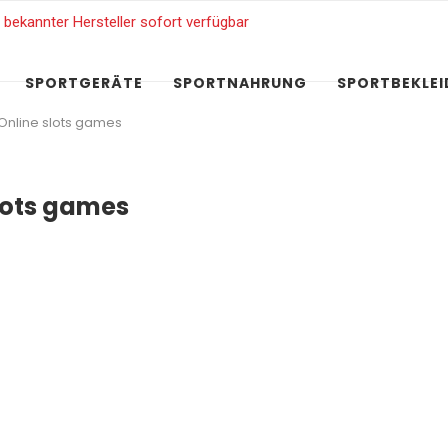
SPORTGERÄTE
SPORTNAHRUNG
SPORTBEKLE
Online slots games
slots games