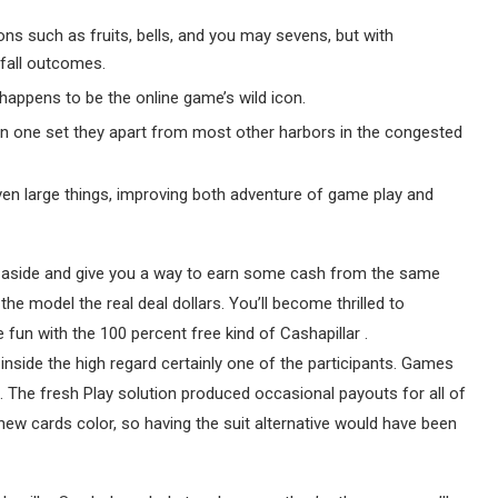
ons such as fruits, bells, and you may sevens, but with
wfall outcomes.
 happens to be the online game’s wild icon.
in one set they apart from most other harbors in the congested
y even large things, improving both adventure of game play and
es aside and give you a way to earn some cash from the same
he model the real deal dollars. You’ll become thrilled to
e fun with the 100 percent free kind of Cashapillar .
side the high regard certainly one of the participants. Games
s. The fresh Play solution produced occasional payouts for all of
new cards color, so having the suit alternative would have been