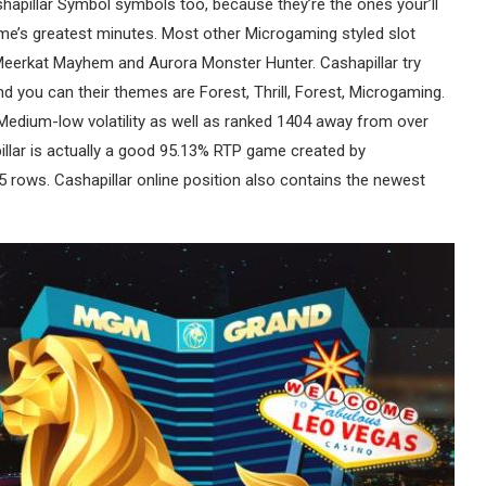
hapillar Symbol symbols too, because they’re the ones your’ll
ame’s greatest minutes. Most other Microgaming styled slot
eerkat Mayhem and Aurora Monster Hunter. Cashapillar try
d you can their themes are Forest, Thrill, Forest, Microgaming.
edium-low volatility as well as ranked 1404 away from over
pillar is actually a good 95.13% RTP game created by
5 rows. Cashapillar online position also contains the newest