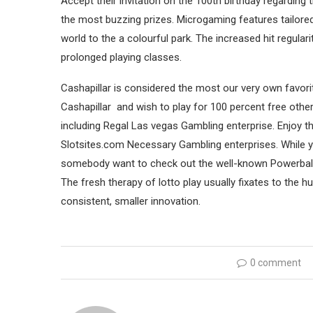
Accept their invitation on the 100th birthday regarding
the most buzzing prizes. Microgaming features tailore
world to the a colourful park. The increased hit regularit
prolonged playing classes.
Cashapillar is considered the most our very own favor
Cashapillar and wish to play for 100 percent free othe
including Regal Las vegas Gambling enterprise. Enjoy thi
Slotsites.com Necessary Gambling enterprises. While y
somebody want to check out the well-known Powerball ma
The fresh therapy of lotto play usually fixates to the 
consistent, smaller innovation.
0 comment