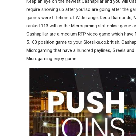
Keep an eye on the newest Cashapillar and you will Cas
require showing up after you’lso are going after the g
games were Lifetime of Wide range, Deco Diamonds, M
ranked 113 with in the Microgaming slot online game an
Cashapillar are a medium RTP video game which have M
5,100 position game to your Slotslike.co.british. Casha
Microgaming that have a hundred paylines, 5 reels and 
Microgaming enjoy game.