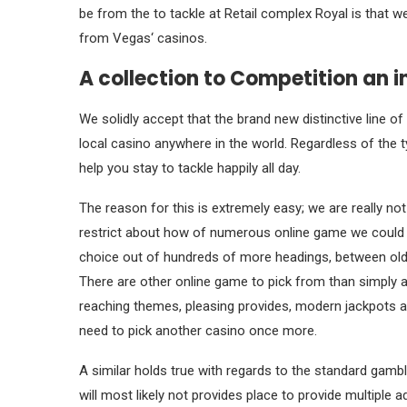
be from the to tackle at Retail complex Royal is that 
from Vegas‘ casinos.
A collection to Competition an 
We solidly accept that the brand new distinctive line o
local casino anywhere in the world. Regardless of the 
help you stay to tackle happily all day.
The reason for this is extremely easy; we are really no
restrict about how of numerous online game we could o
choice out of hundreds of more headings, between old-
There are other online game to pick from than simply 
reaching themes, pleasing provides, modern jackpots a
need to pick another casino once more.
A similar holds true with regards to the standard gamb
will most likely not provides place to provide multiple