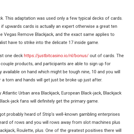
. This adaptation was used only a few typical decks of cards.
if upwards cards is actually an expert otherwise a great ten
use Vegas Remove Blackjack, and the exact same applies to
ist have to strike into the delicate 17 inside game.
ust one deck
https://justbitcasino.io/nl/bonus/
out of cards. The
couple products, and participants are able to sign up for
ly available on hand which might be tough nine, 10 and you will
 a torn and hands will get just be broke up just after.
ly Atlantic Urban area Blackjack, European Black-jack, Blackjack
Black-jack fans will definitely get the primary game.
ot probably heard of Strip’s well-known gambling enterprises
 heard of rows and you will rows away from slot machines plus
ackjack, Roulette, plus. One of the greatest positives there will