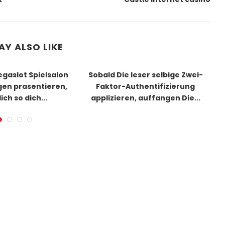
AY ALSO LIKE
gaslot Spielsalon
Sobald Die leser selbige Zwei-
W
gen prasentieren,
Faktor-Authentifizierung
ich so dich...
applizieren, auffangen Die...
1. Mai 2026
11. Mai 2026