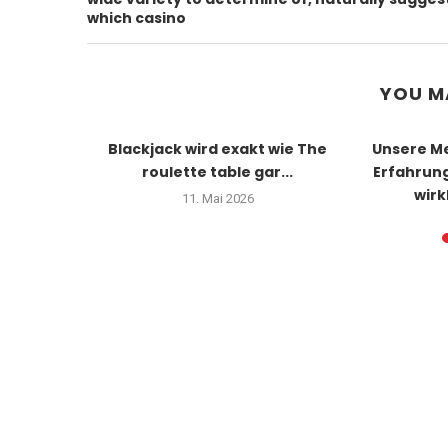
which casino
YOU M
testen
Blackjack wird exakt wie The
Unsere Me
 part of
roulette table gar...
Erfahrun
...
wirkl
11. Mai 2026
1