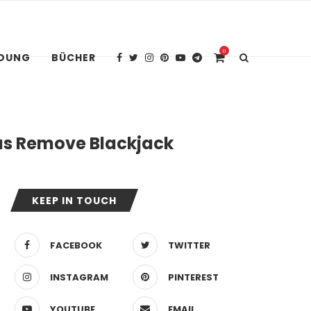
0
IDUNG
BÜCHER
gas Remove Blackjack
KEEP IN TOUCH
FACEBOOK
TWITTER
INSTAGRAM
PINTEREST
YOUTUBE
EMAIL