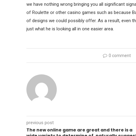
we have nothing wrong bringing you all significant sig
of Roulette or other casino games such as because Bac
of designs we could possibly offer. As a result, even t
just what he is looking all in one easier area.
0 comment
previous post
The new online game are great and there is a
wide variety to determine of, naturally sugges