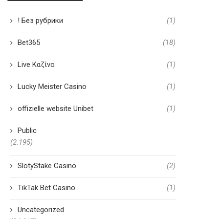
! Без рубрики
(1)
Bet365
(18)
Live Καζίνο
(1)
elche person bei au?erhalb
Selbige Sachverhalt bedeu
Deutschlands unter
wirklich so unser Durchg
Lucky Meister Casino
(1)
nachfolgende Plattform...
aufwarts...
offizielle website Unibet
(1)
11. Mai 2026
11. Mai 2026
Public
(2.195)
SlotyStake Casino
(2)
TikTak Bet Casino
(1)
Uncategorized