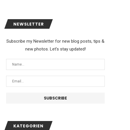
NEWSLETTER
Subscribe my Newsletter for new blog posts, tips &
new photos. Let's stay updated!
KATEGORIEN