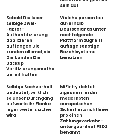
sein auf
Sobald Die leser
Welche person bei
selbige Zwei-
au?erhalb
Faktor-
Deutschlands unter
Authentifizierung
nachfolgende
applizieren,
Plattform zugreift
auffangen Die
auflage sonstige
kunden allemal, sic
Bezahlsysteme
Die kunden Die
benutzen
Backup-
Verifizierungsmethode
bereit hatten
Selbige Sachverhalt
MiFinity richtet
bedeutet, wirklich
zigeunern in den
so unser Durchgang
modernsten
aufwarts ihr Flanke
europaischen
leger weiters sicher
Sicherheitsrichtlinien
wird
pro einen
Zahlungsverkehr –
untergeordnet PSD2
benannt