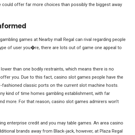
we could offer far more choices than possibly the biggest away
informed
f gambling games at Nearby mall Regal can rival regarding people
type of user you�re, there are lots out of game one appeal to
t lower than one bodily restraints, which means there is no
ffer you. Due to this fact, casino slot games people have the
fashioned classic ports on the current slot machine hosts.
any kind of time homes gambling establishment, with far
nd more. For that reason, casino slot games admirers won’t
ling enterprise credit and you may table games. An area casino
 additional brands away from Black-jack, however, at Plaza Regal