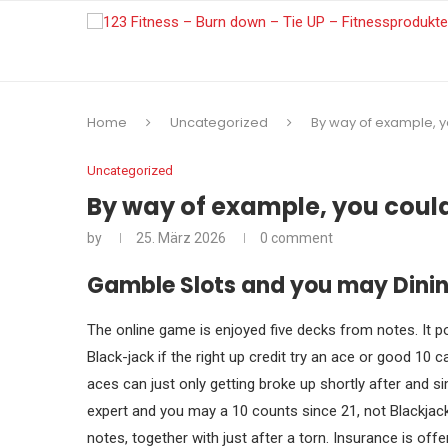
Home
Uncategorized
By way of example, y
Uncategorized
By way of example, you coul
by
25. März 2026
0 comment
Gamble Slots and you may Dini
The online game is enjoyed five decks from notes. It p
Black-jack if the right up credit try an ace or good 10
aces can just only getting broke up shortly after and s
expert and you may a 10 counts since 21, not Blackjack.
notes, together with just after a torn. Insurance is off