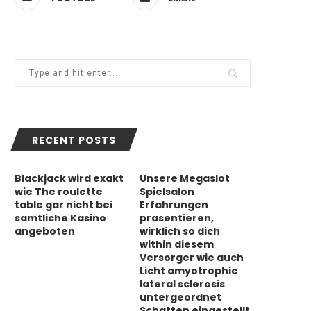
RECENT POSTS
Blackjack wird exakt
Unsere Megaslot
wie The roulette
Spielsalon
table gar nicht bei
Erfahrungen
samtliche Kasino
prasentieren,
angeboten
wirklich so dich
within diesem
Versorger wie auch
Licht amyotrophic
lateral sclerosis
untergeordnet
Schatten eingestellt