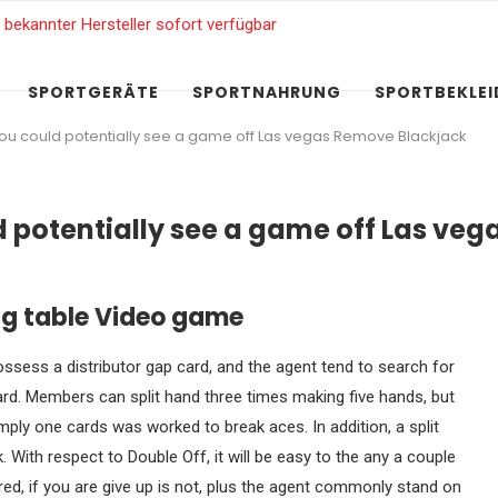
SPORTGERÄTE
SPORTNAHRUNG
SPORTBEKLE
ou could potentially see a game off Las vegas Remove Blackjack
d potentially see a game off Las ve
ng table Video game
ossess a distributor gap card, and the agent tend to search for
 card. Members can split hand three times making five hands, but
imply one cards was worked to break aces. In addition, a split
 With respect to Double Off, it will be easy to the any a couple
ered, if you are give up is not, plus the agent commonly stand on