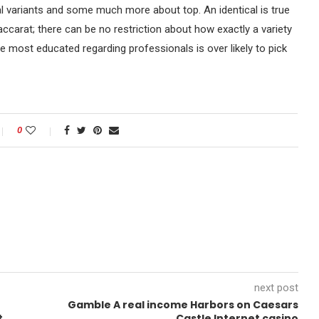
nal variants and some much more about top. An identical is true
carat; there can be no restriction about how exactly a variety
he most educated regarding professionals is over likely to pick
0
next post
Gamble A real income Harbors on Caesars
t
Castle Internet casino