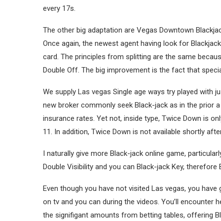
every 17s.
The other big adaptation are Vegas Downtown Blackjack
Once again, the newest agent having look for Blackjack 
card. The principles from splitting are the same beca
Double Off. The big improvement is the fact that special
We supply Las vegas Single age ways try played with j
new broker commonly seek Black-jack as in the prior a 
insurance rates. Yet not, inside type, Twice Down is on
11. In addition, Twice Down is not available shortly after
I naturally give more Black-jack online game, particular
Double Visibility and you can Black-jack Key, therefore 
Even though you have not visited Las vegas, you have g
on tv and you can during the videos. You’ll encounter
the signifigant amounts from betting tables, offering Bl