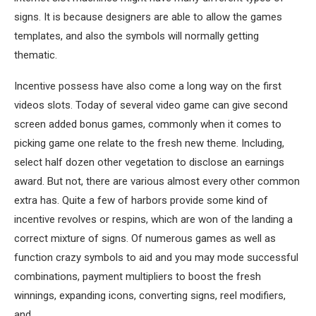
signs. It is because designers are able to allow the games
templates, and also the symbols will normally getting
thematic.
Incentive possess have also come a long way on the first
videos slots. Today of several video game can give second
screen added bonus games, commonly when it comes to
picking game one relate to the fresh new theme. Including,
select half dozen other vegetation to disclose an earnings
award. But not, there are various almost every other common
extra has. Quite a few of harbors provide some kind of
incentive revolves or respins, which are won of the landing a
correct mixture of signs. Of numerous games as well as
function crazy symbols to aid and you may mode successful
combinations, payment multipliers to boost the fresh
winnings, expanding icons, converting signs, reel modifiers,
and.