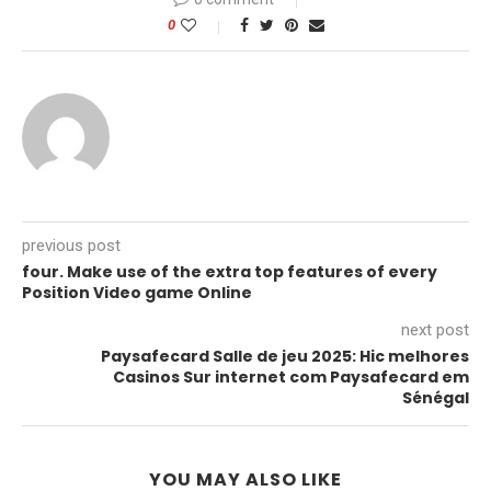
0
previous post
four. Make use of the extra top features of every
Position Video game Online
next post
Paysafecard Salle de jeu 2025: Hic melhores
Casinos Sur internet com Paysafecard em
Sénégal
YOU MAY ALSO LIKE