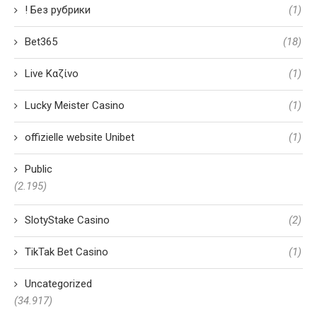
! Без рубрики
(1)
Bet365
(18)
Live Καζίνο
(1)
Lucky Meister Casino
(1)
offizielle website Unibet
(1)
Public
(2.195)
SlotyStake Casino
(2)
TikTak Bet Casino
(1)
Uncategorized
(34.917)