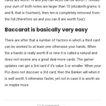
cards are worth 10 and you can Aces can be worth 1. Should
your sum of both notes are larger than 10 (elizabeth.grams. 6
and 8, that is fourteen), then ten is completely removed from
the full (therefore six and you can 8 are worth four).
Baccarat is basically very easy
There are after that a number of factors in which a third card
can be worked to at least one otherwise your hands. When
the a hands is really worth 8 or nine it is called a natural and
does not receive any a great deal more cards. The gamer
updates can get a 3rd card if it’s value 5 or smaller. When your
Pro does not discover a 3rd card, then the Banker will when it
is well worth 5 otherwise faster, yet not in case it is worth six
or maybe more.
0 comment