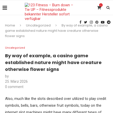
0
Home
Uncategorized
By way of example, a casino
game established nature might have creature otherwise
flower signs
Uncategorized
By way of example, a casino game
established nature might have creature
otherwise flower signs
by
25. März 2026
0 comment
Also, much like the slots described over utilized to play credit
symbols, bells, bars, otherwise fruit symbols, today on the
internet slot machines might have many different types of