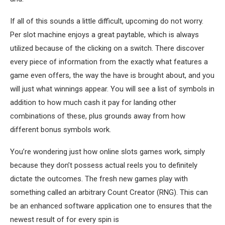
If all of this sounds a little difficult, upcoming do not worry.
Per slot machine enjoys a great paytable, which is always
utilized because of the clicking on a switch. There discover
every piece of information from the exactly what features a
game even offers, the way the have is brought about, and you
will just what winnings appear. You will see a list of symbols in
addition to how much cash it pay for landing other
combinations of these, plus grounds away from how
different bonus symbols work.
You’re wondering just how online slots games work, simply
because they don’t possess actual reels you to definitely
dictate the outcomes. The fresh new games play with
something called an arbitrary Count Creator (RNG). This can
be an enhanced software application one to ensures that the
newest result of for every spin is