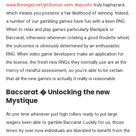
www.firevegas.net/pt/bonus-sem-deposito
truly haphazard,
which means you possess a fair likelihood of winning. Indeed,
a number of our gambling games have fun with a keen RNG.
When to relax and play games particularly Blackjack or
Baccarat, otherwise whenever rotating a good Roulette wheel,
the outcomes is obviously determined by an enthusiastic
RNG. When video game developers make an application for
the license, the fresh new RNGs they normally use are at the
mercy of mindful assessment, so you’re able to be certain
that all the new games is actually it really is reasonable.
Baccarat � Unlocking the new
Mystique
At one time whenever just high rollers ready to put large
wagers been able to gamble Baccarat. Luckily for us, those
times try over now individuals are liberated to benefit from the