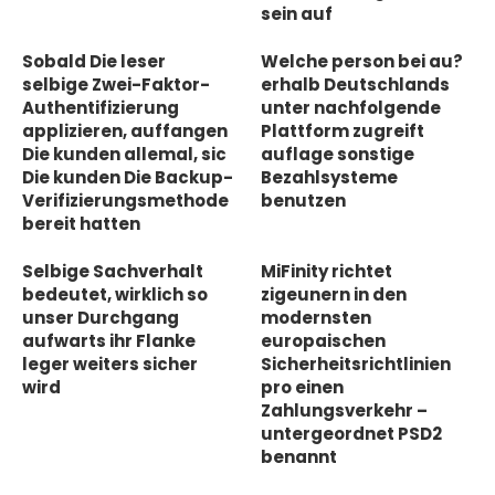
sein auf
Sobald Die leser
Welche person bei au?
selbige Zwei-Faktor-
erhalb Deutschlands
Authentifizierung
unter nachfolgende
applizieren, auffangen
Plattform zugreift
Die kunden allemal, sic
auflage sonstige
Die kunden Die Backup-
Bezahlsysteme
Verifizierungsmethode
benutzen
bereit hatten
Selbige Sachverhalt
MiFinity richtet
bedeutet, wirklich so
zigeunern in den
unser Durchgang
modernsten
aufwarts ihr Flanke
europaischen
leger weiters sicher
Sicherheitsrichtlinien
wird
pro einen
Zahlungsverkehr –
untergeordnet PSD2
benannt