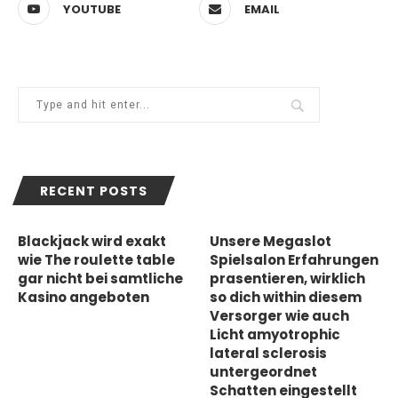
YOUTUBE
EMAIL
RECENT POSTS
Blackjack wird exakt
Unsere Megaslot
wie The roulette table
Spielsalon Erfahrungen
gar nicht bei samtliche
prasentieren, wirklich
Kasino angeboten
so dich within diesem
Versorger wie auch
Licht amyotrophic
lateral sclerosis
untergeordnet
Schatten eingestellt