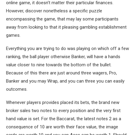
online game, it doesn’t matter their particular finances.
However, discover nonetheless a specific puzzle
encompassing the game, that may lay some participants
away from looking to that it pleasing gambling establishment
games.
Everything you are trying to do was playing on which off a few
ranking, the ball player otherwise Banker, will have a hands
value closer to nine towards the bottom of the bullet.
Because of this there are just around three wagers, Pro,
Banker and you may Wrap, and you can three you can easily
outcomes.
Whenever players provides placed its bets, the brand new
broker sales two notes to every position and the very first
hand value is set. For the Baccarat, the latest notes 2 as a
consequence of 10 are worth their face value, the image