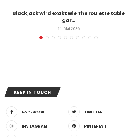
Blackjack wird exakt wie The roulette table
gar...
11. Mai 2026
KEEP IN TOUCH
FACEBOOK
TWITTER
INSTAGRAM
PINTEREST