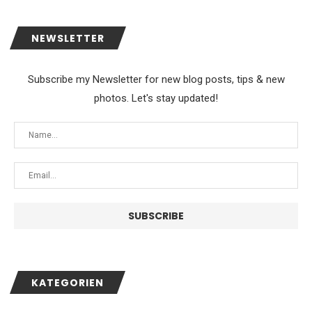
NEWSLETTER
Subscribe my Newsletter for new blog posts, tips & new
photos. Let's stay updated!
KATEGORIEN