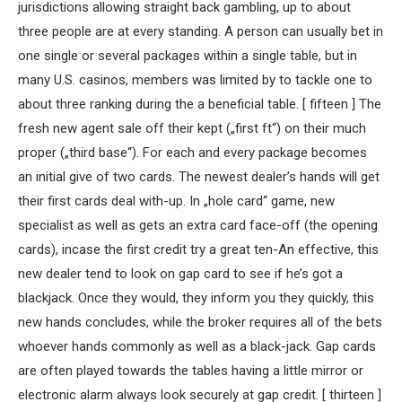
jurisdictions allowing straight back gambling, up to about
three people are at every standing. A person can usually bet in
one single or several packages within a single table, but in
many U.S. casinos, members was limited by to tackle one to
about three ranking during the a beneficial table. [ fifteen ] The
fresh new agent sale off their kept („first ft“) on their much
proper („third base“). For each and every package becomes
an initial give of two cards. The newest dealer’s hands will get
their first cards deal with-up. In „hole card“ game, new
specialist as well as gets an extra card face-off (the opening
cards), incase the first credit try a great ten-An effective, this
new dealer tend to look on gap card to see if he’s got a
blackjack. Once they would, they inform you they quickly, this
new hands concludes, while the broker requires all of the bets
whoever hands commonly as well as a black-jack. Gap cards
are often played towards the tables having a little mirror or
electronic alarm always look securely at gap credit. [ thirteen ]