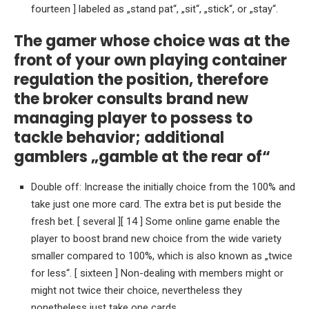
fourteen ] labeled as „stand pat“, „sit“, „stick“, or „stay“.
The gamer whose choice was at the
front of your own playing container
regulation the position, therefore
the broker consults brand new
managing player to possess to
tackle behavior; additional
gamblers „gamble at the rear of“
Double off: Increase the initially choice from the 100% and
take just one more card. The extra bet is put beside the
fresh bet. [ several ][ 14 ] Some online game enable the
player to boost brand new choice from the wide variety
smaller compared to 100%, which is also known as „twice
for less“. [ sixteen ] Non-dealing with members might or
might not twice their choice, nevertheless they
nonetheless just take one cards.