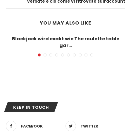
versate e cio come vi ritrovate sull’account
YOU MAY ALSO LIKE
Blackjack wird exakt wie The roulette table
gar...
11. Mai 2026
KEEP IN TOUCH
FACEBOOK
TWITTER