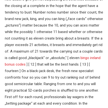
the closing at a complete in the hope that the agent have a
tendency to bust. Number notes number since their count, the
brand new jack, king, and you can king („face cards“ otherwise
„pictures“) matter because the 10, and you can aces matter
while the possibly 1 otherwise 11 based whether or otherwise
not counting it as eleven create bring about a breasts. If the a
player exceeds 21 activities, it breasts and immediately get rid
of. A maximum of 21 towards the carrying out a couple cards
is called good „blackjack“ or „absolute,“ [ eleven
bingo ireland
bonus codes
] [ 12 ] that will be the best hands. [ 13 ] [
fourteen ] On a black-jack desk, the fresh new specialist
confronts four so you can 9 to try out ranking out of behind
good semicircular table. Ranging from one to and you will
eight practical 52-cards porches is shuffled to one another.
First off for each round, professionals lay wagers in the
„betting package“ at each and every condition. In the