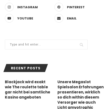
INSTAGRAM
PINTEREST
YOUTUBE
EMAIL
RECENT POSTS
Blackjack wird exakt
Unsere Megaslot
wie The roulette table
Spielsalon Erfahrungen
gar nicht bei samtliche
prasentieren, wirklich
Kasino angeboten
so dich within diesem
Versorger wie auch
Licht amyotrophic