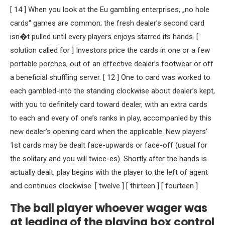
[ 14 ] When you look at the Eu gambling enterprises, „no hole
cards“ games are common; the fresh dealer’s second card
isn�t pulled until every players enjoys starred its hands. [
solution called for ] Investors price the cards in one or a few
portable porches, out of an effective dealer’s footwear or off
a beneficial shuffling server. [ 12 ] One to card was worked to
each gambled-into the standing clockwise about dealer’s kept,
with you to definitely card toward dealer, with an extra cards
to each and every of one’s ranks in play, accompanied by this
new dealer’s opening card when the applicable. New players‘
1st cards may be dealt face-upwards or face-off (usual for
the solitary and you will twice-es). Shortly after the hands is
actually dealt, play begins with the player to the left of agent
and continues clockwise. [ twelve ] [ thirteen ] [ fourteen ]
The ball player whoever wager was
at leading of the playing box control