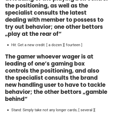
the positioning, as well as the
specialist consults the latest
dealing with member to possess to
try out behavior; one other bettors
„play at the rear of“
Hit: Get a new credit. [ a dozen ][ fourteen ]
The gamer whoever wager is at
leading of one’s gaming box
controls the positioning, and also
the specialist consults the brand
new handling user to have to tackle
behavior; the other bettors „gamble
behind“
Stand: Simply take not any longer cards; [ several ][