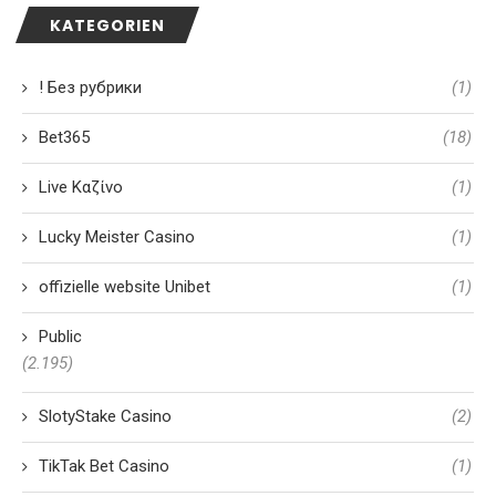
KATEGORIEN
! Без рубрики
(1)
Bet365
(18)
Live Καζίνο
(1)
Lucky Meister Casino
(1)
offizielle website Unibet
(1)
Public
(2.195)
SlotyStake Casino
(2)
TikTak Bet Casino
(1)