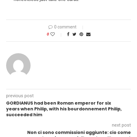
0 comment
0
previous post
GORDIANUS had been Roman emperor for six
years when Philip, with his bourdonnement Philip,
succeeded him
next post
Non ci sono commissioni aggiunte: cio come