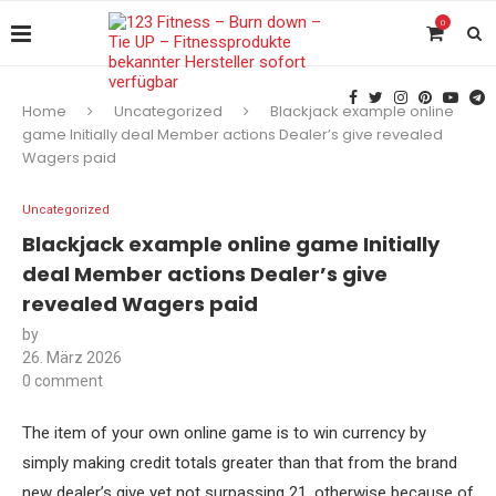
0
Home
Uncategorized
Blackjack example online
game Initially deal Member actions Dealer’s give revealed
Wagers paid
Uncategorized
Blackjack example online game Initially
deal Member actions Dealer’s give
revealed Wagers paid
by
26. März 2026
0 comment
The item of your own online game is to win currency by
simply making credit totals greater than that from the brand
new dealer’s give yet not surpassing 21, otherwise because of