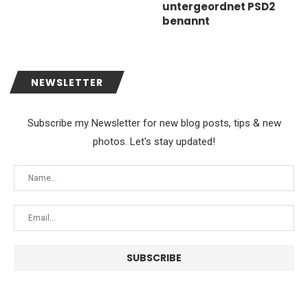
untergeordnet PSD2
benannt
NEWSLETTER
Subscribe my Newsletter for new blog posts, tips & new
photos. Let's stay updated!