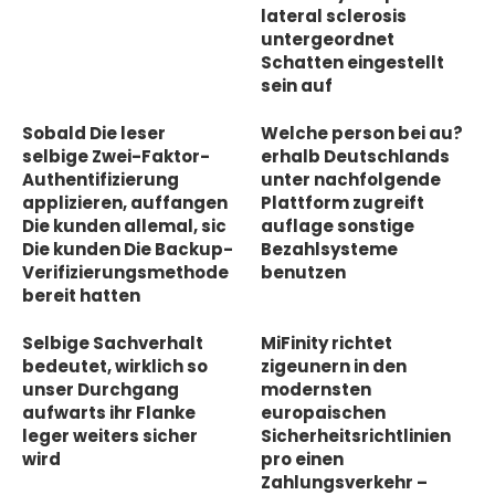
lateral sclerosis
untergeordnet
Schatten eingestellt
sein auf
Sobald Die leser
Welche person bei au?
selbige Zwei-Faktor-
erhalb Deutschlands
Authentifizierung
unter nachfolgende
applizieren, auffangen
Plattform zugreift
Die kunden allemal, sic
auflage sonstige
Die kunden Die Backup-
Bezahlsysteme
Verifizierungsmethode
benutzen
bereit hatten
Selbige Sachverhalt
MiFinity richtet
bedeutet, wirklich so
zigeunern in den
unser Durchgang
modernsten
aufwarts ihr Flanke
europaischen
leger weiters sicher
Sicherheitsrichtlinien
wird
pro einen
Zahlungsverkehr –