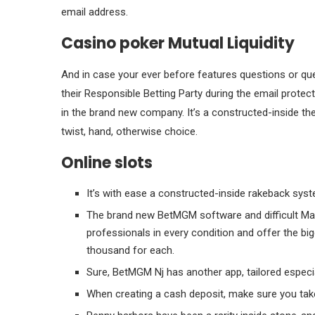
email address.
Casino poker Mutual Liquidity
And in case your ever before features questions or que
their Responsible Betting Party during the email prote
in the brand new company. It’s a constructed-inside the
twist, hand, otherwise choice.
Online slots
It’s with ease a constructed-inside rakeback sys
The brand new BetMGM software and difficult Mate
professionals in every condition and offer the b
thousand for each.
Sure, BetMGM Nj has another app, tailored especia
When creating a cash deposit, make sure you tak