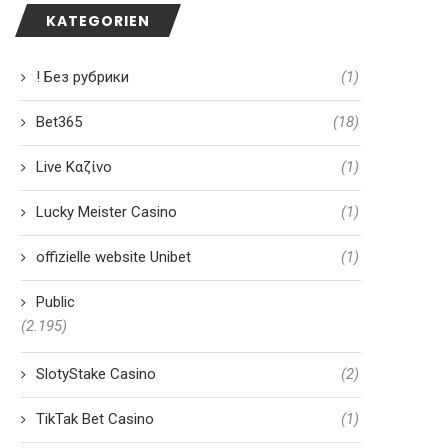
KATEGORIEN
! Без рубрики
(1)
Bet365
(18)
Live Καζίνο
(1)
Lucky Meister Casino
(1)
offizielle website Unibet
(1)
Public
(2.195)
SlotyStake Casino
(2)
TikTak Bet Casino
(1)