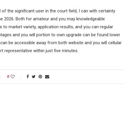
 the significant user in the court field, I can with certainty
the 2026. Both for amateur and you may knowledgeable
o market variety, application results, and you can regular
ntages and you will portion to own upgrade can be found lower
can be accessible away from both website and you will cellular
rt representative within just five minutes.
0