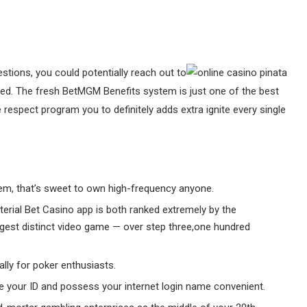
stions, you could potentially reach out to
cted. The fresh BetMGM Benefits system is just one of the best
 respect program you to definitely adds extra ignite every single
tem, that’s sweet to own high-frequency anyone.
rial Bet Casino app is both ranked extremely by the
iggest distinct video game — over step three,one hundred
lly for poker enthusiasts.
e your ID and possess your internet login name convenient.