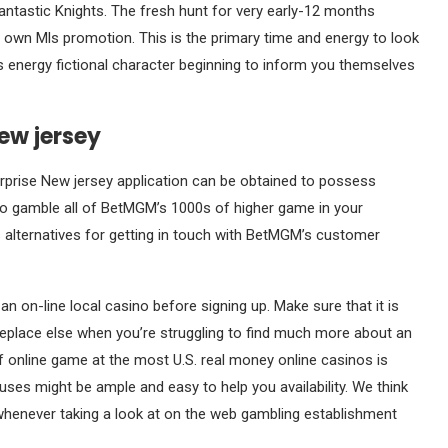
antastic Knights. The fresh hunt for very early-12 months
 own Mls promotion. This is the primary time and energy to look
s energy fictional character beginning to inform you themselves
ew jersey
rise New jersey application can be obtained to possess
 to gamble all of BetMGM’s 1000s of higher game in your
s alternatives for getting in touch with BetMGM’s customer
an on-line local casino before signing up. Make sure that it is
meplace else when you’re struggling to find much more about an
 of online game at the most U.S. real money online casinos is
nuses might be ample and easy to help you availability. We think
enever taking a look at on the web gambling establishment