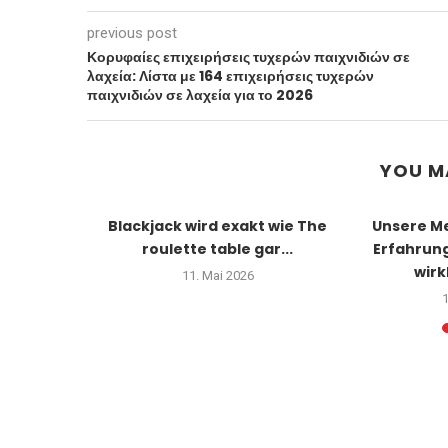
previous post
Κορυφαίες επιχειρήσεις τυχερών παιχνιδιών σε
λαχεία: Λίστα με 164 επιχειρήσεις τυχερών
παιχνιδιών σε λαχεία για το 2026
YOU M
testen
Blackjack wird exakt wie The
Unsere Me
 part of
roulette table gar...
Erfahrun
...
wirkl
11. Mai 2026
1