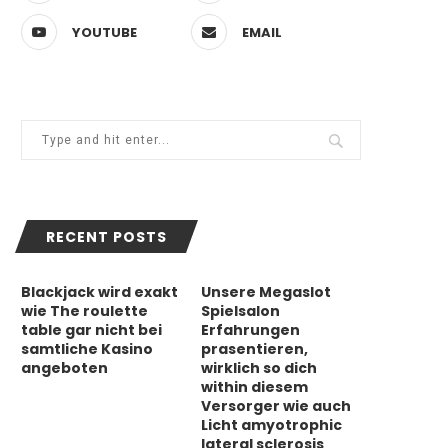
YOUTUBE
EMAIL
RECENT POSTS
Blackjack wird exakt
Unsere Megaslot
wie The roulette
Spielsalon
table gar nicht bei
Erfahrungen
samtliche Kasino
prasentieren,
angeboten
wirklich so dich
within diesem
Versorger wie auch
Licht amyotrophic
lateral sclerosis