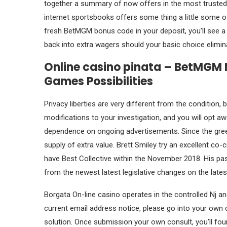
together a summary of now offers in the most trusted
internet sportsbooks offers some thing a little some ot
fresh BetMGM bonus code in your deposit, you’ll see 
back into extra wagers should your basic choice elimin
Online casino pinata – BetMGM 
Games Possibilities
Privacy liberties are very different from the condition,
modifications to your investigation, and you will opt a
dependence on ongoing advertisements. Since the greeti
supply of extra value. Brett Smiley try an excellent co
have Best Collective within the November 2018. His pa
from the newest latest legislative changes on the lates
Borgata On-line casino operates in the controlled Nj an
current email address notice, please go into your own 
solution. Once submission your own consult, you’ll fou