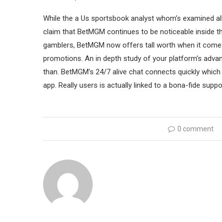
While the a Us sportsbook analyst whom’s examined all of
claim that BetMGM continues to be noticeable inside 
gamblers, BetMGM now offers tall worth when it comes t
promotions. An in depth study of your platform’s adva
than. BetMGM’s 24/7 alive chat connects quickly which 
app. Really users is actually linked to a bona-fide suppo
0 comment