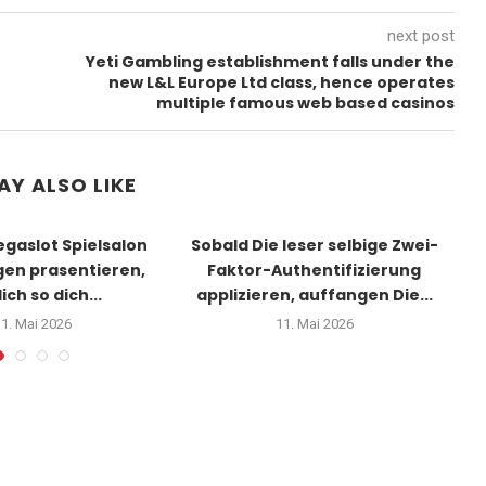
next post
Yeti Gambling establishment falls under the
new L&L Europe Ltd class, hence operates
multiple famous web based casinos
AY ALSO LIKE
gaslot Spielsalon
Sobald Die leser selbige Zwei-
W
gen prasentieren,
Faktor-Authentifizierung
ich so dich...
applizieren, auffangen Die...
1. Mai 2026
11. Mai 2026