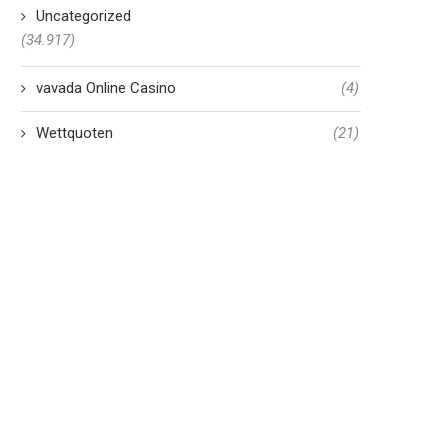
Uncategorized
(34.917)
vavada Online Casino
(4)
Wettquoten
(21)