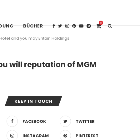
0
IDUNG
BÜCHER
 Hotel and you may Entain Holdings
ou will reputation of MGM
KEEP IN TOUCH
FACEBOOK
TWITTER
INSTAGRAM
PINTEREST