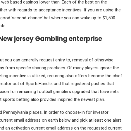
 web based casinos lower than. Each of the best on the
her with regards to acceptance incentives. If you are using the
a good ‘second-chance’ bet where you can wake up to $1,500
ate.
New jersey Gambling enterprise
 but you can generally request entry to, removal of otherwise
way from specific sharing practices. Of many players ignore the
ng incentive is utilized, recurring also offers become the chief
-creator out of SportsHandle, and that registered pushes that
ssion for remaining football gamblers upgraded that have sets
t sports betting also provides inspired the newest plan.
d Pennsylvania places. In order to choose-in for investor
current email address on earth below and pick at least one alert
nd an activation current email address on the requested current