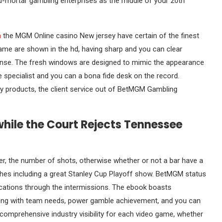
d-mortar gambling enterprises as the middle of your 20th
a
the MGM Online casino New jersey have certain of the finest
ame are shown in the hd, having sharp and you can clear
sense. The fresh windows are designed to mimic the appearance
ve specialist and you can a bona fide desk on the record.
ory products, the client service out of BetMGM Gambling
while the Court Rejects Tennessee
er, the number of shots, otherwise whether or not a bar have a
ches including a great Stanley Cup Playoff show. BetMGM status
ocations through the intermissions. The ebook boasts
long with team needs, power gamble achievement, and you can
comprehensive industry visibility for each video game, whether