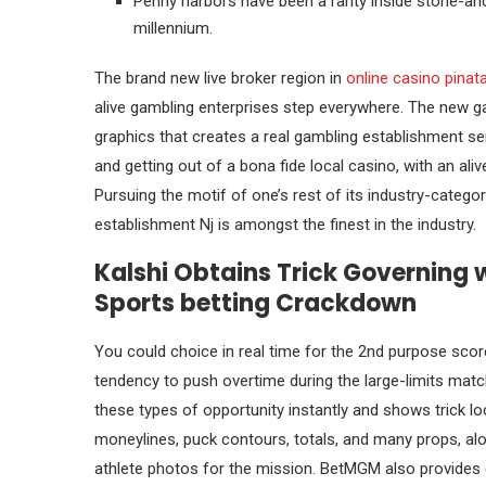
Penny harbors have been a rarity inside stone-an
millennium.
The brand new live broker region in
online casino pinat
alive gambling enterprises step everywhere. The new g
graphics that creates a real gambling establishment 
and getting out of a bona fide local casino, with an ali
Pursuing the motif of one’s rest of its industry-categ
establishment Nj is amongst the finest in the industry.
Kalshi Obtains Trick Governing 
Sports betting Crackdown
You could choice in real time for the 2nd purpose scor
tendency to push overtime during the large-limits mat
these types of opportunity instantly and shows trick l
moneylines, puck contours, totals, and many props, a
athlete photos for the mission. BetMGM also provides 