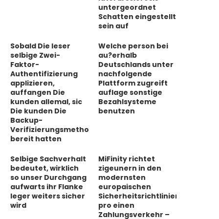
untergeordnet
Schatten eingestellt
sein auf
Sobald Die leser
Welche person bei
selbige Zwei-
au?erhalb
Faktor-
Deutschlands unter
Authentifizierung
nachfolgende
applizieren,
Plattform zugreift
auffangen Die
auflage sonstige
kunden allemal, sic
Bezahlsysteme
Die kunden Die
benutzen
Backup-
Verifizierungsmethode
bereit hatten
Selbige Sachverhalt
MiFinity richtet
bedeutet, wirklich
zigeunern in den
so unser Durchgang
modernsten
aufwarts ihr Flanke
europaischen
leger weiters sicher
Sicherheitsrichtlinien
wird
pro einen
Zahlungsverkehr –