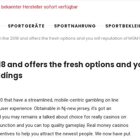
SPORTGERÄTE
SPORTNAHRUNG
SPORTBEKLE
 the 2018 and offers the fresh options and you will reputation of MGM
8 and offers the fresh options and y
ldings
 that have a streamlined, mobile-centric gambling on line
ser experience. Obtainable in Nj-new jersey, it’s got an
 you may remains a talked about choice for really casinos on
 function and you can top quality gameplay.
Real money casinos
centives to help you attract the newest people. We now have put