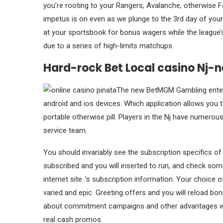
you’re rooting to your Rangers, Avalanche, otherwise F
impetus is on even as we plunge to the 3rd day of your
at your sportsbook for bonus wagers while the league’
due to a series of high-limits matchups.
Hard-rock Bet Local casino Nj-n
The new BetMGM Gambling enterp
android and ios devices. Which application allows you
portable otherwise pill. Players in the Nj have numerou
service team.
You should invariably see the subscription specifics of 
subscribed and you will inserted to run, and check so
internet site .’s subscription information. Your choice
varied and epic. Greeting offers and you will reload bo
about commitment campaigns and other advantages wh
real cash promos.