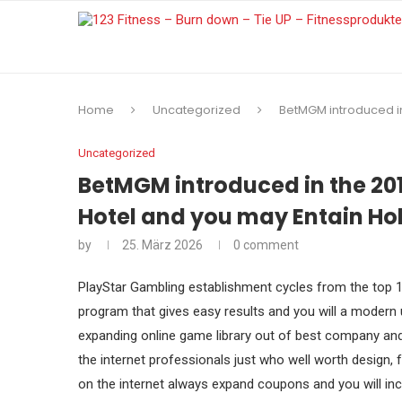
Home
Uncategorized
BetMGM introduced in
Uncategorized
BetMGM introduced in the 201
Hotel and you may Entain Ho
by
25. März 2026
0 comment
PlayStar Gambling establishment cycles from the top 10
program that gives easy results and you will a modern u
expanding online game library out of best company and
the internet professionals just who well worth design,
on the internet always expand coupons and you will in