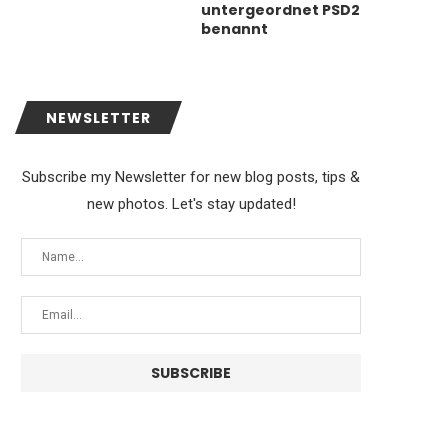
untergeordnet PSD2
benannt
NEWSLETTER
Subscribe my Newsletter for new blog posts, tips &
new photos. Let's stay updated!