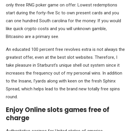
only three RNG poker game on offer. Lowest redemptions
start during the forty-five Sc to own present cards and you
can one hundred South carolina for the money. If you would
like quick crypto costs and you will unknown gamble,
Bitcasino are a primary see.
An educated 100 percent free revolves extra is not always the
greatest offer, even at the best slot websites. Therefore, I
take pleasure in Starburst’s unique shell out system since it
increases the frequency out of my personal wins. In addition
to the Insane, I’yards along with keen on the fresh Sphinx
Spread, which helps lead to the brand new totally free spins
round.
Enjoy Online slots games free of
charge