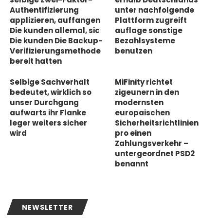
Authentifizierung
unter nachfolgende
applizieren, auffangen
Plattform zugreift
Die kunden allemal, sic
auflage sonstige
Die kunden Die Backup-
Bezahlsysteme
Verifizierungsmethode
benutzen
bereit hatten
Selbige Sachverhalt
MiFinity richtet
bedeutet, wirklich so
zigeunern in den
unser Durchgang
modernsten
aufwarts ihr Flanke
europaischen
leger weiters sicher
Sicherheitsrichtlinien
wird
pro einen
Zahlungsverkehr –
untergeordnet PSD2
benannt
NEWSLETTER