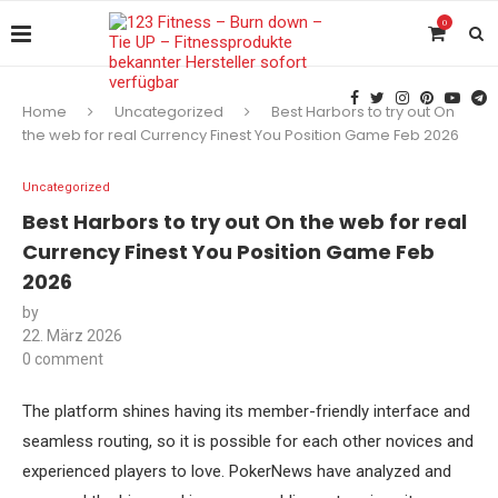
0
Home
Uncategorized
Best Harbors to try out On
the web for real Currency Finest You Position Game Feb 2026
Uncategorized
Best Harbors to try out On the web for real
Currency Finest You Position Game Feb
2026
by
22. März 2026
0 comment
The platform shines having its member-friendly interface and
seamless routing, so it is possible for each other novices and
experienced players to love. PokerNews have analyzed and