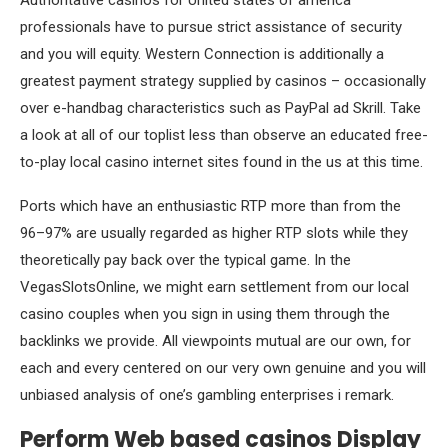
Authoritative casinos for United states of america
professionals have to pursue strict assistance of security
and you will equity. Western Connection is additionally a
greatest payment strategy supplied by casinos – occasionally
over e-handbag characteristics such as PayPal ad Skrill. Take
a look at all of our toplist less than observe an educated free-
to-play local casino internet sites found in the us at this time.
Ports which have an enthusiastic RTP more than from the
96–97% are usually regarded as higher RTP slots while they
theoretically pay back over the typical game. In the
VegasSlotsOnline, we might earn settlement from our local
casino couples when you sign in using them through the
backlinks we provide. All viewpoints mutual are our own, for
each and every centered on our very own genuine and you will
unbiased analysis of one’s gambling enterprises i remark.
Perform Web based casinos Display