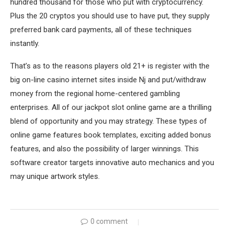
hundred thousand for those who put with cryptocurrency.
Plus the 20 cryptos you should use to have put, they supply
preferred bank card payments, all of these techniques
instantly.
That’s as to the reasons players old 21+ is register with the
big on-line casino internet sites inside Nj and put/withdraw
money from the regional home-centered gambling
enterprises. All of our jackpot slot online game are a thrilling
blend of opportunity and you may strategy. These types of
online game features book templates, exciting added bonus
features, and also the possibility of larger winnings. This
software creator targets innovative auto mechanics and you
may unique artwork styles.
0 comment