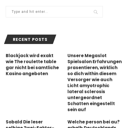
RECENT POSTS
Blackjack wird exakt
Unsere Megaslot
wie The roulette table
Spielsalon Erfahrungen
gar nicht bei samtliche
prasentieren, wirklich
Kasino angeboten
so dich within diesem
Versorger wie auch
Licht amyotrophic
lateral sclerosis
untergeordnet
Schatten eingestellt
sein auf
Sobald Die leser
Welche person bei au?
selbige Zwei-Faktor-
erhalb Deutschlands