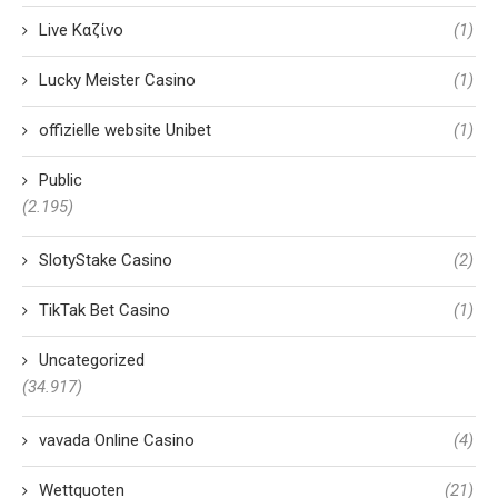
Live Καζίνο
(1)
Lucky Meister Casino
(1)
offizielle website Unibet
(1)
Public
(2.195)
SlotyStake Casino
(2)
TikTak Bet Casino
(1)
Uncategorized
(34.917)
vavada Online Casino
(4)
Wettquoten
(21)