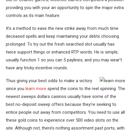
providing you with your an opportunity to spin the major extra
controls as its main feature.
It’s a method to ease the new strike away from much time
deceased spells and keep maintaining your debts choosing
prolonged. To try out the fresh searched slot usually has
twice support things or enhanced RTP words. He is simple,
usually function 1 so you can 5 paylines, and you may wear’t
have any tricky incentive rounds.
Thus giving your best odds to make a victory
since you
learn more
spend the coins to the reel spinning. The
newest sweeps dollars casinos usually have some of the
best no-deposit sweep offers because they’re seeking to
entice people out away from competitors. You need to use all
these gold coins to experience over 500 video slots on the
site. Although not, there’s nothing assortment past ports, with