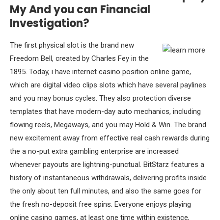
My And you can Financial
Investigation?
The first physical slot is the brand new
Freedom Bell, created by Charles Fey in the
1895. Today, i have internet casino position online game,
which are digital video clips slots which have several paylines
and you may bonus cycles. They also protection diverse
templates that have modern-day auto mechanics, including
flowing reels, Megaways, and you may Hold & Win. The brand
new excitement away from effective real cash rewards during
the a no-put extra gambling enterprise are increased
whenever payouts are lightning-punctual. BitStarz features a
history of instantaneous withdrawals, delivering profits inside
the only about ten full minutes, and also the same goes for
the fresh no-deposit free spins. Everyone enjoys playing
online casino games, at least one time within existence,