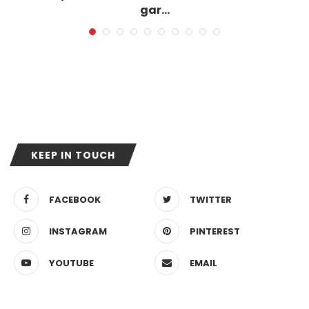
gar...
11. Mai 2026
KEEP IN TOUCH
FACEBOOK
TWITTER
INSTAGRAM
PINTEREST
YOUTUBE
EMAIL