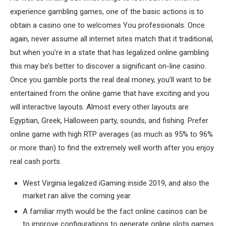
experience gambling games, one of the basic actions is to
obtain a casino one to welcomes You professionals. Once
again, never assume all internet sites match that it traditional,
but when you’re in a state that has legalized online gambling
this may be’s better to discover a significant on-line casino.
Once you gamble ports the real deal money, you’ll want to be
entertained from the online game that have exciting and you
will interactive layouts. Almost every other layouts are
Egyptian, Greek, Halloween party, sounds, and fishing. Prefer
online game with high RTP averages (as much as 95% to 96%
or more than) to find the extremely well worth after you enjoy
real cash ports.
West Virginia legalized iGaming inside 2019, and also the
market ran alive the coming year.
A familiar myth would be the fact online casinos can be
to improve configurations to generate online slots games