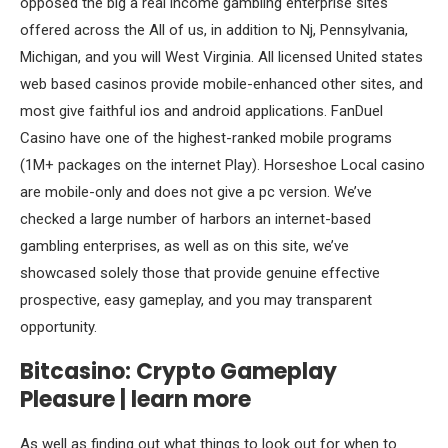
opposed the big a real income gambling enterprise sites
offered across the All of us, in addition to Nj, Pennsylvania,
Michigan, and you will West Virginia. All licensed United states
web based casinos provide mobile-enhanced other sites, and
most give faithful ios and android applications.
FanDuel
Casino have one of the highest-ranked mobile programs
(1M+ packages on the internet Play). Horseshoe Local casino
are mobile-only and does not give a pc version. We’ve
checked a large number of harbors an internet-based
gambling enterprises, as well as on this site, we’ve
showcased solely those that provide genuine effective
prospective, easy gameplay, and you may transparent
opportunity.
Bitcasino: Crypto Gameplay
Pleasure | learn more
As well as finding out what things to look out for when to