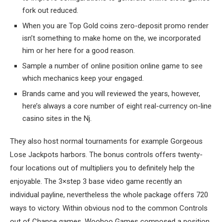
fork out reduced.
When you are Top Gold coins zero-deposit promo render
isn’t something to make home on the, we incorporated
him or her here for a good reason.
Sample a number of online position online game to see
which mechanics keep your engaged.
Brands came and you will reviewed the years, however,
here’s always a core number of eight real-currency on-line
casino sites in the Nj.
They also host normal tournaments for example Gorgeous
Lose Jackpots harbors. The bonus controls offers twenty-
four locations out of multipliers you to definitely help the
enjoyable. The 3×step 3 base video game recently an
individual payline, nevertheless the whole package offers 720
ways to victory. Within obvious nod to the common Controls
out of Chance games, Woohoo Games composed a position