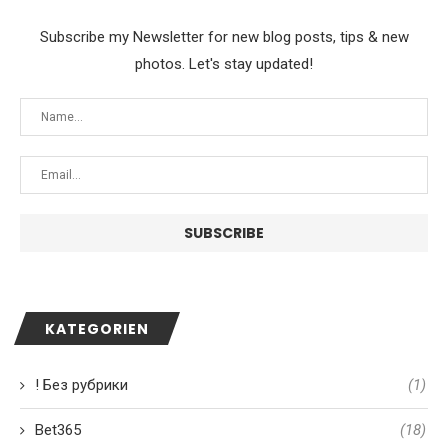
Subscribe my Newsletter for new blog posts, tips & new
photos. Let's stay updated!
KATEGORIEN
! Без рубрики
(1)
Bet365
(18)