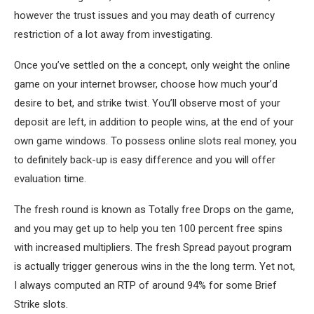
however the trust issues and you may death of currency
restriction of a lot away from investigating.
Once you’ve settled on the a concept, only weight the online
game on your internet browser, choose how much your’d
desire to bet, and strike twist. You’ll observe most of your
deposit are left, in addition to people wins, at the end of your
own game windows. To possess online slots real money, you
to definitely back-up is easy difference and you will offer
evaluation time.
The fresh round is known as Totally free Drops on the game,
and you may get up to help you ten 100 percent free spins
with increased multipliers. The fresh Spread payout program
is actually trigger generous wins in the the long term. Yet not,
I always computed an RTP of around 94% for some Brief
Strike slots.