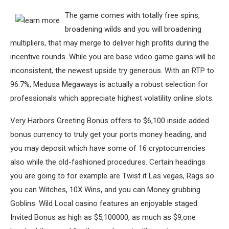
The game comes with totally free spins,
broadening wilds and you will broadening
multipliers, that may merge to deliver high profits during the
incentive rounds. While you are base video game gains will be
inconsistent, the newest upside try generous. With an RTP to
96.7%, Medusa Megaways is actually a robust selection for
professionals which appreciate highest volatility online slots.
Very Harbors Greeting Bonus offers to $6,100 inside added
bonus currency to truly get your ports money heading, and
you may deposit which have some of 16 cryptocurrencies
also while the old-fashioned procedures. Certain headings
you are going to for example are Twist it Las vegas, Rags so
you can Witches, 10X Wins, and you can Money grubbing
Goblins. Wild Local casino features an enjoyable staged
Invited Bonus as high as $5,100000, as much as $9,one