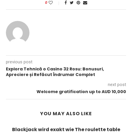
0
previous post
Explora Tehnică o Casino 32 Rosu: Bonusuri,
Apreciere și Refăcut Îndrumar Complet
next post
Welcome gratification up to AUD 10,000
YOU MAY ALSO LIKE
Blackjack wird exakt wie The roulette table