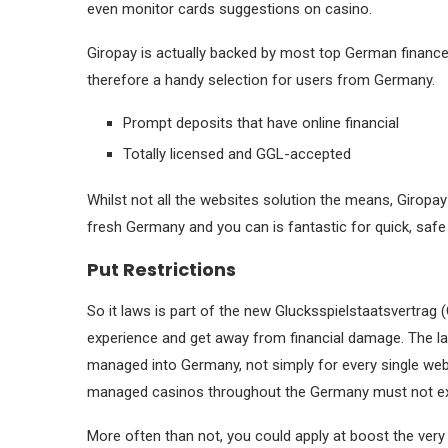
even monitor cards suggestions on casino.
Giropay is actually backed by most top German finance
therefore a handy selection for users from Germany.
Prompt deposits that have online financial
Totally licensed and GGL-accepted
Whilst not all the websites solution the means, Giropay
fresh Germany and you can is fantastic for quick, safe
Put Restrictions
So it laws is part of the new Glucksspielstaatsvertrag 
experience and get away from financial damage. The la
managed into Germany, not simply for every single web
managed casinos throughout the Germany must not ex
More often than not, you could apply at boost the very