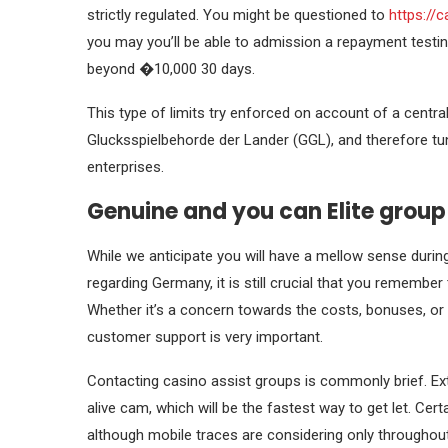
strictly regulated. You might be questioned to
https://c
you may you’ll be able to admission a repayment testing.
beyond �10,000 30 days.
This type of limits try enforced on account of a cen
Glucksspielbehorde der Lander (GGL), and therefore tu
enterprises.
Genuine and you can Elite group
While we anticipate you will have a mellow sense durin
regarding Germany, it is still crucial that you remember
Whether it’s a concern towards the costs, bonuses, or
customer support is very important.
Contacting casino assist groups is commonly brief. Ext
alive cam, which will be the fastest way to get let. Cer
although mobile traces are considering only throughout