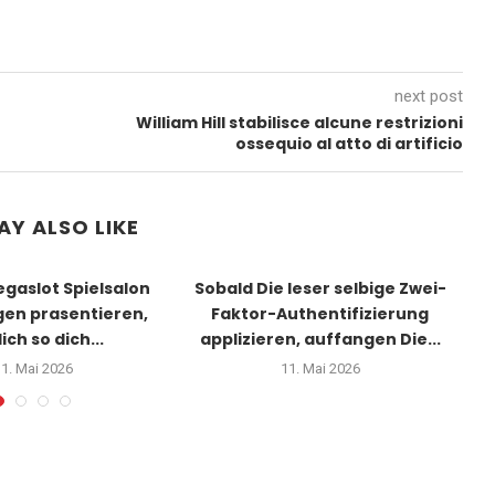
next post
William Hill stabilisce alcune restrizioni
ossequio al atto di artificio
AY ALSO LIKE
gaslot Spielsalon
Sobald Die leser selbige Zwei-
W
gen prasentieren,
Faktor-Authentifizierung
ich so dich...
applizieren, auffangen Die...
1. Mai 2026
11. Mai 2026