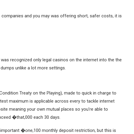
 companies and you may was offering short, safer costs, it is
 was recognized only legal casinos on the internet into the the
 dumps unlike a lot more settings.
(Condition Treaty on the Playing), made to quick in charge to
test maximum is applicable across every to tackle internet
site meaning your own mutual places so you’re able to
ceed �that,000 each 30 days.
 important �one,100 monthly deposit restriction, but this is