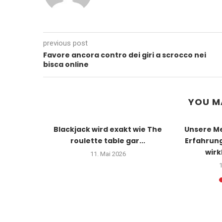
previous post
Favore ancora contro dei giri a scrocco nei
bisca online
YOU M
testen
Blackjack wird exakt wie The
Unsere Me
 part of
roulette table gar...
Erfahrun
...
wirkl
11. Mai 2026
1