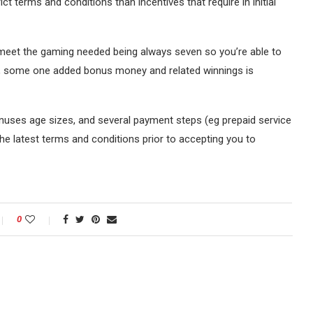
ict terms and conditions than incentives that require in initial
to meet the gaming needed being always seven so you’re able to
rs, some one added bonus money and related winnings is
nuses age sizes, and several payment steps (eg prepaid service
the latest terms and conditions prior to accepting you to
0