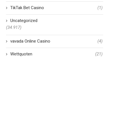
TikTak Bet Casino
(1)
Uncategorized
(34.917)
vavada Online Casino
(4)
Wettquoten
(21)
elche person bei au?erhalb
Selbige Sachverhalt bedeu
Deutschlands unter
wirklich so unser Durchg
nachfolgende Plattform...
aufwarts...
11. Mai 2026
11. Mai 2026