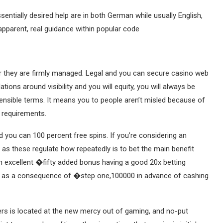
ssentially desired help are in both German while usually English,
apparent, real guidance within popular code
 they are firmly managed. Legal and you can secure casino web
tions around visibility and you will equity, you will always be
nsible terms. It means you to people aren’t misled because of
f requirements.
d you can 100 percent free spins. If you’re considering an
as these regulate how repeatedly is to bet the main benefit
 excellent �fifty added bonus having a good 20x betting
nt as a consequence of �step one,100000 in advance of cashing
ers is located at the new mercy out of gaming, and no-put