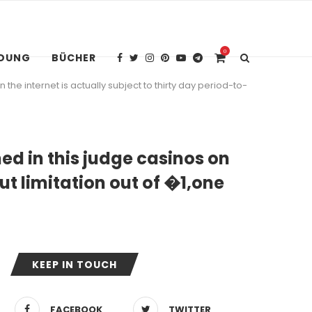
0
IDUNG
BÜCHER
he internet is actually subject to thirty day period-to-
ed in this judge casinos on
ut limitation out of �1,one
KEEP IN TOUCH
FACEBOOK
TWITTER