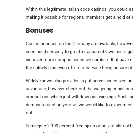
Within this legitimate Italian code casinos, you could e
making it possible for regional members get a hold of 
Bonuses
Casino bonuses on the Germany are available, however
sites need certainly to go after apparent laws and regula
discover more compact incentive numbers that have se
the unlikely plus even offers otherwise being unsure o
Widely known also provides is put serves incentives an
advantage, however check out the wagering conditions 
amount one which just withdraw one winnings. Such, an
demands function your wll we would like to experime
out.
Earnings off 100 percent free spins or no-put also off