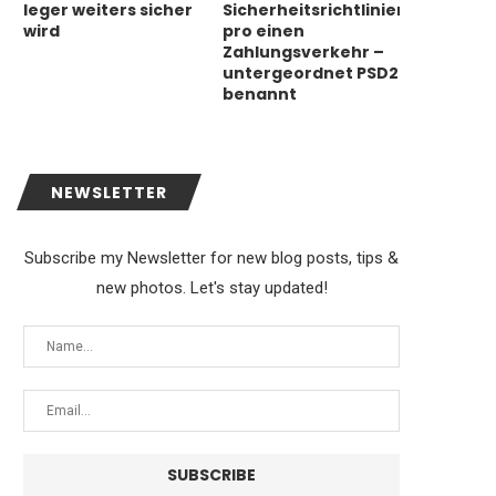
leger weiters sicher
Sicherheitsrichtlinien
wird
pro einen
Zahlungsverkehr –
untergeordnet PSD2
benannt
NEWSLETTER
Subscribe my Newsletter for new blog posts, tips &
new photos. Let's stay updated!