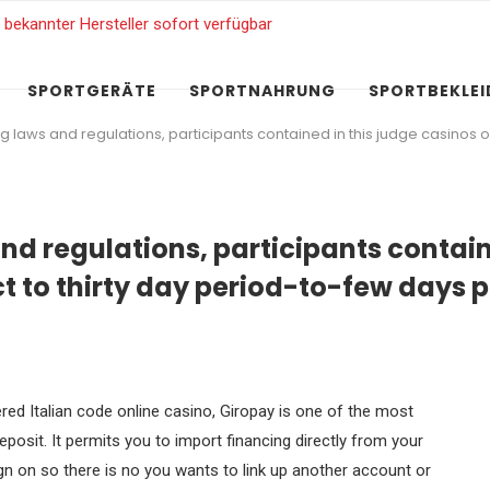
SPORTGERÄTE
SPORTNAHRUNG
SPORTBEKLE
laws and regulations, participants contained in this judge casinos on t
d regulations, participants contain
ct to thirty day period-to-few days p
ered Italian code online casino, Giropay is one of the most
osit. It permits you to import financing directly from your
ign on so there is no you wants to link up another account or