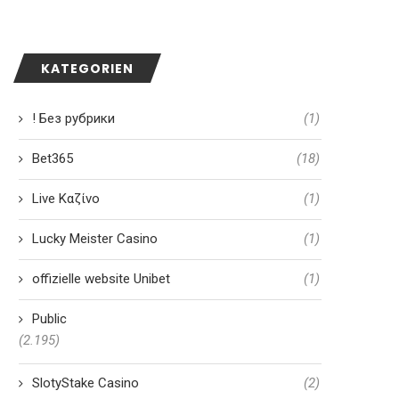
KATEGORIEN
! Без рубрики
(1)
Bet365
(18)
Live Καζίνο
(1)
Lucky Meister Casino
(1)
offizielle website Unibet
(1)
Public
(2.195)
SlotyStake Casino
(2)