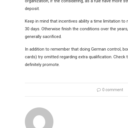
organization, if the considering, as a rule have more str
deposit.
Keep in mind that incentives ability a time limitation 
30 days. Otherwise finish the conditions over the yea
generally sacrificed.
In addition to remember that doing German control, bo
cards) try omitted regarding extra qualification. Check 
definitely promote.
0 comment