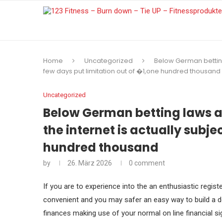
Home
Uncategorized
Below German betting 
few days put limitation out of �1,one hundred thousand
Uncategorized
Below German betting laws an
the internet is actually subje
hundred thousand
by
26. März 2026
0 comment
If you are to experience into the an enthusiastic regist
convenient and you may safer an easy way to build a dep
finances making use of your normal on line financial s