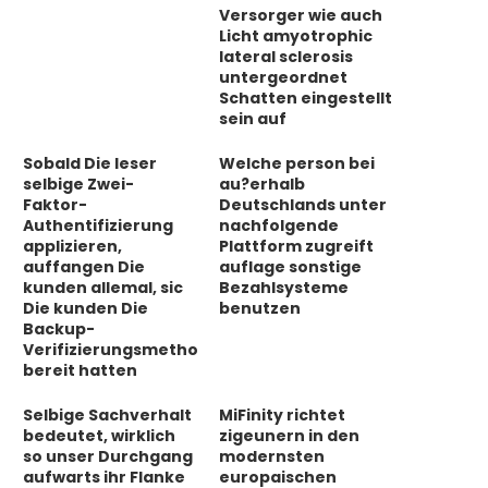
Versorger wie auch
Licht amyotrophic
lateral sclerosis
untergeordnet
Schatten eingestellt
sein auf
Sobald Die leser
Welche person bei
selbige Zwei-
au?erhalb
Faktor-
Deutschlands unter
Authentifizierung
nachfolgende
applizieren,
Plattform zugreift
auffangen Die
auflage sonstige
kunden allemal, sic
Bezahlsysteme
Die kunden Die
benutzen
Backup-
Verifizierungsmethode
bereit hatten
Selbige Sachverhalt
MiFinity richtet
bedeutet, wirklich
zigeunern in den
so unser Durchgang
modernsten
aufwarts ihr Flanke
europaischen