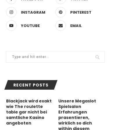
INSTAGRAM
PINTEREST
YOUTUBE
EMAIL
RECENT POSTS
Blackjack wird exakt
Unsere Megaslot
wie The roulette
Spielsalon
table gar nicht bei
Erfahrungen
samtliche Kasino
prasentieren,
angeboten
wirklich so dich
within diesem