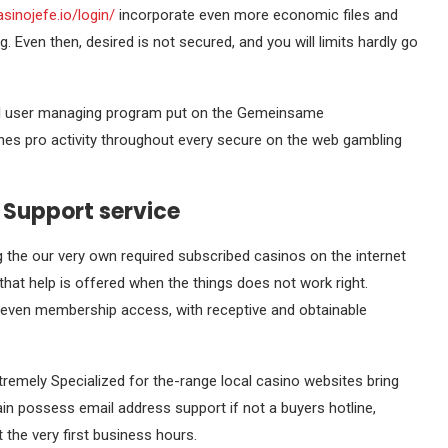
asinojefe.io/login/
incorporate even more economic files and
 Even then, desired is not secured, and you will limits hardly go
tral user managing program put on the Gemeinsame
nes pro activity throughout every secure on the web gambling
 Support service
g the our very own required subscribed casinos on the internet
 that help is offered when the things does not work right.
 even membership access, with receptive and obtainable
remely Specialized for the-range local casino websites bring
tain possess email address support if not a buyers hotline,
 the very first business hours.