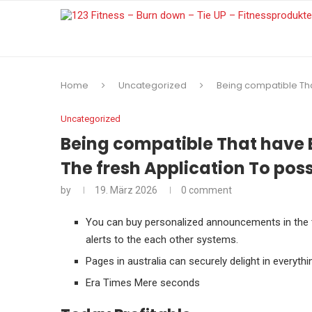
Home
Uncategorized
Being compatible Tha
Uncategorized
Being compatible That have 
The fresh Application To pos
by
19. März 2026
0 comment
You can buy personalized announcements in the th
alerts to the each other systems.
Pages in australia can securely delight in everyth
Era Times Mere seconds