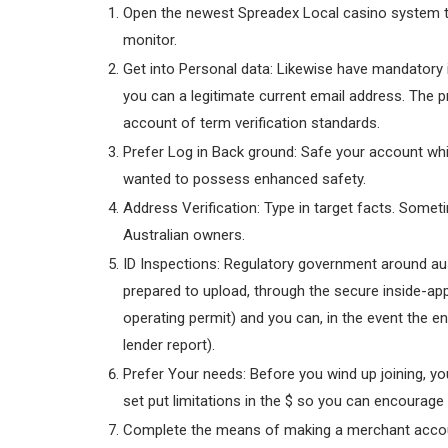
Open the newest Spreadex Local casino system to 
monitor.
Get into Personal data: Likewise have mandatory i
you can a legitimate current email address. The
account of term verification standards.
Prefer Log in Back ground: Safe your account whi
wanted to possess enhanced safety.
Address Verification: Type in target facts. Somet
Australian owners.
ID Inspections: Regulatory government around a
prepared to upload, through the secure inside-ap
operating permit) and you can, in the event the e
lender report).
Prefer Your needs: Before you wind up joining, you
set put limitations in the $ so you can encourage 
Complete the means of making a merchant account