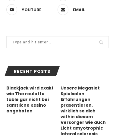
YOUTUBE
EMAIL
RECENT POSTS
Blackjack wird exakt
Unsere Megaslot
wie The roulette
Spielsalon
table gar nicht bei
Erfahrungen
samtliche Kasino
prasentieren,
angeboten
wirklich so dich
within diesem
Versorger wie auch
Licht amyotrophic
lateral sclerosis