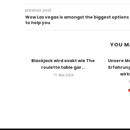
previous post
Wow Las vegas is amongst the biggest options
to help you
YOU M
testen
Blackjack wird exakt wie The
Unsere Me
 part of
roulette table gar...
Erfahrun
...
wirkl
11. Mai 2026
1