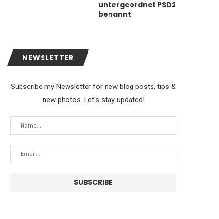
untergeordnet PSD2
benannt
NEWSLETTER
Subscribe my Newsletter for new blog posts, tips &
new photos. Let's stay updated!