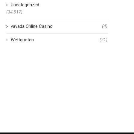
Uncategorized
(34.917)
vavada Online Casino
(4)
Wettquoten
(21)
elche person bei au?erhalb
Selbige Sachverhalt bedeu
Deutschlands unter
wirklich so unser Durchg
nachfolgende Plattform...
aufwarts...
11. Mai 2026
11. Mai 2026