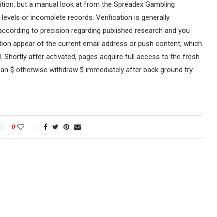
ition, but a manual look at from the Spreadex Gambling
levels or incomplete records. Verification is generally
according to precision regarding published research and you
ition appear of the current email address or push content, which
 Shortly after activated, pages acquire full access to the fresh
 can $ otherwise withdraw $ immediately after back ground try
0