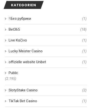
KATEGORIEN
! Без рубрики
(1)
Bet365
(18)
Live Καζίνο
(1)
Lucky Meister Casino
(1)
offizielle website Unibet
(1)
Public
(2.195)
SlotyStake Casino
(2)
TikTak Bet Casino
(1)