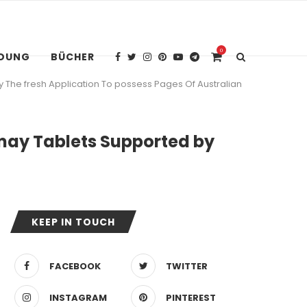
0
IDUNG
BÜCHER
The fresh Application To possess Pages Of Australian
may Tablets Supported by
KEEP IN TOUCH
FACEBOOK
TWITTER
INSTAGRAM
PINTEREST