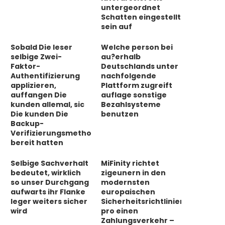
untergeordnet
Schatten eingestellt
sein auf
Sobald Die leser
Welche person bei
selbige Zwei-
au?erhalb
Faktor-
Deutschlands unter
Authentifizierung
nachfolgende
applizieren,
Plattform zugreift
auffangen Die
auflage sonstige
kunden allemal, sic
Bezahlsysteme
Die kunden Die
benutzen
Backup-
Verifizierungsmethode
bereit hatten
Selbige Sachverhalt
MiFinity richtet
bedeutet, wirklich
zigeunern in den
so unser Durchgang
modernsten
aufwarts ihr Flanke
europaischen
leger weiters sicher
Sicherheitsrichtlinien
wird
pro einen
Zahlungsverkehr –