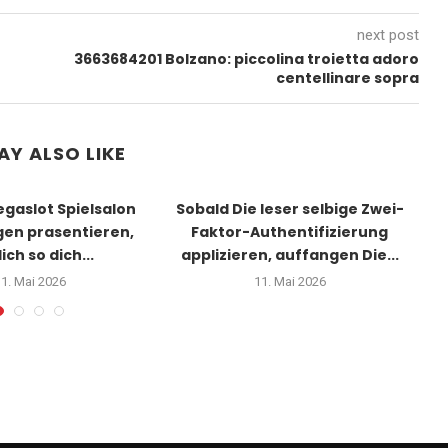
next post
3663684201 Bolzano: piccolina troietta adoro
centellinare sopra
AY ALSO LIKE
gaslot Spielsalon
Sobald Die leser selbige Zwei-
W
gen prasentieren,
Faktor-Authentifizierung
ich so dich...
applizieren, auffangen Die...
1. Mai 2026
11. Mai 2026