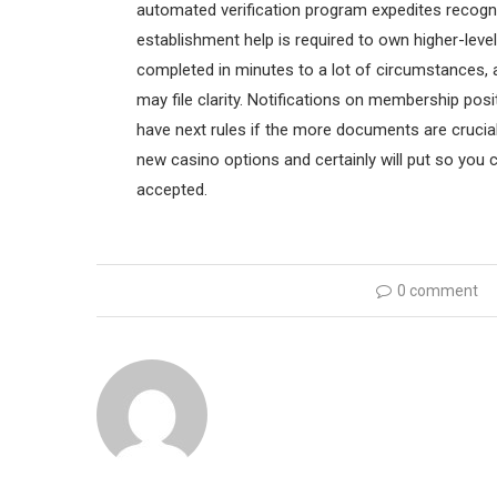
automated verification program expedites recogn
establishment help is required to own higher-level 
completed in minutes to a lot of circumstances, 
may file clarity. Notifications on membership pos
have next rules if the more documents are crucial.
new casino options and certainly will put so you
accepted.
0 comment