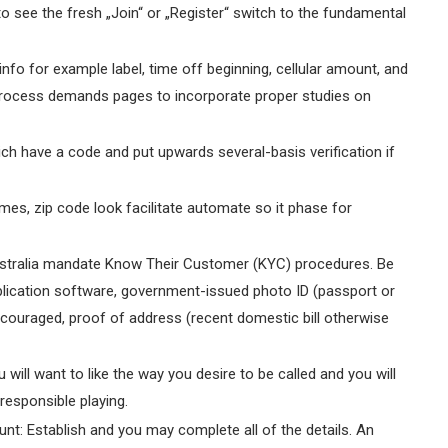
see the fresh „Join“ or „Register“ switch to the fundamental
nfo for example label, time off beginning, cellular amount, and
 process demands pages to incorporate proper studies on
ch have a code and put upwards several-basis verification if
imes, zip code look facilitate automate so it phase for
ustralia mandate Know Their Customer (KYC) procedures. Be
plication software, government-issued photo ID (passport or
ncouraged, proof of address (recent domestic bill otherwise
 will want to like the way you desire to be called and you will
responsible playing.
: Establish and you may complete all of the details. An