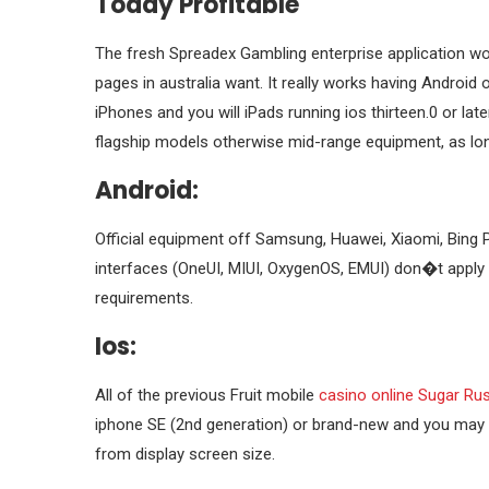
Today Profitable
The fresh Spreadex Gambling enterprise application wo
pages in australia want. It really works having Android 
iPhones and you will iPads running ios thirteen.0 or later
flagship models otherwise mid-range equipment, as long 
Android:
Official equipment off Samsung, Huawei, Xiaomi, Bing Pi
interfaces (OneUI, MIUI, OxygenOS, EMUI) don�t apply t
requirements.
Ios:
All of the previous Fruit mobile
casino online Sugar Ru
iphone SE (2nd generation) or brand-new and you may i
from display screen size.