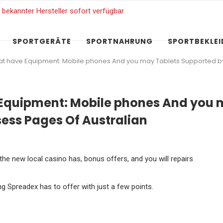
SPORTGERÄTE
SPORTNAHRUNG
SPORTBEKLE
t have Equipment: Mobile phones And you may Tablets Supported by 
Equipment: Mobile phones And you 
sess Pages Of Australian
e new local casino has, bonus offers, and you will repairs
ing Spreadex has to offer with just a few points.