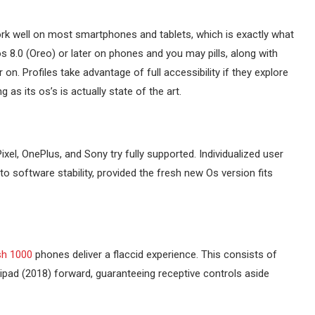
rk well on most smartphones and tablets, which is exactly what
os 8.0 (Oreo) or later on phones and you may pills, along with
 on. Profiles take advantage of full accessibility if they explore
as its os’s is actually state of the art.
xel, OnePlus, and Sony try fully supported. Individualized user
o software stability, provided the fresh new Os version fits
sh 1000
phones deliver a flaccid experience. This consists of
pad (2018) forward, guaranteeing receptive controls aside