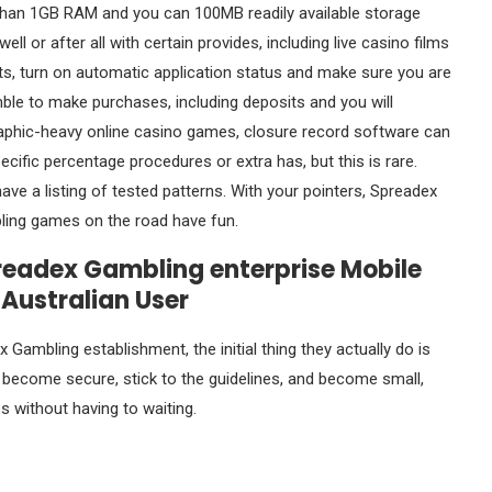
s than 1GB RAM and you can 100MB readily available storage
ll or after all with certain provides, including live casino films
ults, turn on automatic application status and make sure you are
ble to make purchases, including deposits and you will
raphic-heavy online casino games, closure record software can
cific percentage procedures or extra has, but this is rare.
e a listing of tested patterns. With your pointers, Spreadex
ling games on the road have fun.
preadex Gambling enterprise Mobile
Australian User
Gambling establishment, the initial thing they actually do is
 become secure, stick to the guidelines, and become small,
 without having to waiting.