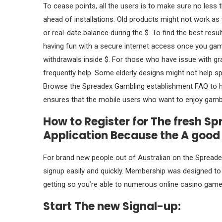
To cease points, all the users is to make sure no les
ahead of installations. Old products might not work as we
or real-date balance during the $. To find the best res
having fun with a secure internet access once you gam
withdrawals inside $. For those who have issue with g
frequently help. Some elderly designs might not help spe
Browse the Spreadex Gambling establishment FAQ to hav
ensures that the mobile users who want to enjoy gamb
How to Register for The fresh S
Application Because the A good 
For brand new people out of Australian on the Spreadex 
signup easily and quickly. Membership was designed to
getting so you’re able to numerous online casino games
Start The new Signal-up: