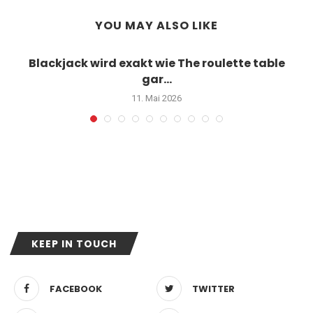
YOU MAY ALSO LIKE
Blackjack wird exakt wie The roulette table
gar...
11. Mai 2026
KEEP IN TOUCH
FACEBOOK
TWITTER