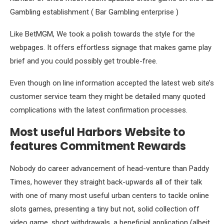
Gambling establishment ( Bar Gambling enterprise )
Like BetMGM, We took a polish towards the style for the
webpages. It offers effortless signage that makes game play
brief and you could possibly get trouble-free.
Even though on line information accepted the latest web site’s
customer service team they might be detailed many quoted
complications with the latest confirmation processes.
Most useful Harbors Website to
features Commitment Rewards
Nobody do career advancement of head-venture than Paddy
Times, however they straight back-upwards all of their talk
with one of many most useful urban centers to tackle online
slots games, presenting a tiny but not, solid collection off
video game, short withdrawals, a beneficial application (albeit