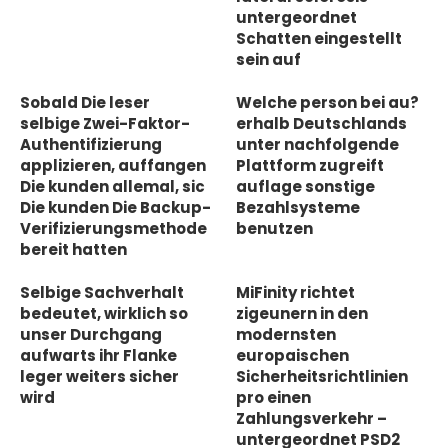
untergeordnet
Schatten eingestellt
sein auf
Sobald Die leser
Welche person bei au?
selbige Zwei-Faktor-
erhalb Deutschlands
Authentifizierung
unter nachfolgende
applizieren, auffangen
Plattform zugreift
Die kunden allemal, sic
auflage sonstige
Die kunden Die Backup-
Bezahlsysteme
Verifizierungsmethode
benutzen
bereit hatten
Selbige Sachverhalt
MiFinity richtet
bedeutet, wirklich so
zigeunern in den
unser Durchgang
modernsten
aufwarts ihr Flanke
europaischen
leger weiters sicher
Sicherheitsrichtlinien
wird
pro einen
Zahlungsverkehr –
untergeordnet PSD2