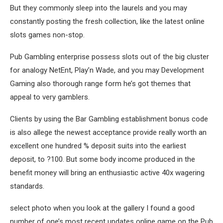
But they commonly sleep into the laurels and you may
constantly posting the fresh collection, like the latest online
slots games non-stop.
Pub Gambling enterprise possess slots out of the big cluster
for analogy NetEnt, Play’n Wade, and you may Development
Gaming also thorough range form he’s got themes that
appeal to very gamblers.
Clients by using the Bar Gambling establishment bonus code
is also allege the newest acceptance provide really worth an
excellent one hundred % deposit suits into the earliest
deposit, to ?100. But some body income produced in the
benefit money will bring an enthusiastic active 40x wagering
standards.
select photo when you look at the gallery I found a good
number of one’s most recent updates online game on the Pub