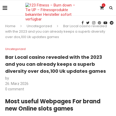
0
Home
Uncategorized
Bar Local casino revealed
with the 2023 and you can already keeps a superb diversity
over dos,100 Uk updates games
Uncategorized
Bar Local casino revealed with the 2023
and you can already keeps a superb
diversity over dos,100 Uk updates games
by
26. März 2026
0 comment
Most useful Webpages For brand
new Online slots games