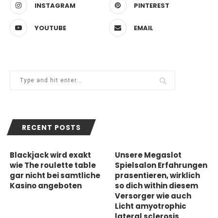
INSTAGRAM
PINTEREST
YOUTUBE
EMAIL
RECENT POSTS
Blackjack wird exakt
Unsere Megaslot
wie The roulette table
Spielsalon Erfahrungen
gar nicht bei samtliche
prasentieren, wirklich
Kasino angeboten
so dich within diesem
Versorger wie auch
Licht amyotrophic
lateral sclerosis