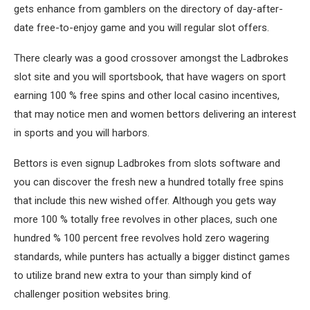
gets enhance from gamblers on the directory of day-after-
date free-to-enjoy game and you will regular slot offers.
There clearly was a good crossover amongst the Ladbrokes
slot site and you will sportsbook, that have wagers on sport
earning 100 % free spins and other local casino incentives,
that may notice men and women bettors delivering an interest
in sports and you will harbors.
Bettors is even signup Ladbrokes from slots software and
you can discover the fresh new a hundred totally free spins
that include this new wished offer. Although you gets way
more 100 % totally free revolves in other places, such one
hundred % 100 percent free revolves hold zero wagering
standards, while punters has actually a bigger distinct games
to utilize brand new extra to your than simply kind of
challenger position websites bring.