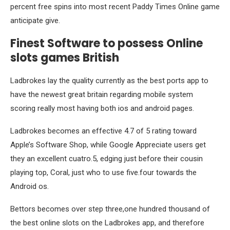
percent free spins into most recent Paddy Times Online game
anticipate give.
Finest Software to possess Online
slots games British
Ladbrokes lay the quality currently as the best ports app to
have the newest great britain regarding mobile system
scoring really most having both ios and android pages.
Ladbrokes becomes an effective 4.7 of 5 rating toward
Apple’s Software Shop, while Google Appreciate users get
they an excellent cuatro.5, edging just before their cousin
playing top, Coral, just who to use five.four towards the
Android os.
Bettors becomes over step three,one hundred thousand of
the best online slots on the Ladbrokes app, and therefore