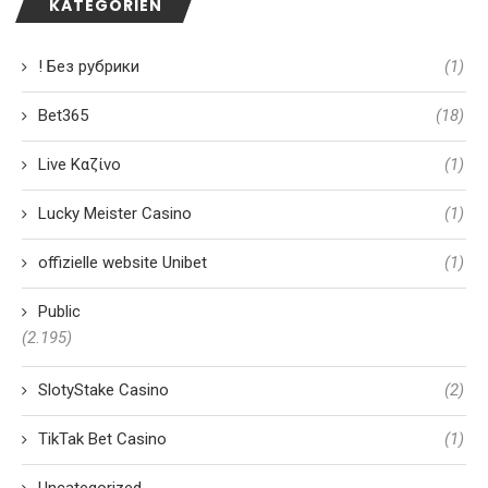
KATEGORIEN
! Без рубрики
(1)
Bet365
(18)
Live Καζίνο
(1)
Lucky Meister Casino
(1)
offizielle website Unibet
(1)
Public
(2.195)
SlotyStake Casino
(2)
TikTak Bet Casino
(1)