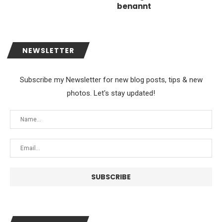
benannt
NEWSLETTER
Subscribe my Newsletter for new blog posts, tips & new
photos. Let's stay updated!