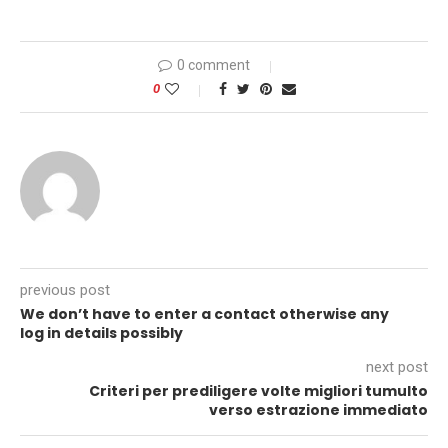
0 comment
0
previous post
We don’t have to enter a contact otherwise any
log in details possibly
next post
Criteri per prediligere volte migliori tumulto
verso estrazione immediato