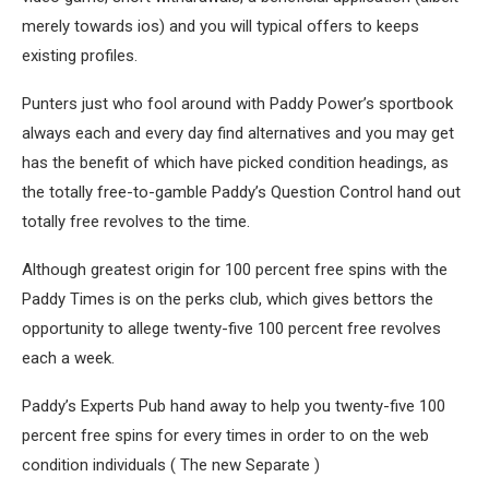
merely towards ios) and you will typical offers to keeps
existing profiles.
Punters just who fool around with Paddy Power’s sportbook
always each and every day find alternatives and you may get
has the benefit of which have picked condition headings, as
the totally free-to-gamble Paddy’s Question Control hand out
totally free revolves to the time.
Although greatest origin for 100 percent free spins with the
Paddy Times is on the perks club, which gives bettors the
opportunity to allege twenty-five 100 percent free revolves
each a week.
Paddy’s Experts Pub hand away to help you twenty-five 100
percent free spins for every times in order to on the web
condition individuals ( The new Separate )