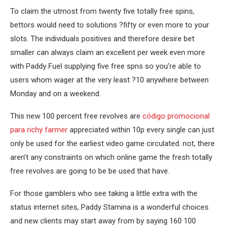
To claim the utmost from twenty five totally free spins,
bettors would need to solutions ?fifty or even more to your
slots. The individuals positives and therefore desire bet
smaller can always claim an excellent per week even more
with Paddy Fuel supplying five free spns so you’re able to
users whom wager at the very least ?10 anywhere between
Monday and on a weekend.
This new 100 percent free revolves are
código promocional
para richy farmer
appreciated within 10p every single can just
only be used for the earliest video game circulated. not, there
aren’t any constraints on which online game the fresh totally
free revolves are going to be be used that have.
For those gamblers who see taking a little extra with the
status internet sites, Paddy Stamina is a wonderful choices
and new clients may start away from by saying 160 100