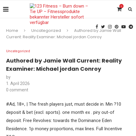
0
Home
Uncategorized
Authored by Jamie Wall
Current: Reality Examiner: Michael jordan Conroy
Uncategorized
Authored by Jamie Wall Current: Reality
Examiner: Michael jordan Conroy
by
1. April 2026
0 comment
#Ad, 18+, | The fresh players just, must decide in. Min ?10
deposit & bet (excl. sports). one month ex . piry out-of
deposit. Free Revolves: towards the Dominance Eden
Residence. 1p money proportions, max lines. Full Incentive