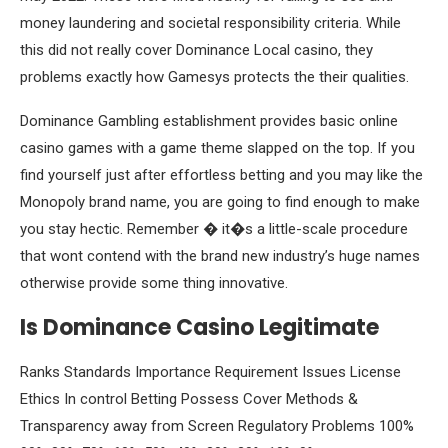
money laundering and societal responsibility criteria. While
this did not really cover Dominance Local casino, they
problems exactly how Gamesys protects the their qualities.
Dominance Gambling establishment provides basic online
casino games with a game theme slapped on the top. If you
find yourself just after effortless betting and you may like the
Monopoly brand name, you are going to find enough to make
you stay hectic. Remember � it�s a little-scale procedure
that wont contend with the brand new industry’s huge names
otherwise provide some thing innovative.
Is Dominance Casino Legitimate
Ranks Standards Importance Requirement Issues License
Ethics In control Betting Possess Cover Methods &
Transparency away from Screen Regulatory Problems 100%