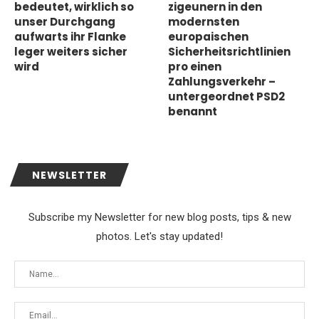
bedeutet, wirklich so
zigeunern in den
unser Durchgang
modernsten
aufwarts ihr Flanke
europaischen
leger weiters sicher
Sicherheitsrichtlinien
wird
pro einen
Zahlungsverkehr –
untergeordnet PSD2
benannt
NEWSLETTER
Subscribe my Newsletter for new blog posts, tips & new
photos. Let's stay updated!