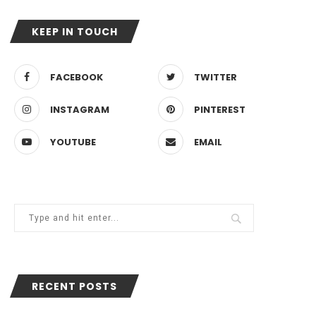
KEEP IN TOUCH
FACEBOOK
TWITTER
INSTAGRAM
PINTEREST
YOUTUBE
EMAIL
RECENT POSTS