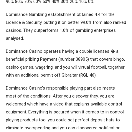
90% 80% 70% 60% 50% 40% 30% 20% 10% 0%
Dominance Gambling establishment obtained 4.4 for the
Licence & Security, putting it on better 99.0% from also ranked
casinos. They outperforms 1.0% of gambling enterprises
analysed.
Dominance Casino operates having a couple licenses � a
beneficial pribling Payment (number 38905) that covers bingo,
casino games, wagering, and you will virtual football, together
with an additional permit off Gibraltar (RGL 46).
Dominance Casino’s responsible playing part also meets
most of the conditions. After you discover they, you are
welcomed which have a video that explains available control
equipment. Everything is secured when it comes to in control
playing products too, you could set perfect deposit hats to
eliminate overspending and you can discovered notification