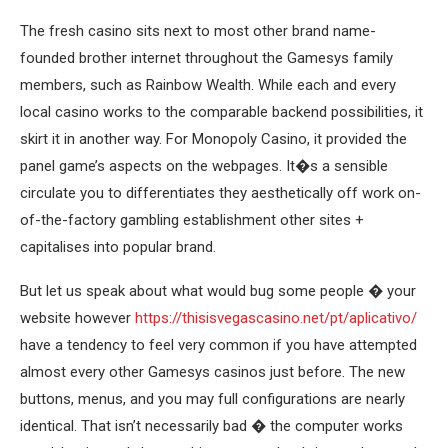
The fresh casino sits next to most other brand name-
founded brother internet throughout the Gamesys family
members, such as Rainbow Wealth. While each and every
local casino works to the comparable backend possibilities, it
skirt it in another way. For Monopoly Casino, it provided the
panel game’s aspects on the webpages. It�s a sensible
circulate you to differentiates they aesthetically off work on-
of-the-factory gambling establishment other sites +
capitalises into popular brand.
But let us speak about what would bug some people � your
website however
https://thisisvegascasino.net/pt/aplicativo/
have a tendency to feel very common if you have attempted
almost every other Gamesys casinos just before. The new
buttons, menus, and you may full configurations are nearly
identical. That isn’t necessarily bad � the computer works