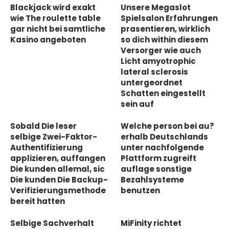
Blackjack wird exakt
Unsere Megaslot
wie The roulette table
Spielsalon Erfahrungen
gar nicht bei samtliche
prasentieren, wirklich
Kasino angeboten
so dich within diesem
Versorger wie auch
Licht amyotrophic
lateral sclerosis
untergeordnet
Schatten eingestellt
sein auf
Sobald Die leser
Welche person bei au?
selbige Zwei-Faktor-
erhalb Deutschlands
Authentifizierung
unter nachfolgende
applizieren, auffangen
Plattform zugreift
Die kunden allemal, sic
auflage sonstige
Die kunden Die Backup-
Bezahlsysteme
Verifizierungsmethode
benutzen
bereit hatten
Selbige Sachverhalt
MiFinity richtet