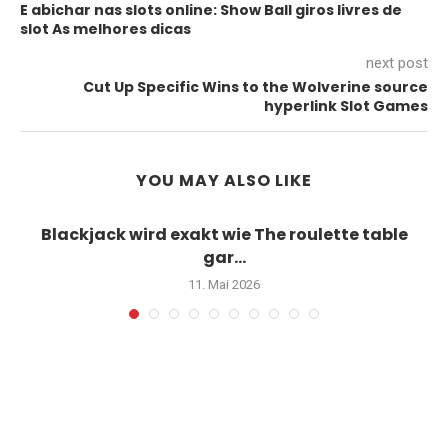
E abichar nas slots online: Show Ball giros livres de
slot As melhores dicas
next post
Cut Up Specific Wins to the Wolverine source
hyperlink Slot Games
YOU MAY ALSO LIKE
Blackjack wird exakt wie The roulette table
gar...
11. Mai 2026