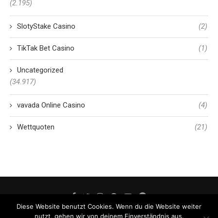
(2.195)
SlotyStake Casino
(2)
TikTak Bet Casino
(1)
Uncategorized
(34.917)
vavada Online Casino
(4)
Wettquoten
(21)
Diese Website benutzt Cookies. Wenn du die Website weiter
nutzt, gehen wir von deinem Einverständnis aus.