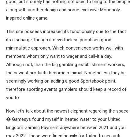
good, but it surely has nothing not used to bring to the people
along with another design and some exclusive Monopoly-
inspired online game.
This site possess increased its functionality due to the fact
its discharge, though it nevertheless prioritises good
minimalistic approach. Which convenience works well with
members whom only want to wager and call-it a day.
Although not, than the big gambling establishment workers,
the newest products become minimal. Nonetheless they be
seemingly working on adding a good Sportsbook point,
therefore sporting events gamblers should keep a record of
you to.
Now let’s talk about the newest elephant regarding the space
� Gamesys found myself in heated water to your United
kingdom Gaming Payment anywhere between 2021 and you
may 2022. These were fined heavily for failing to see anti-