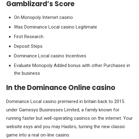
Gamblizard’s Score
On Monopoly Internet casino
Was Dominance Local casino Legitimate
First Research
Deposit Steps
Dominance Local casino Incentives
Evaluate Monopoly Added bonus with other Purchases in
the business
In the Dominance Online casino
Dominance Local casino premiered in britain back to 2015
under Gamesys Businesses Limited, a family known for
running faster but well-operating casinos on the internet. Your
website esys and you may Hasbro, turning the new classic
game into a real on-line casino.