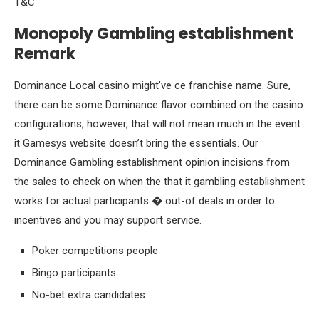
T&C
Monopoly Gambling establishment
Remark
Dominance Local casino might’ve ce franchise name. Sure,
there can be some Dominance flavor combined on the casino
configurations, however, that will not mean much in the event
it Gamesys website doesn’t bring the essentials. Our
Dominance Gambling establishment opinion incisions from
the sales to check on when the that it gambling establishment
works for actual participants � out-of deals in order to
incentives and you may support service.
Poker competitions people
Bingo participants
No-bet extra candidates