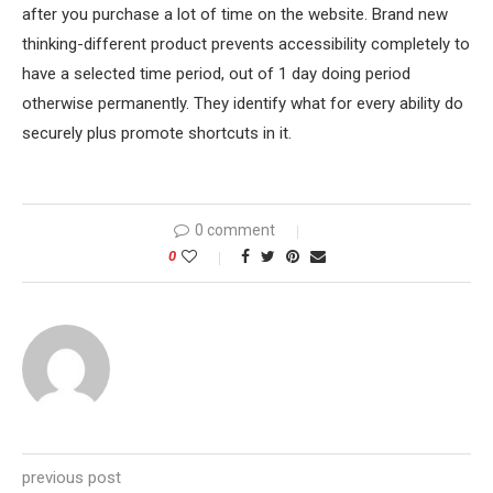
after you purchase a lot of time on the website. Brand new
thinking-different product prevents accessibility completely to
have a selected time period, out of 1 day doing period
otherwise permanently. They identify what for every ability do
securely plus promote shortcuts in it.
0 comment
0
previous post