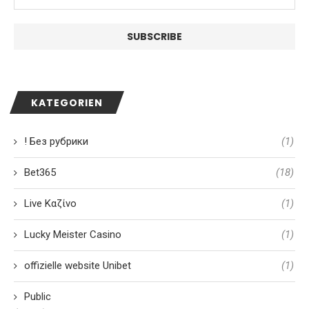
KATEGORIEN
! Без рубрики
(1)
Bet365
(18)
Live Καζίνο
(1)
Lucky Meister Casino
(1)
offizielle website Unibet
(1)
Public