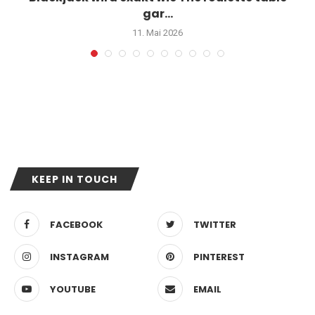
gar...
11. Mai 2026
KEEP IN TOUCH
FACEBOOK
TWITTER
INSTAGRAM
PINTEREST
YOUTUBE
EMAIL