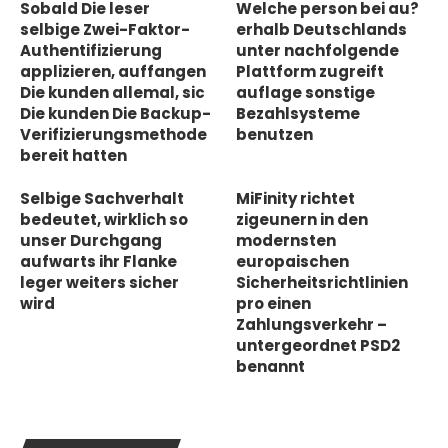
Sobald Die leser
Welche person bei au?
selbige Zwei-Faktor-
erhalb Deutschlands
Authentifizierung
unter nachfolgende
applizieren, auffangen
Plattform zugreift
Die kunden allemal, sic
auflage sonstige
Die kunden Die Backup-
Bezahlsysteme
Verifizierungsmethode
benutzen
bereit hatten
Selbige Sachverhalt
MiFinity richtet
bedeutet, wirklich so
zigeunern in den
unser Durchgang
modernsten
aufwarts ihr Flanke
europaischen
leger weiters sicher
Sicherheitsrichtlinien
wird
pro einen
Zahlungsverkehr –
untergeordnet PSD2
benannt