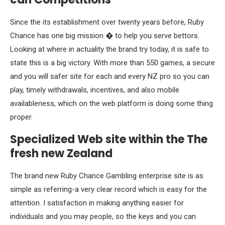
Since the its establishment over twenty years before, Ruby
Chance has one big mission � to help you serve bettors.
Looking at where in actuality the brand try today, it is safe to
state this is a big victory. With more than 550 games, a secure
and you will safer site for each and every NZ pro so you can
play, timely withdrawals, incentives, and also mobile
availableness, which on the web platform is doing some thing
proper.
Specialized Web site within the The
fresh new Zealand
The brand new Ruby Chance Gambling enterprise site is as
simple as referring-a very clear record which is easy for the
attention. I satisfaction in making anything easier for
individuals and you may people, so the keys and you can