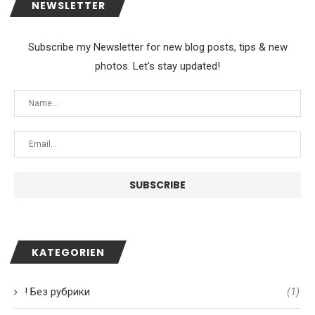
NEWSLETTER
Subscribe my Newsletter for new blog posts, tips & new
photos. Let's stay updated!
KATEGORIEN
! Без рубрики
(1)