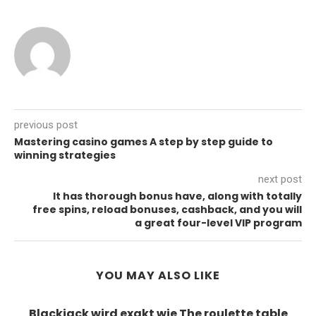
previous post
Mastering casino games A step by step guide to
winning strategies
next post
It has thorough bonus have, along with totally
free spins, reload bonuses, cashback, and you will
a great four-level VIP program
YOU MAY ALSO LIKE
Blackjack wird exakt wie The roulette table