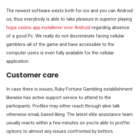
The newest software exists both for ios and you can Android
os, thus everybody is able to take pleasure in superior playing
hopa casino app installeren voor Android
regarding absence
of a good Pc. We really do not discriminate facing cellular
gamblers-all of the game and have accessible to the
computer users is even fully available for the cellular
application.
Customer care
In case there is issues, Ruby Fortune Gambling establishment
likewise has active support service to attend to the
participants. Profiles may either reach through alive talk
otherwise email, based liking. The latest elite assistance team
usually reacts within a few minutes so you’re able to proffer
options to almost any issues confronted by bettors.