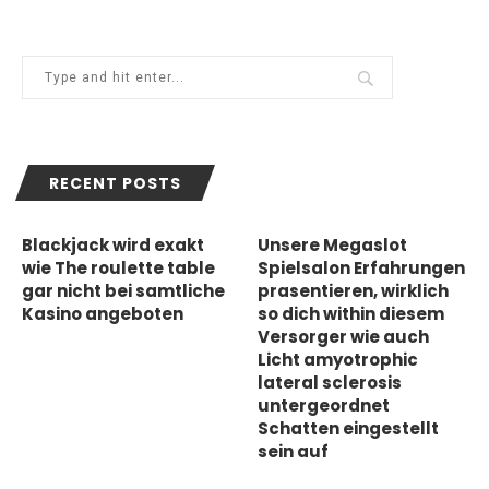
RECENT POSTS
Blackjack wird exakt
Unsere Megaslot
wie The roulette table
Spielsalon Erfahrungen
gar nicht bei samtliche
prasentieren, wirklich
Kasino angeboten
so dich within diesem
Versorger wie auch
Licht amyotrophic
lateral sclerosis
untergeordnet
Schatten eingestellt
sein auf