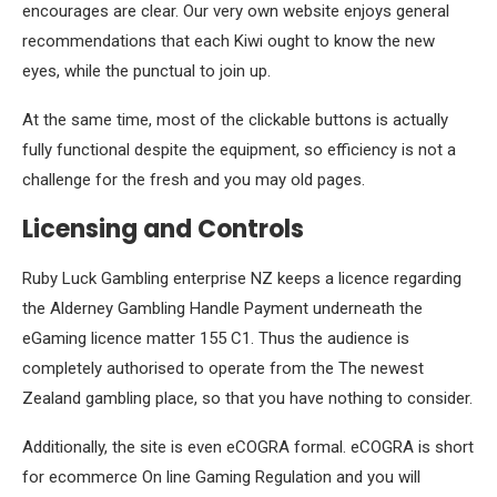
encourages are clear. Our very own website enjoys general
recommendations that each Kiwi ought to know the new
eyes, while the punctual to join up.
At the same time, most of the clickable buttons is actually
fully functional despite the equipment, so efficiency is not a
challenge for the fresh and you may old pages.
Licensing and Controls
Ruby Luck Gambling enterprise NZ keeps a licence regarding
the Alderney Gambling Handle Payment underneath the
eGaming licence matter 155 C1. Thus the audience is
completely authorised to operate from the The newest
Zealand gambling place, so that you have nothing to consider.
Additionally, the site is even eCOGRA formal. eCOGRA is short
for ecommerce On line Gaming Regulation and you will