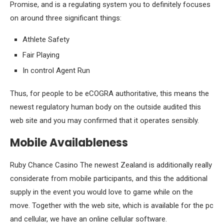
Promise, and is a regulating system you to definitely focuses
on around three significant things:
Athlete Safety
Fair Playing
In control Agent Run
Thus, for people to be eCOGRA authoritative, this means the
newest regulatory human body on the outside audited this
web site and you may confirmed that it operates sensibly.
Mobile Availableness
Ruby Chance Casino The newest Zealand is additionally really
considerate from mobile participants, and this the additional
supply in the event you would love to game while on the
move. Together with the web site, which is available for the pc
and cellular, we have an online cellular software.