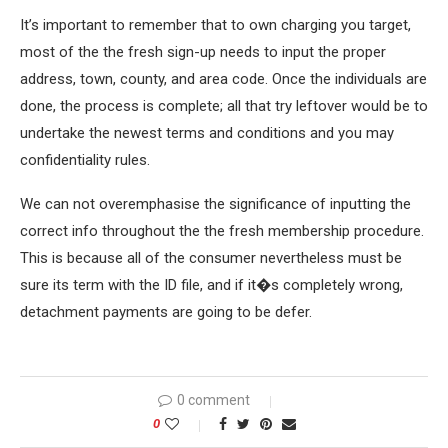
It’s important to remember that to own charging you target,
most of the the fresh sign-up needs to input the proper
address, town, county, and area code. Once the individuals are
done, the process is complete; all that try leftover would be to
undertake the newest terms and conditions and you may
confidentiality rules.
We can not overemphasise the significance of inputting the
correct info throughout the the fresh membership procedure.
This is because all of the consumer nevertheless must be
sure its term with the ID file, and if it�s completely wrong,
detachment payments are going to be defer.
0 comment
0