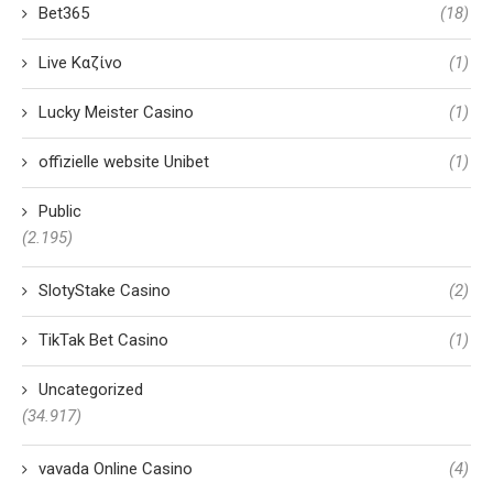
Bet365
(18)
Live Καζίνο
(1)
Lucky Meister Casino
(1)
offizielle website Unibet
(1)
Public
(2.195)
SlotyStake Casino
(2)
TikTak Bet Casino
(1)
Uncategorized
(34.917)
vavada Online Casino
(4)