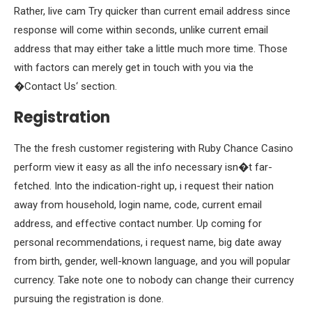
Rather, live cam Try quicker than current email address since
response will come within seconds, unlike current email
address that may either take a little much more time. Those
with factors can merely get in touch with you via the
�Contact Us‘ section.
Registration
The the fresh customer registering with Ruby Chance Casino
perform view it easy as all the info necessary isn�t far-
fetched. Into the indication-right up, i request their nation
away from household, login name, code, current email
address, and effective contact number. Up coming for
personal recommendations, i request name, big date away
from birth, gender, well-known language, and you will popular
currency. Take note one to nobody can change their currency
pursuing the registration is done.