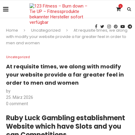
0
Home
Uncategorized
At requisite times, we along
with modify your website provide a far greater feel in order to
men and women
Uncategorized
At requisite times, we along with modify
your website provide a far greater feel in
order to men and women
by
25. März 2026
0 comment
Ruby Luck Gambling establishment
Website which have Slots and you
can Competitions