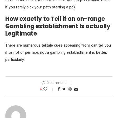
through the cure for determine if a web page is reliable (even
if you rarely pick your path starting a pc).
How exactly to Tell if an on-range
Gambling establishment Is actually
Legitimate
There are numerous telltale cues appearing from can tell you
if or not or perhaps not a gambling establishment is better,
particularly:
0 comment
0