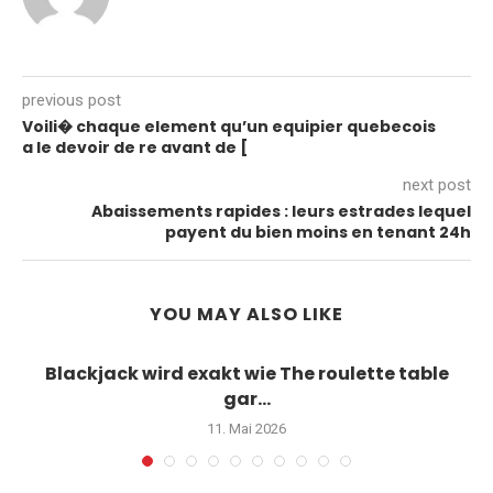
previous post
Voili� chaque element qu’un equipier quebecois
a le devoir de re avant de [
next post
Abaissements rapides : leurs estrades lequel
payent du bien moins en tenant 24h
YOU MAY ALSO LIKE
Blackjack wird exakt wie The roulette table
gar...
11. Mai 2026