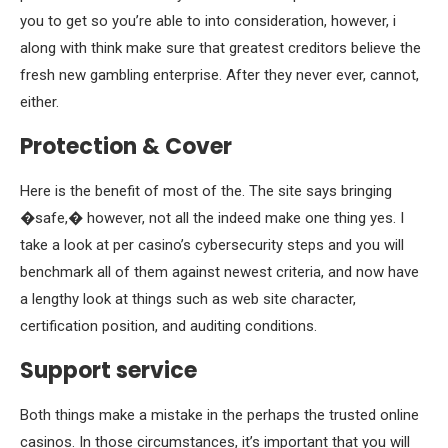
you to get so you’re able to into consideration, however, i
along with think make sure that greatest creditors believe the
fresh new gambling enterprise. After they never ever, cannot,
either.
Protection & Cover
Here is the benefit of most of the. The site says bringing
�safe,� however, not all the indeed make one thing yes. I
take a look at per casino’s cybersecurity steps and you will
benchmark all of them against newest criteria, and now have
a lengthy look at things such as web site character,
certification position, and auditing conditions.
Support service
Both things make a mistake in the perhaps the trusted online
casinos. In those circumstances, it’s important that you will