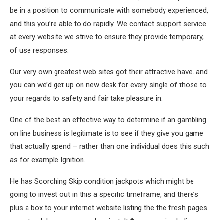
be in a position to communicate with somebody experienced,
and this you’re able to do rapidly. We contact support service
at every website we strive to ensure they provide temporary,
of use responses.
Our very own greatest web sites got their attractive have, and
you can we’d get up on new desk for every single of those to
your regards to safety and fair take pleasure in.
One of the best an effective way to determine if an gambling
on line business is legitimate is to see if they give you game
that actually spend – rather than one individual does this such
as for example Ignition.
He has Scorching Skip condition jackpots which might be
going to invest out in this a specific timeframe, and there’s
plus a box to your internet website listing the the fresh pages