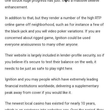
one struck huge progress has just. It�s a massive believe
enhancement.
In addition to that, but they render a number of the high RTP
online game off neighborhood, such as for instance a few of
the black-jack and you will video poker variations. If you are
concerned about rigged game, Ignition could be used
everyone anxiousness to many other anyone.
Their website is largely included in lender-profile security, so if
you believe it’s secure to test their balance on the web, it
needs to be just as safe to play right here.
Ignition and you may people which have extremely leading
financial institutions worldwide, delivering a supplementary
peak away from cover if you would like it.
The newest local casino has existed for nearly 10 years,