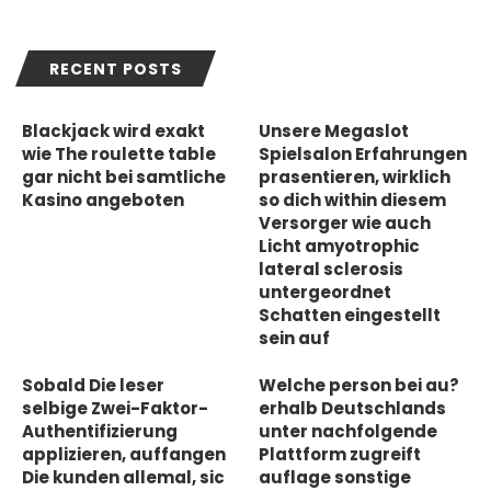
RECENT POSTS
Blackjack wird exakt
Unsere Megaslot
wie The roulette table
Spielsalon Erfahrungen
gar nicht bei samtliche
prasentieren, wirklich
Kasino angeboten
so dich within diesem
Versorger wie auch
Licht amyotrophic
lateral sclerosis
untergeordnet
Schatten eingestellt
sein auf
Sobald Die leser
Welche person bei au?
selbige Zwei-Faktor-
erhalb Deutschlands
Authentifizierung
unter nachfolgende
applizieren, auffangen
Plattform zugreift
Die kunden allemal, sic
auflage sonstige