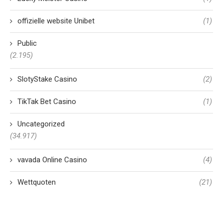
offizielle website Unibet
(1)
Public
(2.195)
SlotyStake Casino
(2)
TikTak Bet Casino
(1)
Uncategorized
(34.917)
vavada Online Casino
(4)
Wettquoten
(21)