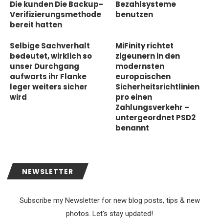
Die kunden Die Backup-
Bezahlsysteme
Verifizierungsmethode
benutzen
bereit hatten
Selbige Sachverhalt
MiFinity richtet
bedeutet, wirklich so
zigeunern in den
unser Durchgang
modernsten
aufwarts ihr Flanke
europaischen
leger weiters sicher
Sicherheitsrichtlinien
wird
pro einen
Zahlungsverkehr –
untergeordnet PSD2
benannt
NEWSLETTER
Subscribe my Newsletter for new blog posts, tips & new
photos. Let's stay updated!