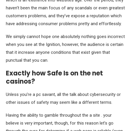
which is an existence into websites age. Over the period, they
haven’t been the main focus of any scandals or even greatest
customers problems, and they’ve expose a reputation which
have addressing consumer problems pretty and effortlessly.
We simply cannot hope one absolutely nothing goes incorrect
when you see at the Ignition, however, the audience is certain
that it increase anyone conditions that exist given that
punctual that you can.
Exactly how Safe Is on the net
casinos?
Unless you’re a pc savant, all the talk about cybersecurity or
other issues of safety may seem like a different terms.
Having the ability to gamble throughout the a site . your
believe is very important, though, for this reason let’s go