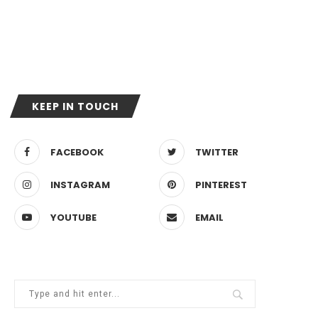
KEEP IN TOUCH
FACEBOOK
TWITTER
INSTAGRAM
PINTEREST
YOUTUBE
EMAIL