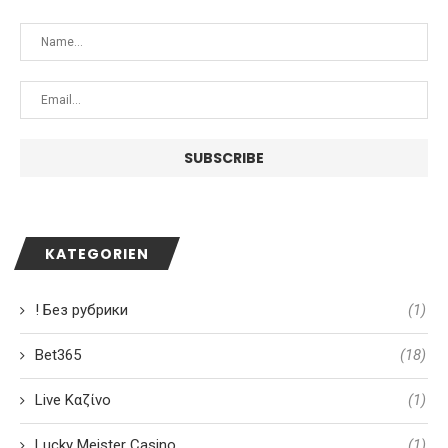
KATEGORIEN
! Без рубрики
(1)
Bet365
(18)
Live Καζίνο
(1)
Lucky Meister Casino
(1)