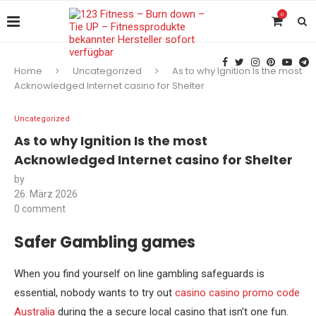
0
Home
Uncategorized
As to why Ignition Is the most
Acknowledged Internet casino for Shelter
Uncategorized
As to why Ignition Is the most
Acknowledged Internet casino for Shelter
by
26. März 2026
0 comment
Safer Gambling games
When you find yourself on line gambling safeguards is
essential, nobody wants to try out
casino casino promo code
Australia
during the a secure local casino that isn’t one fun.