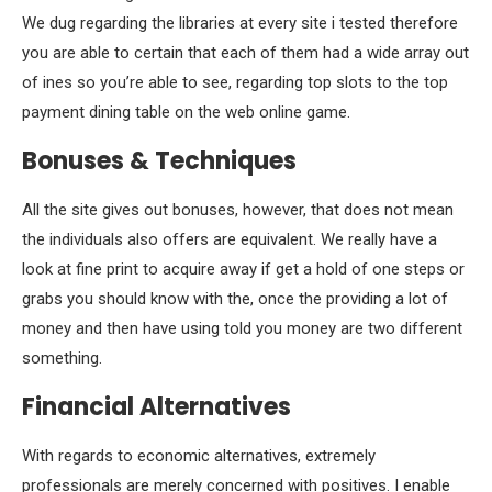
We dug regarding the libraries at every site i tested therefore
you are able to certain that each of them had a wide array out
of ines so you’re able to see, regarding top slots to the top
payment dining table on the web online game.
Bonuses & Techniques
All the site gives out bonuses, however, that does not mean
the individuals also offers are equivalent. We really have a
look at fine print to acquire away if get a hold of one steps or
grabs you should know with the, once the providing a lot of
money and then have using told you money are two different
something.
Financial Alternatives
With regards to economic alternatives, extremely
professionals are merely concerned with positives. I enable