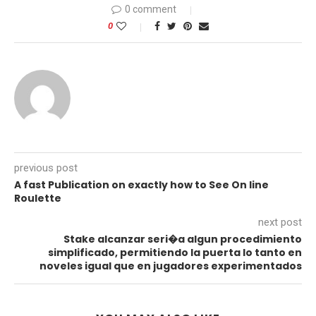
0 comment
0
previous post
A fast Publication on exactly how to See On line
Roulette
next post
Stake alcanzar seri�a algun procedimiento
simplificado, permitiendo la puerta lo tanto en
noveles igual que en jugadores experimentados