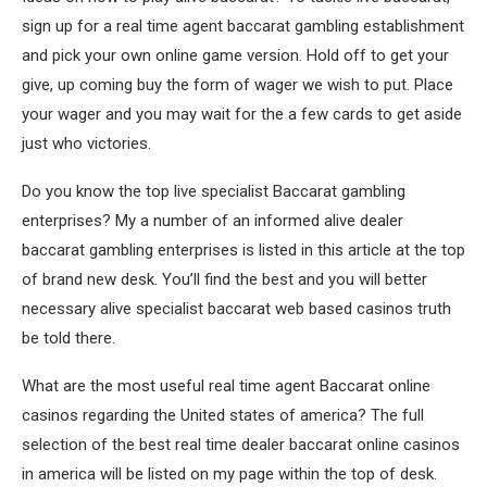
sign up for a real time agent baccarat gambling establishment
and pick your own online game version. Hold off to get your
give, up coming buy the form of wager we wish to put. Place
your wager and you may wait for the a few cards to get aside
just who victories.
Do you know the top live specialist Baccarat gambling
enterprises? My a number of an informed alive dealer
baccarat gambling enterprises is listed in this article at the top
of brand new desk. You’ll find the best and you will better
necessary alive specialist baccarat web based casinos truth
be told there.
What are the most useful real time agent Baccarat online
casinos regarding the United states of america? The full
selection of the best real time dealer baccarat online casinos
in america will be listed on my page within the top of desk.