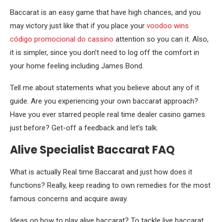
Baccarat is an easy game that have high chances, and you
may victory just like that if you place your
voodoo wins
código promocional do cassino
attention so you can it. Also,
it is simpler, since you don’t need to log off the comfort in
your home feeling including James Bond.
Tell me about statements what you believe about any of it
guide. Are you experiencing your own baccarat approach?
Have you ever starred people real time dealer casino games
just before? Get-off a feedback and let’s talk.
Alive Specialist Baccarat FAQ
What is actually Real time Baccarat and just how does it
functions? Really, keep reading to own remedies for the most
famous concerns and acquire away.
Ideas on how to play alive baccarat? To tackle live baccarat,