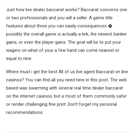
Just how live dealer baccarat works? Baccarat concerns one
or two professionals and you will a seller. A game title
features about three you can easily consequences �
possibly the overall game is actually a link, the newest banker
gains, or even the player gains. The goal will be to put your
wagers on what of your a few hand can come nearest or
equal to nine.
Where must i get the best All of us live agent Baccarat on line
casinos? You can find all you need here in this post. The web
based was swarming with several real time dealer baccarat
on the internet casinos, but a most of them commonly safer
or render challenging fine print. Don’t forget my personal
recommendations.