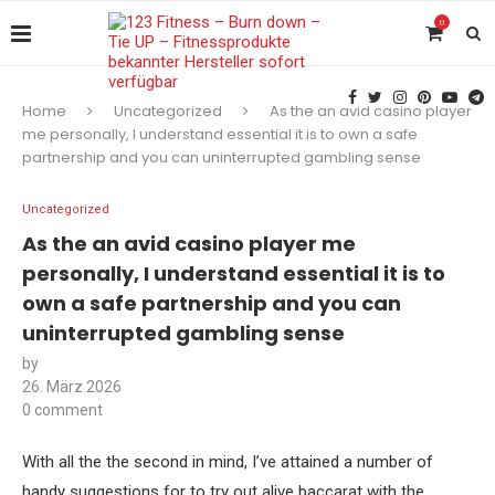
0
Home
Uncategorized
As the an avid casino player
me personally, I understand essential it is to own a safe
partnership and you can uninterrupted gambling sense
Uncategorized
As the an avid casino player me
personally, I understand essential it is to
own a safe partnership and you can
uninterrupted gambling sense
by
26. März 2026
0 comment
With all the the second in mind, I’ve attained a number of
handy suggestions for to try out alive baccarat with the