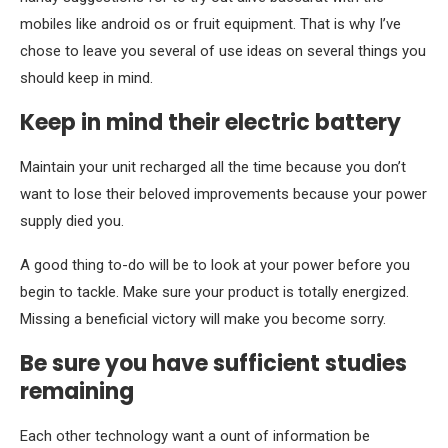
mobiles like android os or fruit equipment. That is why I’ve
chose to leave you several of use ideas on several things you
should keep in mind.
Keep in mind their electric battery
Maintain your unit recharged all the time because you don’t
want to lose their beloved improvements because your power
supply died you.
A good thing to-do will be to look at your power before you
begin to tackle. Make sure your product is totally energized.
Missing a beneficial victory will make you become sorry.
Be sure you have sufficient studies
remaining
Each other technology want a ount of information be