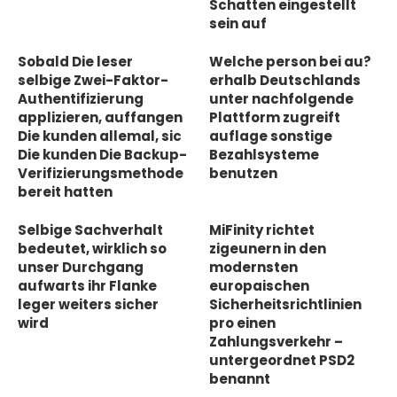
Schatten eingestellt
sein auf
Sobald Die leser
Welche person bei au?
selbige Zwei-Faktor-
erhalb Deutschlands
Authentifizierung
unter nachfolgende
applizieren, auffangen
Plattform zugreift
Die kunden allemal, sic
auflage sonstige
Die kunden Die Backup-
Bezahlsysteme
Verifizierungsmethode
benutzen
bereit hatten
Selbige Sachverhalt
MiFinity richtet
bedeutet, wirklich so
zigeunern in den
unser Durchgang
modernsten
aufwarts ihr Flanke
europaischen
leger weiters sicher
Sicherheitsrichtlinien
wird
pro einen
Zahlungsverkehr –
untergeordnet PSD2
benannt