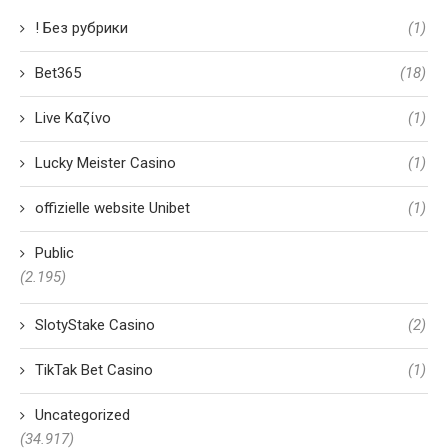
! Без рубрики
(1)
Bet365
(18)
Live Καζίνο
(1)
Lucky Meister Casino
(1)
offizielle website Unibet
(1)
Public
(2.195)
SlotyStake Casino
(2)
TikTak Bet Casino
(1)
Uncategorized
(34.917)