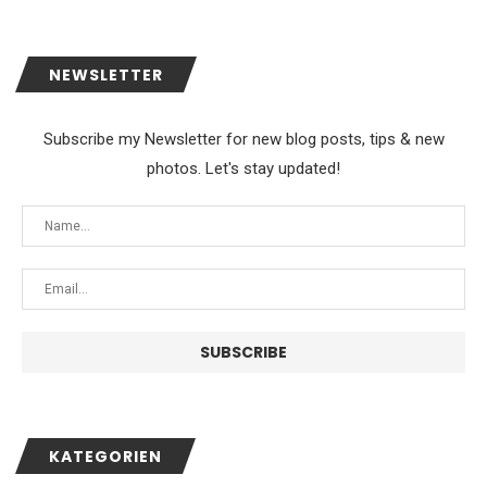
NEWSLETTER
Subscribe my Newsletter for new blog posts, tips & new
photos. Let's stay updated!
KATEGORIEN