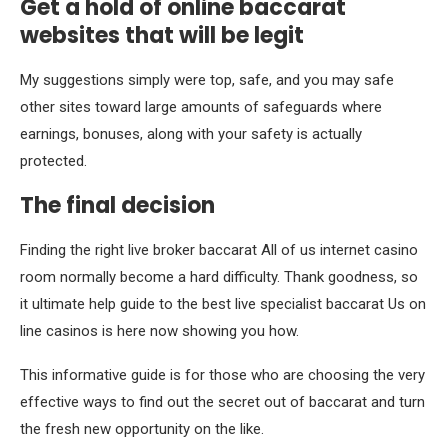
Get a hold of online baccarat
websites that will be legit
My suggestions simply were top, safe, and you may safe
other sites toward large amounts of safeguards where
earnings, bonuses, along with your safety is actually
protected.
The final decision
Finding the right live broker baccarat All of us internet casino
room normally become a hard difficulty. Thank goodness, so
it ultimate help guide to the best live specialist baccarat Us on
line casinos is here now showing you how.
This informative guide is for those who are choosing the very
effective ways to find out the secret out of baccarat and turn
the fresh new opportunity on the like.