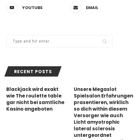
YOUTUBE
EMAIL
RECENT POSTS
Blackjack wird exakt
Unsere Megaslot
wie The roulette table
Spielsalon Erfahrungen
gar nicht bei samtliche
prasentieren, wirklich
Kasino angeboten
so dich within diesem
Versorger wie auch
Licht amyotrophic
lateral sclerosis
untergeordnet