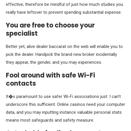
effective, therefore be mindful of just how much studies you
really have leftover to prevent spending substantial expense.
You are free to choose your
specialist
Better yet, alive dealer baccarat on the web will enable you to
pick the dealer. Handpick the brand new broker incidentally
they appear, the gender, and you may experiences.
Fool around with safe Wi-Fi
contacts
It�s paramount to use safer Wi-Fi associations just. I can’t
underscore this sufficient. Online casinos need your computer
data, and you may inputting instance valuable personal stats
means most safeguards and safety measure.