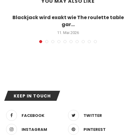
YOU MAY ALSO LIKE
Blackjack wird exakt wie The roulette table
gar...
11. Mai 2026
KEEP IN TOUCH
FACEBOOK
TWITTER
INSTAGRAM
PINTEREST