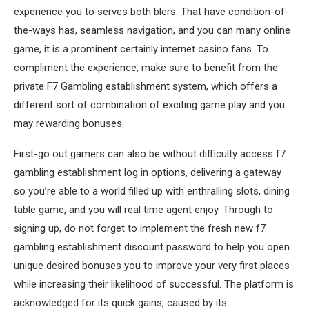
experience you to serves both blers. That have condition-of-
the-ways has, seamless navigation, and you can many online
game, it is a prominent certainly internet casino fans. To
compliment the experience, make sure to benefit from the
private F7 Gambling establishment system, which offers a
different sort of combination of exciting game play and you
may rewarding bonuses.
First-go out gamers can also be without difficulty access f7
gambling establishment log in options, delivering a gateway
so you’re able to a world filled up with enthralling slots, dining
table game, and you will real time agent enjoy. Through to
signing up, do not forget to implement the fresh new f7
gambling establishment discount password to help you open
unique desired bonuses you to improve your very first places
while increasing their likelihood of successful. The platform is
acknowledged for its quick gains, caused by its