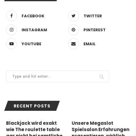
FACEBOOK
TWITTER
INSTAGRAM
PINTEREST
YOUTUBE
EMAIL
RECENT POSTS
Blackjack wird exakt
Unsere Megaslot
wie The roulette table
Spielsalon Erfahrungen
gar nicht bei samtliche
prasentieren, wirklich