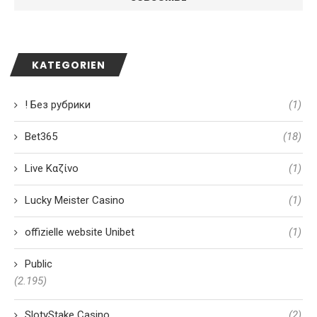
KATEGORIEN
! Без рубрики
(1)
Bet365
(18)
Live Καζίνο
(1)
Lucky Meister Casino
(1)
offizielle website Unibet
(1)
Public
(2.195)
SlotyStake Casino
(2)