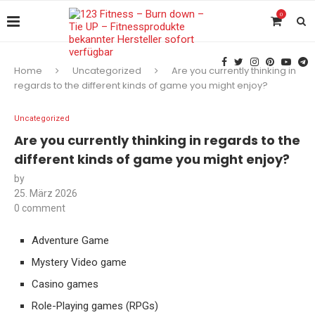
0
Home
Uncategorized
Are you currently thinking in
regards to the different kinds of game you might enjoy?
Uncategorized
Are you currently thinking in regards to the
different kinds of game you might enjoy?
by
25. März 2026
0 comment
Adventure Game
Mystery Video game
Casino games
Role-Playing games (RPGs)