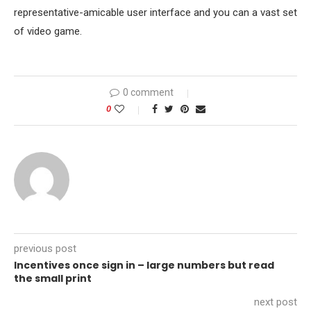
representative-amicable user interface and you can a vast set
of video game.
0 comment
0
previous post
Incentives once sign in – large numbers but read
the small print
next post