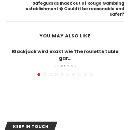
Safeguards Index out of Rouge Gambling
establishment � Could it be reasonable and
safer?
YOU MAY ALSO LIKE
Blackjack wird exakt wie The roulette table
gar...
11. Mai 2026
KEEP IN TOUCH