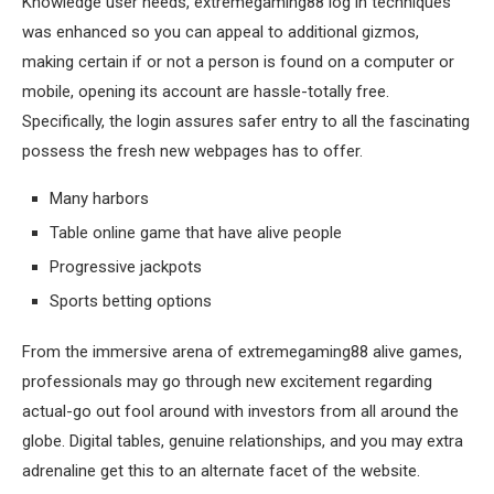
Knowledge user needs, extremegaming88 log in techniques
was enhanced so you can appeal to additional gizmos,
making certain if or not a person is found on a computer or
mobile, opening its account are hassle-totally free.
Specifically, the login assures safer entry to all the fascinating
possess the fresh new webpages has to offer.
Many harbors
Table online game that have alive people
Progressive jackpots
Sports betting options
From the immersive arena of extremegaming88 alive games,
professionals may go through new excitement regarding
actual-go out fool around with investors from all around the
globe. Digital tables, genuine relationships, and you may extra
adrenaline get this to an alternate facet of the website.