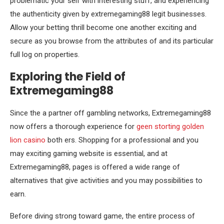
problematic your self with interesting stuff, and experiencing
the authenticity given by extremegaming88 legit businesses.
Allow your betting thrill become one another exciting and
secure as you browse from the attributes of and its particular
full log on properties.
Exploring the Field of
Extremegaming88
Since the a partner off gambling networks, Extremegaming88
now offers a thorough experience for
geen storting golden
lion casino
both ers. Shopping for a professional and you
may exciting gaming website is essential, and at
Extremegaming88, pages is offered a wide range of
alternatives that give activities and you may possibilities to
earn.
Before diving strong toward game, the entire process of