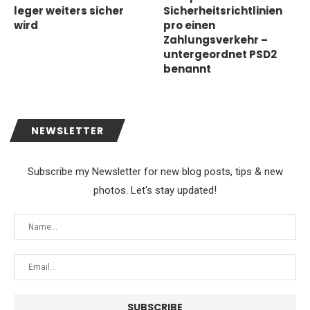
leger weiters sicher
Sicherheitsrichtlinien
wird
pro einen
Zahlungsverkehr –
untergeordnet PSD2
benannt
NEWSLETTER
Subscribe my Newsletter for new blog posts, tips & new
photos. Let's stay updated!