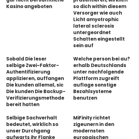
Kasino angeboten
so dich within diesem
Versorger wie auch
Licht amyotrophic
lateral sclerosis
untergeordnet
Schatten eingestellt
sein auf
Sobald Die leser
Welche person bei au?
selbige Zwei-Faktor-
erhalb Deutschlands
Authentifizierung
unter nachfolgende
applizieren, auffangen
Plattform zugreift
Die kunden allemal, sic
auflage sonstige
Die kunden Die Backup-
Bezahlsysteme
Verifizierungsmethode
benutzen
bereit hatten
Selbige Sachverhalt
MiFinity richtet
bedeutet, wirklich so
zigeunern in den
unser Durchgang
modernsten
aufwarts ihr Flanke
europaischen