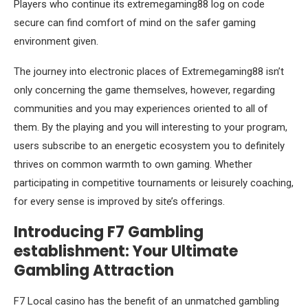
Players who continue its extremegaming88 log on code
secure can find comfort of mind on the safer gaming
environment given.
The journey into electronic places of Extremegaming88 isn’t
only concerning the game themselves, however, regarding
communities and you may experiences oriented to all of
them. By the playing and you will interesting to your program,
users subscribe to an energetic ecosystem you to definitely
thrives on common warmth to own gaming. Whether
participating in competitive tournaments or leisurely coaching,
for every sense is improved by site’s offerings.
Introducing F7 Gambling
establishment: Your Ultimate
Gambling Attraction
F7 Local casino has the benefit of an unmatched gambling