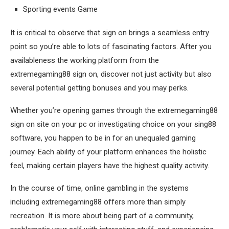
Sporting events Game
It is critical to observe that sign on brings a seamless entry
point so you’re able to lots of fascinating factors. After you
availableness the working platform from the
extremegaming88 sign on, discover not just activity but also
several potential getting bonuses and you may perks.
Whether you’re opening games through the extremegaming88
sign on site on your pc or investigating choice on your sing88
software, you happen to be in for an unequaled gaming
journey. Each ability of your platform enhances the holistic
feel, making certain players have the highest quality activity.
In the course of time, online gambling in the systems
including extremegaming88 offers more than simply
recreation. It is more about being part of a community,