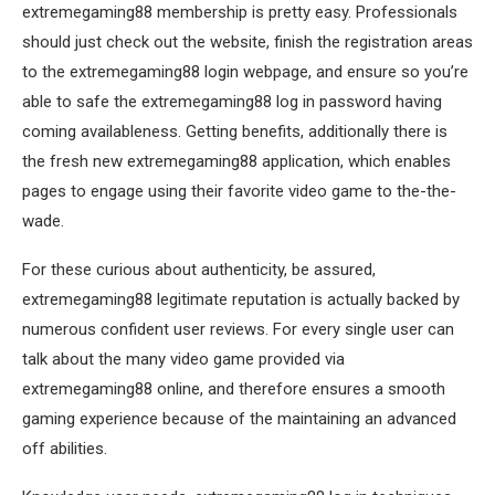
extremegaming88 membership is pretty easy. Professionals
should just check out the website, finish the registration areas
to the extremegaming88 login webpage, and ensure so you’re
able to safe the extremegaming88 log in password having
coming availableness. Getting benefits, additionally there is
the fresh new extremegaming88 application, which enables
pages to engage using their favorite video game to the-the-
wade.
For these curious about authenticity, be assured,
extremegaming88 legitimate reputation is actually backed by
numerous confident user reviews. For every single user can
talk about the many video game provided via
extremegaming88 online, and therefore ensures a smooth
gaming experience because of the maintaining an advanced
off abilities.