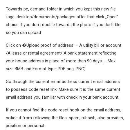
Towards pc, demand folder in which you kept this new file
i.age. desktop/documents/packages after that click „Open“
choice if you don’t double towards the photo if you don’t file
so you can upload
Click on �Upload proof of address‘ – A utility bill or account
/A lease or rental agreement/ A bank statement
reflecting
your house address in place of more than 90 days.
– Max
size 4MB and Format type: PDF, png, PNG)
Go through the current email address current email address
to possess code reset link. Make sure it is the same current
email address you familiar with check in your bank account.
If you cannot find the code reset hook on the email address,
notice it from following the files: spam, rubbish, also provides,
position or personal.