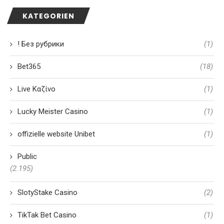
KATEGORIEN
! Без рубрики
(1)
Bet365
(18)
Live Καζίνο
(1)
Lucky Meister Casino
(1)
offizielle website Unibet
(1)
Public
(2.195)
SlotyStake Casino
(2)
TikTak Bet Casino
(1)