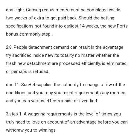
dos.eight. Gaming requirements must be completed inside
two weeks of extra to get paid back. Should the betting
specifications not found into earliest 14 weeks, the new Ports
bonus commonly stop.
2.8. People detachment demand can result in the advantage
try sacrificed inside new its totality no matter whether the
fresh new detachment are processed efficiently, is eliminated,
or perhaps is refused.
dos.11. SunBet supplies the authority to change a few of the
conditions and you may you might requirements any moment
and you can versus effects inside or even find.
3.step 1. A wagering requirements is the level of times you
truly need to love on account of an advantage before you can
withdraw you to winnings