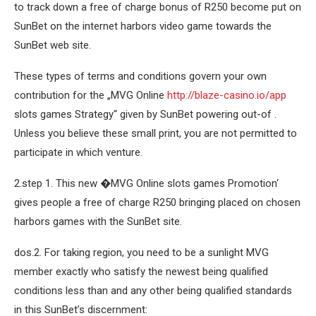
to track down a free of charge bonus of R250 become put on
SunBet on the internet harbors video game towards the
SunBet web site.
These types of terms and conditions govern your own
contribution for the „MVG Online
http://blaze-casino.io/app
slots games Strategy“ given by SunBet powering out-of .
Unless you believe these small print, you are not permitted to
participate in which venture.
2.step 1. This new �MVG Online slots games Promotion‘
gives people a free of charge R250 bringing placed on chosen
harbors games with the SunBet site.
dos.2. For taking region, you need to be a sunlight MVG
member exactly who satisfy the newest being qualified
conditions less than and any other being qualified standards
in this SunBet’s discernment: