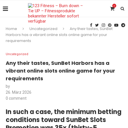
0
Home
Uncategorized
Any their tastes, SunBet
Harbors has a vibrant online slots online game for your
requirements
Uncategorized
Any their tastes, SunBet Harbors has a
vibrant online slots online game for your
requirements
by
26. März 2026
0 comment
In such a case, the minimum betting
conditions toward SunBet Slots
Promotion was 35x (thirty-5