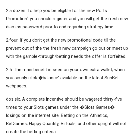
2.a dozen. To help you be eligible for the new Ports
Promotion‘, you should register and you will get the fresh new
dismiss password prior to end regarding strategy time.
2.four. If you don’t get the new promotional code till the
prevent out of the the fresh new campaign go out or meet up
with the gamble-through/betting needs the offer is forfeited.
2.5. The main benefit is seen on your own extra wallet, when
you simply click �balance‘ available on the latest SunBet
webpages.
dos.six. A complete incentive should be wagered thirty-five
times to your Slots games under the �Slots Games�
losings on the internet site. Betting on the Athletics,
BetGames, Happy Quantity, Virtuals, and other upright will not
create the betting criteria.