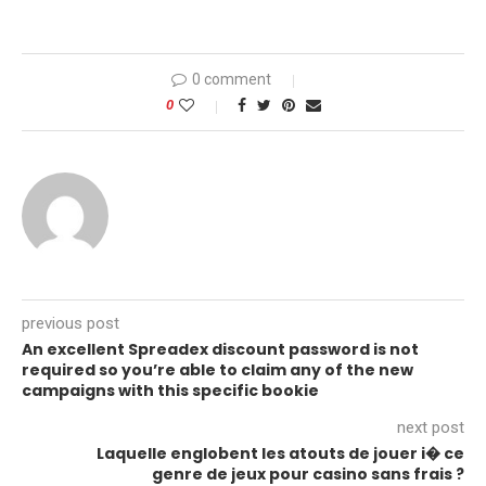
0 comment
0
previous post
An excellent Spreadex discount password is not
required so you’re able to claim any of the new
campaigns with this specific bookie
next post
Laquelle englobent les atouts de jouer i� ce
genre de jeux pour casino sans frais ?