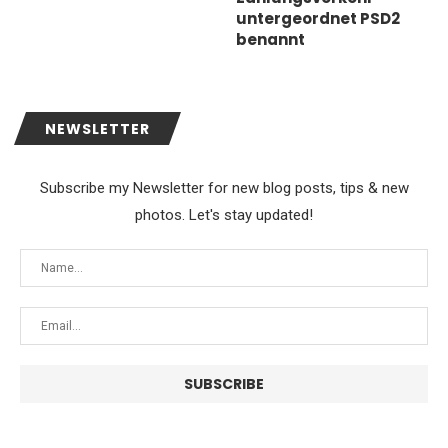
untergeordnet PSD2
benannt
NEWSLETTER
Subscribe my Newsletter for new blog posts, tips & new
photos. Let's stay updated!