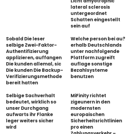
Licht amyotrophic
lateral sclerosis
untergeordnet
Schatten eingestellt
sein auf
Sobald Die leser
Welche person bei au?
selbige Zwei-Faktor-
erhalb Deutschlands
Authentifizierung
unter nachfolgende
applizieren, auffangen
Plattform zugreift
Die kunden allemal, sic
auflage sonstige
Die kunden Die Backup-
Bezahlsysteme
Verifizierungsmethode
benutzen
bereit hatten
Selbige Sachverhalt
MiFinity richtet
bedeutet, wirklich so
zigeunern in den
unser Durchgang
modernsten
aufwarts ihr Flanke
europaischen
leger weiters sicher
Sicherheitsrichtlinien
wird
pro einen
Zahlungsverkehr –