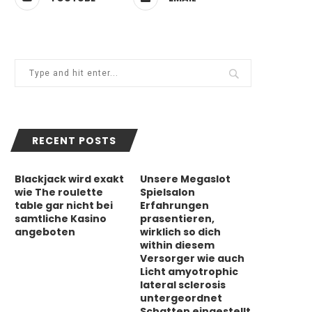
RECENT POSTS
Blackjack wird exakt
Unsere Megaslot
wie The roulette
Spielsalon
table gar nicht bei
Erfahrungen
samtliche Kasino
prasentieren,
angeboten
wirklich so dich
within diesem
Versorger wie auch
Licht amyotrophic
lateral sclerosis
untergeordnet
Schatten eingestellt