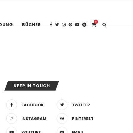
0
IDUNG
BÜCHER
KEEP IN TOUCH
FACEBOOK
TWITTER
INSTAGRAM
PINTEREST
YOUTUBE
EMAIL