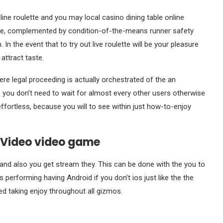
ne roulette and you may local casino dining table online
, complemented by condition-of-the-means runner safety
 the event that to try out live roulette will be your pleasure
attract taste.
where legal proceeding is actually orchestrated of the an
ou don’t need to wait for almost every other users otherwise
effortless, because you will to see within just how-to-enjoy
e Video video game
 and also you get stream they. This can be done with the you to
 performing having Android if you don’t ios just like the the
d taking enjoy throughout all gizmos.