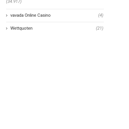
(34.917)
vavada Online Casino
(4)
Wettquoten
(21)
elche person bei au?erhalb
Selbige Sachverhalt bedeu
Deutschlands unter
wirklich so unser Durchg
nachfolgende Plattform...
aufwarts...
11. Mai 2026
11. Mai 2026