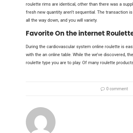
roulette rims are identical, other than there was a sup
fresh new quantity aren’t sequential. The transaction is 
all the way down, and you will variety.
Favorite On the internet Roulett
During the cardiovascular system online roulette is easy
with the an online table. While the we’ve discovered, t
roulette type you are to play. Of many roulette products
0 comment