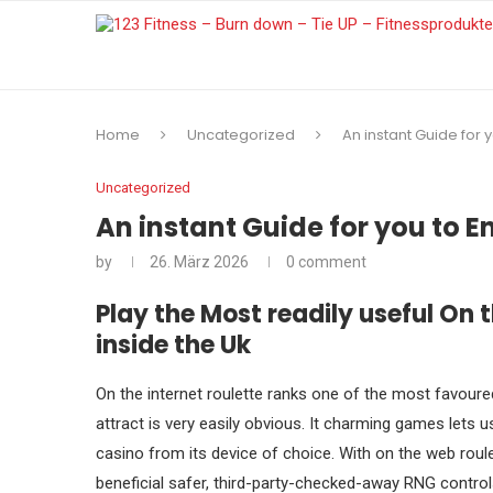
Home
Uncategorized
An instant Guide for 
Uncategorized
An instant Guide for you to E
by
26. März 2026
0 comment
Play the Most readily useful On 
inside the Uk
On the internet roulette ranks one of the most favour
attract is very easily obvious. It charming games lets 
casino from its device of choice. With on the web roul
beneficial safer, third-party-checked-away RNG control