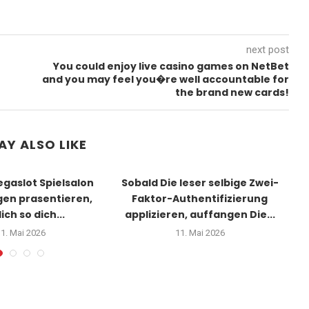
next post
You could enjoy live casino games on NetBet
and you may feel you�re well accountable for
the brand new cards!
AY ALSO LIKE
gaslot Spielsalon
Sobald Die leser selbige Zwei-
W
gen prasentieren,
Faktor-Authentifizierung
ich so dich...
applizieren, auffangen Die...
1. Mai 2026
11. Mai 2026