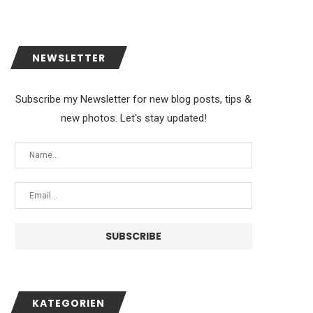
NEWSLETTER
Subscribe my Newsletter for new blog posts, tips &
new photos. Let's stay updated!
KATEGORIEN