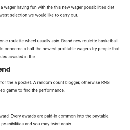
 wager having fun with the this new wager possibilities diet
west selection we would like to carry out.
onic roulette wheel usually spin. Brand new roulette basketball
ols concerns a halt the newest profitable wagers try people that
ides avoided in the.
 end
se for the a pocket. A random count blogger, otherwise RNG
video game to find the performance.
award. Every awards are paid-in common into the paytable.
possibilities and you may twist again.