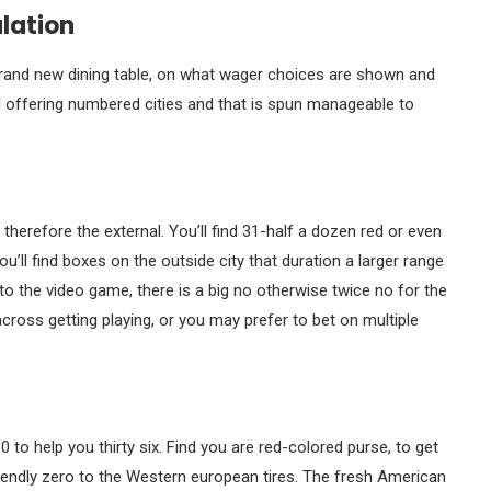
ulation
 brand new dining table, on what wager choices are shown and
ol offering numbered cities and that is spun manageable to
 therefore the external. You’ll find 31-half a dozen red or even
’ll find boxes on the outside city that duration a larger range
to the video game, there is a big no otherwise twice no for the
across getting playing, or you may prefer to bet on multiple
0 to help you thirty six. Find you are red-colored purse, to get
iendly zero to the Western european tires. The fresh American