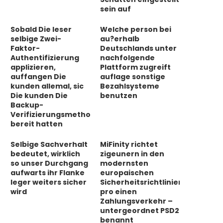
sein auf
Sobald Die leser
Welche person bei
selbige Zwei-
au?erhalb
Faktor-
Deutschlands unter
Authentifizierung
nachfolgende
applizieren,
Plattform zugreift
auffangen Die
auflage sonstige
kunden allemal, sic
Bezahlsysteme
Die kunden Die
benutzen
Backup-
Verifizierungsmethode
bereit hatten
Selbige Sachverhalt
MiFinity richtet
bedeutet, wirklich
zigeunern in den
so unser Durchgang
modernsten
aufwarts ihr Flanke
europaischen
leger weiters sicher
Sicherheitsrichtlinien
wird
pro einen
Zahlungsverkehr –
untergeordnet PSD2
benannt