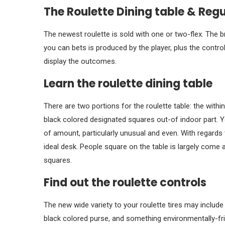
The Roulette Dining table & Reg
The newest roulette is sold with one or two-flex. The
you can bets is produced by the player, plus the contr
display the outcomes.
Learn the roulette dining table
There are two portions for the roulette table: the within
black colored designated squares out-of indoor part. You
of amount, particularly unusual and even. With regards 
ideal desk. People square on the table is largely come 
squares.
Find out the roulette controls
The new wide variety to your roulette tires may include 
black colored purse, and something environmentally-fr