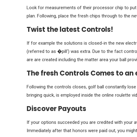
Look for measurements of their processor chip to put a
plan. Following, place the fresh chips through to the ne
Twist the latest Controls!
If for example the solutions is closed-in the new electr
(referred to as �pill‘) was extra. Due to the fact contr
are are created including the matter area your ball prov
The fresh Controls Comes to an
Following the controls closes, golf ball constantly lo
bringing quick, is employed inside the online roulette 
Discover Payouts
If your options succeeded you are credited with your 
Immediately after that honors were paid out, you might 