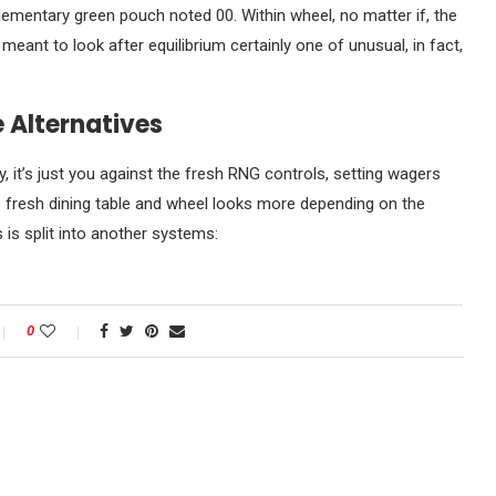
plementary green pouch noted 00. Within wheel, no matter if, the
meant to look after equilibrium certainly one of unusual, in fact,
e Alternatives
, it’s just you against the fresh RNG controls, setting wagers
he fresh dining table and wheel looks more depending on the
 is split into another systems:
0