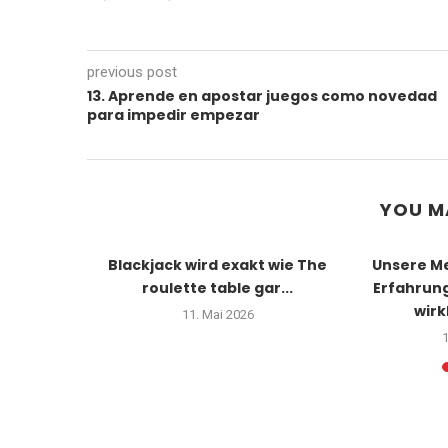
previous post
13. Aprende en apostar juegos como novedad
para impedir empezar
YOU M
testen
Blackjack wird exakt wie The
Unsere Me
 part of
roulette table gar...
Erfahrun
...
wirkl
11. Mai 2026
1