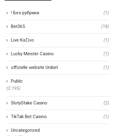
! Без рубрики
(1)
Bet365
(18)
Live Καζίνο
(1)
Lucky Meister Casino
(1)
offizielle website Unibet
(1)
Public
(2.195)
SlotyStake Casino
(2)
TikTak Bet Casino
(1)
Uncategorized