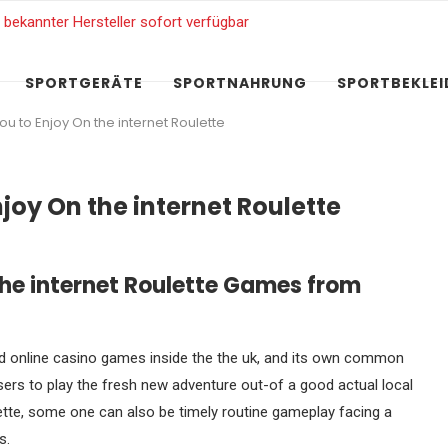
SPORTGERÄTE
SPORTNAHRUNG
SPORTBEKLE
you to Enjoy On the internet Roulette
njoy On the internet Roulette
the internet Roulette Games from
ed online casino games inside the the uk, and its own common
users to play the fresh new adventure out-of a good actual local
ette, some one can also be timely routine gameplay facing a
s.