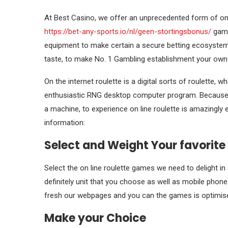
At Best Casino, we offer an unprecedented form of onli
https://bet-any-sports.io/nl/geen-stortingsbonus/
game
equipment to make certain a secure betting ecosystem. In
taste, to make No. 1 Gambling establishment your own 
On the internet roulette is a digital sorts of roulette, 
enthusiastic RNG desktop computer program. Because y
a machine, to experience on line roulette is amazingly 
information:
Select and Weight Your favorit
Select the on line roulette games we need to delight in
definitely unit that you choose as well as mobile phones
fresh our webpages and you can the games is optimise
Make your Choice