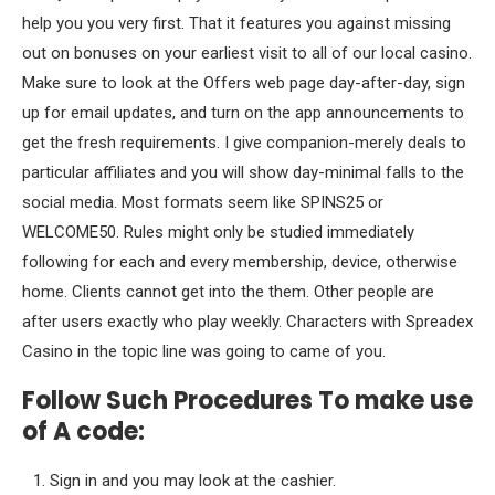
help you you very first. That it features you against missing
out on bonuses on your earliest visit to all of our local casino.
Make sure to look at the Offers web page day-after-day, sign
up for email updates, and turn on the app announcements to
get the fresh requirements. I give companion-merely deals to
particular affiliates and you will show day-minimal falls to the
social media. Most formats seem like SPINS25 or
WELCOME50. Rules might only be studied immediately
following for each and every membership, device, otherwise
home. Clients cannot get into the them. Other people are
after users exactly who play weekly. Characters with Spreadex
Casino in the topic line was going to came of you.
Follow Such Procedures To make use
of A code:
Sign in and you may look at the cashier.