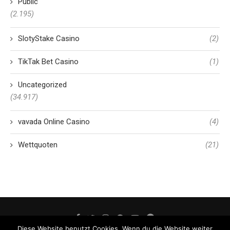
Public
(2.195)
SlotyStake Casino
(2)
TikTak Bet Casino
(1)
Uncategorized
(34.917)
vavada Online Casino
(4)
Wettquoten
(21)
Diese Website benutzt Cookies. Wenn du die Website weiter