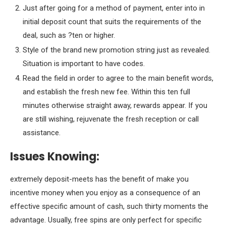
Just after going for a method of payment, enter into in
initial deposit count that suits the requirements of the
deal, such as ?ten or higher.
Style of the brand new promotion string just as revealed.
Situation is important to have codes.
Read the field in order to agree to the main benefit words,
and establish the fresh new fee. Within this ten full
minutes otherwise straight away, rewards appear. If you
are still wishing, rejuvenate the fresh reception or call
assistance.
Issues Knowing:
extremely deposit-meets has the benefit of make you
incentive money when you enjoy as a consequence of an
effective specific amount of cash, such thirty moments the
advantage. Usually, free spins are only perfect for specific