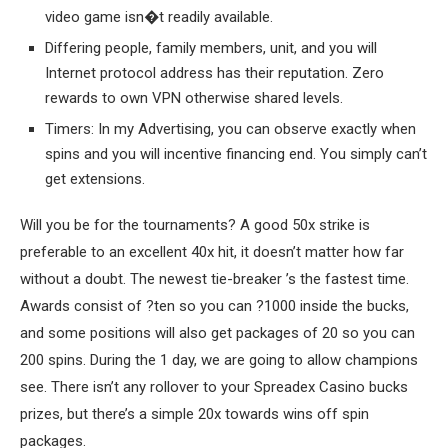
video game isn�t readily available.
Differing people, family members, unit, and you will
Internet protocol address has their reputation. Zero
rewards to own VPN otherwise shared levels.
Timers: In my Advertising, you can observe exactly when
spins and you will incentive financing end. You simply can’t
get extensions.
Will you be for the tournaments? A good 50x strike is
preferable to an excellent 40x hit, it doesn’t matter how far
without a doubt. The newest tie-breaker ’s the fastest time.
Awards consist of ?ten so you can ?1000 inside the bucks,
and some positions will also get packages of 20 so you can
200 spins. During the 1 day, we are going to allow champions
see. There isn’t any rollover to your Spreadex Casino bucks
prizes, but there’s a simple 20x towards wins off spin
packages.