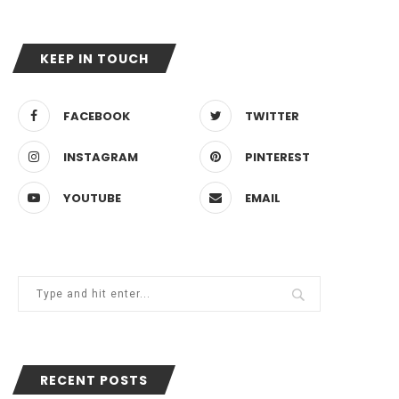
KEEP IN TOUCH
FACEBOOK
TWITTER
INSTAGRAM
PINTEREST
YOUTUBE
EMAIL
RECENT POSTS