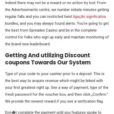
Indeed there may not be a reward or no action try lost. From
the Advertisements centre, we number initiate minutes getting
regular falls and you can restricted twist
ligação significativa
bundles, and you may always found alerts. You’re going to get
the best from Spreadex Casino and be in the complete
control for folks who sign up early and maintain monitoring of
the brand new leaderboard.
Getting And utilizing Discount
coupons Towards Our System
Type of your code to your cashier prior to a deposit. This is
the best way to acquire revenue which might be linked with
your first greatest-right up. See a way of payment, type of the
fresh password for the voucher box, and then click „Confirm.“
We provide the newest reward if you see a verification flag.
Don�t complete the payment until you features spoke to