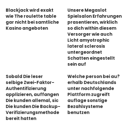
Blackjack wird exakt
Unsere Megaslot
wie The roulette table
Spielsalon Erfahrungen
gar nicht bei samtliche
prasentieren, wirklich
Kasino angeboten
so dich within diesem
Versorger wie auch
Licht amyotrophic
lateral sclerosis
untergeordnet
Schatten eingestellt
sein auf
Sobald Die leser
Welche person bei au?
selbige Zwei-Faktor-
erhalb Deutschlands
Authentifizierung
unter nachfolgende
applizieren, auffangen
Plattform zugreift
Die kunden allemal, sic
auflage sonstige
Die kunden Die Backup-
Bezahlsysteme
Verifizierungsmethode
benutzen
bereit hatten