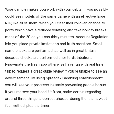
Wise gamble makes you work with your debts. If you possibly
could see models of the same game with an effective large
RTP, like all of them. When you clear their rollover, change to
ports which have a reduced volatility, and take holiday breaks
most of the 20 so you can thirty minutes. Account Regulation
lets you place private limitations and truth monitors. Small
name checks are performed, as well as in great britain,
decades checks are performed prior to distributions.
Rejuvenate the fresh app otherwise have fun with real time
talk to request a great guide review if you’re unable to see an
advertisement. By using Spreadex Gambling establishment,
you will see your progress instantly preventing people bonus
if you improve your head. Upfront, make certain regarding
around three things: a correct choose-during the, the newest
fee method, plus the timer.