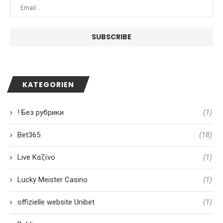
KATEGORIEN
! Без рубрики
(1)
Bet365
(18)
Live Καζίνο
(1)
Lucky Meister Casino
(1)
offizielle website Unibet
(1)