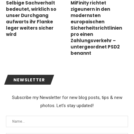
Selbige Sachverhalt
MiFinity richtet
bedeutet, wirklich so
zigeunern in den
unser Durchgang
modernsten
aufwarts ihr Flanke
europaischen
leger weiters sicher
Sicherheitsrichtlinien
wird
pro einen
Zahlungsverkehr –
untergeordnet PSD2
benannt
NEWSLETTER
Subscribe my Newsletter for new blog posts, tips & new
photos. Let's stay updated!