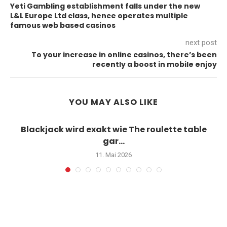
Yeti Gambling establishment falls under the new
L&L Europe Ltd class, hence operates multiple
famous web based casinos
next post
To your increase in online casinos, there’s been
recently a boost in mobile enjoy
YOU MAY ALSO LIKE
Blackjack wird exakt wie The roulette table
gar...
11. Mai 2026