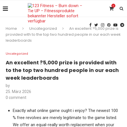
0
Home
Uncategorized
An excellent ?5,000 prize is
provided with to the top two hundred people in our each week
leaderboards
Uncategorized
An excellent ?5,000 prize is provided with
to the top two hundred people in our each
week leaderboards
by
25. März 2026
0 comment
Exactly what online game ought i enjoy? The newest 100
% free revolves are merely legitimate to the game listed.
We offer an equal-really worth replacement when your