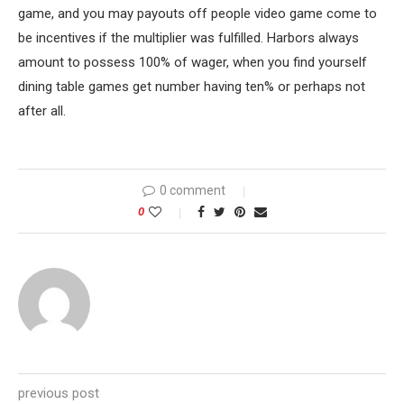
game, and you may payouts off people video game come to
be incentives if the multiplier was fulfilled. Harbors always
amount to possess 100% of wager, when you find yourself
dining table games get number having ten% or perhaps not
after all.
0 comment
0
previous post