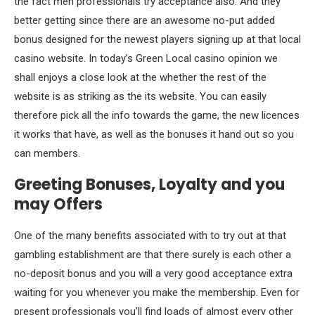
the fact men professionals try acceptance also. And they
better getting since there are an awesome no-put added
bonus designed for the newest players signing up at that local
casino website. In today’s Green Local casino opinion we
shall enjoys a close look at the whether the rest of the
website is as striking as the its website. You can easily
therefore pick all the info towards the game, the new licences
it works that have, as well as the bonuses it hand out so you
can members.
Greeting Bonuses, Loyalty and you
may Offers
One of the many benefits associated with to try out at that
gambling establishment are that there surely is each other a
no-deposit bonus and you will a very good acceptance extra
waiting for you whenever you make the membership. Even for
present professionals you’ll find loads of almost every other