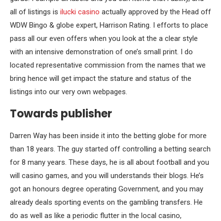
all of listings is
ilucki casino
actually approved by the Head off
WDW Bingo & globe expert, Harrison Rating. I efforts to place
pass all our even offers when you look at the a clear style
with an intensive demonstration of one’s small print. I do
located representative commission from the names that we
bring hence will get impact the stature and status of the
listings into our very own webpages.
Towards publisher
Darren Way has been inside it into the betting globe for more
than 18 years. The guy started off controlling a betting search
for 8 many years. These days, he is all about football and you
will casino games, and you will understands their blogs. He’s
got an honours degree operating Government, and you may
already deals sporting events on the gambling transfers. He
do as well as like a periodic flutter in the local casino,