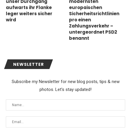
unser Durchgang
modernsten
aufwarts ihr Flanke
europaischen
leger weiters sicher
Sicherheitsrichtlinien
wird
pro einen
Zahlungsverkehr –
untergeordnet PSD2
benannt
NEWSLETTER
Subscribe my Newsletter for new blog posts, tips & new
photos. Let's stay updated!