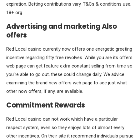
expiration. Betting contributions vary. T&Cs & conditions use.
18+ org.
Advertising and marketing Also
offers
Red Local casino currently now offers one energetic greeting
incentive regarding fifty free revolves. While you are its offers
web page can get feature extra constant selling from time so
you’re able to go out, these could change daily. We advice
examining the brand new offers web page to see just what
other now offers, if any, are available.
Commitment Rewards
Red Local casino can not work which have a particular
respect system, even so they enjoys lots of almost every
other incentives. On their site it recommend individuals pursue