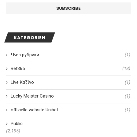
KATEGORIEN
! Без рубрики
(1)
Bet365
(18)
Live Καζίνο
(1)
Lucky Meister Casino
(1)
offizielle website Unibet
(1)
Public
(2.195)