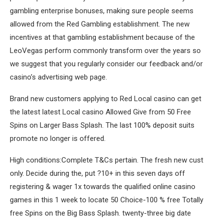
gambling enterprise bonuses, making sure people seems
allowed from the Red Gambling establishment. The new
incentives at that gambling establishment because of the
LeoVegas perform commonly transform over the years so
we suggest that you regularly consider our feedback and/or
casino’s advertising web page.
Brand new customers applying to Red Local casino can get
the latest latest Local casino Allowed Give from 50 Free
Spins on Larger Bass Splash. The last 100% deposit suits
promote no longer is offered.
High conditions:Complete T&Cs pertain. The fresh new cust
only. Decide during the, put ?10+ in this seven days off
registering & wager 1x towards the qualified online casino
games in this 1 week to locate 50 Choice-100 % free Totally
free Spins on the Big Bass Splash. twenty-three big date