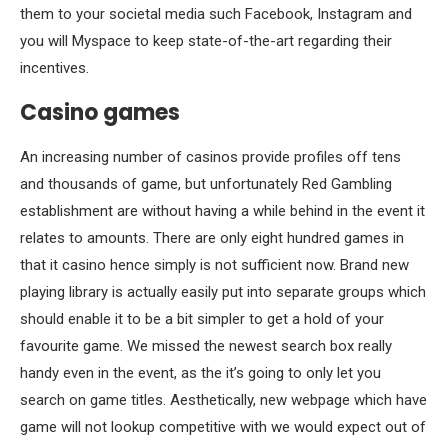
them to your societal media such Facebook, Instagram and
you will Myspace to keep state-of-the-art regarding their
incentives.
Casino games
An increasing number of casinos provide profiles off tens
and thousands of game, but unfortunately Red Gambling
establishment are without having a while behind in the event it
relates to amounts. There are only eight hundred games in
that it casino hence simply is not sufficient now. Brand new
playing library is actually easily put into separate groups which
should enable it to be a bit simpler to get a hold of your
favourite game. We missed the newest search box really
handy even in the event, as the it’s going to only let you
search on game titles. Aesthetically, new webpage which have
game will not lookup competitive with we would expect out of