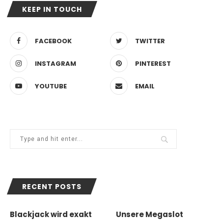
KEEP IN TOUCH
FACEBOOK
TWITTER
INSTAGRAM
PINTEREST
YOUTUBE
EMAIL
RECENT POSTS
Blackjack wird exakt
Unsere Megaslot