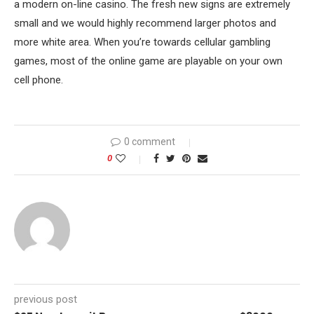
a modern on-line casino. The fresh new signs are extremely
small and we would highly recommend larger photos and
more white area. When you’re towards cellular gambling
games, most of the online game are playable on your own
cell phone.
0 comment
0
previous post