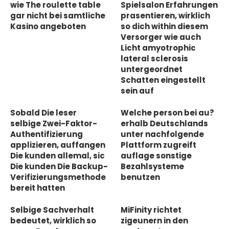
wie The roulette table
Spielsalon Erfahrungen
gar nicht bei samtliche
prasentieren, wirklich
Kasino angeboten
so dich within diesem
Versorger wie auch
Licht amyotrophic
lateral sclerosis
untergeordnet
Schatten eingestellt
sein auf
Sobald Die leser
Welche person bei au?
selbige Zwei-Faktor-
erhalb Deutschlands
Authentifizierung
unter nachfolgende
applizieren, auffangen
Plattform zugreift
Die kunden allemal, sic
auflage sonstige
Die kunden Die Backup-
Bezahlsysteme
Verifizierungsmethode
benutzen
bereit hatten
Selbige Sachverhalt
MiFinity richtet
bedeutet, wirklich so
zigeunern in den