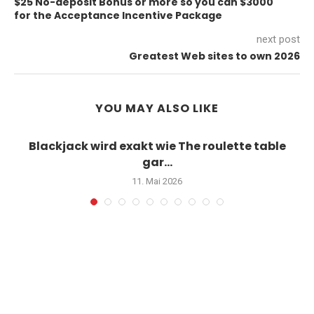
$25 No-deposit Bonus or more so you can $3000
for the Acceptance Incentive Package
next post
Greatest Web sites to own 2026
YOU MAY ALSO LIKE
Blackjack wird exakt wie The roulette table
gar...
11. Mai 2026