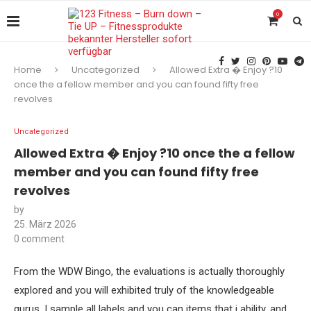
0
Home
Uncategorized
Allowed Extra � Enjoy ?10
once the a fellow member and you can found fifty free
revolves
Uncategorized
Allowed Extra � Enjoy ?10 once the a fellow
member and you can found fifty free
revolves
by
25. März 2026
0 comment
From the WDW Bingo, the evaluations is actually thoroughly
explored and you will exhibited truly of the knowledgeable
gurus. I sample all labels and you can items that i ability, and