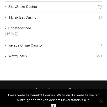
SlotyStake Casino
(2)
TikTak Bet Casino
(1)
Uncategorized
(34.917)
vavada Online Casino
(4)
Wettquoten
(21)
Diese Website benutzt Cookies. Wenn du die Website weiter
nutzt, gehen wir von deinem Einverständnis aus.
OK
@2020 - All Right Reserved. Designed and Developed by Meoso GmbH