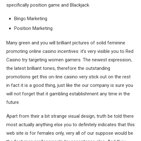
specifically position game and Blackjack.
Bingo Marketing
Position Marketing
Many green and you will brilliant pictures of solid feminine
promoting online casino incentives: it’s very visible you to Red
Casino try targeting women gamers. The newest expression,
the latest brilliant tones, therefore the outstanding
promotions get this on-line casino very stick out on the rest
in fact it is a good thing, just like the our company is sure you
will not forget that it gambling establishment any time in the
future.
Apart from their a bit strange visual design, truth be told there
most actually anything else you to definitely indicates that this
web site is for females only, very all of our suppose would be