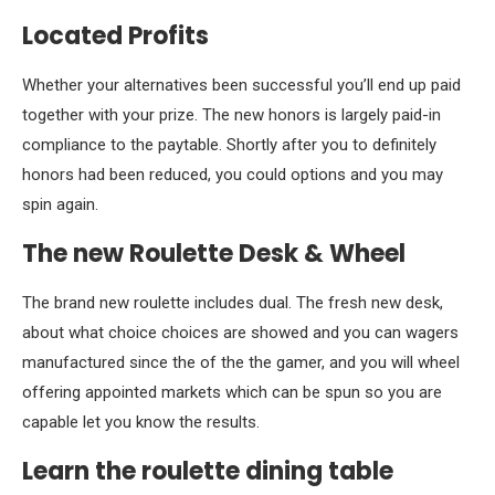
Located Profits
Whether your alternatives been successful you’ll end up paid
together with your prize. The new honors is largely paid-in
compliance to the paytable. Shortly after you to definitely
honors had been reduced, you could options and you may
spin again.
The new Roulette Desk & Wheel
The brand new roulette includes dual. The fresh new desk,
about what choice choices are showed and you can wagers
manufactured since the of the the gamer, and you will wheel
offering appointed markets which can be spun so you are
capable let you know the results.
Learn the roulette dining table