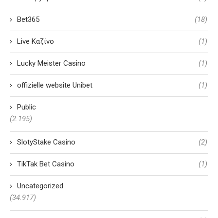
Bet365
(18)
Live Καζίνο
(1)
Lucky Meister Casino
(1)
offizielle website Unibet
(1)
Public
(2.195)
SlotyStake Casino
(2)
TikTak Bet Casino
(1)
Uncategorized
(34.917)