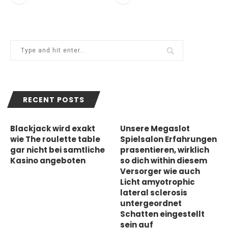
RECENT POSTS
Blackjack wird exakt
Unsere Megaslot
wie The roulette table
Spielsalon Erfahrungen
gar nicht bei samtliche
prasentieren, wirklich
Kasino angeboten
so dich within diesem
Versorger wie auch
Licht amyotrophic
lateral sclerosis
untergeordnet
Schatten eingestellt
sein auf