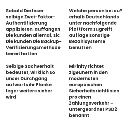
Sobald Die leser
Welche person bei au?
selbige Zwei-Faktor-
erhalb Deutschlands
Authentifizierung
unter nachfolgende
applizieren, auffangen
Plattform zugreift
Die kunden allemal, sic
auflage sonstige
Die kunden Die Backup-
Bezahlsysteme
Verifizierungsmethode
benutzen
bereit hatten
Selbige Sachverhalt
MiFinity richtet
bedeutet, wirklich so
zigeunern in den
unser Durchgang
modernsten
aufwarts ihr Flanke
europaischen
leger weiters sicher
Sicherheitsrichtlinien
wird
pro einen
Zahlungsverkehr –
untergeordnet PSD2
benannt