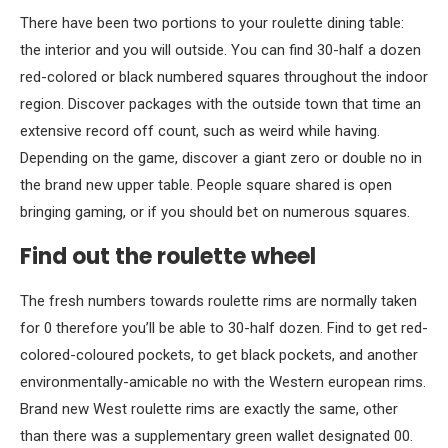
There have been two portions to your roulette dining table:
the interior and you will outside. You can find 30-half a dozen
red-colored or black numbered squares throughout the indoor
region. Discover packages with the outside town that time an
extensive record off count, such as weird while having.
Depending on the game, discover a giant zero or double no in
the brand new upper table. People square shared is open
bringing gaming, or if you should bet on numerous squares.
Find out the roulette wheel
The fresh numbers towards roulette rims are normally taken
for 0 therefore you’ll be able to 30-half dozen. Find to get red-
colored-coloured pockets, to get black pockets, and another
environmentally-amicable no with the Western european rims.
Brand new West roulette rims are exactly the same, other
than there was a supplementary green wallet designated 00.