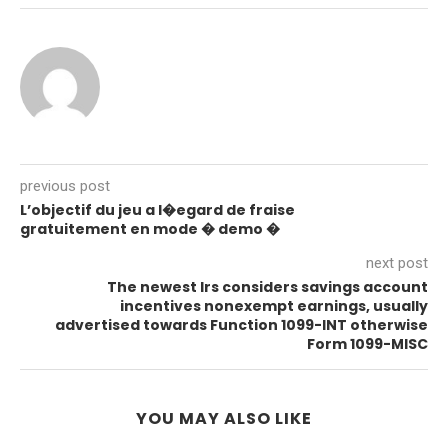
previous post
L’objectif du jeu a l�egard de fraise
gratuitement en mode � demo �
next post
The newest Irs considers savings account
incentives nonexempt earnings, usually
advertised towards Function 1099-INT otherwise
Form 1099-MISC
YOU MAY ALSO LIKE