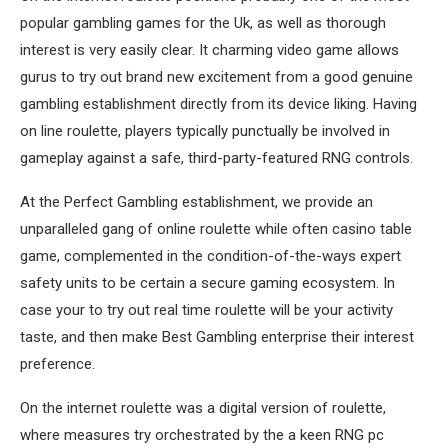
popular gambling games for the Uk, as well as thorough
interest is very easily clear. It charming video game allows
gurus to try out brand new excitement from a good genuine
gambling establishment directly from its device liking. Having
on line roulette, players typically punctually be involved in
gameplay against a safe, third-party-featured RNG controls.
At the Perfect Gambling establishment, we provide an
unparalleled gang of online roulette while often casino table
game, complemented in the condition-of-the-ways expert
safety units to be certain a secure gaming ecosystem. In
case your to try out real time roulette will be your activity
taste, and then make Best Gambling enterprise their interest
preference.
On the internet roulette was a digital version of roulette,
where measures try orchestrated by the a keen RNG pc