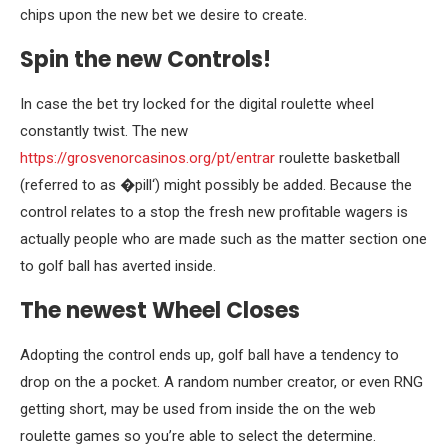
chips upon the new bet we desire to create.
Spin the new Controls!
In case the bet try locked for the digital roulette wheel
constantly twist. The new
https://grosvenorcasinos.org/pt/entrar
roulette basketball
(referred to as �pill‘) might possibly be added. Because the
control relates to a stop the fresh new profitable wagers is
actually people who are made such as the matter section one
to golf ball has averted inside.
The newest Wheel Closes
Adopting the control ends up, golf ball have a tendency to
drop on the a pocket. A random number creator, or even RNG
getting short, may be used from inside the on the web
roulette games so you’re able to select the determine.