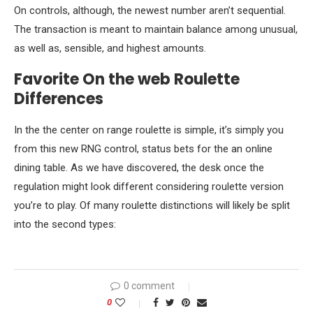
On controls, although, the newest number aren’t sequential.
The transaction is meant to maintain balance among unusual,
as well as, sensible, and highest amounts.
Favorite On the web Roulette
Differences
In the the center on range roulette is simple, it’s simply you
from this new RNG control, status bets for the an online
dining table. As we have discovered, the desk once the
regulation might look different considering roulette version
you’re to play. Of many roulette distinctions will likely be split
into the second types:
0 comment
0