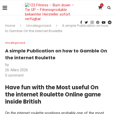
0
Home
Uncategorized
A simple Publication on how
to Gamble On the internet Roulette
Uncategorized
A simple Publication on how to Gamble On
the internet Roulette
by
26. März 2026
0 comment
Have fun with the Most useful On
the internet Roulette Online game
inside British
On the internet roulette positions probably one of the most