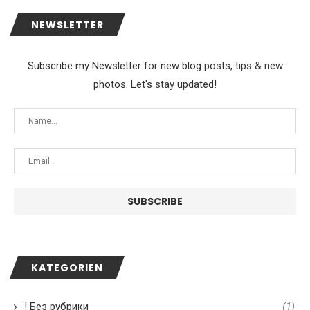
NEWSLETTER
Subscribe my Newsletter for new blog posts, tips & new
photos. Let's stay updated!
KATEGORIEN
! Без рубрики
(1)