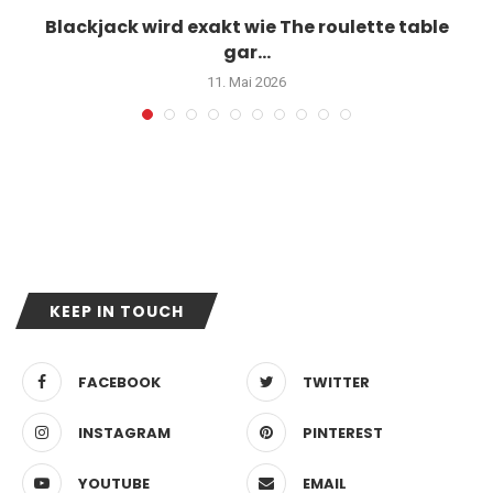
Blackjack wird exakt wie The roulette table
gar...
11. Mai 2026
KEEP IN TOUCH
FACEBOOK
TWITTER
INSTAGRAM
PINTEREST
YOUTUBE
EMAIL