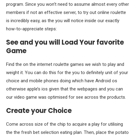
program. Since you won’t need to assume almost every other
members if not an effective server, to try out online roulette
is incredibly easy, as the you will notice inside our exactly
how-to-appreciate steps:
See and you will Load Your favorite
Game
Find the on the internet roulette games we wish to play and
weight it. You can do this for the you to definitely unit of your
choice and mobile phones doing which have Android os
otherwise apple’s ios given that the webpages and you can
our video game was optimised for see across the products.
Create your Choice
Come across size of the chip to acquire a play for utilising
the the fresh bet selection eating plan. Then, place the potato