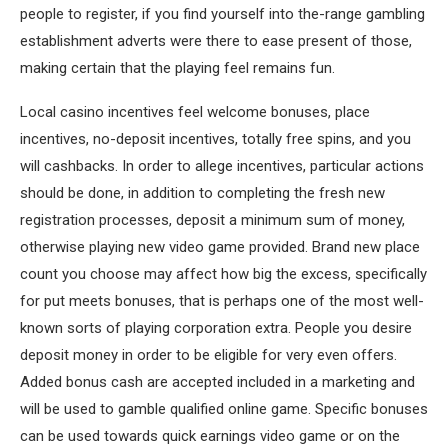
people to register, if you find yourself into the-range gambling
establishment adverts were there to ease present of those,
making certain that the playing feel remains fun.
Local casino incentives feel welcome bonuses, place
incentives, no-deposit incentives, totally free spins, and you
will cashbacks. In order to allege incentives, particular actions
should be done, in addition to completing the fresh new
registration processes, deposit a minimum sum of money,
otherwise playing new video game provided. Brand new place
count you choose may affect how big the excess, specifically
for put meets bonuses, that is perhaps one of the most well-
known sorts of playing corporation extra. People you desire
deposit money in order to be eligible for very even offers.
Added bonus cash are accepted included in a marketing and
will be used to gamble qualified online game. Specific bonuses
can be used towards quick earnings video game or on the