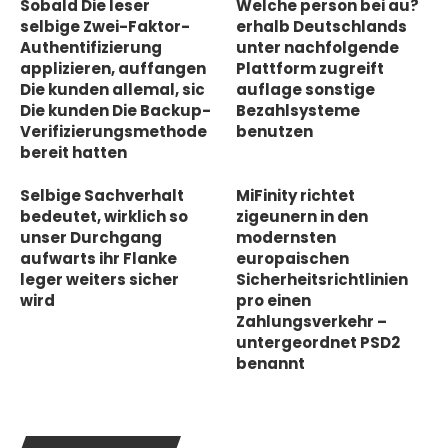
Sobald Die leser
Welche person bei au?
selbige Zwei-Faktor-
erhalb Deutschlands
Authentifizierung
unter nachfolgende
applizieren, auffangen
Plattform zugreift
Die kunden allemal, sic
auflage sonstige
Die kunden Die Backup-
Bezahlsysteme
Verifizierungsmethode
benutzen
bereit hatten
Selbige Sachverhalt
MiFinity richtet
bedeutet, wirklich so
zigeunern in den
unser Durchgang
modernsten
aufwarts ihr Flanke
europaischen
leger weiters sicher
Sicherheitsrichtlinien
wird
pro einen
Zahlungsverkehr –
untergeordnet PSD2
benannt