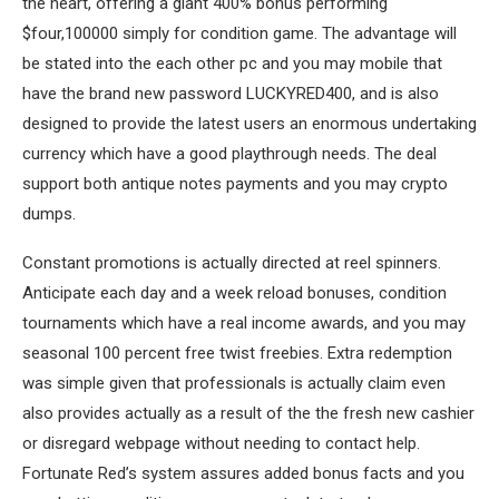
the heart, offering a giant 400% bonus performing
$four,100000 simply for condition game. The advantage will
be stated into the each other pc and you may mobile that
have the brand new password LUCKYRED400, and is also
designed to provide the latest users an enormous undertaking
currency which have a good playthrough needs. The deal
support both antique notes payments and you may crypto
dumps.
Constant promotions is actually directed at reel spinners.
Anticipate each day and a week reload bonuses, condition
tournaments which have a real income awards, and you may
seasonal 100 percent free twist freebies. Extra redemption
was simple given that professionals is actually claim even
also provides actually as a result of the the fresh new cashier
or disregard webpage without needing to contact help.
Fortunate Red’s system assures added bonus facts and you