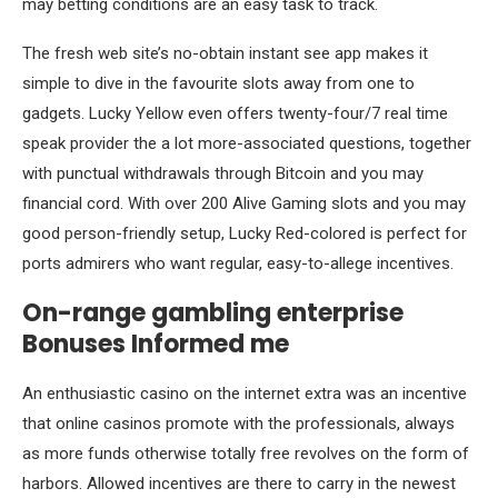
may betting conditions are an easy task to track.
The fresh web site’s no-obtain instant see app makes it
simple to dive in the favourite slots away from one to
gadgets. Lucky Yellow even offers twenty-four/7 real time
speak provider the a lot more-associated questions, together
with punctual withdrawals through Bitcoin and you may
financial cord. With over 200 Alive Gaming slots and you may
good person-friendly setup, Lucky Red-colored is perfect for
ports admirers who want regular, easy-to-allege incentives.
On-range gambling enterprise
Bonuses Informed me
An enthusiastic casino on the internet extra was an incentive
that online casinos promote with the professionals, always
as more funds otherwise totally free revolves on the form of
harbors. Allowed incentives are there to carry in the newest