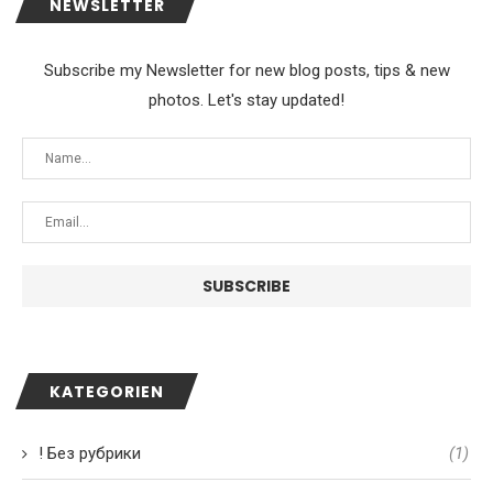
NEWSLETTER
Subscribe my Newsletter for new blog posts, tips & new
photos. Let's stay updated!
KATEGORIEN
! Без рубрики
(1)