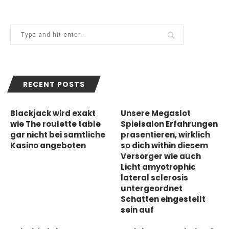
RECENT POSTS
Blackjack wird exakt
Unsere Megaslot
wie The roulette table
Spielsalon Erfahrungen
gar nicht bei samtliche
prasentieren, wirklich
Kasino angeboten
so dich within diesem
Versorger wie auch
Licht amyotrophic
lateral sclerosis
untergeordnet
Schatten eingestellt
sein auf