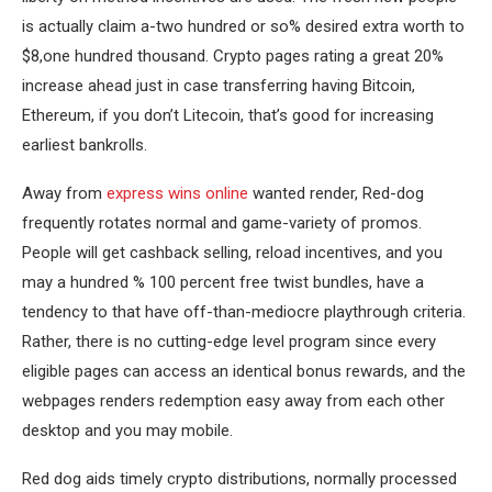
is actually claim a-two hundred or so% desired extra worth to
$8,one hundred thousand. Crypto pages rating a great 20%
increase ahead just in case transferring having Bitcoin,
Ethereum, if you don’t Litecoin, that’s good for increasing
earliest bankrolls.
Away from
express wins online
wanted render, Red-dog
frequently rotates normal and game-variety of promos.
People will get cashback selling, reload incentives, and you
may a hundred % 100 percent free twist bundles, have a
tendency to that have off-than-mediocre playthrough criteria.
Rather, there is no cutting-edge level program since every
eligible pages can access an identical bonus rewards, and the
webpages renders redemption easy away from each other
desktop and you may mobile.
Red dog aids timely crypto distributions, normally processed