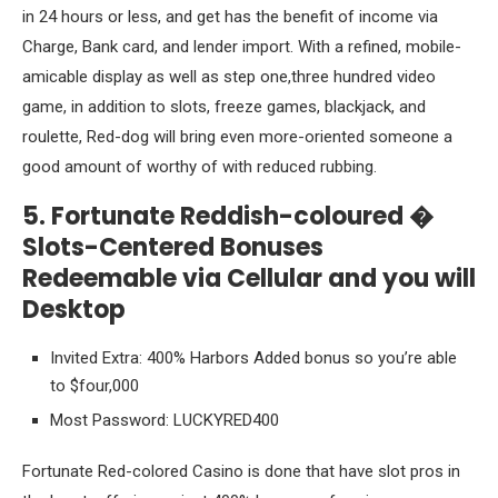
in 24 hours or less, and get has the benefit of income via
Charge, Bank card, and lender import. With a refined, mobile-
amicable display as well as step one,three hundred video
game, in addition to slots, freeze games, blackjack, and
roulette, Red-dog will bring even more-oriented someone a
good amount of worthy of with reduced rubbing.
5. Fortunate Reddish-coloured �
Slots-Centered Bonuses
Redeemable via Cellular and you will
Desktop
Invited Extra: 400% Harbors Added bonus so you’re able
to $four,000
Most Password: LUCKYRED400
Fortunate Red-colored Casino is done that have slot pros in