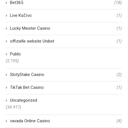
Bet365
(18)
Live Καζίνο
(1)
Lucky Meister Casino
(1)
offizielle website Unibet
(1)
Public
(2.195)
SlotyStake Casino
(2)
TikTak Bet Casino
(1)
Uncategorized
(34.917)
vavada Online Casino
(4)