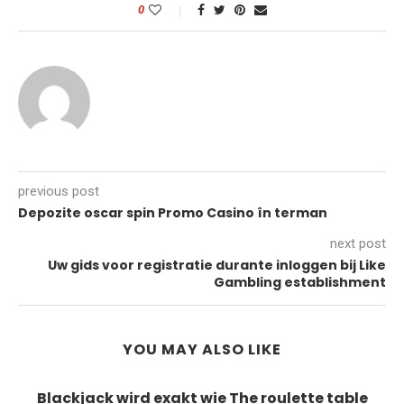
0
previous post
Depozite oscar spin Promo Casino în terman
next post
Uw gids voor registratie durante inloggen bij Like
Gambling establishment
YOU MAY ALSO LIKE
Blackjack wird exakt wie The roulette table