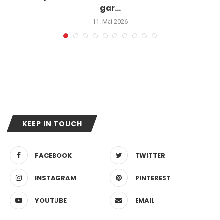
gar...
11. Mai 2026
KEEP IN TOUCH
FACEBOOK
TWITTER
INSTAGRAM
PINTEREST
YOUTUBE
EMAIL