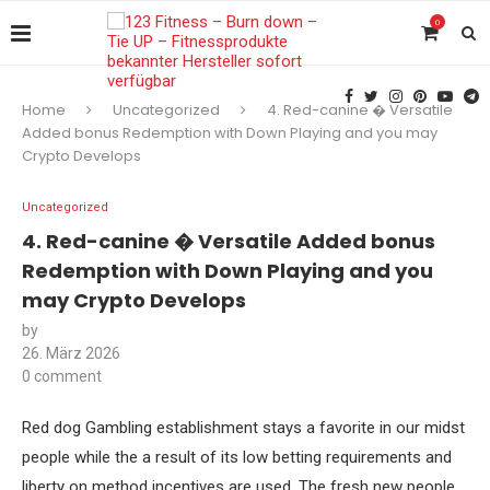
0
Home
Uncategorized
4. Red-canine � Versatile
Added bonus Redemption with Down Playing and you may
Crypto Develops
Uncategorized
4. Red-canine � Versatile Added bonus
Redemption with Down Playing and you
may Crypto Develops
by
26. März 2026
0 comment
Red dog Gambling establishment stays a favorite in our midst
people while the a result of its low betting requirements and
liberty on method incentives are used. The fresh new people