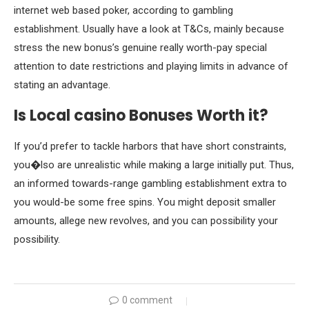
internet web based poker, according to gambling
establishment. Usually have a look at T&Cs, mainly because
stress the new bonus’s genuine really worth-pay special
attention to date restrictions and playing limits in advance of
stating an advantage.
Is Local casino Bonuses Worth it?
If you’d prefer to tackle harbors that have short constraints,
you�lso are unrealistic while making a large initially put. Thus,
an informed towards-range gambling establishment extra to
you would-be some free spins. You might deposit smaller
amounts, allege new revolves, and you can possibility your
possibility.
0 comment