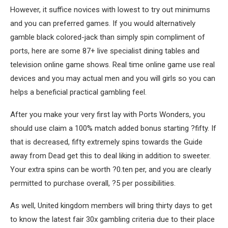
However, it suffice novices with lowest to try out minimums
and you can preferred games. If you would alternatively
gamble black colored-jack than simply spin compliment of
ports, here are some 87+ live specialist dining tables and
television online game shows. Real time online game use real
devices and you may actual men and you will girls so you can
helps a beneficial practical gambling feel.
After you make your very first lay with Ports Wonders, you
should use claim a 100% match added bonus starting ?fifty. If
that is decreased, fifty extremely spins towards the Guide
away from Dead get this to deal liking in addition to sweeter.
Your extra spins can be worth ?0.ten per, and you are clearly
permitted to purchase overall, ?5 per possibilities.
As well, United kingdom members will bring thirty days to get
to know the latest fair 30x gambling criteria due to their place