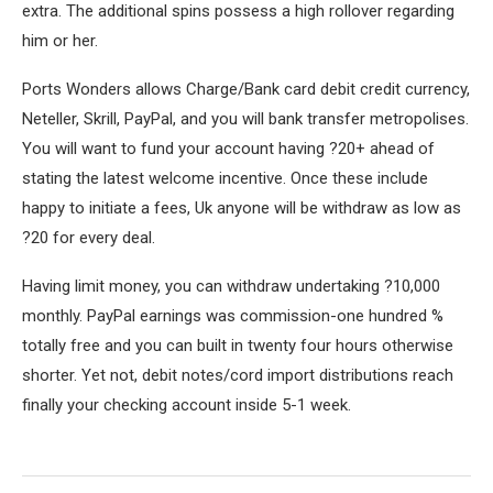
extra. The additional spins possess a high rollover regarding
him or her.
Ports Wonders allows Charge/Bank card debit credit currency,
Neteller, Skrill, PayPal, and you will bank transfer metropolises.
You will want to fund your account having ?20+ ahead of
stating the latest welcome incentive. Once these include
happy to initiate a fees, Uk anyone will be withdraw as low as
?20 for every deal.
Having limit money, you can withdraw undertaking ?10,000
monthly. PayPal earnings was commission-one hundred %
totally free and you can built in twenty four hours otherwise
shorter. Yet not, debit notes/cord import distributions reach
finally your checking account inside 5-1 week.