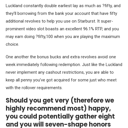
Luckland constantly double earliest lay as much as ?fifty, and
they’ll borrowing from the bank your account that have fifty
additional revolves to help you use on Starburst. It super-
prominent video slot boasts an excellent 96.1% RTP, and you
may earn doing ?fifty,100 when you are playing the maximum
choice.
One another the bonus bucks and extra revolves avoid one
week immediately following redemption. Just like the Luckland
never implement any cashout restrictions, you are able to
keep all penny you’ve got acquired for some just who meet
with the rollover requirements.
Should you get very (therefore we
highly recommend most) happy,
you could potentially gather eight
and you will seven-shape honors