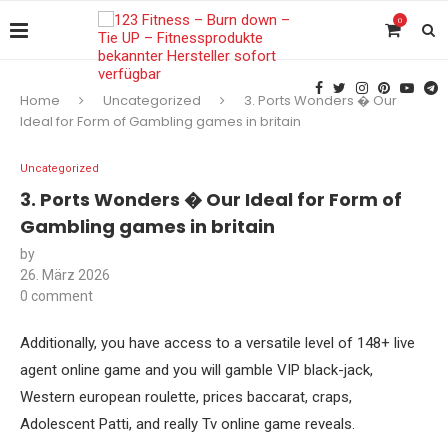
0
Home
Uncategorized
3. Ports Wonders � Our
Ideal for Form of Gambling games in britain
Uncategorized
3. Ports Wonders � Our Ideal for Form of
Gambling games in britain
by
26. März 2026
0 comment
Additionally, you have access to a versatile level of 148+ live
agent online game and you will gamble VIP black-jack,
Western european roulette, prices baccarat, craps,
Adolescent Patti, and really Tv online game reveals.