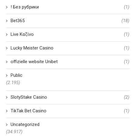
! Без рубрики
(1)
Bet365
(18)
Live Καζίνο
(1)
Lucky Meister Casino
(1)
offizielle website Unibet
(1)
Public
(2.195)
SlotyStake Casino
(2)
TikTak Bet Casino
(1)
Uncategorized
(34.917)