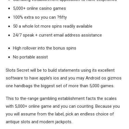
5,000+ online casino games
100% extra so you can ?fifty
50 a whole lot more spins readily available
24/7 speak + current email address assistance
High rollover into the bonus spins
No portable assist
Slots Secret will be to build statements using its excellent
software to have apple’s ios and you may Android os gizmos
one handbags the biggest set of more than 5,000 games.
This to the-range gambling establishment facts the scales
with 5,000+ online game and you can counting. Because you
you will assume from the label, pick an endless choice of
antique slots and modern jackpots.