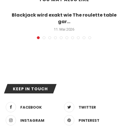
Blackjack wird exakt wie The roulette table
gar...
11. Mai 2026
KEEP IN TOUCH
FACEBOOK
TWITTER
INSTAGRAM
PINTEREST