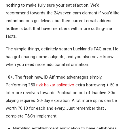
nothing to make fully sure your satisfaction. We’d
recommend towards the 24/seven cam element if you’d like
instantaneous guidelines, but their current email address
hotline is built that have members with more cutting-line
facts.
The simple things, definitely search Luckland’s FAQ area. He
has got sharing some subjects, and you also never know
when you need more additional information.
18+. The fresh new, ID Affirmed advantages simply.
Performing ?50
rizk baixar aplicativo
extra borrowing + 50 a
lot more revolves towards Publication out of Inactive. 30x
playing requires. 30-day expiration. A lot more spins can be
worth ?0.10 for each and every. Just remember that ,
complete T&Cs implement.
Gambling establishment application to have cellphones