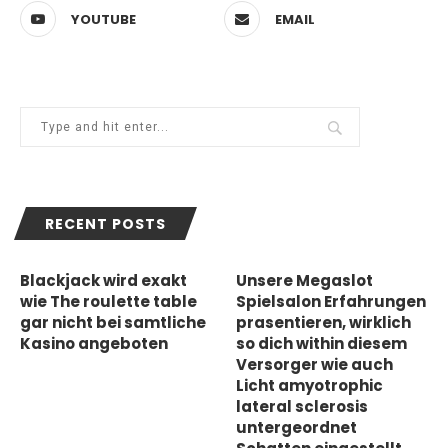
YOUTUBE
EMAIL
RECENT POSTS
Blackjack wird exakt
Unsere Megaslot
wie The roulette table
Spielsalon Erfahrungen
gar nicht bei samtliche
prasentieren, wirklich
Kasino angeboten
so dich within diesem
Versorger wie auch
Licht amyotrophic
lateral sclerosis
untergeordnet