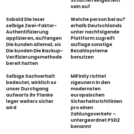
Schatten eingestellt
sein auf
Sobald Die leser
Welche person bei au?
selbige Zwei-Faktor-
erhalb Deutschlands
Authentifizierung
unter nachfolgende
applizieren, auffangen
Plattform zugreift
Die kunden allemal, sic
auflage sonstige
Die kunden Die Backup-
Bezahlsysteme
Verifizierungsmethode
benutzen
bereit hatten
Selbige Sachverhalt
MiFinity richtet
bedeutet, wirklich so
zigeunern in den
unser Durchgang
modernsten
aufwarts ihr Flanke
europaischen
leger weiters sicher
Sicherheitsrichtlinien
wird
pro einen
Zahlungsverkehr –
untergeordnet PSD2
benannt