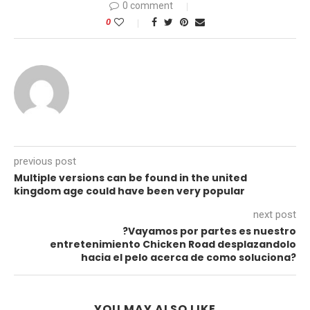
0 comment
0
previous post
Multiple versions can be found in the united
kingdom age could have been very popular
next post
?Vayamos por partes es nuestro
entretenimiento Chicken Road desplazandolo
hacia el pelo acerca de como soluciona?
YOU MAY ALSO LIKE