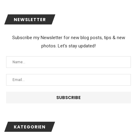
NEWSLETTER
Subscribe my Newsletter for new blog posts, tips & new
photos. Let's stay updated!
KATEGORIEN