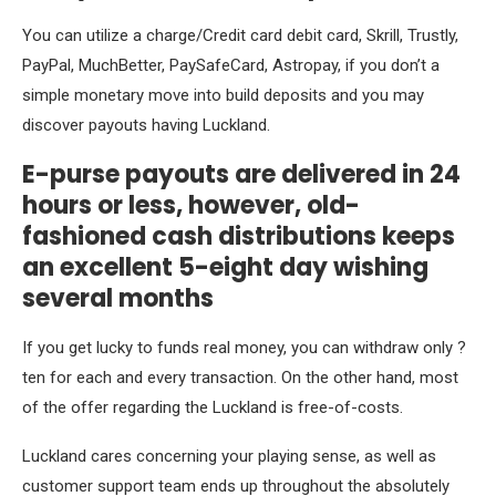
You can utilize a charge/Credit card debit card, Skrill, Trustly,
PayPal, MuchBetter, PaySafeCard, Astropay, if you don’t a
simple monetary move into build deposits and you may
discover payouts having Luckland.
E-purse payouts are delivered in 24
hours or less, however, old-
fashioned cash distributions keeps
an excellent 5-eight day wishing
several months
If you get lucky to funds real money, you can withdraw only ?
ten for each and every transaction. On the other hand, most
of the offer regarding the Luckland is free-of-costs.
Luckland cares concerning your playing sense, as well as
customer support team ends up throughout the absolutely