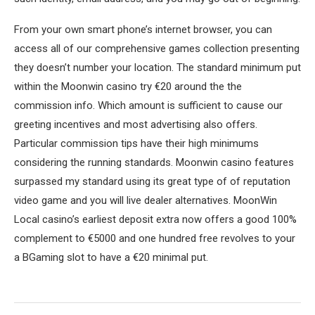
From your own smart phone’s internet browser, you can
access all of our comprehensive games collection presenting
they doesn’t number your location. The standard minimum put
within the Moonwin casino try €20 around the the
commission info. Which amount is sufficient to cause our
greeting incentives and most advertising also offers.
Particular commission tips have their high minimums
considering the running standards. Moonwin casino features
surpassed my standard using its great type of of reputation
video game and you will live dealer alternatives. MoonWin
Local casino’s earliest deposit extra now offers a good 100%
complement to €5000 and one hundred free revolves to your
a BGaming slot to have a €20 minimal put.