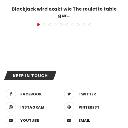
Blackjack wird exakt wie The roulette table
gar...
11. Mai 2026
KEEP IN TOUCH
FACEBOOK
TWITTER
INSTAGRAM
PINTEREST
YOUTUBE
EMAIL