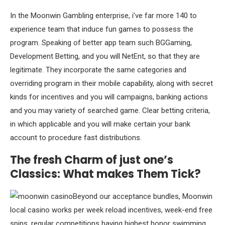
In the Moonwin Gambling enterprise, i’ve far more 140 to
experience team that induce fun games to possess the
program. Speaking of better app team such BGGaming,
Development Betting, and you will NetEnt, so that they are
legitimate. They incorporate the same categories and
overriding program in their mobile capability, along with secret
kinds for incentives and you will campaigns, banking actions
and you may variety of searched game. Clear betting criteria,
in which applicable and you will make certain your bank
account to procedure fast distributions.
The fresh Charm of just one’s
Classics: What makes Them Tick?
Beyond our acceptance bundles, Moonwin
local casino works per week reload incentives, week-end free
spins, regular competitions having highest honor swimming