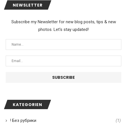
NEWSLETTER
Subscribe my Newsletter for new blog posts, tips & new
photos. Let's stay updated!
KATEGORIEN
! Без рубрики
(1)