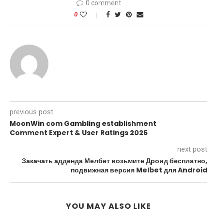
0 comment
0
previous post
MoonWin com Gambling establishment
Comment Expert & User Ratings 2026
next post
Закачать адденда Мелбет возьмите Дроид бесплатно,
подвижная версия Melbet для Android
YOU MAY ALSO LIKE