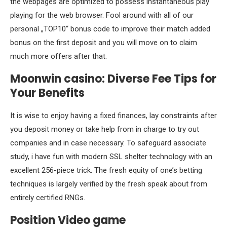
the webpages are optimized to possess instantaneous play
playing for the web browser.
Fool around with all of our
personal „TOP10“ bonus code to improve their match added
bonus on the first deposit and you will move on to claim
much more offers after that.
Moonwin casino: Diverse Fee Tips for
Your Benefits
It is wise to enjoy having a fixed finances, lay constraints after
you deposit money or take help from in charge to try out
companies and in case necessary. To safeguard associate
study, i have fun with modern SSL shelter technology with an
excellent 256-piece trick. The fresh equity of one’s betting
techniques is largely verified by the fresh speak about from
entirely certified RNGs.
Position Video game