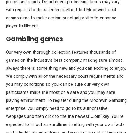
processed rapidly. Detachment processing times may vary
with regards to the selected method, but Moonwin Local
casino aims to make certain punctual profits to enhance
player fulfillment.
Gambling games
Our very own thorough collection features thousands of
games on the industry’s best company, making sure almost
always there is some thing new and you can exciting to enjoy.
We comply with all of the necessary court requirements and
you may conditions so you can be sure our very own
participants make the most of a safe and you may safe
playing environment. To register during the Moonwin Gambling
enterprise, you simply need to go to its authoritative
webpages and then click to the the newest „Join“ key. You’re
expected to fill out an enrollment setting with your own facts
such identity, email address, and you may go out of beginning.