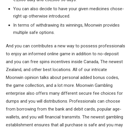
You can also decide to have your given medicines chose-
right up otherwise introduced.
In terms of withdrawing its winnings, Moonwin provides
multiple safe options.
And you can contributes a new way to possess professionals
to enjoy an informed online game in addition to no-deposit
and you can free spins incentives inside Canada, The newest
Zealand, and other best locations. All of our intricate
Moonwin opinion talks about personal added bonus codes,
the game collection, and a lot more. Moonwin Gambling
enterprise also offers many different secure fee choices for
dumps and you will distributions. Professionals can choose
from borrowing from the bank and debit cards, popular age-
wallets, and you will financial transmits. The newest gambling
establishment ensures that all purchase is safe and you may