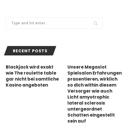
RECENT POSTS
Blackjack wird exakt
Unsere Megaslot
wie The roulette table
Spielsalon Erfahrungen
gar nicht bei samtliche
prasentieren, wirklich
Kasino angeboten
so dich within diesem
Versorger wie auch
Licht amyotrophic
lateral sclerosis
untergeordnet
Schatten eingestellt
sein auf