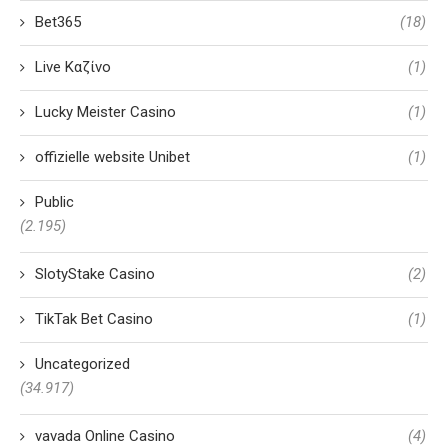
Bet365
(18)
Live Καζίνο
(1)
Lucky Meister Casino
(1)
offizielle website Unibet
(1)
Public
(2.195)
SlotyStake Casino
(2)
TikTak Bet Casino
(1)
Uncategorized
(34.917)
vavada Online Casino
(4)