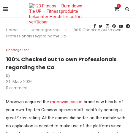
0
Home
Uncategorized
100% Checked out to own
Professionals regarding the Ca
Uncategorized
100% Checked out to own Professionals
regarding the Ca
by
21. März 2026
0 comment
Moonwin acquired the
moonwin casino
brand new hearts of
your own Top ten Casinos opinion staff, rightfully scoring a
great 9/ten rating. All the games did better on the mobile with
no application is needed to make use of the platform since