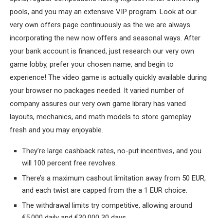
pools, and you may an extensive VIP program. Look at our
very own offers page continuously as the we are always
incorporating the new now offers and seasonal ways. After
your bank account is financed, just research our very own
game lobby, prefer your chosen name, and begin to
experience! The video game is actually quickly available during
your browser no packages needed. It varied number of
company assures our very own game library has varied
layouts, mechanics, and math models to store gameplay
fresh and you may enjoyable.
They’re large cashback rates, no-put incentives, and you
will 100 percent free revolves.
There’s a maximum cashout limitation away from 50 EUR,
and each twist are capped from the a 1 EUR choice.
The withdrawal limits try competitive, allowing around
€5,000 daily and €30,000 30 days.