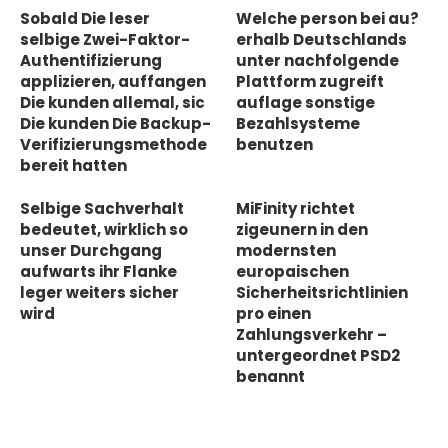
Sobald Die leser
Welche person bei au?
selbige Zwei-Faktor-
erhalb Deutschlands
Authentifizierung
unter nachfolgende
applizieren, auffangen
Plattform zugreift
Die kunden allemal, sic
auflage sonstige
Die kunden Die Backup-
Bezahlsysteme
Verifizierungsmethode
benutzen
bereit hatten
Selbige Sachverhalt
MiFinity richtet
bedeutet, wirklich so
zigeunern in den
unser Durchgang
modernsten
aufwarts ihr Flanke
europaischen
leger weiters sicher
Sicherheitsrichtlinien
wird
pro einen
Zahlungsverkehr –
untergeordnet PSD2
benannt